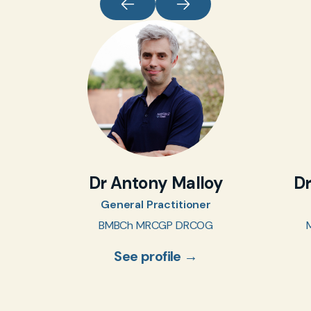
Dr Antony Malloy
D
General Practitioner
BMBCh MRCGP DRCOG
See profile →