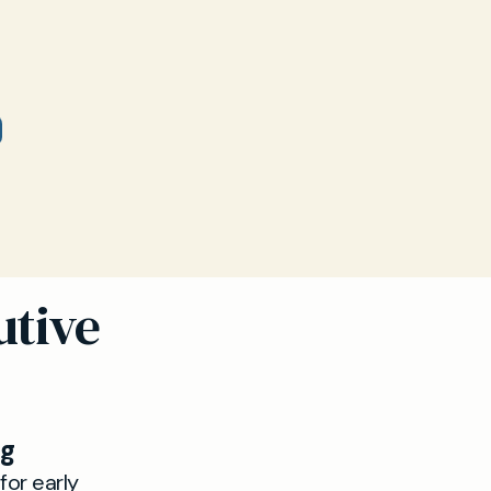
utive
ng
for early