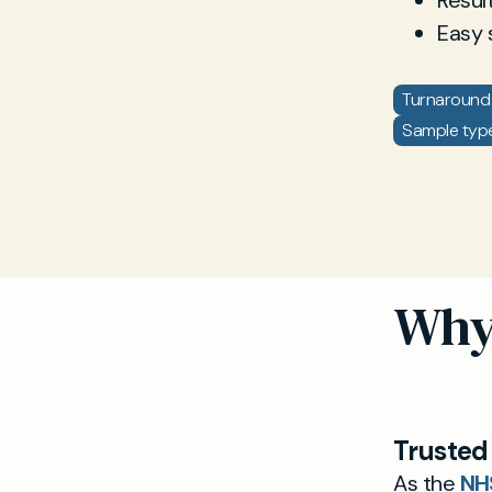
Resul
Easy 
Turnaround 
Sample type:
Why 
Trusted
As the
NH