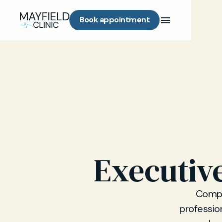
Book appointment
Executiv
Compr
professio