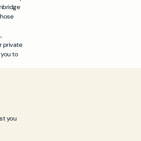
ambridge
 those
,
r private
 you to
st you