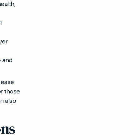
ealth,
n
ver
e and
isease
r those
n also
ons