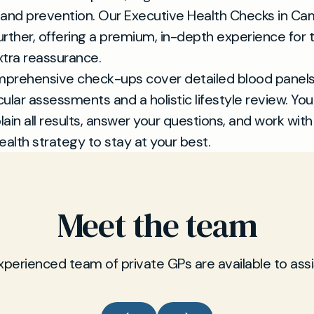
 and prevention. Our Executive Health Checks in C
further, offering a premium, in-depth experience for
tra reassurance.
prehensive check-ups cover detailed blood panels
ular assessments and a holistic lifestyle review. You
plain all results, answer your questions, and work with
ealth strategy to stay at your best.
Meet the team
xperienced team of private GPs are available to assi