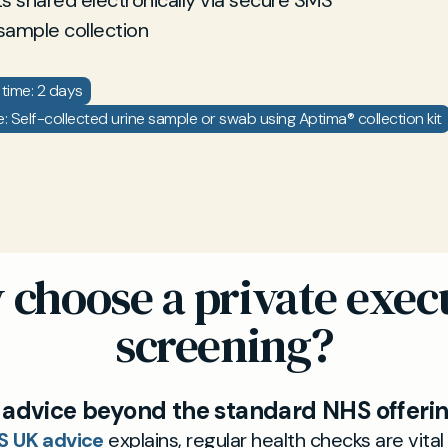
ts shared electronically via secure SMS
sample collection
time: 2 days
 Self-collected urine sample or swab using Aptima® collection kit
choose a private exec
screening?
 advice beyond the standard NHS offeri
S UK advice
explains, regular health checks are vital 