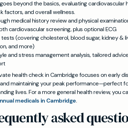
oes beyond the basics, evaluating cardiovascular h
isk factors, and overall wellness.
ugh medical history review and physical examinatio
pth cardiovascular screening, plus optional ECG
 tests (covering cholesterol, blood sugar, kidney & li
ion, and more)
tyle and stress management analysis, tailored advic
rt
rivate health check in Cambridge focuses on early d
 and maintaining your peak performance—perfect fo
ding lives. For a more general health review, you ca
nnual medicals in Cambridge
.
equently asked questi