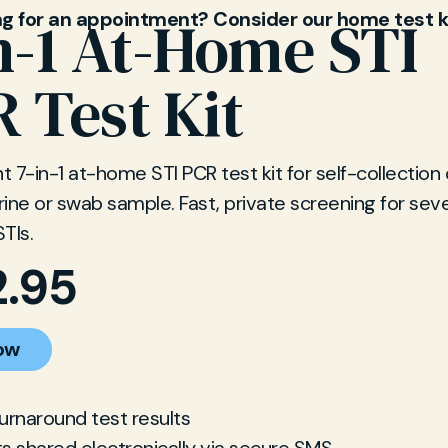
ng for an appointment? Consider our home test k
n-1 At-Home STI
 Test Kit
 7-in-1 at-home STI PCR test kit for self-collection 
ine or swab sample. Fast, private screening for sev
TIs.
2.95
ow
turnaround test results