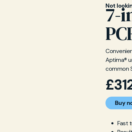
Not looki
7-i
PCR
Convenient
Aptima® ur
common S
£
31
Buy n
Fast 