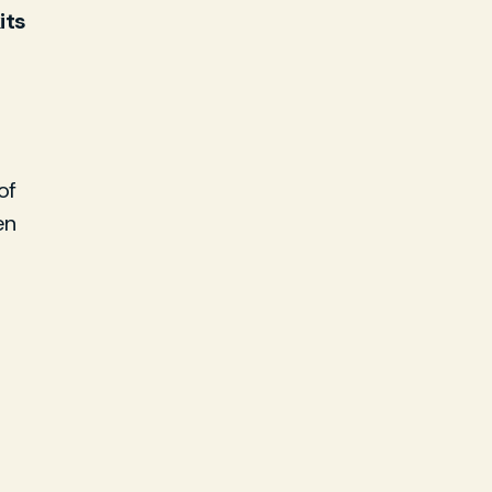
its
of
en