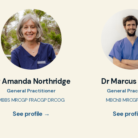
r Amanda Northridge
Dr Marcus
General Practitioner
General Prac
MBBS MRCGP FRACGP DRCOG
MBChB MRCG
See profile →
See prof