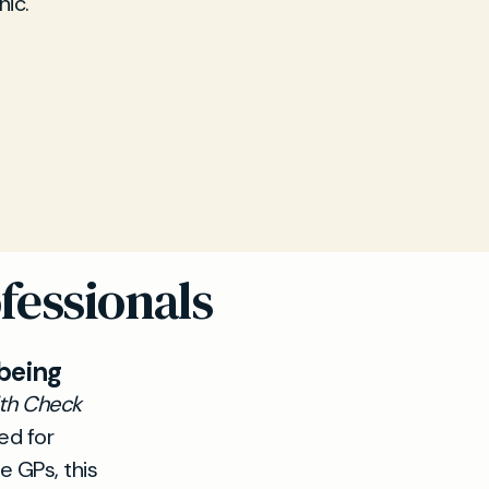
nic.
fessionals
being
lth Check
ed for
e GPs, this