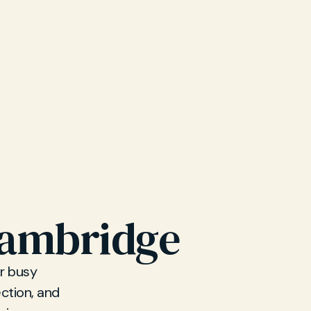
Cambridge
r busy
ction, and