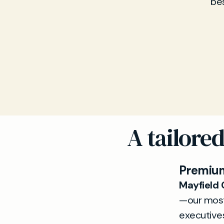
bes
A tailore
Premium
Mayfield 
—our most
executives