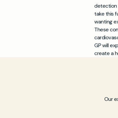
detection
take this 
wanting ex
These com
cardiovasc
GP will ex
create a h
Our e