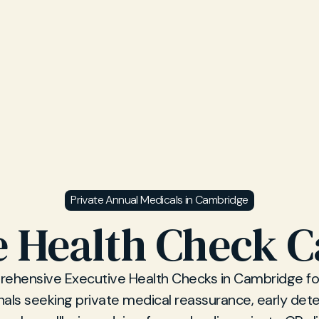
Private Annual Medicals in Cambridge
e Health Check 
ehensive Executive Health Checks in Cambridge fo
nals seeking private medical reassurance, early dete