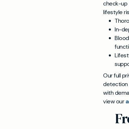
check-up g
lifestyle r
Thoro
In-de
Blood
funct
Lifes
suppo
Our full p
detection
with deman
view our
a
Fr