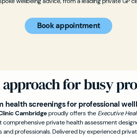
poke wellbeing advice, from a leading private GP cli
Book appointment
d approach for busy pro
 health screenings for professional well
Clinic Cambridge
proudly offers the
Executive Hea
 comprehensive private health assessment design
 and professionals. Delivered by experienced privat