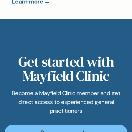
Learn more →
Get started with
Mayfield Clinic
Become a Mayfield Clinic member and get
direct access to experienced general
practitioners