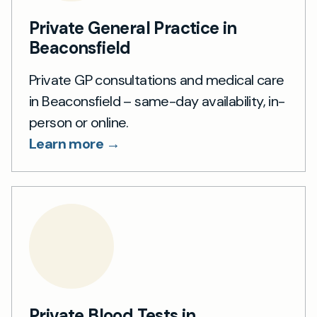
Private General Practice in
Beaconsfield
Private GP consultations and medical care
in Beaconsfield – same-day availability, in-
person or online.
Learn more →
Private Blood Tests in