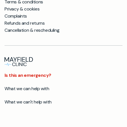
Terms & conditions
Privacy & cookies
Complaints
Refunds and returns
Cancellation & rescheduling
Is this an emergency?
What we can help with
What we can't help with