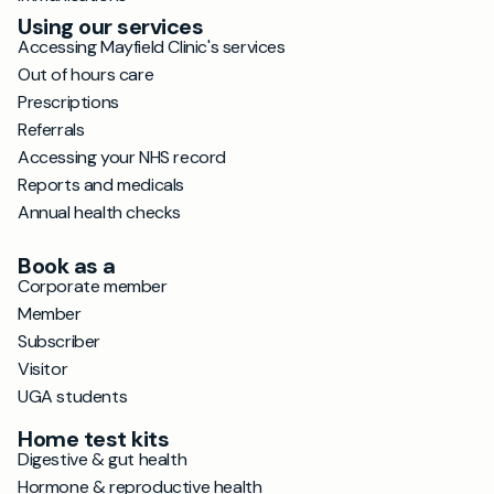
Using our services
Accessing Mayfield Clinic's services
Out of hours care
Prescriptions
Referrals
Accessing your NHS record
Reports and medicals
Annual health checks
Book as a
Corporate member
Member
Subscriber
Visitor
UGA students
Home test kits
Digestive & gut health
Hormone & reproductive health