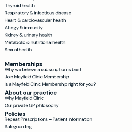
Thyroid health
Respiratory & infectious disease
Heart & cardiovascular health
Allergy & immunity
Kidney & urinary health
Metabolic & nutritional health
Sexual health
Memberships
Why we believe a subscription is best
Join Mayfield Clinic Membership
Is a Mayfield Clinic Membership right for you?
About our practice
Why Mayfield Clinic
Our private GP philosophy
Policies
Repeat Prescriptions – Patient Information
Safeguarding