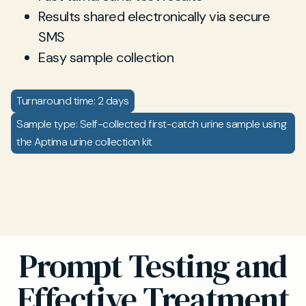
Results shared electronically via secure
SMS
Easy sample collection
Turnaround time: 2 days
Sample type: Self-collected first-catch urine sample using
the Aptima urine collection kit
Prompt Testing and
Effective Treatment