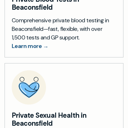
Beaconsfield
Comprehensive private blood testing in
Beaconsfield—fast, flexible, with over
1,500 tests and GP support.
Learn more →
Private Sexual Health in
Beaconsfield