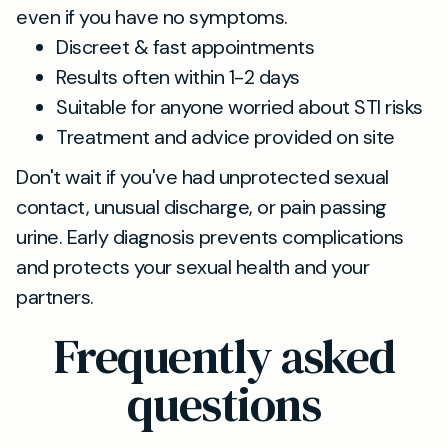
even if you have no symptoms.
Discreet & fast appointments
Results often within 1-2 days
Suitable for anyone worried about STI risks
Treatment and advice provided on site
Don't wait if you've had unprotected sexual
contact, unusual discharge, or pain passing
urine. Early diagnosis prevents complications
and protects your sexual health and your
partners.
Frequently asked
questions