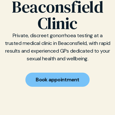
Beaconsfield
Clinic
Private, discreet gonorrhoea testing at a
trusted medical clinic in Beaconsfield, with rapid
results and experienced GPs dedicated to your
sexual health and wellbeing.
Book appointment