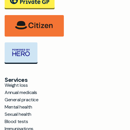
Services
Weight loss
Annual medicals
General practice
Mental health
Sexual health
Blood tests
Immunisations