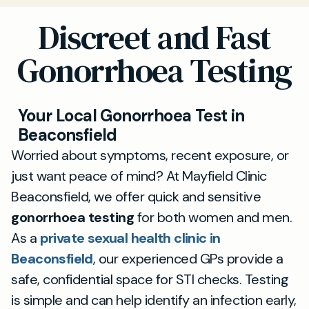
Discreet and Fast
Gonorrhoea Testing
Your Local Gonorrhoea Test in
Beaconsfield
Worried about symptoms, recent exposure, or
just want peace of mind? At Mayfield Clinic
Beaconsfield, we offer quick and sensitive
gonorrhoea testing
for both women and men.
As a
private sexual health clinic in
Beaconsfield
, our experienced GPs provide a
safe, confidential space for STI checks. Testing
is simple and can help identify an infection early,