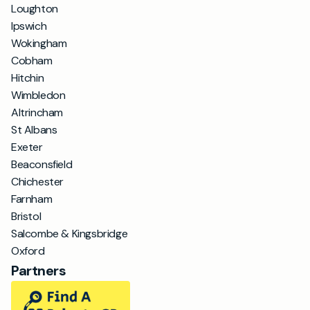
Loughton
Ipswich
Wokingham
Cobham
Hitchin
Wimbledon
Altrincham
St Albans
Exeter
Beaconsfield
Chichester
Farnham
Bristol
Salcombe & Kingsbridge
Oxford
Partners