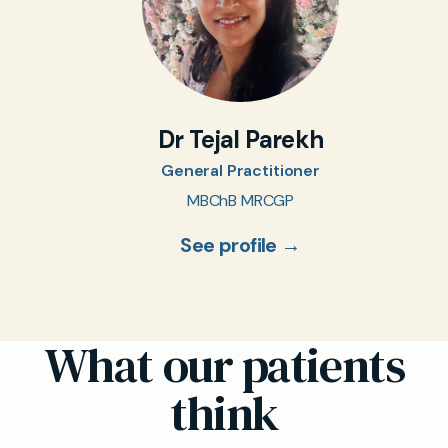
Dr Tejal Parekh
General Practitioner
MBChB MRCGP
See profile →
What our patients
think