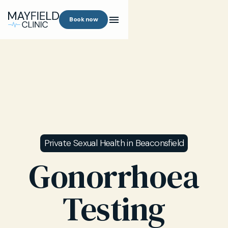
Book now
Private Sexual Health in Beaconsfield
Gonorrhoea
Testing