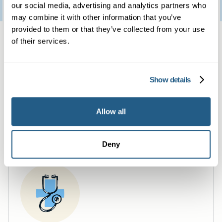
3
January
2023
our social media, advertising and analytics partners who
may combine it with other information that you’ve
provided to them or that they’ve collected from your use
Same day private GP
of their services.
services
Show details
Book a same day private GP consultation with
our experienced clinicians and start optimising
Allow all
your health.
Deny