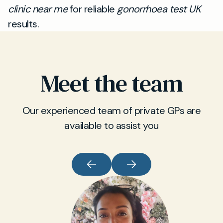
clinic near me
for reliable
gonorrhoea test UK
results.
Meet the team
Our experienced team of private GPs are
available to assist you