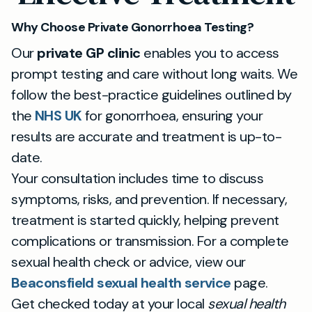
Why Choose Private Gonorrhoea Testing?
Our
private GP clinic
enables you to access
prompt testing and care without long waits. We
follow the best-practice guidelines outlined by
the
NHS UK
for gonorrhoea, ensuring your
results are accurate and treatment is up-to-
date.
Your consultation includes time to discuss
symptoms, risks, and prevention. If necessary,
treatment is started quickly, helping prevent
complications or transmission. For a complete
sexual health check or advice, view our
Beaconsfield sexual health service
page.
Get checked today at your local
sexual health