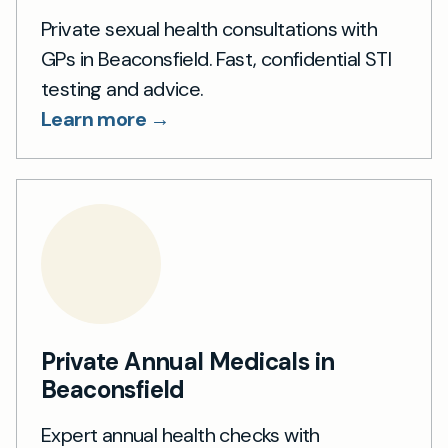
Private sexual health consultations with
GPs in Beaconsfield. Fast, confidential STI
testing and advice.
Learn more →
Private Annual Medicals in
Beaconsfield
Expert annual health checks with