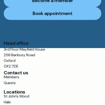
Become a member
Book appointment
Head office
3rd Floor Mayfield House
256 Banbury Road
Oxford
OX2 7DE
Contact us
Members
Guests
Locations
St John's Wood
Hale