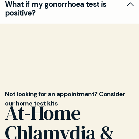
What if my gonorrhoea test is
gonorrhoea testing for both men and women.
positive?
We maintain your privacy throughout the
process.
If positive, our doctors will provide prompt
treatment and follow-up care to ensure full
recovery and minimise risk of transmission to
others.
Not looking for an appointment? Consider
our home test kits
At-Home
Chlamydia &