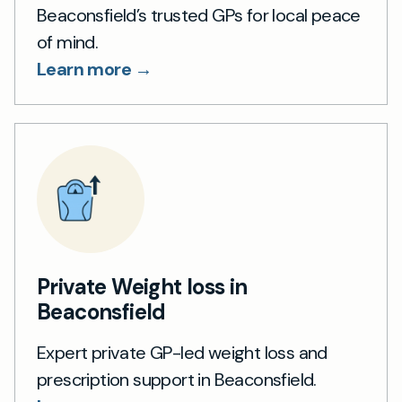
Beaconsfield’s trusted GPs for local peace
of mind.
Learn more →
Private Weight loss in
Beaconsfield
Expert private GP-led weight loss and
prescription support in Beaconsfield.