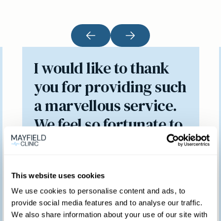
I would like to thank
you for providing such
a marvellous service.
We feel so fortunate to
have access to such a
brilliant clinic.
This website uses cookies
We use cookies to personalise content and ads, to
provide social media features and to analyse our traffic.
Patient feedback
We also share information about your use of our site with