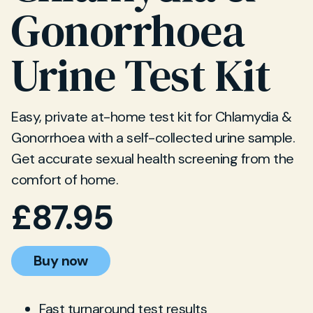
Gonorrhoea
Urine Test Kit
Easy, private at-home test kit for Chlamydia &
Gonorrhoea with a self-collected urine sample.
Get accurate sexual health screening from the
comfort of home.
£
87.95
Buy now
Fast turnaround test results