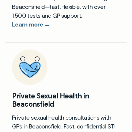
Beaconsfield—fast, flexible, with over
1,500 tests and GP support.
Learn more →
Private Sexual Health in
Beaconsfield
Private sexual health consultations with
GPs in Beaconsfield. Fast, confidential STI