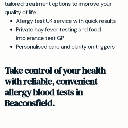
tailored treatment options to improve your
quality of life.
Allergy test UK service with quick results
Private hay fever testing and food
intolerance test GP
Personalised care and clarity on triggers
Take control of your health
with reliable, convenient
allergy blood tests in
Beaconsfield.