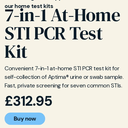
our home test kits
7-in-1 At-Home
STI PCR Test
Kit
Convenient 7-in-1 at-home STI PCR test kit for
self-collection of Aptima® urine or swab sample.
Fast, private screening for seven common STIs.
£
312.95
Buy now