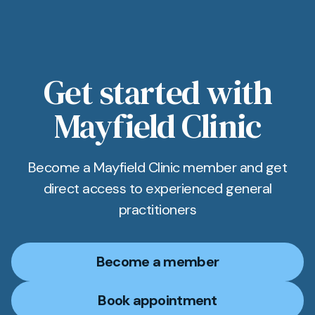
Get started with
Mayfield Clinic
Become a Mayfield Clinic member and get
direct access to experienced general
practitioners
Become a member
Book appointment