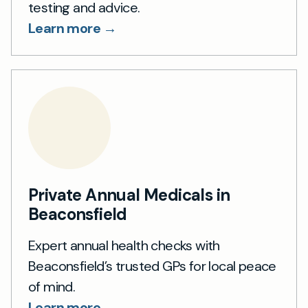
testing and advice.
Learn more →
Private Annual Medicals in
Beaconsfield
Expert annual health checks with
Beaconsfield’s trusted GPs for local peace
of mind.
Learn more →