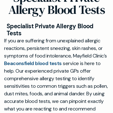
Allergy Blood Tests
Specialist Private Allergy Blood
Tests
If you are suffering from unexplained allergic
reactions, persistent sneezing, skin rashes, or
symptoms of food intolerance, Mayfield Clinic’s
Beaconsfield blood tests
service is here to
help. Our experienced private GPs offer
comprehensive allergy testing to identify
sensitivities to common triggers such as pollen,
dust mites, foods, and animal dander. By using
accurate blood tests, we can pinpoint exactly
what you are reacting to and recommend