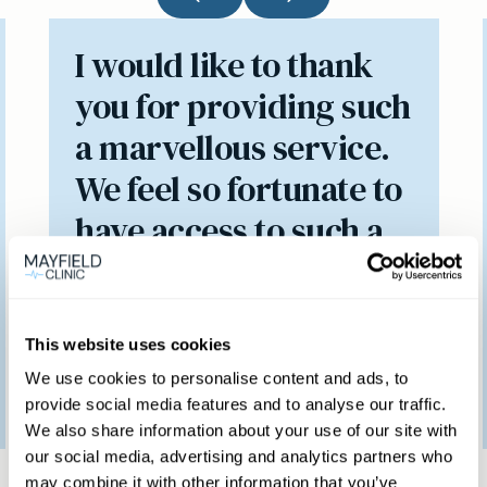
I would like to thank
you for providing such
a marvellous service.
We feel so fortunate to
have access to such a
brilliant clinic.
This website uses cookies
Patient feedback
We use cookies to personalise content and ads, to
provide social media features and to analyse our traffic.
3
January
2023
We also share information about your use of our site with
our social media, advertising and analytics partners who
may combine it with other information that you’ve