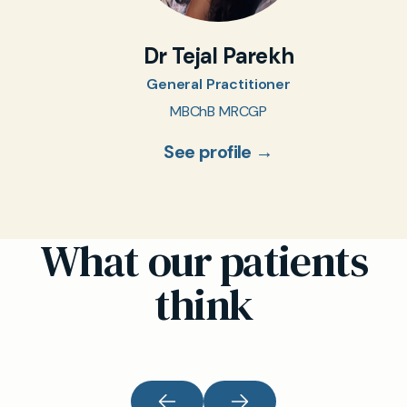
Dr Tejal Parekh
General Practitioner
MBChB MRCGP
See profile →
What our patients
think