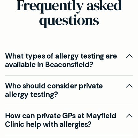
Frequently asked
questions
What types of allergy testing are
available in Beaconsfield?
At Mayfield Clinic in Beaconsfield, our private
Who should consider private
GPs offer comprehensive allergy tests,
allergy testing?
including blood tests that detect sensitivities to
common allergens such as pollen, foods, dust
Private allergy blood tests are suitable if you
mites, and animal dander.
How can private GPs at Mayfield
experience ongoing symptoms like sneezing,
Clinic help with allergies?
rashes, or unexplained allergic reactions, and
want faster results than through the NHS.
We can diagnose hay fever, food allergies, and