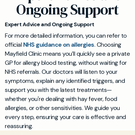
Ongoing Support
Expert Advice and Ongoing Support
For more detailed information, you can refer to
official
NHS guidance on allergies
. Choosing
Mayfield Clinic means you’ll quickly see a private
GP for allergy blood testing, without waiting for
NHS referrals. Our doctors will listen to your
symptoms, explain any identified triggers, and
support you with the latest treatments—
whether you're dealing with hay fever, food
allergies, or other sensitivities. We guide you
every step, ensuring your care is effective and
reassuring.