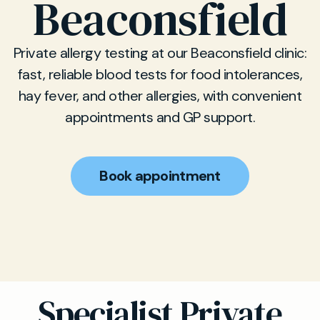
Beaconsfield
Private allergy testing at our Beaconsfield clinic:
fast, reliable blood tests for food intolerances,
hay fever, and other allergies, with convenient
appointments and GP support.
Book appointment
Specialist Private