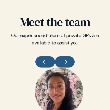
Meet the team
Our experienced team of private GPs are
available to assist you