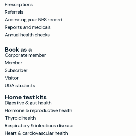
Prescriptions
Referrals
Accessing your NHS record
Reports and medicals
Annual health checks
Book as a
Corporate member
Member
Subscriber
Visitor
UGA students
Home test kits
Digestive & gut health
Hormone & reproductive health
Thyroid health
Respiratory & infectious disease
Heart & cardiovascular health