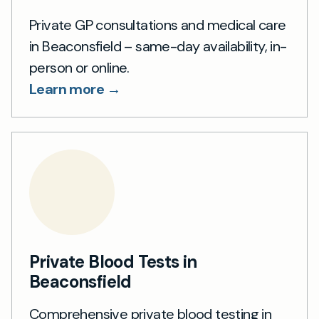
Private GP consultations and medical care
in Beaconsfield – same-day availability, in-
person or online.
Learn more →
Private Blood Tests in
Beaconsfield
Comprehensive private blood testing in