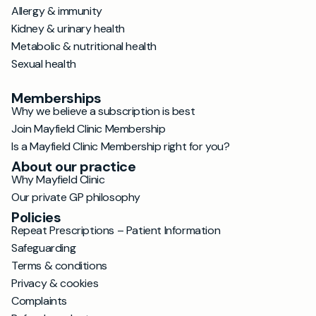
Allergy & immunity
Kidney & urinary health
Metabolic & nutritional health
Sexual health
Memberships
Why we believe a subscription is best
Join Mayfield Clinic Membership
Is a Mayfield Clinic Membership right for you?
About our practice
Why Mayfield Clinic
Our private GP philosophy
Policies
Repeat Prescriptions – Patient Information
Safeguarding
Terms & conditions
Privacy & cookies
Complaints