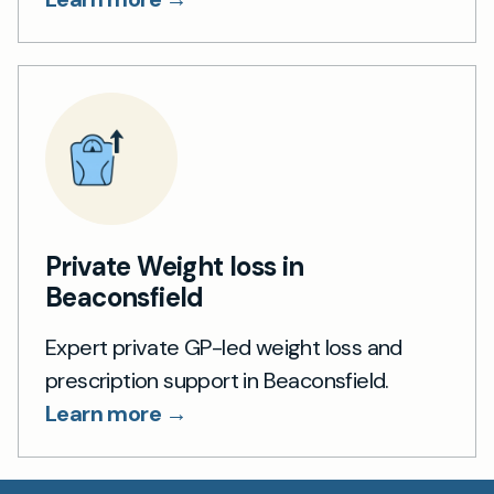
Private Weight loss in
Beaconsfield
Expert private GP-led weight loss and
prescription support in Beaconsfield.
Learn more →