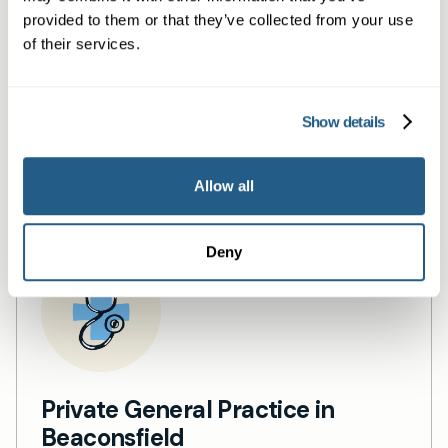
Same day private GP
provided to them or that they’ve collected from your use
services
of their services.
Book a same day private GP consultation with
Show details
our experienced clinicians and start optimising
your health.
Allow all
Deny
Private General Practice in
Beaconsfield