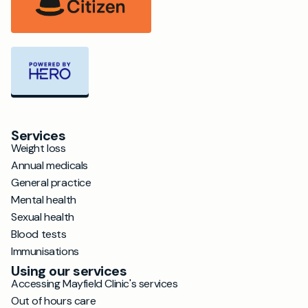
Services
Weight loss
Annual medicals
General practice
Mental health
Sexual health
Blood tests
Immunisations
Using our services
Accessing Mayfield Clinic's services
Out of hours care