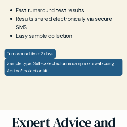
Fast turnaround test results
Results shared electronically via secure
SMS
Easy sample collection
Turnaround time: 2 days
Sample type: Self-collected urine sample or swab using
Aptima® collection kit
Expert Advice and