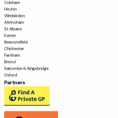
Cobham
Hitchin
Wimbledon
Altrincham
St Albans
Exeter
Beaconsfield
Chichester
Farnham
Bristol
Salcombe & Kingsbridge
Oxford
Partners