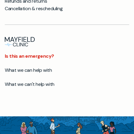
Refunds and returns
Cancellation & rescheduling
Is this an emergency?
What we can help with
What we can't help with