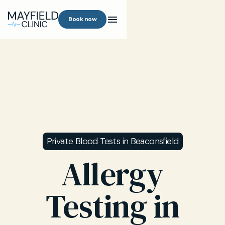
Book now
Private Blood Tests in Beaconsfield
Allergy
Testing in