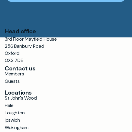
Head office
3rd Floor Mayfield House
256 Banbury Road
Oxford
OX2 7DE
Contact us
Members
Guests
Locations
St John's Wood
Hale
Loughton
Ipswich
Wokingham