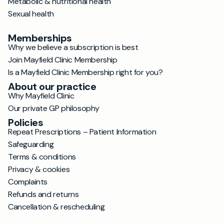
Metabolic & nutritional health
Sexual health
Memberships
Why we believe a subscription is best
Join Mayfield Clinic Membership
Is a Mayfield Clinic Membership right for you?
About our practice
Why Mayfield Clinic
Our private GP philosophy
Policies
Repeat Prescriptions – Patient Information
Safeguarding
Terms & conditions
Privacy & cookies
Complaints
Refunds and returns
Cancellation & rescheduling