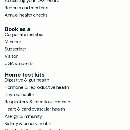
Accessing your NHS record
Reports and medicals
Annual health checks
Book as a
Corporate member
Member
Subscriber
Visitor
UGA students
Home test kits
Digestive & gut health
Hormone & reproductive health
Thyroid health
Respiratory & infectious disease
Heart & cardiovascular health
Allergy & immunity
Kidney & urinary health