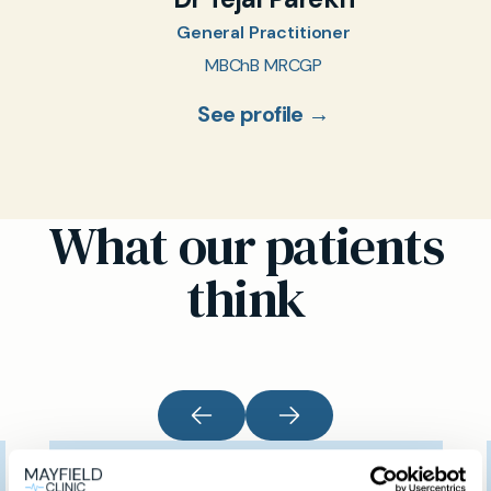
General Practitioner
MBChB MRCGP
See profile →
What our patients
think
I would like to thank