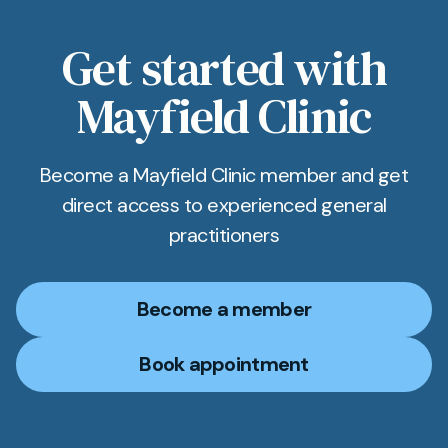
Get started with
Mayfield Clinic
Become a Mayfield Clinic member and get
direct access to experienced general
practitioners
Become a member
Book appointment