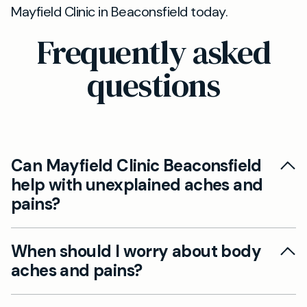
Mayfield Clinic in Beaconsfield today.
Frequently asked
questions
Can Mayfield Clinic Beaconsfield
help with unexplained aches and
pains?
Yes, our private GPs in Beaconsfield can assess
When should I worry about body
and diagnose the underlying causes of
aches and pains?
persistent aches and pains, while also
recommending suitable treatments or referrals
If you experience severe pain, swelling, difficulty