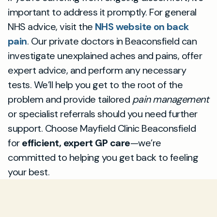
important to address it promptly. For general
NHS advice, visit the
NHS website on back
pain
. Our private doctors in Beaconsfield can
investigate unexplained aches and pains, offer
expert advice, and perform any necessary
tests. We’ll help you get to the root of the
problem and provide tailored
pain management
or specialist referrals should you need further
support. Choose Mayfield Clinic Beaconsfield
for
efficient, expert GP care
—we’re
committed to helping you get back to feeling
your best.