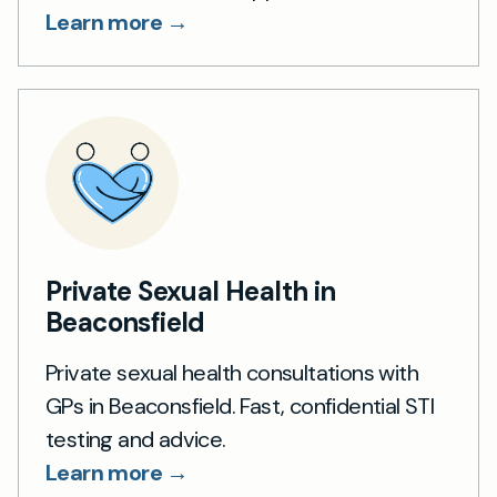
Learn more →
Private Sexual Health in
Beaconsfield
Private sexual health consultations with
GPs in Beaconsfield. Fast, confidential STI
testing and advice.
Learn more →