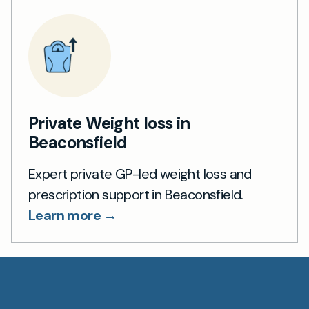
Private Weight loss in
Beaconsfield
Expert private GP-led weight loss and
prescription support in Beaconsfield.
Learn more →