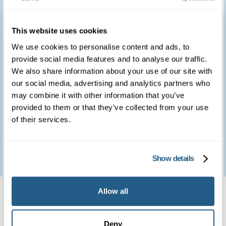
you for providing such
a marvellous service.
This website uses cookies
We use cookies to personalise content and ads, to
We feel so fortunate to
provide social media features and to analyse our traffic.
have access to such a
We also share information about your use of our site with
our social media, advertising and analytics partners who
brilliant clinic.
may combine it with other information that you’ve
provided to them or that they’ve collected from your use
of their services.
Patient feedback
3
January
2023
Show details
Same day private GP
Allow all
services
Deny