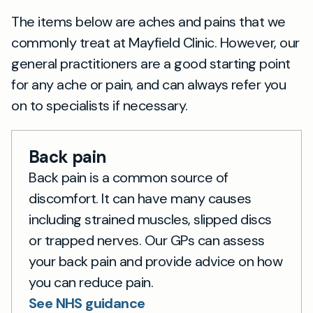
The items below are aches and pains that we
commonly treat at Mayfield Clinic. However, our
general practitioners are a good starting point
for any ache or pain, and can always refer you
on to specialists if necessary.
Back pain
Back pain is a common source of
discomfort. It can have many causes
including strained muscles, slipped discs
or trapped nerves. Our GPs can assess
your back pain and provide advice on how
you can reduce pain.
See NHS guidance