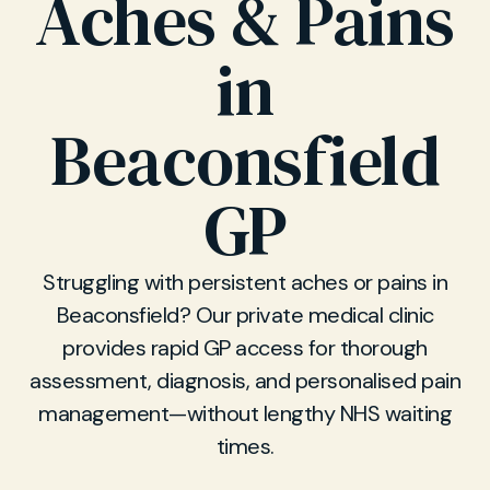
Aches & Pains
in
Beaconsfield
GP
Struggling with persistent aches or pains in
Beaconsfield? Our private medical clinic
provides rapid GP access for thorough
assessment, diagnosis, and personalised pain
management—without lengthy NHS waiting
times.