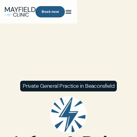
Book now
Private General Practice in Beaconsfield