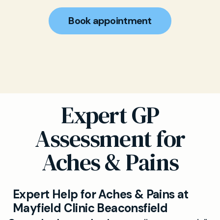
Book appointment
Expert GP
Assessment for
Aches & Pains
Expert Help for Aches & Pains at
Mayfield Clinic Beaconsfield