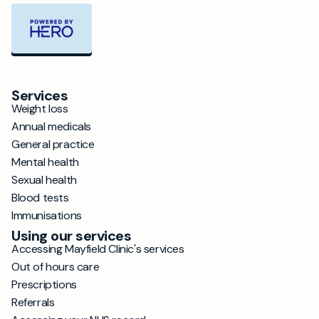
Services
Weight loss
Annual medicals
General practice
Mental health
Sexual health
Blood tests
Immunisations
Using our services
Accessing Mayfield Clinic's services
Out of hours care
Prescriptions
Referrals