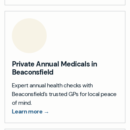
Private Annual Medicals in
Beaconsfield
Expert annual health checks with
Beaconsfield’s trusted GPs for local peace
of mind.
Learn more →