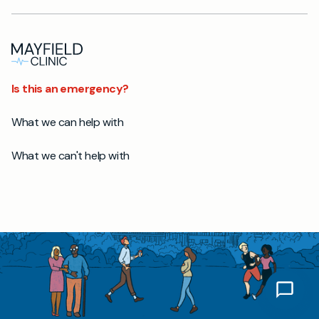
Is this an emergency?
What we can help with
What we can't help with