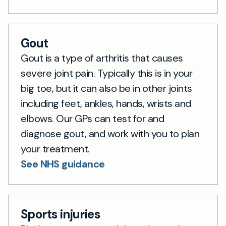
Gout
Gout is a type of arthritis that causes
severe joint pain. Typically this is in your
big toe, but it can also be in other joints
including feet, ankles, hands, wrists and
elbows. Our GPs can test for and
diagnose gout, and work with you to plan
your treatment.
See NHS guidance
Sports injuries