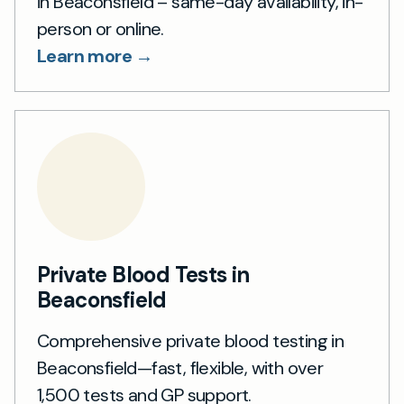
in Beaconsfield – same-day availability, in-
person or online.
Learn more →
Private Blood Tests in
Beaconsfield
Comprehensive private blood testing in
Beaconsfield—fast, flexible, with over
1,500 tests and GP support.