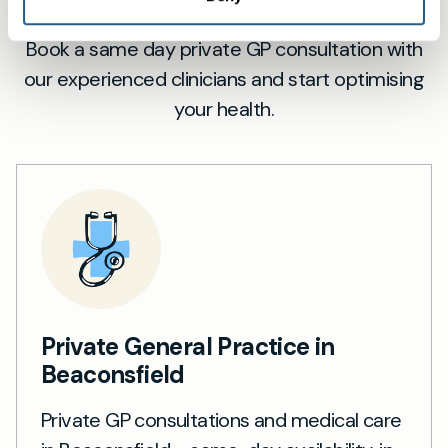
Book a same day private GP consultation with
our experienced clinicians and start optimising
your health.
Private General Practice in
Beaconsfield
Private GP consultations and medical care