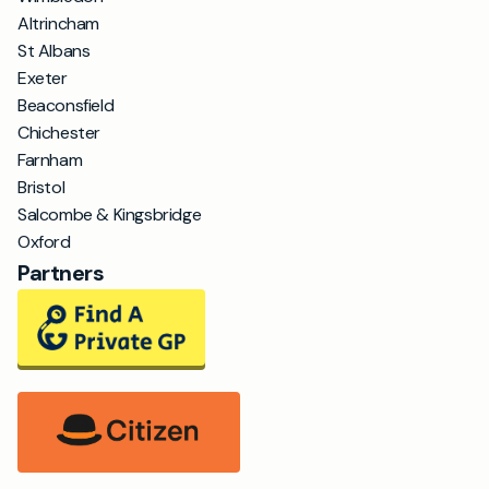
Altrincham
St Albans
Exeter
Beaconsfield
Chichester
Farnham
Bristol
Salcombe & Kingsbridge
Oxford
Partners