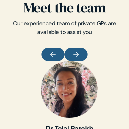
Meet the team
Our experienced team of private GPs are
available to assist you
Dr Tejal Parekh