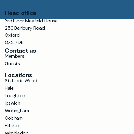
Head office
3rd Floor Mayfield House
256 Banbury Road
Oxford
OX2 7DE
Contact us
Members
Guests
Locations
St John's Wood
Hale
Loughton
Ipswich
Wokingham
Cobham
Hitchin
Wimbledon