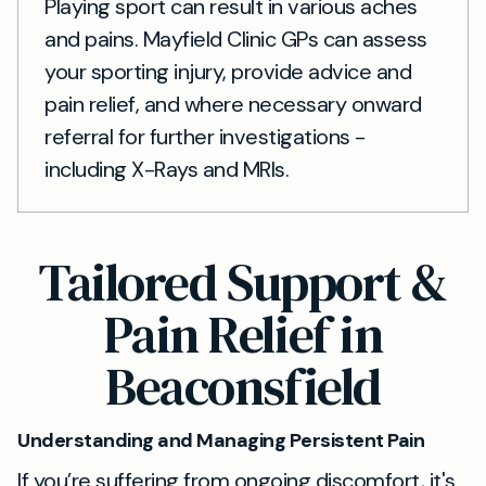
Playing sport can result in various aches
and pains. Mayfield Clinic GPs can assess
your sporting injury, provide advice and
pain relief, and where necessary onward
referral for further investigations -
including X-Rays and MRIs.
Tailored Support &
Pain Relief in
Beaconsfield
Understanding and Managing Persistent Pain
If you’re suffering from ongoing discomfort, it's