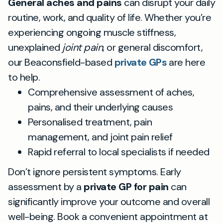
General aches and pains
can disrupt your daily
routine, work, and quality of life. Whether you’re
experiencing ongoing muscle stiffness,
unexplained
joint pain
, or general discomfort,
our Beaconsfield-based
private GPs
are here
to help.
Comprehensive assessment of aches,
pains, and their underlying causes
Personalised treatment, pain
management, and joint pain relief
Rapid referral to local specialists if needed
Don’t ignore persistent symptoms. Early
assessment by a
private GP for pain
can
significantly improve your outcome and overall
well-being. Book a convenient appointment at