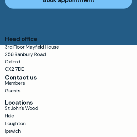
Book appointment
Head office
3rd Floor Mayfield House
256 Banbury Road
Oxford
OX2 7DE
Contact us
Members
Guests
Locations
St John's Wood
Hale
Loughton
Ipswich