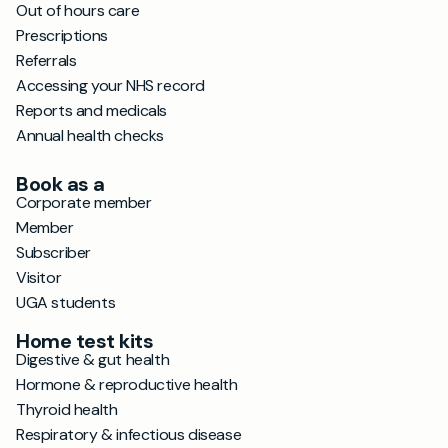
Out of hours care
Prescriptions
Referrals
Accessing your NHS record
Reports and medicals
Annual health checks
Book as a
Corporate member
Member
Subscriber
Visitor
UGA students
Home test kits
Digestive & gut health
Hormone & reproductive health
Thyroid health
Respiratory & infectious disease