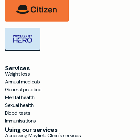
Services
Weight loss
Annual medicals
General practice
Mental health
Sexual health
Blood tests
Immunisations
Using our services
Accessing Mayfield Clinic's services