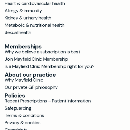
Heart & cardiovascular health
Allergy & immunity
Kidney & urinary health
Metabolic & nutritional health
Sexual health
Memberships
Why we believe a subscription is best
Join Mayfield Clinic Membership
Is a Mayfield Clinic Membership right for you?
About our practice
Why Mayfield Clinic
Our private GP philosophy
Policies
Repeat Prescriptions – Patient Information
Safeguarding
Terms & conditions
Privacy & cookies
Complaints