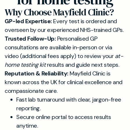
Why Choose Mayfield Clinic?
GP-led Expertise:
Every test is ordered and
overseen by our experienced NHS-trained GPs.
Trusted Follow-Up:
Personalised GP
consultations are available in-person or via
video (additional fees apply) to review your
at-
home testing kit
results and guide next steps.
Reputation & Reliability:
Mayfield Clinic is
known across the UK for clinical excellence and
compassionate care.
Fast lab turnaround with clear, jargon-free
reporting.
Secure online portal to access results
anytime.