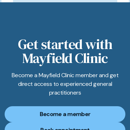
Get started with
Mayfield Clinic
Become a Mayfield Clinic member and get
direct access to experienced general
practitioners
Become a member