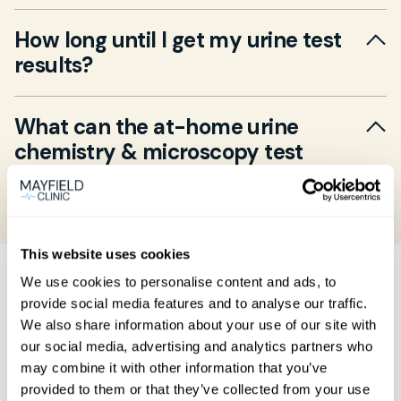
Collect a clean mid‐stream urine sample using
How long until I get my urine test
the supplied sterile container and return it to
results?
our lab by the next working day. No special
preparation is needed, but try to deliver within
Results are typically available within 2–3 working
two hours of collection.
What can the at-home urine
days after the lab receives your sample. We’ll
chemistry & microscopy test
notify you by email when results are ready and
detect?
arrange a GP follow-up if needed.
Yes. This test screens for signs of urinary tract
infection, kidney stones, blood or protein in the
This website uses cookies
urine, and other metabolic conditions—ideal for
How Mayfield's
We use cookies to personalise content and ads, to
tracking symptoms at home.
provide social media features and to analyse our traffic.
home blood testing
We also share information about your use of our site with
our social media, advertising and analytics partners who
works
may combine it with other information that you’ve
provided to them or that they’ve collected from your use