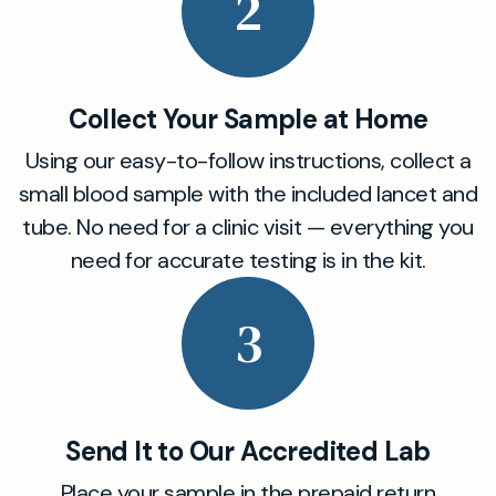
2
Collect Your Sample at Home
Using our easy-to-follow instructions, collect a
small blood sample with the included lancet and
tube. No need for a clinic visit — everything you
need for accurate testing is in the kit.
3
Send It to Our Accredited Lab
Place your sample in the prepaid return