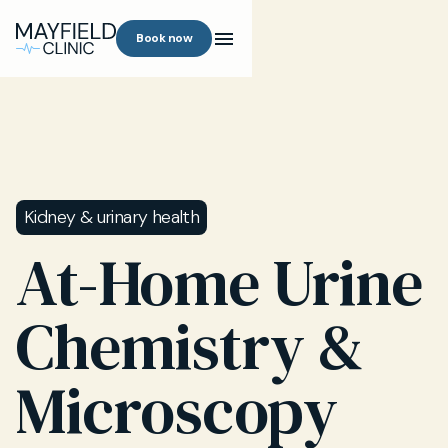
Book now
Kidney & urinary health
At-Home Urine
Chemistry &
Microscopy