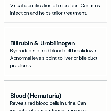
Visual identification of microbes. Confirms
infection and helps tailor treatment.
Bilirubin & Urobilinogen
Byproducts of red blood cell breakdown.
Abnormal levels point to liver or bile duct
problems.
Blood (Hematuria)
Reveals red blood cells in urine. Can
indicate infection, stones, trauma or