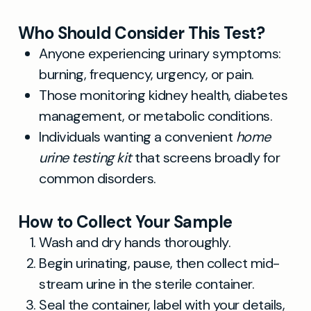
Who Should Consider This Test?
Anyone experiencing urinary symptoms:
burning, frequency, urgency, or pain.
Those monitoring kidney health, diabetes
management, or metabolic conditions.
Individuals wanting a convenient
home
urine testing kit
that screens broadly for
common disorders.
How to Collect Your Sample
Wash and dry hands thoroughly.
Begin urinating, pause, then collect mid-
stream urine in the sterile container.
Seal the container, label with your details,