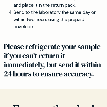
and place it in the return pack.
Send to the laboratory the same day or
within two hours using the prepaid
envelope.
Please refrigerate your sample
if you can’t return it
immediately, but send it within
24 hours to ensure accuracy.