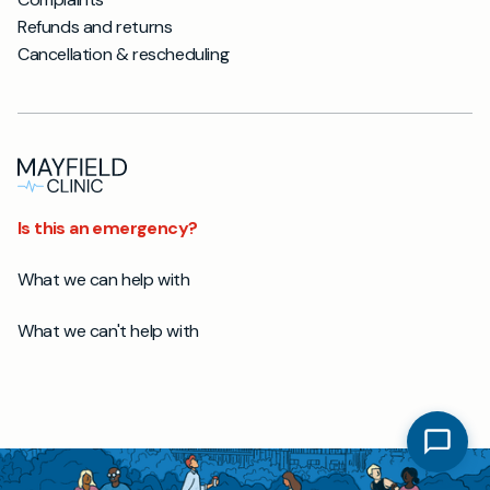
Refunds and returns
Cancellation & rescheduling
Is this an emergency?
What we can help with
What we can't help with