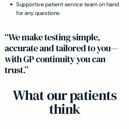
Supportive patient service team on hand
for any questions.
“We make testing simple,
accurate and tailored to you—
with GP continuity you can
trust.”
What our patients
think