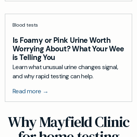
Blood tests
Is Foamy or Pink Urine Worth
Worrying About? What Your Wee
is Telling You
Learn what unusual urine changes signal,
and why rapid testing can help.
Read more →
Why Mayfield Clinic
for home testing