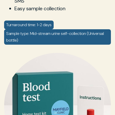
SMS
Easy sample collection
Turnaround time: 1-2 days
Sample type: Mid-stream urine self-collection (Universal
bottle)