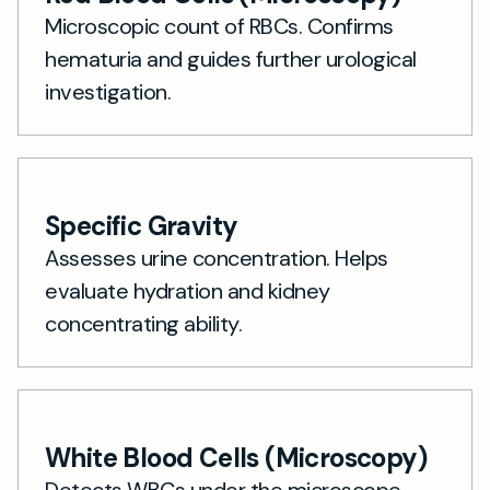
Microscopic count of RBCs. Confirms
hematuria and guides further urological
investigation.
Specific Gravity
Assesses urine concentration. Helps
evaluate hydration and kidney
concentrating ability.
White Blood Cells (Microscopy)