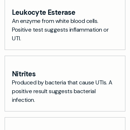
Leukocyte Esterase
An enzyme from white blood cells.
Positive test suggests inflammation or
UTI.
Nitrites
Produced by bacteria that cause UTIs. A
positive result suggests bacterial
infection.