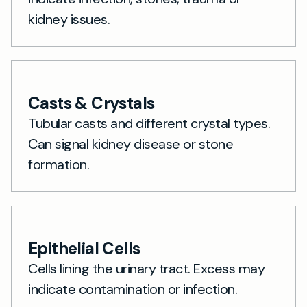
kidney issues.
Casts & Crystals
Tubular casts and different crystal types.
Can signal kidney disease or stone
formation.
Epithelial Cells
Cells lining the urinary tract. Excess may
indicate contamination or infection.