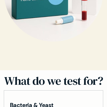
What do we test for?
Bacteria & Yeast