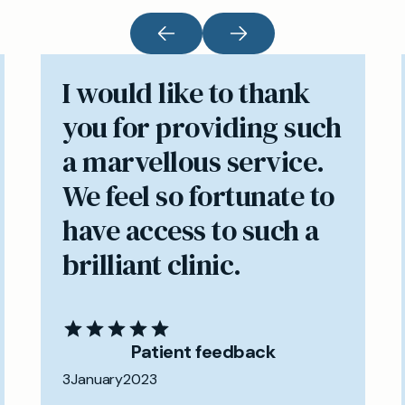
I would like to thank
you for providing such
a marvellous service.
We feel so fortunate to
have access to such a
brilliant clinic.
Patient feedback
3
January
2023