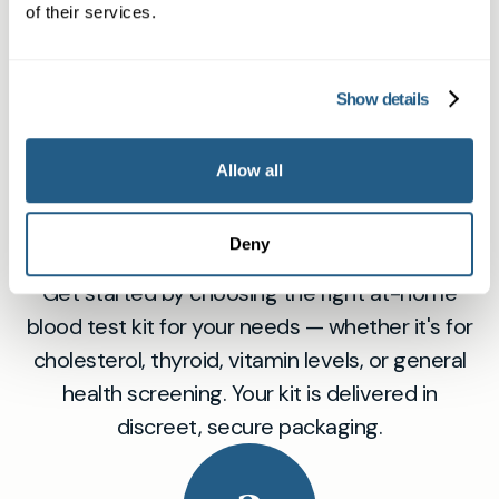
of their services.
1
Show details
Allow all
Order Your Home Blood Test Kit
Deny
Online
Get started by choosing the right at-home
blood test kit for your needs — whether it's for
cholesterol, thyroid, vitamin levels, or general
health screening. Your kit is delivered in
discreet, secure packaging.