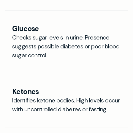
Glucose
Checks sugar levels in urine. Presence
suggests possible diabetes or poor blood
sugar control.
Ketones
Identifies ketone bodies. High levels occur
with uncontrolled diabetes or fasting.