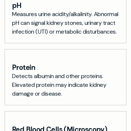
pH
Measures urine acidity/alkalinity. Abnormal
pH can signal kidney stones, urinary tract
infection (UTI) or metabolic disturbances.
Protein
Detects albumin and other proteins.
Elevated protein may indicate kidney
damage or disease.
Red Blood Cells (Microscopy)