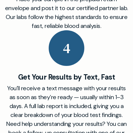
envelope and post it to our certified partner lab.
Our labs follow the highest standards to ensure
fast, reliable blood analysis.
4
Get Your Results by Text, Fast
You’ll receive a text message with your results
as soon as they’re ready — usually within 1–3
days. A full lab report is included, giving you a
clear breakdown of your blood test findings.
Need help understanding your results? You can
book a follow-up consultation with one of our