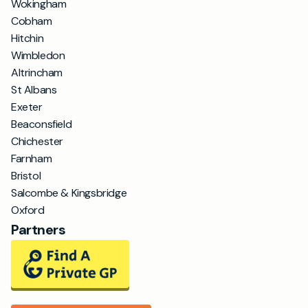
Wokingham
Cobham
Hitchin
Wimbledon
Altrincham
St Albans
Exeter
Beaconsfield
Chichester
Farnham
Bristol
Salcombe & Kingsbridge
Oxford
Partners