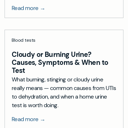
Read more →
Blood tests
Cloudy or Burning Urine?
Causes, Symptoms & When to
Test
What burning, stinging or cloudy urine
really means — common causes from UTIs
to dehydration, and when a home urine
test is worth doing.
Read more →