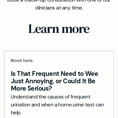
clinicians at any time.
Learn more
Blood tests
Is That Frequent Need to Wee
Just Annoying, or Could It Be
More Serious?
Understand the causes of frequent
urination and when a home urine test can
help.