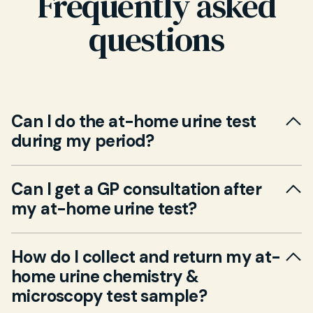
Frequently asked
questions
Can I do the at-home urine test
during my period?
No. You can complete the test any time of day.
Can I get a GP consultation after
If you’re menstruating, try to avoid
my at-home urine test?
contamination by waiting until flow is light or
using a panty liner.
Yes. You can book a GP consultation—video or
How do I collect and return my at-
in-person (additional fee)—to review and
home urine chemistry &
interpret your results, discuss treatment
microscopy test sample?
options, and plan any further tests.