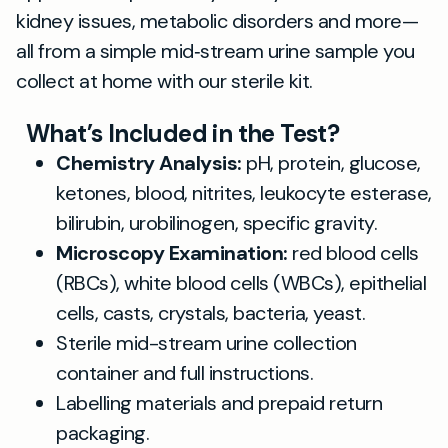
kidney issues, metabolic disorders and more—
all from a simple mid‐stream urine sample you
collect at home with our sterile kit.
What’s Included in the Test?
Chemistry Analysis:
pH, protein, glucose,
ketones, blood, nitrites, leukocyte esterase,
bilirubin, urobilinogen, specific gravity.
Microscopy Examination:
red blood cells
(RBCs), white blood cells (WBCs), epithelial
cells, casts, crystals, bacteria, yeast.
Sterile mid-stream urine collection
container and full instructions.
Labelling materials and prepaid return
packaging.