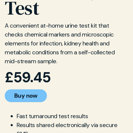
Test
A convenient at-home urine test kit that
checks chemical markers and microscopic
elements for infection, kidney health and
metabolic conditions from a self-collected
mid-stream sample.
£
59.45
Buy now
Fast turnaround test results
Results shared electronically via secure