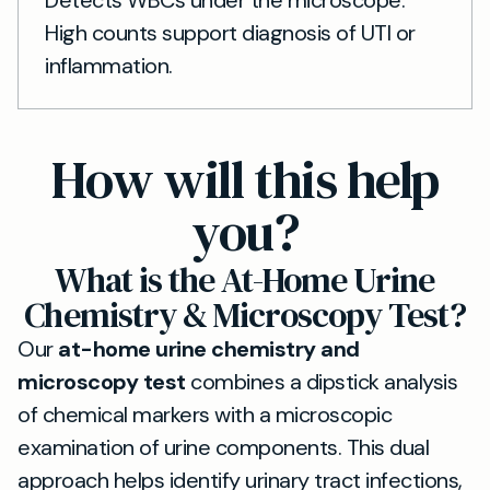
Detects WBCs under the microscope.
High counts support diagnosis of UTI or
inflammation.
How will this help
you?
What is the At-Home Urine
Chemistry & Microscopy Test?
Our
at-home urine chemistry and
microscopy test
combines a dipstick analysis
of chemical markers with a microscopic
examination of urine components. This dual
approach helps identify urinary tract infections,