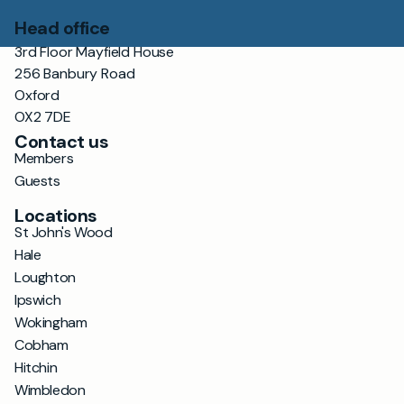
Head office
3rd Floor Mayfield House
256 Banbury Road
Oxford
OX2 7DE
Contact us
Members
Guests
Locations
St John's Wood
Hale
Loughton
Ipswich
Wokingham
Cobham
Hitchin
Wimbledon