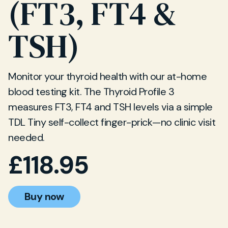
(FT3, FT4 &
TSH)
Monitor your thyroid health with our at-home
blood testing kit. The Thyroid Profile 3
measures FT3, FT4 and TSH levels via a simple
TDL Tiny self-collect finger-prick—no clinic visit
needed.
£
118.95
Buy now