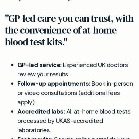
"GP-led care you can trust, with
the convenience of at-home
blood test kits."
GP-led service:
Experienced UK doctors
review your results.
Follow-up appointments:
Book in-person
or video consultations (additional fees
apply).
Accredited labs:
All at-home blood tests
processed by UKAS-accredited
laboratories.