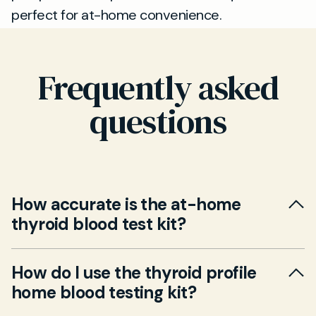
perfect for at-home convenience.
Frequently asked
questions
How accurate is the at-home
thyroid blood test kit?
Yes. Our at-home thyroid blood test kit is
How do I use the thyroid profile
designed for accuracy and reliability, meeting
home blood testing kit?
the same laboratory standards as in-clinic
tests. All samples are processed by UKAS-