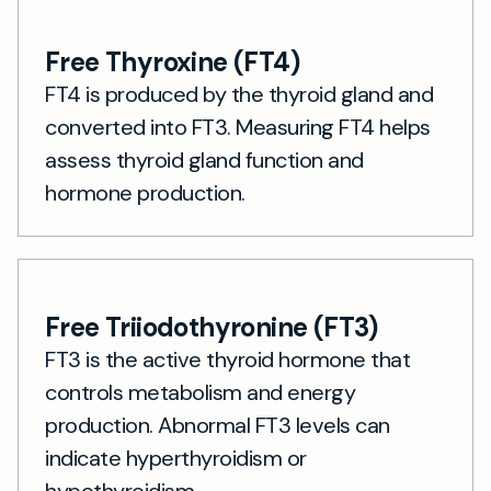
Free Thyroxine (FT4)
FT4 is produced by the thyroid gland and
converted into FT3. Measuring FT4 helps
assess thyroid gland function and
hormone production.
Free Triiodothyronine (FT3)
FT3 is the active thyroid hormone that
controls metabolism and energy
production. Abnormal FT3 levels can
indicate hyperthyroidism or