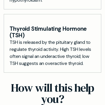
hypothyroidism.
Thyroid Stimulating Hormone
(TSH)
TSH is released by the pituitary gland to
regulate thyroid activity. High TSH levels
often signal an underactive thyroid; low
TSH suggests an overactive thyroid.
How will this help
you?