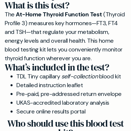
What is this test?
The
At-Home Thyroid Function Test
(Thyroid
Profile 3) measures key hormones—FT3, FT4
and TSH—that regulate your metabolism,
energy levels and overall health. This home
blood testing kit lets you conveniently monitor
thyroid function wherever you are.
What’s included in the test?
TDL Tiny capillary
self-collection
blood kit
Detailed instruction leaflet
Pre-paid, pre-addressed return envelope
UKAS-accredited laboratory analysis
Secure online results portal
Who should use this blood test