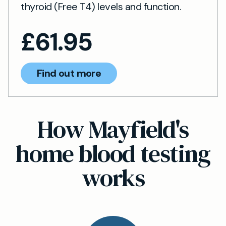
thyroid (Free T4) levels and function.
£
61.95
Find out more
How Mayfield's
home blood testing
works