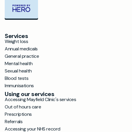
Services
Weight loss
Annual medicals
General practice
Mental health
Sexual health
Blood tests
Immunisations
Using our services
Accessing Mayfield Clinic's services
Out of hours care
Prescriptions
Referrals
Accessing your NHS record