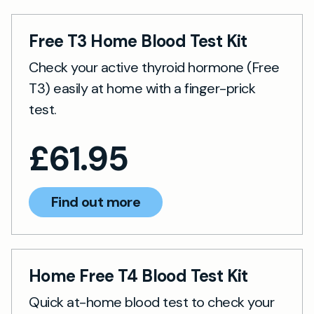
Free T3 Home Blood Test Kit
Check your active thyroid hormone (Free
T3) easily at home with a finger-prick
test.
£
61.95
Find out more
Home Free T4 Blood Test Kit
Quick at-home blood test to check your