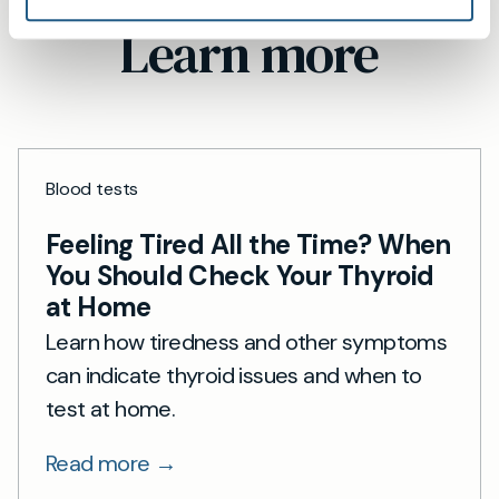
Learn more
Blood tests
Feeling Tired All the Time? When
You Should Check Your Thyroid
at Home
Learn how tiredness and other symptoms
can indicate thyroid issues and when to
test at home.
Read more →