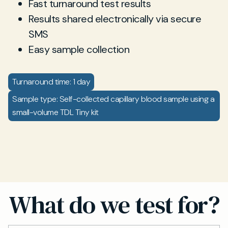
Fast turnaround test results
Results shared electronically via secure
SMS
Easy sample collection
Turnaround time: 1 day
Sample type: Self-collected capillary blood sample using a
small-volume TDL Tiny kit
What do we test for?