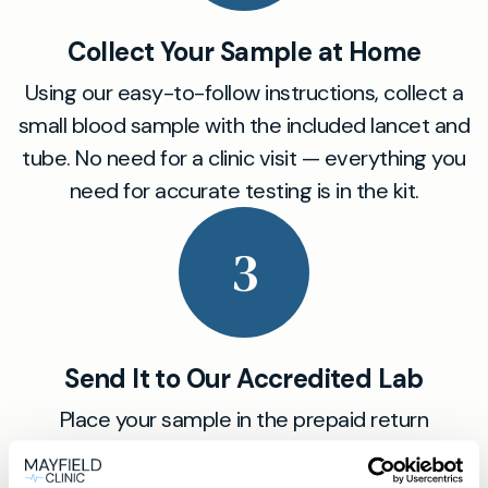
Collect Your Sample at Home
Using our easy-to-follow instructions, collect a
small blood sample with the included lancet and
tube. No need for a clinic visit — everything you
need for accurate testing is in the kit.
3
Send It to Our Accredited Lab
Place your sample in the prepaid return
envelope and post it to our certified partner lab.
Our labs follow the highest standards to ensure