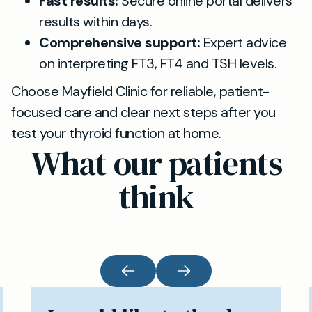
Fast results:
Secure online portal delivers
results within days.
Comprehensive support:
Expert advice
on interpreting FT3, FT4 and TSH levels.
Choose Mayfield Clinic for reliable, patient-
focused care and clear next steps after you
test your thyroid function at home.
What our patients
think