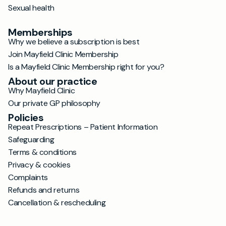
Sexual health
Memberships
Why we believe a subscription is best
Join Mayfield Clinic Membership
Is a Mayfield Clinic Membership right for you?
About our practice
Why Mayfield Clinic
Our private GP philosophy
Policies
Repeat Prescriptions – Patient Information
Safeguarding
Terms & conditions
Privacy & cookies
Complaints
Refunds and returns
Cancellation & rescheduling