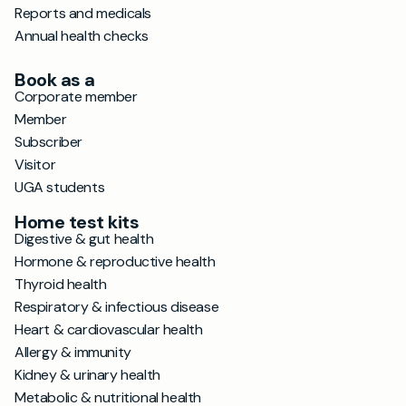
Reports and medicals
Annual health checks
Book as a
Corporate member
Member
Subscriber
Visitor
UGA students
Home test kits
Digestive & gut health
Hormone & reproductive health
Thyroid health
Respiratory & infectious disease
Heart & cardiovascular health
Allergy & immunity
Kidney & urinary health
Metabolic & nutritional health