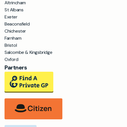
Altrincham
St Albans
Exeter
Beaconsfield
Chichester
Farnham
Bristol
Salcombe & Kingsbridge
Oxford
Partners