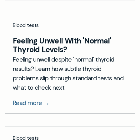
Blood tests
Feeling Unwell With 'Normal'
Thyroid Levels?
Feeling unwell despite 'normal' thyroid
results? Learn how subtle thyroid
problems slip through standard tests and
what to check next.
Read more →
Blood tests