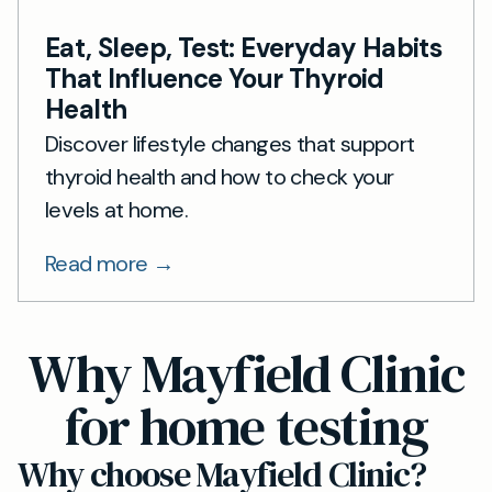
Eat, Sleep, Test: Everyday Habits
That Influence Your Thyroid
Health
Discover lifestyle changes that support
thyroid health and how to check your
levels at home.
Read more →
Why Mayfield Clinic
for home testing
Why choose Mayfield Clinic?