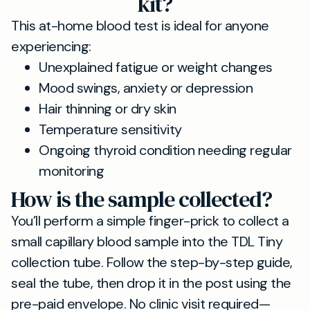
kit?
This at-home blood test is ideal for anyone
experiencing:
Unexplained fatigue or weight changes
Mood swings, anxiety or depression
Hair thinning or dry skin
Temperature sensitivity
Ongoing thyroid condition needing regular
monitoring
How is the sample collected?
You’ll perform a simple finger-prick to collect a
small capillary blood sample into the TDL Tiny
collection tube. Follow the step-by-step guide,
seal the tube, then drop it in the post using the
pre-paid envelope. No clinic visit required—