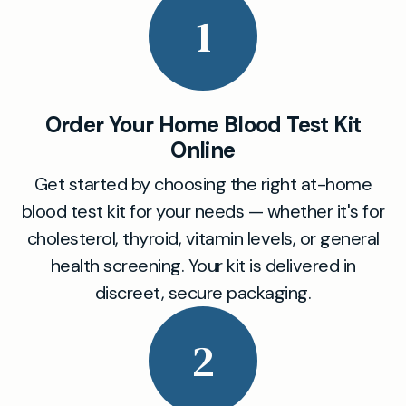
1
Order Your Home Blood Test Kit
Online
Get started by choosing the right at-home
blood test kit for your needs — whether it's for
cholesterol, thyroid, vitamin levels, or general
health screening. Your kit is delivered in
discreet, secure packaging.
2