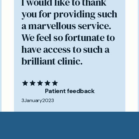
I would like to thank
you for providing such
a marvellous service.
We feel so fortunate to
have access to such a
brilliant clinic.
Patient feedback
3
January
2023