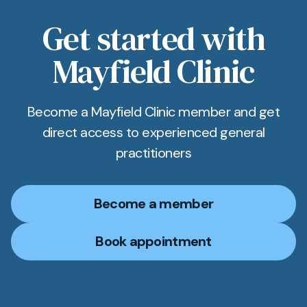
Get started with
Mayfield Clinic
Become a Mayfield Clinic member and get
direct access to experienced general
practitioners
Become a member
Book appointment