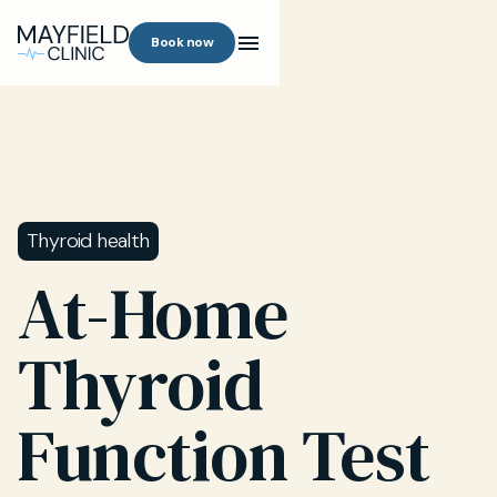
Book now
Thyroid health
At-Home
Thyroid
Function Test