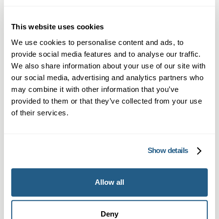
fast, reliable blood analysis.
This website uses cookies
4
We use cookies to personalise content and ads, to
provide social media features and to analyse our traffic.
We also share information about your use of our site with
our social media, advertising and analytics partners who
may combine it with other information that you’ve
Get Your Results by Text, Fast
provided to them or that they’ve collected from your use
of their services.
You’ll receive a text message with your results
as soon as they’re ready — usually within 1–3
days. A full lab report is included, giving you a
Show details
clear breakdown of your blood test findings.
Need help understanding your results? You can
Allow all
book a follow-up consultation with one of our
clinicians at any time.
Deny