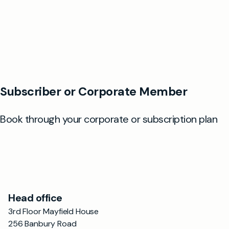
Head office
3rd Floor Mayfield House
256 Banbury Road