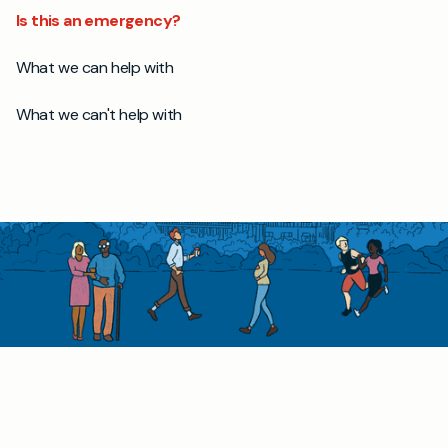
Is this an emergency?
What we can help with
What we can't help with