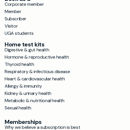
Corporate member
Member
Subscriber
Visitor
UGA students
Home test kits
Digestive & gut health
Hormone & reproductive health
Thyroid health
Respiratory & infectious disease
Heart & cardiovascular health
Allergy & immunity
Kidney & urinary health
Metabolic & nutritional health
Sexual health
Memberships
Why we believe a subscription is best