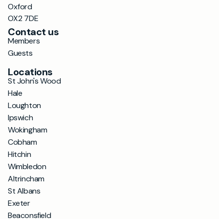
Oxford
OX2 7DE
Contact us
Members
Guests
Locations
St John's Wood
Hale
Loughton
Ipswich
Wokingham
Cobham
Hitchin
Wimbledon
Altrincham
St Albans
Exeter
Beaconsfield