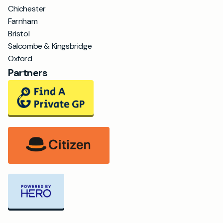
Chichester
Farnham
Bristol
Salcombe & Kingsbridge
Oxford
Partners