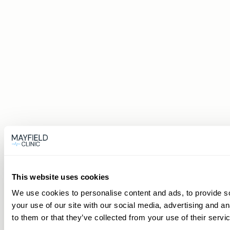
This website uses cookies
We use cookies to personalise content and ads, to provide so
your use of our site with our social media, advertising and a
to them or that they’ve collected from your use of their servi