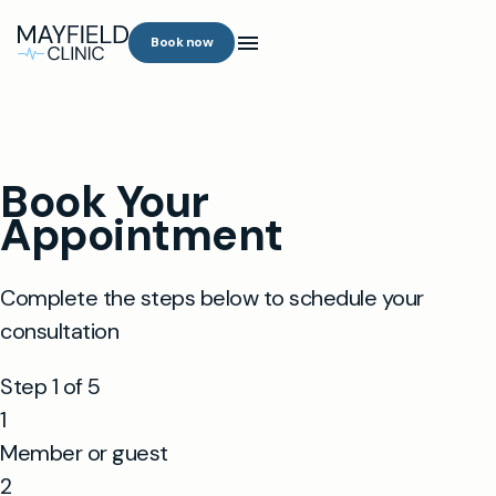
Book now