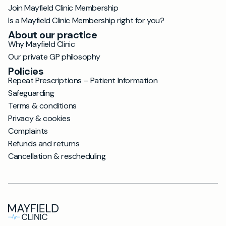
Join Mayfield Clinic Membership
Is a Mayfield Clinic Membership right for you?
About our practice
Why Mayfield Clinic
Our private GP philosophy
Policies
Repeat Prescriptions – Patient Information
Safeguarding
Terms & conditions
Privacy & cookies
Complaints
Refunds and returns
Cancellation & rescheduling