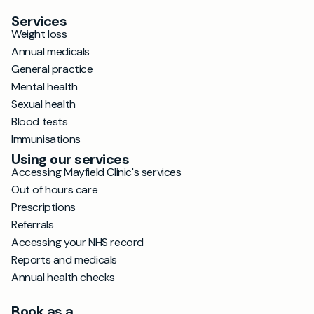
Services
Weight loss
Annual medicals
General practice
Mental health
Sexual health
Blood tests
Immunisations
Using our services
Accessing Mayfield Clinic's services
Out of hours care
Prescriptions
Referrals
Accessing your NHS record
Reports and medicals
Annual health checks
Book as a