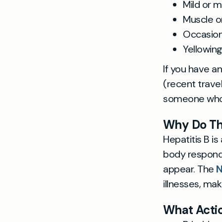
Mild or 
Muscle or
Occasion
Yellowin
If you have a
(recent travel
someone who 
Why Do T
Hepatitis B is
body responds
appear. The
illnesses, ma
What Actio