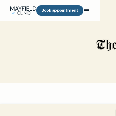
Book appointment