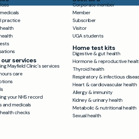
loss
Corporate member
 medicals
Member
l practice
Subscriber
 health
Visitor
health
UGA students
tests
Home test kits
sations
Digestive & gut health
 our services
Hormone & reproductive healt
ng Mayfield Clinic's services
Thyroid health
hours care
Respiratory & infectious disea
ptions
Heart & cardiovascular health
ls
Allergy & immunity
ing your NHS record
Kidney & urinary health
s and medicals
Metabolic & nutritional health
 health checks
Sexual health