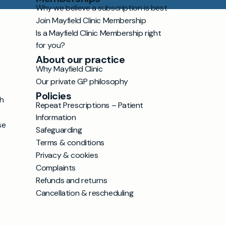
Why we believe a subscription is best
Join Mayfield Clinic Membership
Is a Mayfield Clinic Membership right
for you?
About our practice
Why Mayfield Clinic
Our private GP philosophy
Policies
h
Repeat Prescriptions – Patient
Information
se
Safeguarding
Terms & conditions
Privacy & cookies
Complaints
Refunds and returns
Cancellation & rescheduling