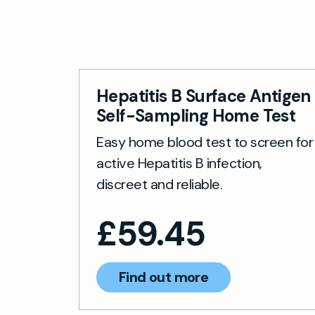
Chronic he
with regul
Hepatitis B Surface Antigen
Self-Sampling Home Test
Easy home blood test to screen for
active Hepatitis B infection,
discreet and reliable.
£
59.45
Find out more