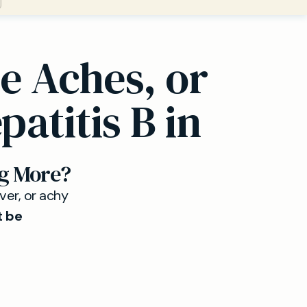
e Aches, or
atitis B in
g More?
ever, or achy
t be