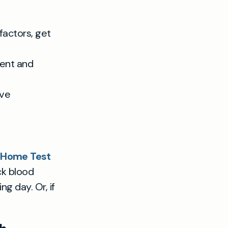
factors, get
ment and
ave
g Home Test
ck blood
g day. Or, if