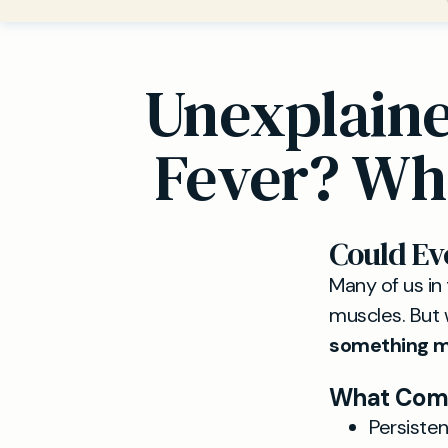
Unexplaine
Fever? Whe
Could E
Many of us in 
muscles. But 
something mo
What Comm
Persiste