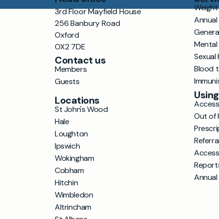
Weight 
3rd Floor Mayfield House
Annual
256 Banbury Road
Genera
Oxford
Mental
OX2 7DE
Sexual 
Contact us
Blood 
Members
Immuni
Guests
Using
Locations
Accessi
St John's Wood
Out of 
Hale
Prescri
Loughton
Referra
Ipswich
Access
Wokingham
Report
Cobham
Annual
Hitchin
Wimbledon
Altrincham