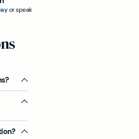
th
day
or speak
ons
ns?
d, or
d
getting
tion?