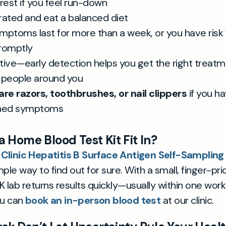
e rest if you feel run-down
rated and eat a balanced diet
ymptoms last for more than a week, or you have risk 
romptly
tive—early detection helps you get the right treat
 people around you
are razors, toothbrushes, or nail clippers
if you h
ined symptoms
 Home Blood Test Kit Fit In?
 Clinic Hepatitis B Surface Antigen Self-Samplin
ple way to find out for sure. With a small, finger-pri
 lab returns results quickly—usually within one workin
ou can
book an in-person blood test
at our clinic.