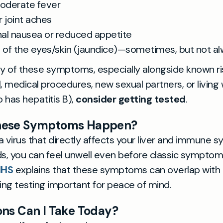
moderate fever
 joint aches
al nausea or reduced appetite
g of the eyes/skin (jaundice)—sometimes, but not a
ny of these symptoms, especially alongside known ri
, medical procedures, new sexual partners, or living 
has hepatitis B),
consider getting tested
.
hese Symptoms Happen?
 a virus that directly affects your liver and immune 
, you can feel unwell even before classic symptoms
NHS
explains that these symptoms can overlap with
king testing important for peace of mind.
ns Can I Take Today?