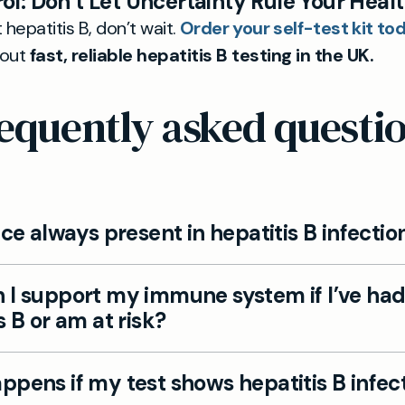
ol: Don’t Let Uncertainty Rule Your Heal
 hepatitis B, don’t wait.
Order your self-test kit to
bout
fast, reliable hepatitis B testing in the UK.
equently asked questi
ice always present in hepatitis B infectio
ople with hepatitis B only feel generally unwell, tire
 I support my immune system if I’ve ha
hes with no fever or jaundice.
s B or am at risk?
port your liver by limiting alcohol, eating healthily, 
pens if my test shows hepatitis B infec
 if at risk, and avoiding sharing personal care items.