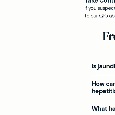
Take Contr
If you suspect
to our GPs a
Fr
Is jaund
No, some pe
How can
develop ac
hepatiti
You can sup
What hap
vaccinated