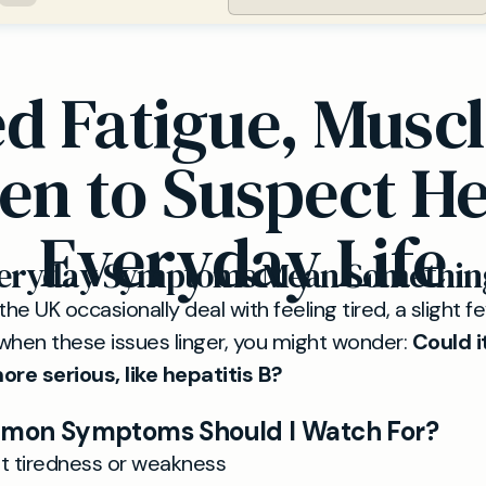
d Fatigue, Muscl
n to Suspect Hep
Everyday Life
veryday Symptoms Mean Somethin
the UK occasionally deal with feeling tired, a slight f
when these issues linger, you might wonder:
Could i
re serious, like hepatitis B?
on Symptoms Should I Watch For?
nt tiredness or weakness