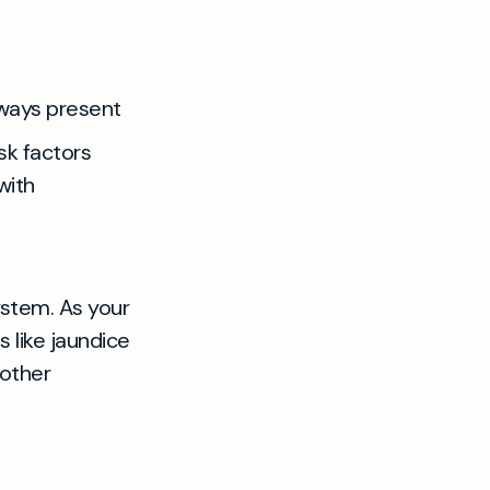
lways present
sk factors
with
system. As your
 like jaundice
 other