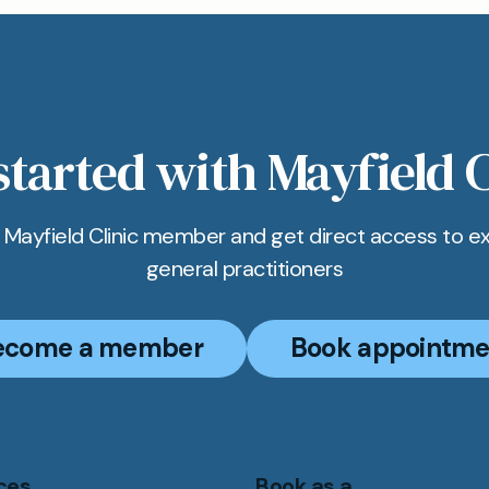
started with Mayfield C
Mayfield Clinic member and get direct access to e
general practitioners
ecome a member
Book appointme
ces
Book as a