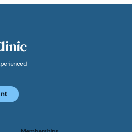
linic
xperienced
nt
Memberships