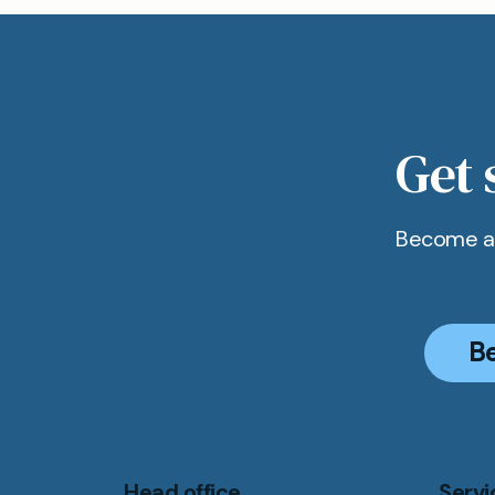
Get 
Become a 
B
Head office
Servi