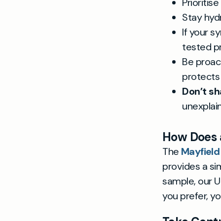
Prioritis
Stay hyd
If your s
tested p
Be proac
protects
Don’t sh
unexpla
How Does a
The
Mayfield
provides a sim
sample, our UK
you prefer, y