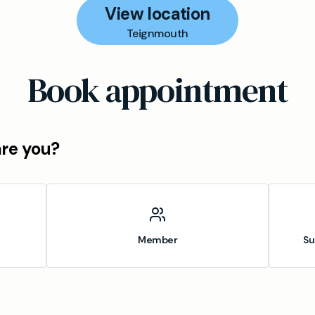
View location
Teignmouth
Book appointment
are you?
Member
Su