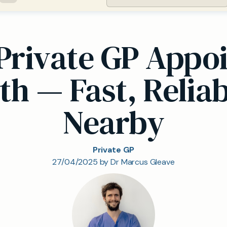
Private GP Appoi
h — Fast, Reliab
Nearby
Private GP
27/04/2025 by Dr Marcus Gleave