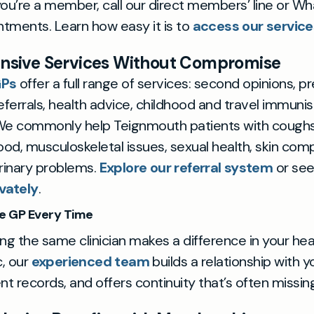
f you’re a member, call our direct members’ line or W
intments. Learn how easy it is to
access our service
sive Services Without Compromise
GPs
offer a full range of services: second opinions, pr
eferrals, health advice, childhood and travel immunis
e commonly help Teignmouth patients with coughs
od, musculoskeletal issues, sexual health, skin comp
urinary problems.
Explore our referral system
or se
vately
.
e GP Every Time
ng the same clinician makes a difference in your hea
c, our
experienced team
builds a relationship with 
nt records, and offers continuity that’s often missi