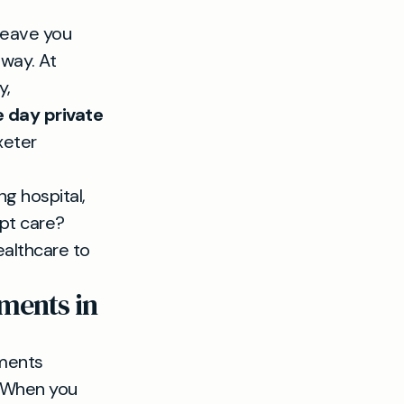
leave you
 way. At
y,
 day private
xeter
g hospital,
mpt care?
healthcare to
ments in
ments
n. When you