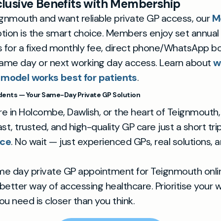
lusive Benefits with Membership
Teignmouth and want reliable private GP access, our
M
tion is the smart choice. Members enjoy set annual
for a fixed monthly fee, direct phone/WhatsApp bo
ame day or next working day access. Learn about
w
 model works best for patients
.
ents — Your Same-Day Private GP Solution
e in Holcombe, Dawlish, or the heart of Teignmouth,
fast, trusted, and high-quality GP care just a short tr
ice
. No wait — just experienced GPs, real solutions, a
me day private GP appointment for Teignmouth onl
better way of accessing healthcare. Prioritise your 
ou need is closer than you think.