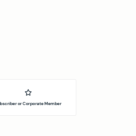
bscriber or Corporate Member