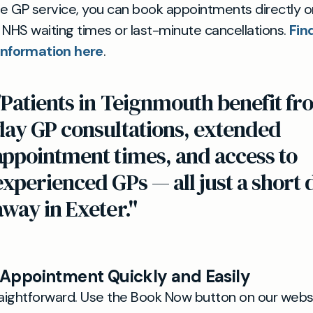
te GP service, you can book appointments directly o
 NHS waiting times or last-minute cancellations.
Fin
nformation here
.
"Patients in Teignmouth benefit f
day GP consultations, extended
appointment times, and access to
experienced GPs — all just a short 
away in Exeter."
 Appointment Quickly and Easily
raightforward. Use the Book Now button on our websi