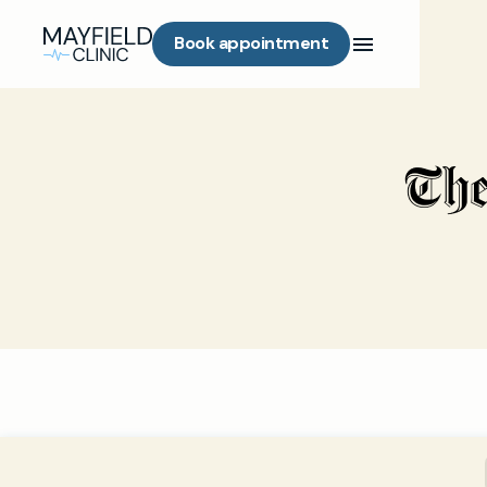
Book appointment