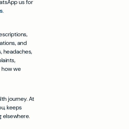
hatsApp us for
s
.
escriptions,
ations, and
, headaches,
laints,
e how we
lth journey. At
you, keeps
ng elsewhere.