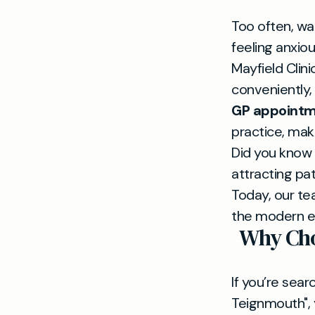
Too often, wa
feeling anxiou
Mayfield Clini
conveniently,
GP appointm
practice, maki
Did you know 
attracting pa
Today, our t
the modern er
Why Cho
If you’re sear
Teignmouth", y