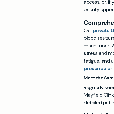
access, or, i
priority appo
Comprehen
Our
private 
blood tests, r
much more. W
stress and mo
fatigue, and 
prescribe pri
Meet the Sam
Regularly seei
Mayfield Clini
detailed patie