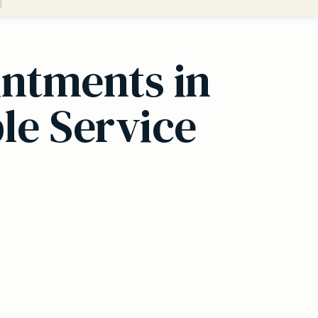
ntments in
le Service