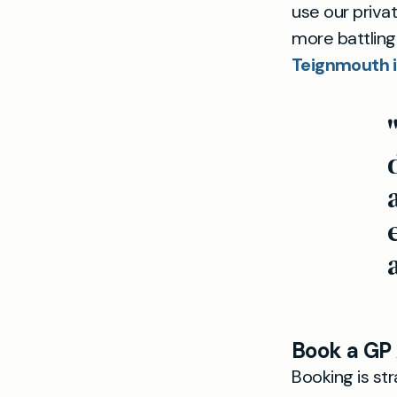
use our priva
more battling
Teignmouth i
Book a GP
Booking is st