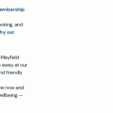
embership
oking, and
hy our
 Mayfield
ip away at our
nd friendly
ine now and
wellbeing —