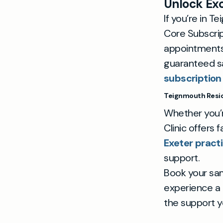
Unlock Exc
If you’re in 
Core Subscrip
appointments 
guaranteed s
subscription
Teignmouth Resid
Whether you’r
Clinic offers 
Exeter pract
support.
Book your sa
experience a 
the support y