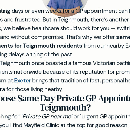
iting days or even weeks for a GP appointment can 
s and frustrated. But in Teignmouth, there’s another
c, we believe healthcare should work for you — swiftl
 and without compromise. That’s why we offer
same
ents for Teignmouth residents
from our nearby E
ng delays a thing of the past.
Teignmouth once boasted a famous Victorian bathin
tients nationwide because of its reputation for pro
eam at
Exeter
brings that tradition of fast, personal 
a for those living nearby.
ose Same Day Private GP Appoint
Teignmouth?
ching for
"Private GP near me"
or "urgent GP appoint
ou’ll find Mayfield Clinic at the top for good reaso