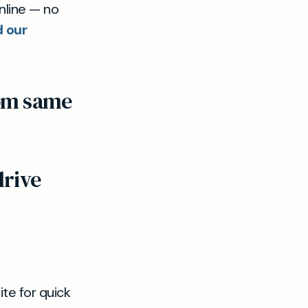
nline — no
d our
rom same
drive
te for quick