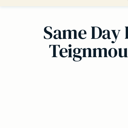
Same Day 
Teignmout