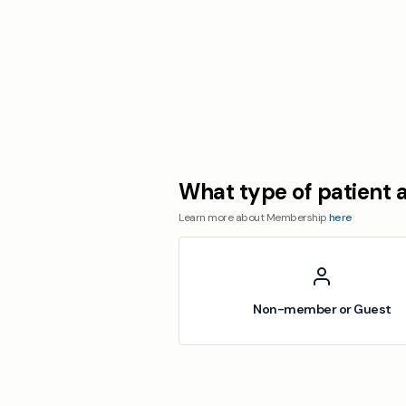
What type of patient 
Learn more about Membership
here
Non-member or Guest