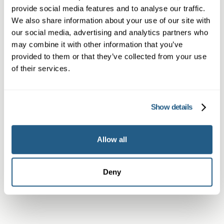
provide social media features and to analyse our traffic.
We also share information about your use of our site with
our social media, advertising and analytics partners who
Non-member or Guest
may combine it with other information that you’ve
provided to them or that they’ve collected from your use
of their services.
Member
Show details
Allow all
Subscriber or Corporate Member
Deny