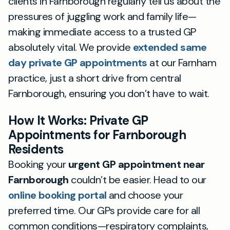
clients in Farnborough regularly tell us about the
pressures of juggling work and family life—
making immediate access to a trusted GP
absolutely vital. We provide
extended same
day private GP appointments
at our Farnham
practice, just a short drive from central
Farnborough, ensuring you don’t have to wait.
How It Works: Private GP
Appointments for Farnborough
Residents
Booking your
urgent GP appointment near
Farnborough
couldn’t be easier. Head to our
online booking portal
and choose your
preferred time. Our GPs provide care for all
common conditions—respiratory complaints,