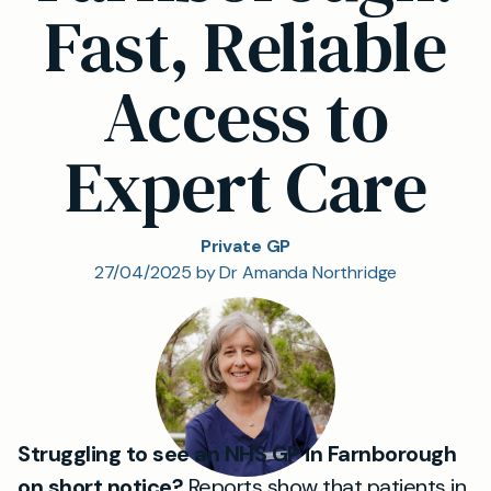
Fast, Reliable
Access to
Expert Care
Private GP
27/04/2025 by Dr Amanda Northridge
Struggling to see an NHS GP in Farnborough
on short notice?
Reports show that patients in