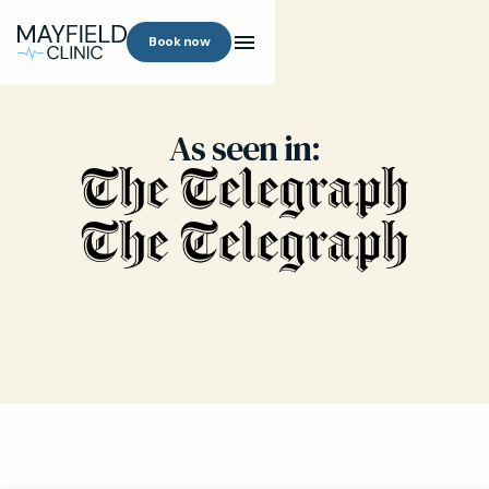
Book now
As seen in: