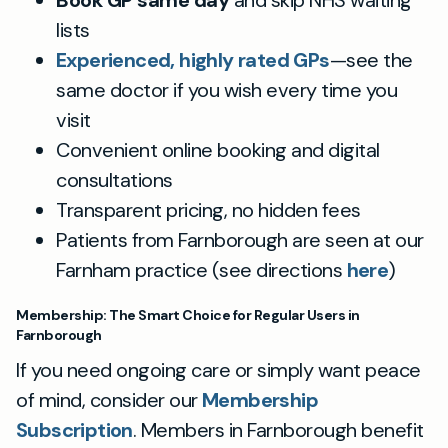
Book GP same day
and skip NHS waiting
lists
Experienced, highly rated GPs
—see the
same doctor if you wish every time you
visit
Convenient online booking and digital
consultations
Transparent pricing, no hidden fees
Patients from Farnborough are seen at our
Farnham practice (see directions
here
)
Membership: The Smart Choice for Regular Users in
Farnborough
If you need ongoing care or simply want peace
of mind, consider our
Membership
Subscription
. Members in Farnborough benefit