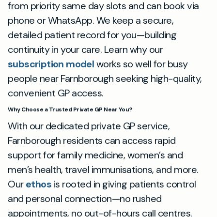
from priority same day slots and can book via
phone or WhatsApp. We keep a secure,
detailed patient record for you—building
continuity in your care. Learn why our
subscription model
works so well for busy
people near Farnborough seeking high-quality,
convenient GP access.
Why Choose a Trusted Private GP Near You?
With our dedicated private GP service,
Farnborough residents can access rapid
support for family medicine, women’s and
men’s health, travel immunisations, and more.
Our
ethos
is rooted in giving patients control
and personal connection—no rushed
appointments, no out-of-hours call centres.