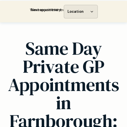
Next appointment:
Tomorrow at 04:00 pm
Location
Same Day
Private GP
Appointments
in
Farnborough: