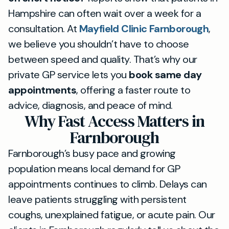
Hampshire can often wait over a week for a
consultation. At
Mayfield Clinic Farnborough
,
we believe you shouldn’t have to choose
between speed and quality. That’s why our
private GP service lets you
book same day
appointments
, offering a faster route to
advice, diagnosis, and peace of mind.
Why Fast Access Matters in
Farnborough
Farnborough’s busy pace and growing
population means local demand for GP
appointments continues to climb. Delays can
leave patients struggling with persistent
coughs, unexplained fatigue, or acute pain. Our