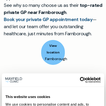
See why so many choose us as their
top-rated
private GP near Farnborough
.
Book your private GP appointment today
—
and let our team offer you outstanding
healthcare, just minutes from Farnborough.
View
location
Farnborough
Book appointment
What type of patient are you?
This website uses cookies
Learn more about Membership
here
We use cookies to personalise content and ads, to