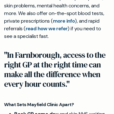
skin problems, mental health concerns, and
more. We also offer on-the-spot blood tests,
private prescriptions (
more info
), and rapid
referrals (
read how we refer
) if you need to
see a specialist fast.
"In Farnborough, access to the
right GP at the right time can
make all the difference when
every hour counts."
What Sets Mayfield Clinic Apart?