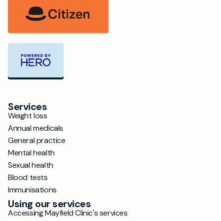
Services
Weight loss
Annual medicals
General practice
Mental health
Sexual health
Blood tests
Immunisations
Using our services
Accessing Mayfield Clinic's services