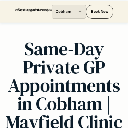
Next appointment:
Wed, 19 Aug at 04:00 pm
Cobham
Book Now
Same-Day
Private GP
Appointments
in Cobham |
Mayfield Clinic