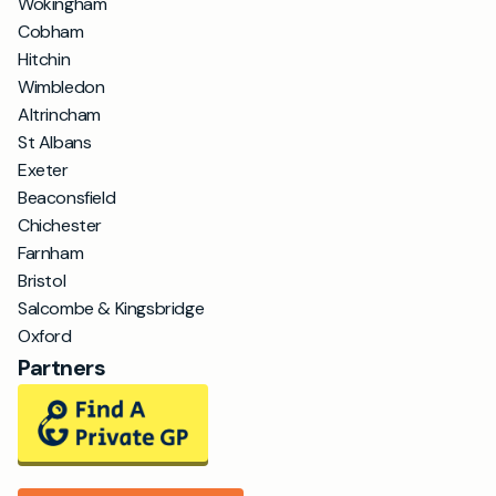
Wokingham
Cobham
Hitchin
Wimbledon
Altrincham
St Albans
Exeter
Beaconsfield
Chichester
Farnham
Bristol
Salcombe & Kingsbridge
Oxford
Partners