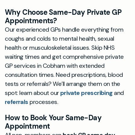
Why Choose Same-Day Private GP
Appointments?
Our experienced GPs handle everything from
coughs and colds to mental health, sexual
health or musculoskeletal issues. Skip NHS
waiting times and get comprehensive private
GP services in Cobham with extended
consultation times. Need prescriptions, blood
tests or referrals? We’ll arrange them on the
spot: learn about our
private prescribing
and
referrals
processes.
How to Book Your Same-Day
Appointment