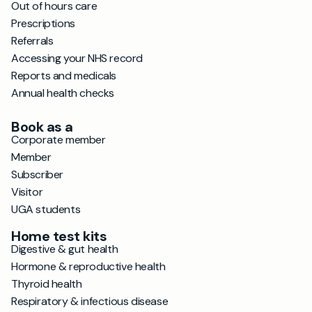
Out of hours care
Prescriptions
Referrals
Accessing your NHS record
Reports and medicals
Annual health checks
Book as a
Corporate member
Member
Subscriber
Visitor
UGA students
Home test kits
Digestive & gut health
Hormone & reproductive health
Thyroid health
Respiratory & infectious disease