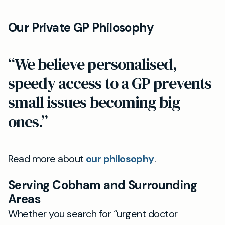
Our Private GP Philosophy
“We believe personalised,
speedy access to a GP prevents
small issues becoming big
ones.”
Read more about
our philosophy
.
Serving Cobham and Surrounding
Areas
Whether you search for “urgent doctor