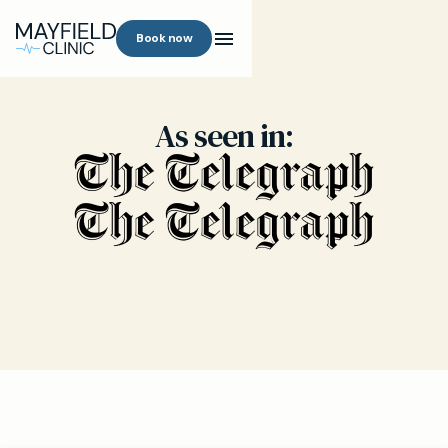
Book now
As seen in: