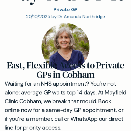
Private GP
20/10/2025 by Dr Amanda Northridge
Fast, Flexible Access to Private
GPs in Cobham
Waiting for an NHS appointment? You’re not
alone: average GP waits top 14 days. At Mayfield
Clinic Cobham, we break that mould. Book
online now for a same-day GP appointment, or
if you’re a member, call or WhatsApp our direct
line for priority access.