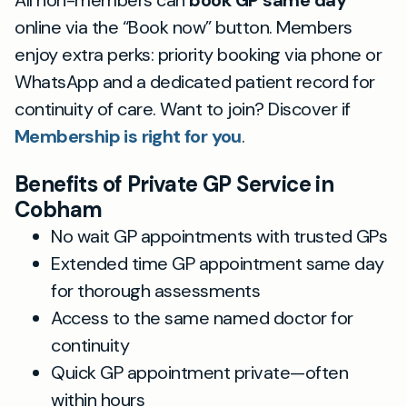
All non-members can
book GP same day
online via the “Book now” button. Members
enjoy extra perks: priority booking via phone or
WhatsApp and a dedicated patient record for
continuity of care. Want to join? Discover if
Membership is right for you
.
Benefits of Private GP Service in
Cobham
No wait GP appointments with trusted GPs
Extended time GP appointment same day
for thorough assessments
Access to the same named doctor for
continuity
Quick GP appointment private—often
within hours