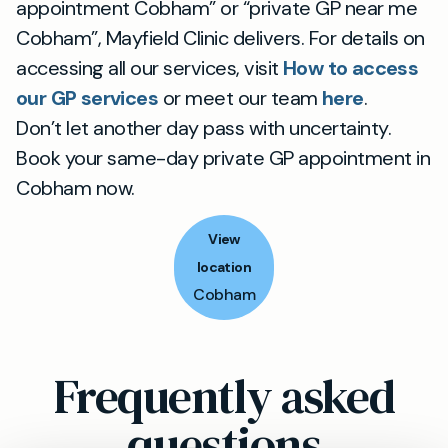
appointment Cobham” or “private GP near me
Cobham”, Mayfield Clinic delivers. For details on
accessing all our services, visit
How to access
our GP services
or meet our team
here
.
Don’t let another day pass with uncertainty.
Book your same-day private GP appointment in
Cobham now.
View
location
Cobham
Frequently asked
questions