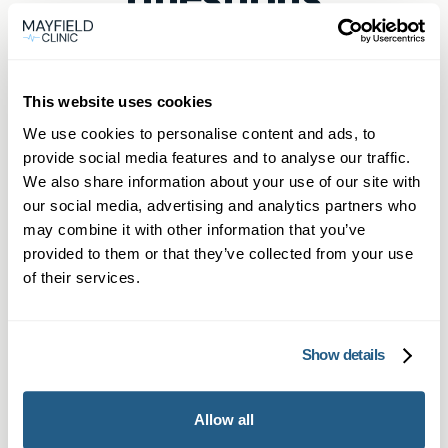
This website uses cookies
How can I book a same-day
We use cookies to personalise content and ads, to
private GP appointment in
provide social media features and to analyse our traffic.
Cobham?
We also share information about your use of our site with
Mayfield Clinic Cobham offers direct online
our social media, advertising and analytics partners who
may combine it with other information that you’ve
What are the benefits of Mayfield
booking for private GP appointments today.
provided to them or that they’ve collected from your use
Clinic Cobham’s Membership for
Non-members book online via the “Book now”
of their services.
same-day GP access?
button, and members call or WhatsApp our
priority line for same-day private doctor
As a Mayfield Clinic Cobham member you
appointments.
Show details
Can I get prescriptions and blood
benefit from a set number of annual
tests during a Cobham same-day
appointments for a monthly fee, priority same-
GP appointment?
day booking, extended consultation times and
Allow all