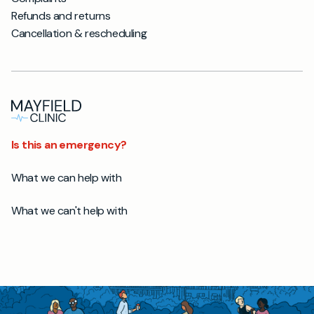
Refunds and returns
Cancellation & rescheduling
Is this an emergency?
What we can help with
What we can't help with