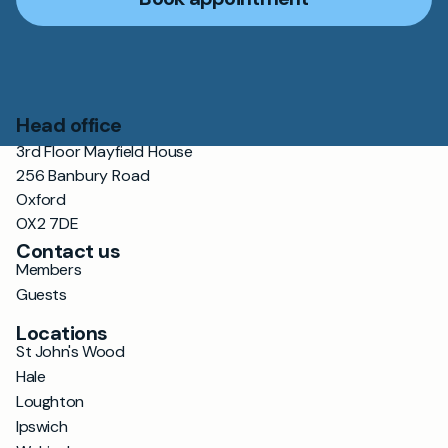
Head office
3rd Floor Mayfield House
256 Banbury Road
Oxford
OX2 7DE
Contact us
Members
Guests
Locations
St John's Wood
Hale
Loughton
Ipswich