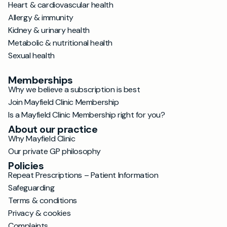
Heart & cardiovascular health
Allergy & immunity
Kidney & urinary health
Metabolic & nutritional health
Sexual health
Memberships
Why we believe a subscription is best
Join Mayfield Clinic Membership
Is a Mayfield Clinic Membership right for you?
About our practice
Why Mayfield Clinic
Our private GP philosophy
Policies
Repeat Prescriptions – Patient Information
Safeguarding
Terms & conditions
Privacy & cookies
Complaints