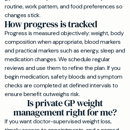
routine, work pattern, and food preferences so
changes stick.
How progress is tracked
Progress is measured objectively: weight, body
composition when appropriate, blood markers
and practical markers such as energy, sleep and
medication changes. We schedule regular
reviews and use them to refine the plan. If you
begin medication, safety bloods and symptom
checks are completed at defined intervals to
ensure benefit outweighs risk.
Is private GP weight
management right for me?
If you want doctor-supervised weight loss,