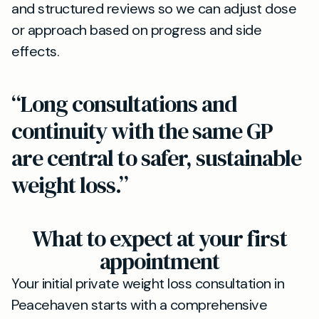
and structured reviews so we can adjust dose
or approach based on progress and side
effects.
“Long consultations and
continuity with the same GP
are central to safer, sustainable
weight loss.”
What to expect at your first
appointment
Your initial private weight loss consultation in
Peacehaven starts with a comprehensive