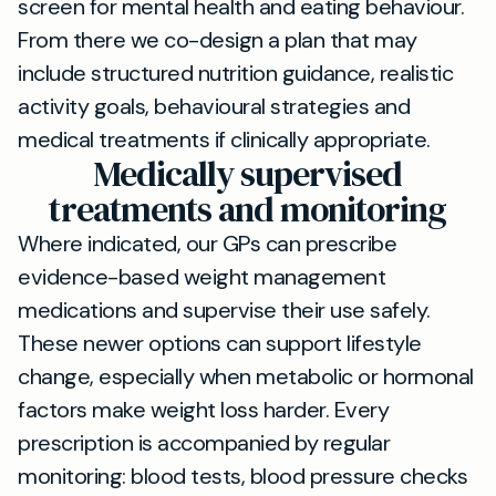
screen for mental health and eating behaviour.
From there we co-design a plan that may
include structured nutrition guidance, realistic
activity goals, behavioural strategies and
medical treatments if clinically appropriate.
Medically supervised
treatments and monitoring
Where indicated, our GPs can prescribe
evidence-based weight management
medications and supervise their use safely.
These newer options can support lifestyle
change, especially when metabolic or hormonal
factors make weight loss harder. Every
prescription is accompanied by regular
monitoring: blood tests, blood pressure checks