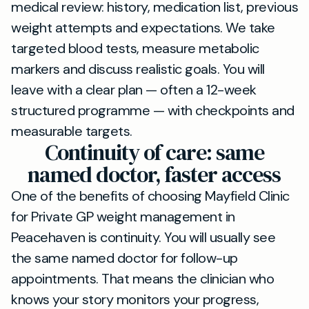
medical review: history, medication list, previous
weight attempts and expectations. We take
targeted blood tests, measure metabolic
markers and discuss realistic goals. You will
leave with a clear plan — often a 12-week
structured programme — with checkpoints and
measurable targets.
Continuity of care: same
named doctor, faster access
One of the benefits of choosing Mayfield Clinic
for Private GP weight management in
Peacehaven is continuity. You will usually see
the same named doctor for follow-up
appointments. That means the clinician who
knows your story monitors your progress,