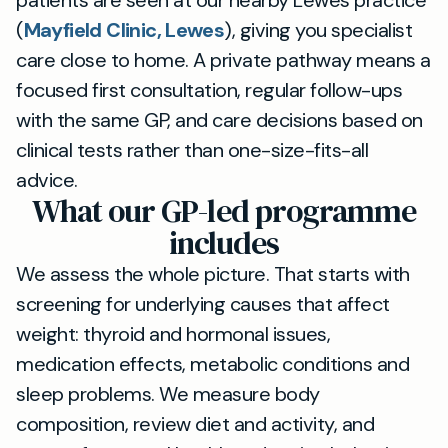
patients are seen at our nearby Lewes practice
(
Mayfield Clinic, Lewes
), giving you specialist
care close to home. A private pathway means a
focused first consultation, regular follow-ups
with the same GP, and care decisions based on
clinical tests rather than one-size-fits-all
advice.
What our GP-led programme
includes
We assess the whole picture. That starts with
screening for underlying causes that affect
weight: thyroid and hormonal issues,
medication effects, metabolic conditions and
sleep problems. We measure body
composition, review diet and activity, and