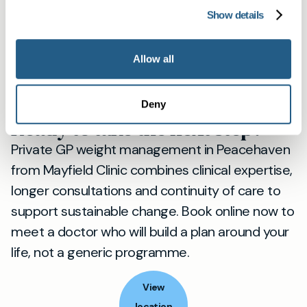
Mayfield Clinic member, you can book directly
Show details
by phone or WhatsApp for faster scheduling
and ongoing access to your named doctor. For
Allow all
more local information about our presence in
Peacehaven, visit our Peacehaven page:
Deny
Mayfield Clinic Peacehaven
.
Ready to take the next step?
Private GP weight management in Peacehaven
from Mayfield Clinic combines clinical expertise,
longer consultations and continuity of care to
support sustainable change. Book online now to
meet a doctor who will build a plan around your
life, not a generic programme.
View
location