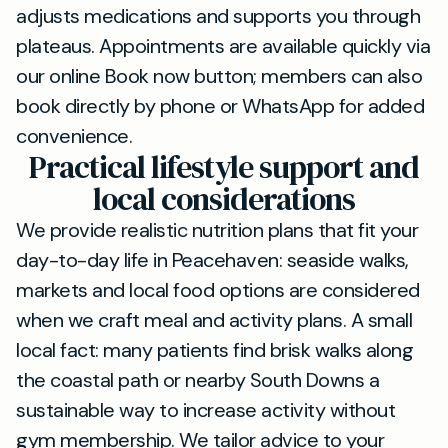
adjusts medications and supports you through
plateaus. Appointments are available quickly via
our online Book now button; members can also
book directly by phone or WhatsApp for added
convenience.
Practical lifestyle support and
local considerations
We provide realistic nutrition plans that fit your
day-to-day life in Peacehaven: seaside walks,
markets and local food options are considered
when we craft meal and activity plans. A small
local fact: many patients find brisk walks along
the coastal path or nearby South Downs a
sustainable way to increase activity without
gym membership. We tailor advice to your