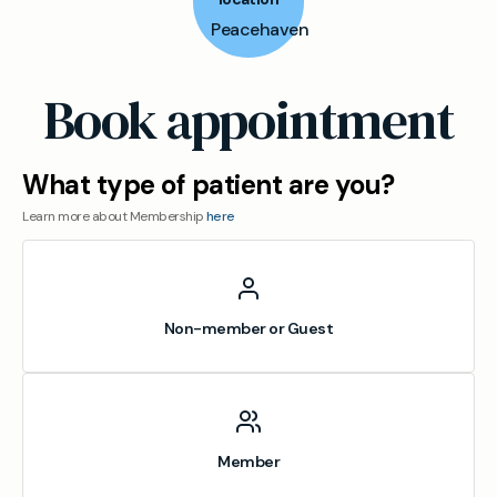
Peacehaven
Book appointment
What type of patient are you?
Learn more about Membership
here
Non-member or Guest
Member