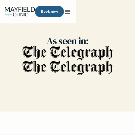
Book now
As seen in: