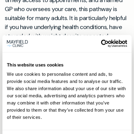
timely access to appointments, and a named
GP who oversees your care, this pathway is
suitable for many adults. It is particularly helpful
if you have underlying health conditions, have
struggled with weight despite repeated
attempts, or would benefit from medical
treatments alongside lifestyle change. For
patients in Peacehaven, appointments are
This website uses cookies
arranged at our Lewes practice (
see Lewes
We use cookies to personalise content and ads, to
location
), a short, convenient journey for
provide social media features and to analyse our traffic.
personalised care.
We also share information about your use of our site with
Next steps — booking and
our social media, advertising and analytics partners who
may combine it with other information that you’ve
membership
provided to them or that they’ve collected from your use
To start, use the Book now button on our site to
of their services.
arrange your initial consultation. If you are a