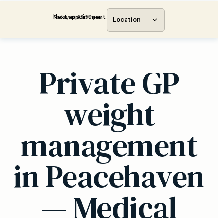
Next appointment:
Today at 03:30 pm
Location
Private GP
weight
management
in Peacehaven
— Medical