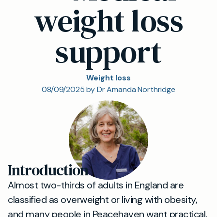
weight loss
support
Weight loss
08/09/2025 by Dr Amanda Northridge
Introduction
Almost two-thirds of adults in England are
classified as overweight or living with obesity,
and many people in Peacehaven want practical,