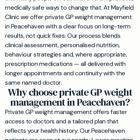
medically safe ways to change that. At Mayfield
Clinic we offer private GP weight management
in Peacehaven with a clear focus on long-term
results, not quick fixes. Our process blends
clinical assessment, personalised nutrition,
behaviour strategies and, where appropriate,
prescription medications — all delivered with
longer appointments and continuity with the
same named doctor.
Why choose private GP weight
management in Peacehaven?
Private GP weight management offers faster
access to doctors and a tailored plan that
reflects your health history. Our Peacehaven