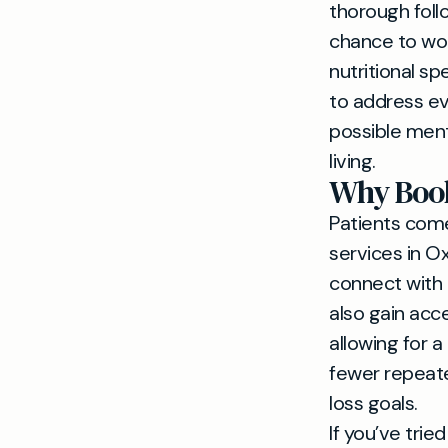
thorough foll
chance to wor
nutritional s
to address ev
possible ment
living.
Why Book
Patients come 
services in O
connect with 
also gain acc
allowing for a
fewer repeat
loss goals.
If you’ve trie