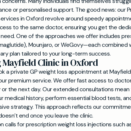
h concerns. Many individuals find themselves struggl
dance or personalised support. The good news: our P
services in Oxford revolve around speedy appointm
cess to the same doctor, ensuring you get the ded
 need. One of the approaches we offer includes pre
aglutide), Mounjaro, or WeGovy—each combined wi
nary plan tailored to your long-term success.
 Mayfield Clinic in Oxford
 a private GP weight loss appointment at Mayfield C
our premium service. We offer fast access to doctor
 or the next day. Our extended consultations mean
ur medical history, perform essential blood tests, a
ve strategy. This approach reflects our commitmen
doesn’t end once you leave the clinic.
ion calls for prescription weight loss injections such