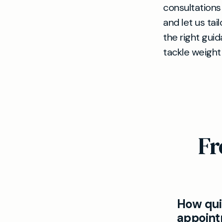
consultations
and let us ta
the right gui
tackle weigh
Fr
How quic
appoint