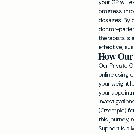
your GP will e
progress thro
dosages. By o
doctor-patien
therapists is
effective, s
How Our 
Our Private GP
online using 
your weight l
your appointme
investigation
(Ozempic) for
this journey,
Support is a k