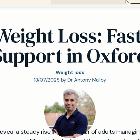
Weight Loss: Fas
Support in Oxfor
Weight loss
18/07/2025 by Dr Antony Malloy
 reveal a steady rise in the number of adults managi