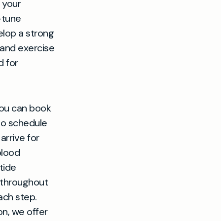
 your
-tune
elop a strong
 and exercise
d for
you can book
lso schedule
rrive for
blood
tide
u throughout
ach step.
on, we offer