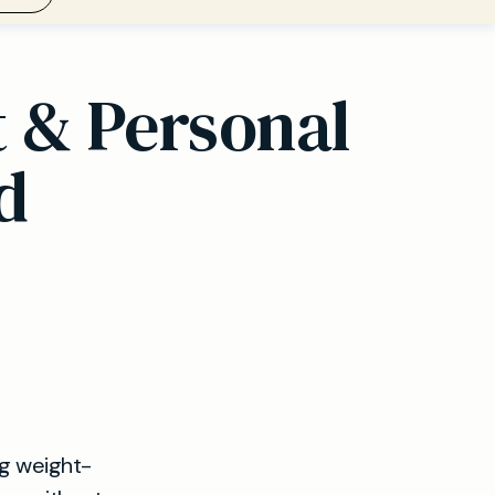
t & Personal
d
ng weight-