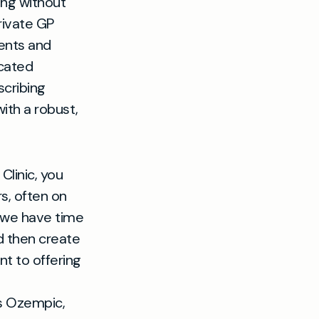
ing without
rivate GP
ents and
icated
scribing
th a robust,
linic, you
s, often on
 we have time
nd then create
t to offering
 as Ozempic,