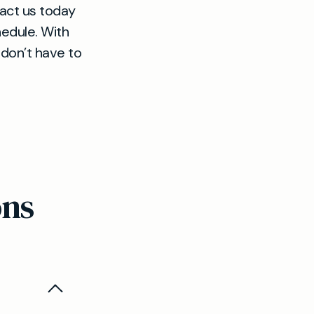
tact us today
hedule. With
 don’t have to
ons