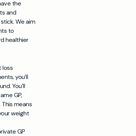
 have the
sts and
 stick. We aim
nts to
d healthier
 loss
nts, you’ll
nd. You’ll
 same GP,
n. This means
your weight
private GP