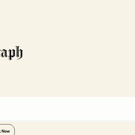
k Now