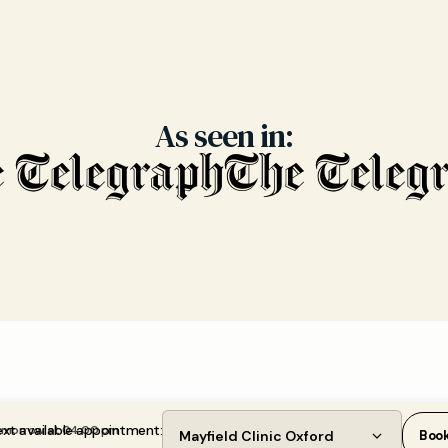
As seen in:
xt available appointment:
morrow at 04:00 pm
Mayfield Clinic Oxford
Boo