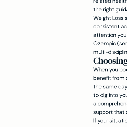
related healt
the right gui
Weight Loss 
consistent ac
attention you
Ozempic (sem
multi-discipli
Choosing
When you book
benefit from 
the same day
to dig into yo
a comprehensi
support that 
If your situat