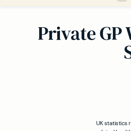
Private GP 
UK statistics