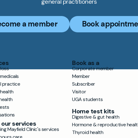
general practitioners
ecome a member
Book appointme
ces
Book as a
loss
Corporate member
 medicals
Member
l practice
Subscriber
 health
Visitor
health
UGA students
tests
Home test kits
sations
Digestive & gut health
 our services
Hormone & reproductive healt
ng Mayfield Clinic's services
Thyroid health
hours care