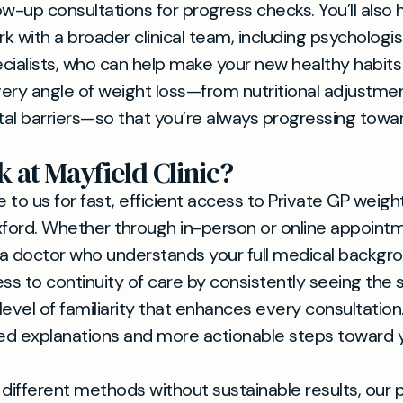
ow-up consultations for progress checks. You’ll also
k with a broader clinical team, including psychologi
pecialists, who can help make your new healthy habits
ery angle of weight loss—from nutritional adjustme
al barriers—so that you’re always progressing towar
 at Mayfield Clinic?
to us for fast, efficient access to Private GP weight
xford. Whether through in-person or online appointme
a doctor who understands your full medical backgrou
ess to continuity of care by consistently seeing the
 level of familiarity that enhances every consultatio
ed explanations and more actionable steps toward 
d different methods without sustainable results, our 