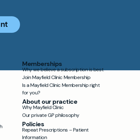
nt
Memberships
Why we believe a subscription is best
Join Mayfield Clinic Membership
Is a Mayfield Clinic Membership right
for you?
About our practice
Why Mayfield Clinic
Our private GP philosophy
Policies
h
Repeat Prescriptions – Patient
Information