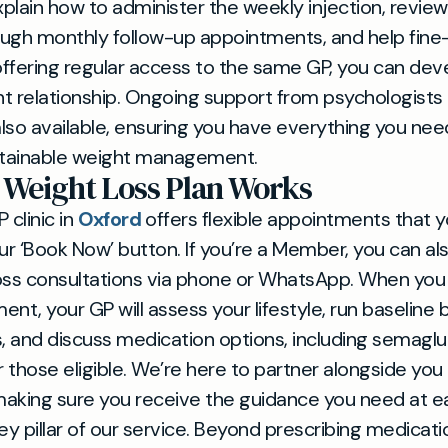
xplain how to administer the weekly injection, review
ugh monthly follow-up appointments, and help fine
ffering regular access to the same GP, you can dev
t relationship. Ongoing support from psychologists
 also available, ensuring you have everything you nee
ustainable weight management.
Weight Loss Plan Works
 clinic in
Oxford
offers flexible appointments that 
our ‘Book Now’ button. If you’re a Member, you can a
oss consultations via phone or WhatsApp. When you a
nt, your GP will assess your lifestyle, run baseline 
s, and discuss medication options, including semaglu
 those eligible. We’re here to partner alongside yo
 making sure you receive the guidance you need at e
ey pillar of our service. Beyond prescribing medicati