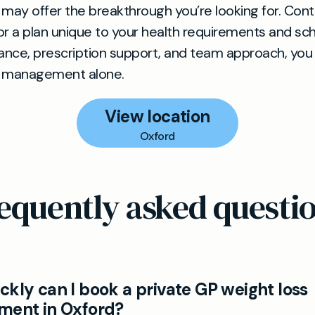
 may offer the breakthrough you’re looking for. Con
ilor a plan unique to your health requirements and sc
dance, prescription support, and team approach, you
t management alone.
View location
Oxford
equently asked questi
kly can I book a private GP weight loss
ment in Oxford?