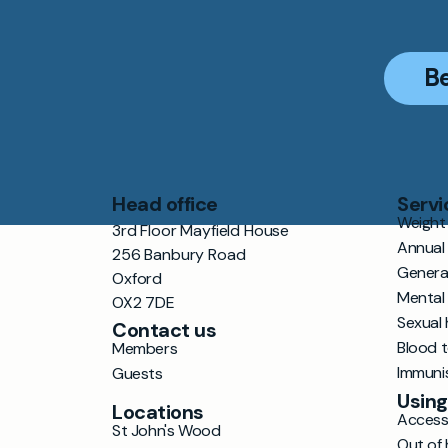
B
Head office
Servi
Weight 
3rd Floor Mayfield House
Annual
256 Banbury Road
Genera
Oxford
Mental
OX2 7DE
Sexual 
Contact us
Blood 
Members
Immuni
Guests
Using
Locations
Accessi
St John's Wood
Out of 