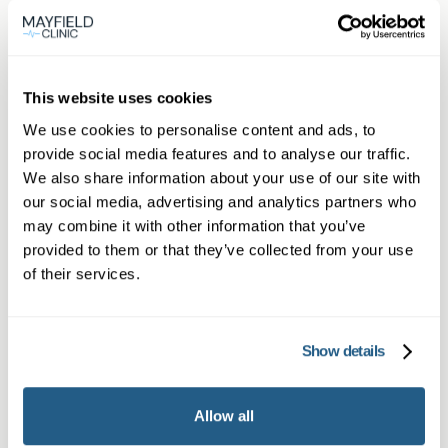
Member
This website uses cookies
We use cookies to personalise content and ads, to
provide social media features and to analyse our traffic.
We also share information about your use of our site with
Subscriber or Corporate Member
our social media, advertising and analytics partners who
may combine it with other information that you’ve
provided to them or that they’ve collected from your use
of their services.
Show details
Allow all