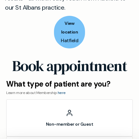
our St Albans practice.
View
location
Hatfield
Book appointment
What type of patient are you?
Learn more about Membership
here
Non-member or Guest