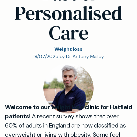
Personalised
Care
Weight loss
18/07/2025 by Dr Antony Malloy
Welcome to our weight loss clinic for Hatfield
patients!
A recent survey shows that over
60% of adults in England are now classified as
overweight or living with obesity. Some feel