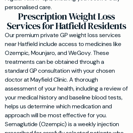
personalised care.
Prescription Weight Loss
Services for Hatfield Residents
Our premium private GP weight loss services
near Hatfield include access to medicines like
Ozempic, Mounjaro, and WeGovy. These
treatments can be obtained through a
standard GP consultation with your chosen
doctor at Mayfield Clinic. A thorough
assessment of your health, including a review of
your medical history and baseline blood tests,
helps us determine which medication and
approach will be most effective for you.
Semaglutide (Ozempic) is a weekly injection