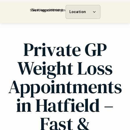
Next appointment:
Sun, 9 Aug at 04:00 pm
Location
Private GP
Weight Loss
Appointments
in Hatfield –
Fast &