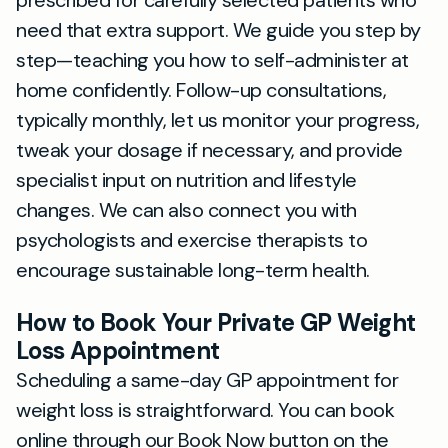
prescribed for carefully selected patients who
need that extra support. We guide you step by
step—teaching you how to self-administer at
home confidently. Follow-up consultations,
typically monthly, let us monitor your progress,
tweak your dosage if necessary, and provide
specialist input on nutrition and lifestyle
changes. We can also connect you with
psychologists and exercise therapists to
encourage sustainable long-term health.
How to Book Your Private GP Weight
Loss Appointment
Scheduling a same-day GP appointment for
weight loss is straightforward. You can book
online through our Book Now button on the