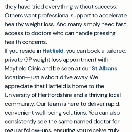
they have tried everything without success.
Others want professional support to accelerate
healthy weight loss. And many simply need fast
access to doctors who can handle pressing
health concerns.
If you reside in
Hatfield
, you can book a tailored,
private GP weight loss appointment with
Mayfield Clinic and be seen at our
St Albans
location—just a short drive away. We
appreciate that Hatfield is home to the
University of Hertfordshire and a thriving local
community. Our team is here to deliver rapid,
convenient well-being solutions. You can also
consistently see the same named doctor for
regular follow-ups, ensuring you receive truly