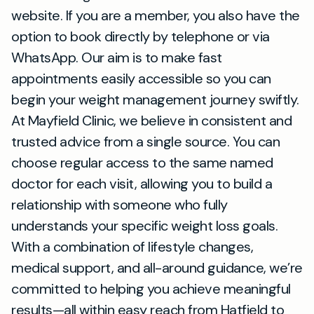
website. If you are a member, you also have the
option to book directly by telephone or via
WhatsApp. Our aim is to make fast
appointments easily accessible so you can
begin your weight management journey swiftly.
At Mayfield Clinic, we believe in consistent and
trusted advice from a single source. You can
choose regular access to the same named
doctor for each visit, allowing you to build a
relationship with someone who fully
understands your specific weight loss goals.
With a combination of lifestyle changes,
medical support, and all-around guidance, we’re
committed to helping you achieve meaningful
results—all within easy reach from Hatfield to