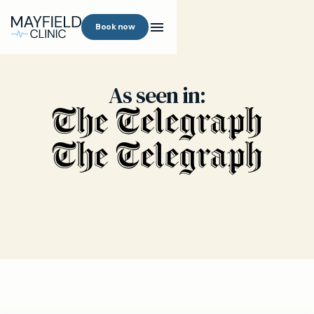
Book now
As seen in: