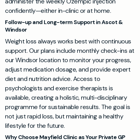
administer the weekly Ozempic injection
confidently—either in-clinic or at home.
Follow-up and Long-term Support in Ascot &
Windsor
Weight loss always works best with continuous
support. Our plans include monthly check-ins at
our Windsor location to monitor your progress,
adjust medication dosage, and provide expert
diet and nutrition advice. Access to
psychologists and exercise therapists is
available, creating a holistic, multi-disciplinary
programme for sustainable results. The goal is
not just rapid loss, but maintaining a healthy
lifestyle for the future.
Why Choose Mayfield Clinic as Your Private GP