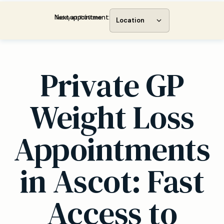
Next appointment:
Today at 11:00 am
Location
Private GP
Weight Loss
Appointments
in Ascot: Fast
Access to