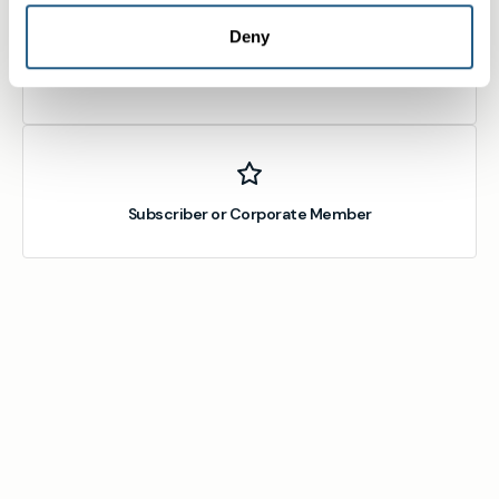
Deny
Member
Subscriber or Corporate Member