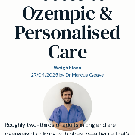
Ozempic &
Personalised
Care
Weight loss
27/04/2025 by Dr Marcus Gleave
Roughly two-thirds of adults in England are
overweight or living with obesity—a figure that’s