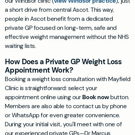
our Windsor clinic (
view Windsor practice
), just
a short drive from central Ascot. This way,
people in Ascot benefit from a dedicated
private GP focused on long-term, safe and
effective weight management without the NHS
waiting lists.
How Does a Private GP Weight Loss
Appointment Work?
Booking a weight loss consultation with Mayfield
Clinic is straightforward: select your
appointment online using our
Book now
button.
Members are also able to contact us by phone
or WhatsApp for even greater convenience.
During your initial visit, you'll meet with one of
our experienced private GPs—Dr Marcus