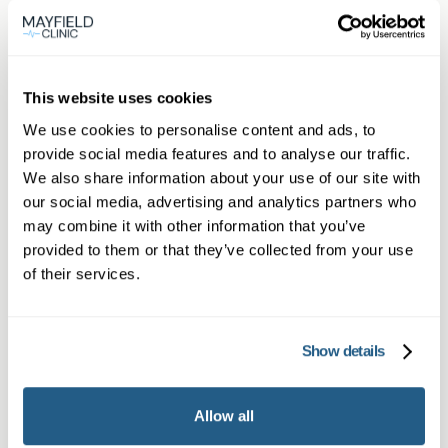
personalised support at every step.
View
This website uses cookies
location
Ascot
We use cookies to personalise content and ads, to
provide social media features and to analyse our traffic.
We also share information about your use of our site with
Book appointment
our social media, advertising and analytics partners who
may combine it with other information that you’ve
provided to them or that they’ve collected from your use
What type of patient are you?
of their services.
Learn more about Membership
here
Show details
Non-member or Guest
Allow all