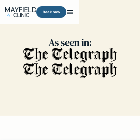
Book now
As seen in: