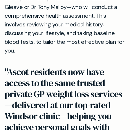
Gleave or Dr Tony Malloy—who will conduct a
comprehensive health assessment. This
involves reviewing your medical history,
discussing your lifestyle, and taking baseline
blood tests, to tailor the most effective plan for
you.
"Ascot residents now have
access to the same trusted
private GP weight loss services
—delivered at our top-rated
Windsor clinic—helping you
achieve personal goals with