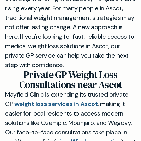
rising every year. For many people in Ascot,
traditional weight management strategies may
not offer lasting change. A new approach is
here. If you’re looking for fast, reliable access to
medical weight loss solutions in Ascot, our
private GP service can help you take the next
step with confidence.
Private GP Weight Loss
Consultations near Ascot
Mayfield Clinic is extending its trusted private
GP
weight loss services in Ascot
, making it
easier for local residents to access modern
solutions like Ozempic, Mounjaro, and Wegovy.
Our face-to-face consultations take place in