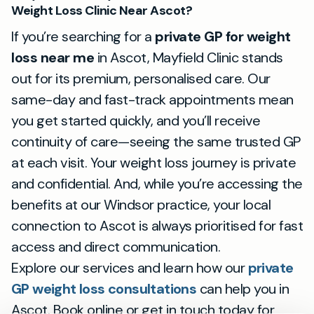
Weight Loss Clinic Near Ascot?
If you’re searching for a
private GP for weight
loss near me
in Ascot, Mayfield Clinic stands
out for its premium, personalised care. Our
same-day and fast-track appointments mean
you get started quickly, and you’ll receive
continuity of care—seeing the same trusted GP
at each visit. Your weight loss journey is private
and confidential. And, while you’re accessing the
benefits at our Windsor practice, your local
connection to Ascot is always prioritised for fast
access and direct communication.
Explore our services and learn how our
private
GP weight loss consultations
can help you in
Ascot. Book online or get in touch today for