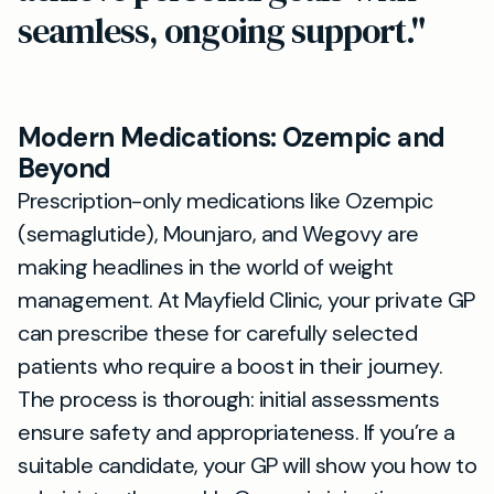
seamless, ongoing support."
Modern Medications: Ozempic and
Beyond
Prescription-only medications like Ozempic
(semaglutide), Mounjaro, and Wegovy are
making headlines in the world of weight
management. At Mayfield Clinic, your private GP
can prescribe these for carefully selected
patients who require a boost in their journey.
The process is thorough: initial assessments
ensure safety and appropriateness. If you’re a
suitable candidate, your GP will show you how to