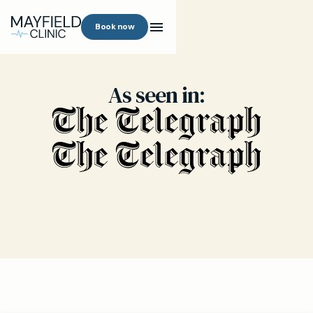
Book now
As seen in: