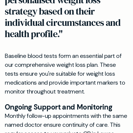
personalised weight loss
strategy based on their
individual circumstances and
health profile."
Baseline blood tests form an essential part of
our comprehensive weight loss plan. These
tests ensure you're suitable for weight loss
medications and provide important markers to
monitor throughout treatment.
Ongoing Support and Monitoring
Monthly follow-up appointments with the same
named doctor ensure continuity of care. This