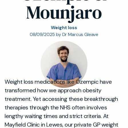
Mounjaro
Weight loss
08/09/2025 by Dr Marcus Gleave
Weight loss medications like Ozempic have
transformed how we approach obesity
treatment. Yet accessing these breakthrough
therapies through the NHS often involves
lengthy waiting times and strict criteria. At
Mayfield Clinic in Lewes, our private GP weight