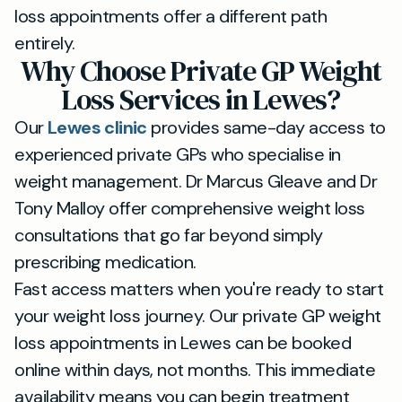
loss appointments offer a different path
entirely.
Why Choose Private GP Weight
Loss Services in Lewes?
Our
Lewes clinic
provides same-day access to
experienced private GPs who specialise in
weight management. Dr Marcus Gleave and Dr
Tony Malloy offer comprehensive weight loss
consultations that go far beyond simply
prescribing medication.
Fast access matters when you're ready to start
your weight loss journey. Our private GP weight
loss appointments in Lewes can be booked
online within days, not months. This immediate
availability means you can begin treatment