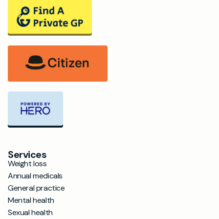
Services
Weight loss
Annual medicals
General practice
Mental health
Sexual health