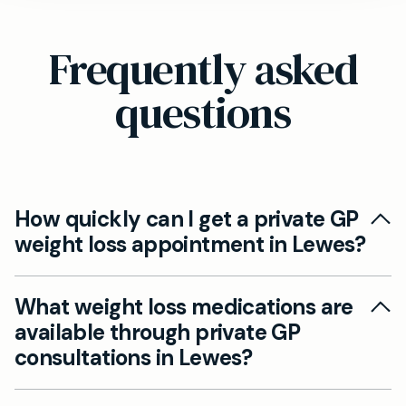
Frequently asked
questions
How quickly can I get a private GP
weight loss appointment in Lewes?
At Mayfield Clinic Lewes, we offer same-day
What weight loss medications are
and next-day private GP weight loss
available through private GP
appointments. You can book online via our
consultations in Lewes?
website or members can call directly. This fast
access means you can start your weight loss
Our private GPs in Lewes can prescribe