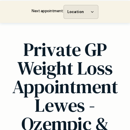
Next appointment:
Location
Private GP
Weight Loss
Appointment
Lewes -
Ozempic &