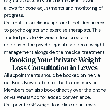
regular access to your private GP in Lewes
allows for dose adjustments and monitoring of
progress.
Our multi-disciplinary approach includes access
to psychologists and exercise therapists. This
trusted private GP weight loss program
addresses the psychological aspects of weight
management alongside the medical treatment.
Booking Your Private Weight
Loss Consultation in Lewes
All appointments should be booked online via
our Book Now button for the fastest service.
Members can also book directly over the phone
or via WhatsApp for added convenience.
Our private GP weight loss clinic near Lewes