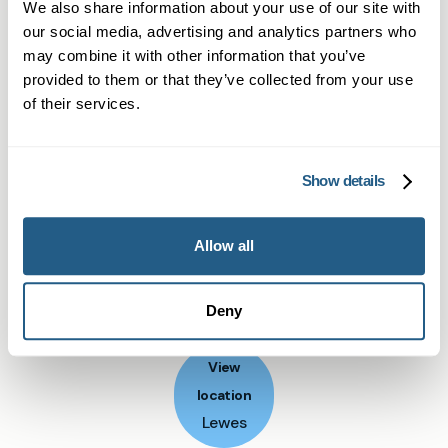
We also share information about your use of our site with
medication.
Start Your Weight Loss Journey
our social media, advertising and analytics partners who
may combine it with other information that you’ve
Today
provided to them or that they’ve collected from your use
Don't let another month pass waiting for NHS
of their services.
appointments. Our private GP weight loss
services near Lewes offer immediate access to
Show details
the most effective treatments available.
Book your consultation today and take the first
Allow all
step towards sustainable weight management
with professional medical support every step of
Deny
the way.
View
location
Lewes