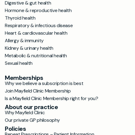
Digestive & gut health
Hormone & reproductive health
Thyroid health
Respiratory & infectious disease
Heart & cardiovascular health
Allergy & immunity
Kidney & urinary health
Metabolic & nutritional health
Sexual health
Memberships
Why we believe a subscription is best
Join Mayfield Clinic Membership
Is a Mayfield Clinic Membership right for you?
About our practice
Why Mayfield Clinic
Our private GP philosophy
Policies
Repeat Prescriptions – Patient Information