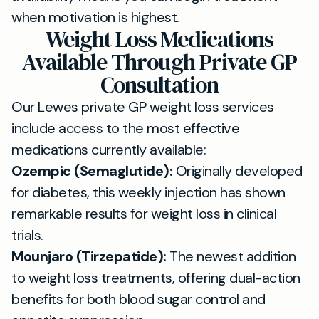
when motivation is highest.
Weight Loss Medications
Available Through Private GP
Consultation
Our Lewes private GP weight loss services
include access to the most effective
medications currently available:
Ozempic (Semaglutide):
Originally developed
for diabetes, this weekly injection has shown
remarkable results for weight loss in clinical
trials.
Mounjaro (Tirzepatide):
The newest addition
to weight loss treatments, offering dual-action
benefits for both blood sugar control and