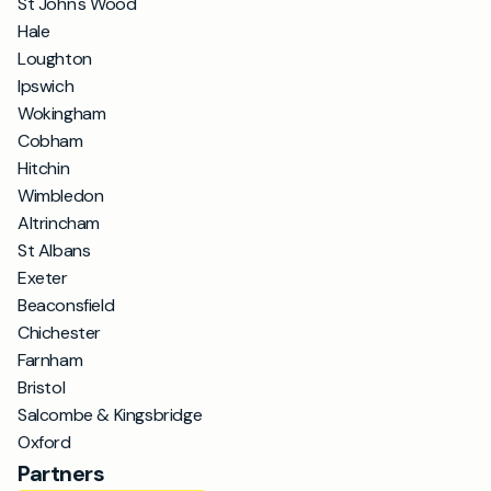
St John's Wood
Hale
Loughton
Ipswich
Wokingham
Cobham
Hitchin
Wimbledon
Altrincham
St Albans
Exeter
Beaconsfield
Chichester
Farnham
Bristol
Salcombe & Kingsbridge
Oxford
Partners