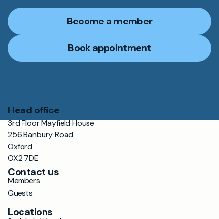
Become a member
Book appointment
Head office
3rd Floor Mayfield House
256 Banbury Road
Oxford
OX2 7DE
Contact us
Members
Guests
Locations