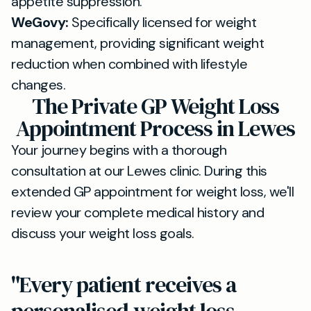
appetite suppression.
WeGovy:
Specifically licensed for weight
management, providing significant weight
reduction when combined with lifestyle
changes.
The Private GP Weight Loss
Appointment Process in Lewes
Your journey begins with a thorough
consultation at our Lewes clinic. During this
extended GP appointment for weight loss, we'll
review your complete medical history and
discuss your weight loss goals.
"Every patient receives a