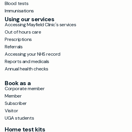
Blood tests
Immunisations
Using our services
Accessing Mayfield Clinic's services
Out of hours care
Prescriptions
Referrals
Accessing your NHS record
Reports and medicals
Annual health checks
Book as a
Corporate member
Member
Subscriber
Visitor
UGA students
Home test kits