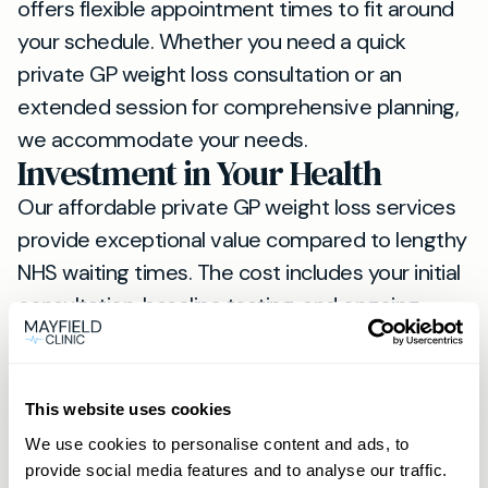
offers flexible appointment times to fit around
your schedule. Whether you need a quick
private GP weight loss consultation or an
extended session for comprehensive planning,
we accommodate your needs.
Investment in Your Health
Our affordable private GP weight loss services
provide exceptional value compared to lengthy
NHS waiting times. The cost includes your initial
consultation, baseline testing, and ongoing
monitoring appointments.
Treatment with weight loss injections requires
careful medical supervision. Our experienced
This website uses cookies
private GPs in Lewes ensure safe administration
We use cookies to personalise content and ads, to
and optimal results from your chosen
provide social media features and to analyse our traffic.