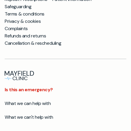
Safeguarding
Terms & conditions
Privacy & cookies
Complaints
Refunds and returns
Cancellation & rescheduling
Is this an emergency?
What we can help with
What we can't help with