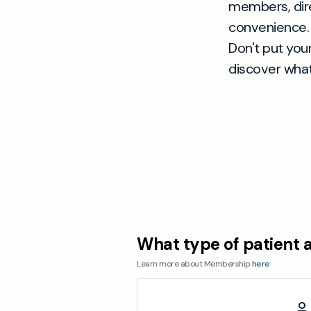
members, dire
convenience.
Don't put you
discover what
What type of patient 
Learn more about Membership
here