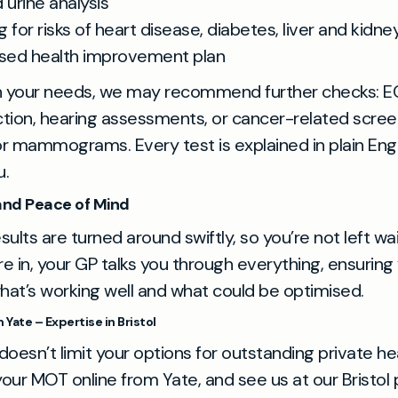
 urine analysis
 for risks of heart disease, diabetes, liver and kidne
ised health improvement plan
 your needs, we may recommend further checks: E
nction, hearing assessments, or cancer-related screen
r mammograms. Every test is explained in plain Eng
u.
 and Peace of Mind
ults are turned around swiftly, so you’re not left wa
re in, your GP talks you through everything, ensuring
at’s working well and what could be optimised.
Yate – Expertise in Bristol
 doesn’t limit your options for outstanding private he
our MOT online from Yate, and see us at our Bristol p