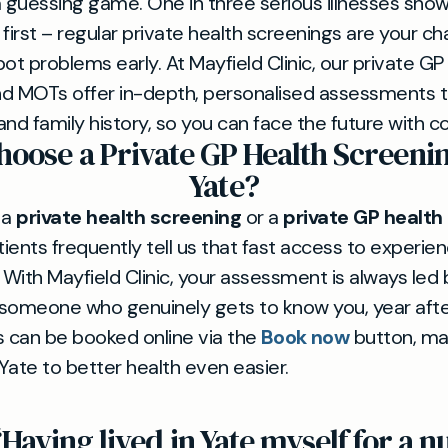
a guessing game. One in three serious illnesses sho
irst – regular private health screenings are your ch
ot problems early. At Mayfield Clinic, our private GP
d MOTs offer in-depth, personalised assessments ta
 and family history, so you can face the future with c
oose a Private GP Health Screeni
Yate?
 a
private health screening
or a
private GP health
tients frequently tell us that fast access to experi
. With Mayfield Clinic, your assessment is always led
meone who genuinely gets to know you, year after 
 can be booked online via the
Book now
button, ma
Yate to better health even easier.
“Having lived in Yate myself for a 