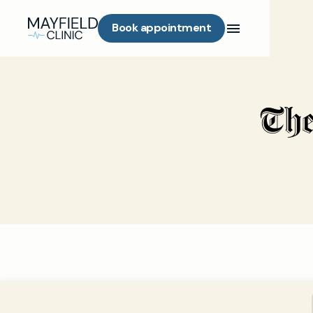
Book appointment