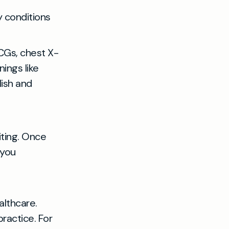
y conditions
CGs, chest X-
ings like
lish and
iting. Once
 you
althcare.
ractice. For