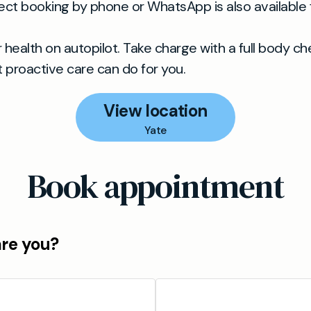
ct booking by phone or WhatsApp is also available f
r health on autopilot. Take charge with a full body c
 proactive care can do for you.
View location
Yate
Book appointment
are you?