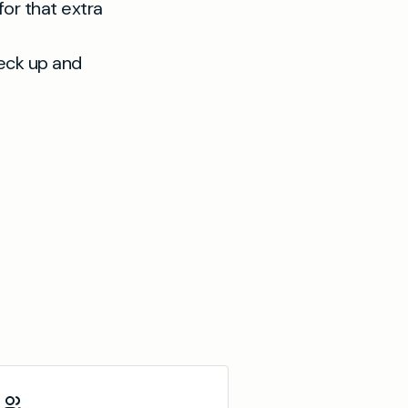
or that extra
heck up and