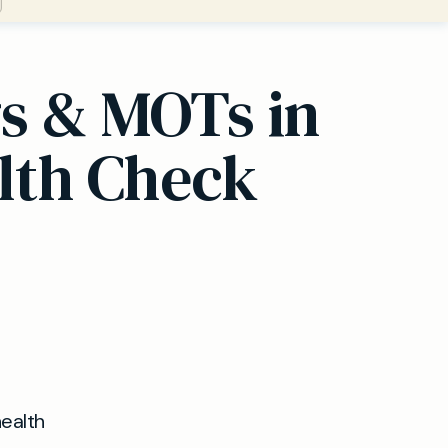
gs & MOTs in
lth Check
health