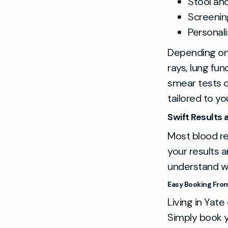
Stool and
Screening
Personal
Depending on
rays, lung fu
smear tests o
tailored to yo
Swift Results
Most blood res
your results a
understand wh
Easy Booking From 
Living in Yate
Simply book y