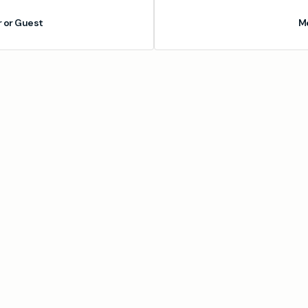
or Guest
M