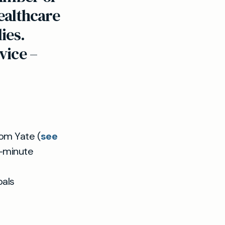
healthcare
ies.
vice –
rom Yate (
see
5-minute
oals