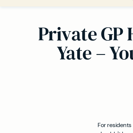
Private GP 
Yate – Y
For residents