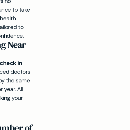
ws no
ance to take
 health
ilored to
onfidence.
ng Near
 check in
enced doctors
 by the same
year. All
king your
number of