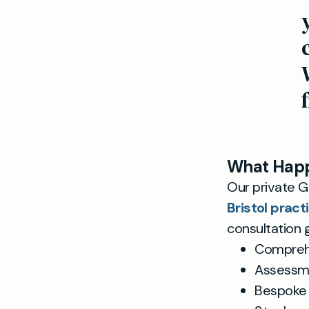
What Happ
Our private GP
Bristol pract
consultation g
Comprehen
Assessme
Bespoke 