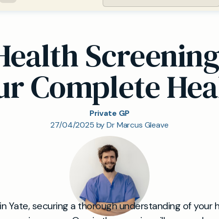
Health Screenin
our Complete Hea
Private GP
27/04/2025 by Dr Marcus Gleave
 in Yate, securing a thorough understanding of your 