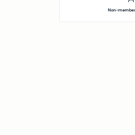
Non-member 