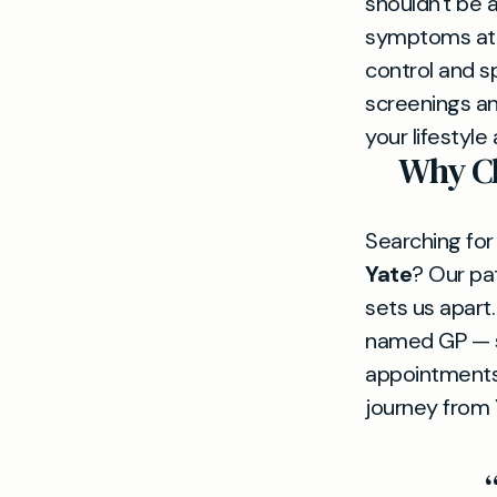
shouldn't be 
symptoms at f
control and sp
screenings an
your lifestyle
Why Ch
Searching for
Yate
? Our pa
sets us apart
named GP — so
appointments
journey from 