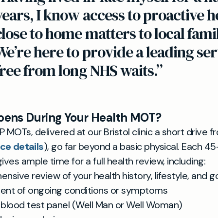
years, I know access to proactive 
close to home matters to local famil
We’re here to provide a leading ser
free from long NHS waits.”
ens During Your Health MOT?
 MOTs, delivered at our Bristol clinic a short drive f
ice details
), go far beyond a basic physical. Each 4
ives ample time for a full health review, including:
sive review of your health history, lifestyle, and g
nt of ongoing conditions or symptoms
blood test panel (Well Man or Well Woman)