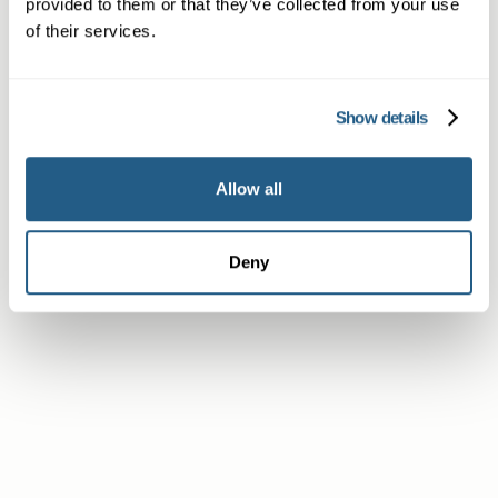
provided to them or that they’ve collected from your use
of their services.
Non-member or Guest
Show details
Member
Allow all
Deny