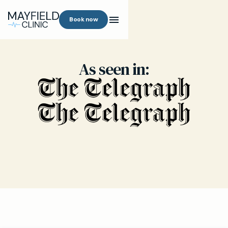
Book now
As seen in: