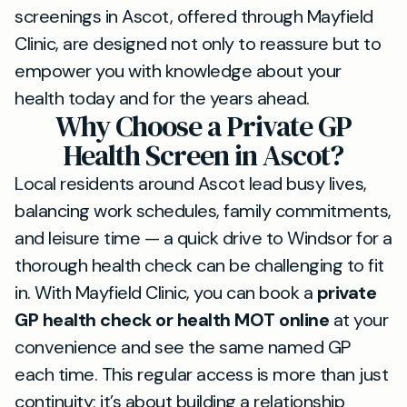
screenings in Ascot, offered through Mayfield
Clinic, are designed not only to reassure but to
empower you with knowledge about your
health today and for the years ahead.
Why Choose a Private GP
Health Screen in Ascot?
Local residents around Ascot lead busy lives,
balancing work schedules, family commitments,
and leisure time — a quick drive to Windsor for a
thorough health check can be challenging to fit
in. With Mayfield Clinic, you can book a
private
GP health check or health MOT online
at your
convenience and see the same named GP
each time. This regular access is more than just
continuity; it’s about building a relationship