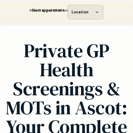
Next appointment:
Mon, 10 Aug at 08:30 am
Location
Private GP
Health
Screenings &
MOTs in Ascot:
Your Complete