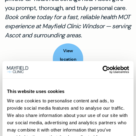
you prompt, thorough, and truly personal care.
Book online today for a fast, reliable health MOT
experience at Mayfield Clinic Windsor — serving
Ascot and surrounding areas.
View
location
Ascot
Book appointment
This website uses cookies
We use cookies to personalise content and ads, to
What type of patient are you?
provide social media features and to analyse our traffic.
We also share information about your use of our site with
Learn more about Membership
here
our social media, advertising and analytics partners who
may combine it with other information that you’ve