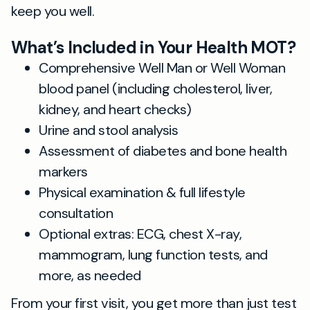
keep you well.
What’s Included in Your Health MOT?
Comprehensive Well Man or Well Woman
blood panel (including cholesterol, liver,
kidney, and heart checks)
Urine and stool analysis
Assessment of diabetes and bone health
markers
Physical examination & full lifestyle
consultation
Optional extras: ECG, chest X-ray,
mammogram, lung function tests, and
more, as needed
From your first visit, you get more than just test