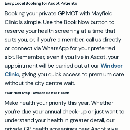
Easy, Local Booking for Ascot Patients
Booking your private GP MOT with Mayfield
Clinic is simple. Use the Book Now button to
reserve your health screening at a time that
suits you, or, if you’re a member, call us directly
or connect via WhatsApp for your preferred
slot. Remember, even if you live in Ascot, your
appointment will be carried out at our
Windsor
Clinic
, giving you quick access to premium care
without the city centre wait.
Your Next Step Towards Better Health
Make health your priority this year. Whether
you’re due your annual check-up or just want to
understand your health in greater detail, our
private GP health screenings near Ascot give