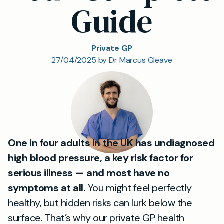
Guide
Private GP
27/04/2025 by Dr Marcus Gleave
One in four adults in the UK has undiagnosed
high blood pressure, a key risk factor for
serious illness — and most have no
symptoms at all.
You might feel perfectly
healthy, but hidden risks can lurk below the
surface. That’s why our private GP health