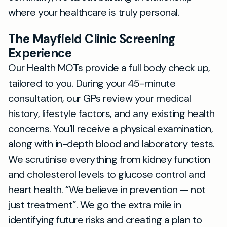
where your healthcare is truly personal.
The Mayfield Clinic Screening
Experience
Our Health MOTs provide a full body check up,
tailored to you. During your 45-minute
consultation, our GPs review your medical
history, lifestyle factors, and any existing health
concerns. You’ll receive a physical examination,
along with in-depth blood and laboratory tests.
We scrutinise everything from kidney function
and cholesterol levels to glucose control and
heart health.
We believe in prevention — not
just treatment
. We go the extra mile in
identifying future risks and creating a plan to