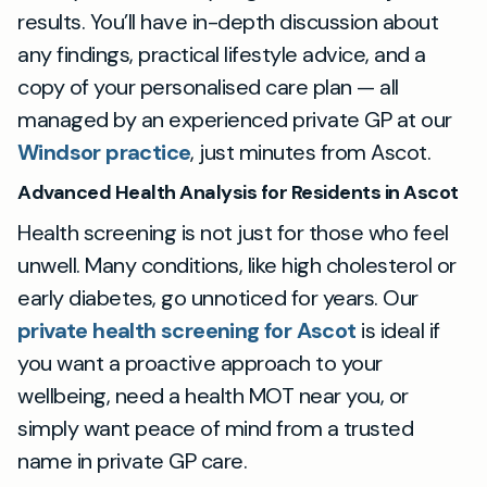
results. You’ll have in-depth discussion about
any findings, practical lifestyle advice, and a
copy of your personalised care plan — all
managed by an experienced private GP at our
Windsor practice
, just minutes from Ascot.
Advanced Health Analysis for Residents in Ascot
Health screening is not just for those who feel
unwell. Many conditions, like high cholesterol or
early diabetes, go unnoticed for years. Our
private health screening for Ascot
is ideal if
you want a proactive approach to your
wellbeing, need a health MOT near you, or
simply want peace of mind from a trusted
name in private GP care.