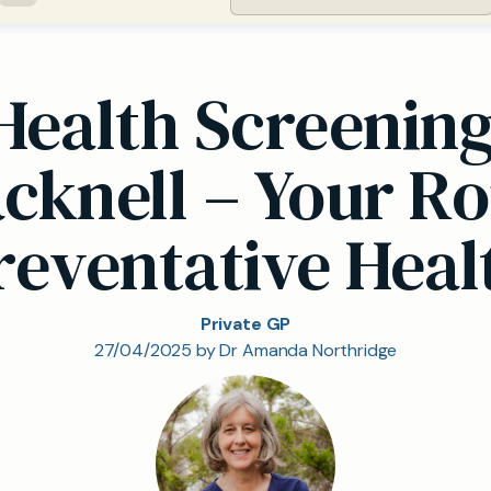
 Health Screenin
acknell – Your Ro
reventative Heal
Private GP
27/04/2025 by Dr Amanda Northridge