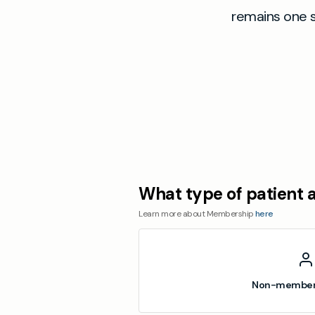
remains one 
What type of patient 
Learn more about Membership
here
Non-member 