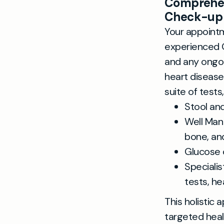
Comprehen
Check-up
Your appointm
experienced G
and any ongoi
heart disease,
suite of tests,
Stool an
Well Man
bone, an
Glucose 
Speciali
tests, h
This holistic
targeted heal