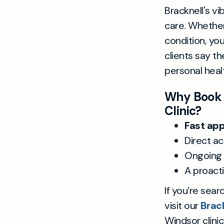
Bracknell's v
care. Whether
condition, you
clients say t
personal heal
Why Book a
Clinic?
Fast ap
Direct ac
Ongoing 
A proacti
If you’re sear
visit our
Brack
Windsor clinic