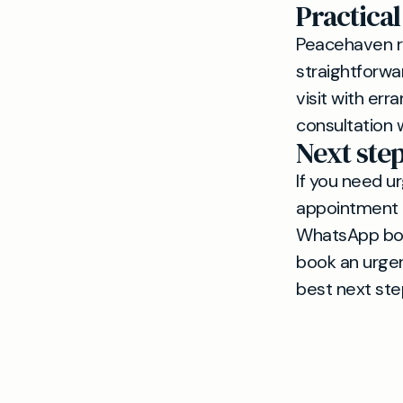
Practical
Peacehaven re
straightforwa
visit with err
consultation 
Next ste
If you need u
appointment 
WhatsApp book
book an urgen
best next ste