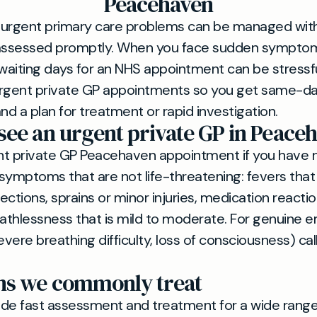
Peacehaven
 urgent primary care problems can be managed with
 assessed promptly. When you face sudden symptom
aiting days for an NHS appointment can be stressfu
 urgent private GP appointments so you get same-da
nd a plan for treatment or rapid investigation.
see an urgent private GP in Peace
nt private GP Peacehaven appointment if you have 
symptoms that are not life-threatening: fevers that 
ections, sprains or minor injuries, medication reacti
eathlessness that is mild to moderate. For genuine
evere breathing difficulty, loss of consciousness) cal
ns we commonly treat
de fast assessment and treatment for a wide range