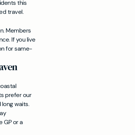
dents this
d travel.
ton. Members
e. If you live
on for same-
haven
coastal
s prefer our
long waits.
day
e GP or a