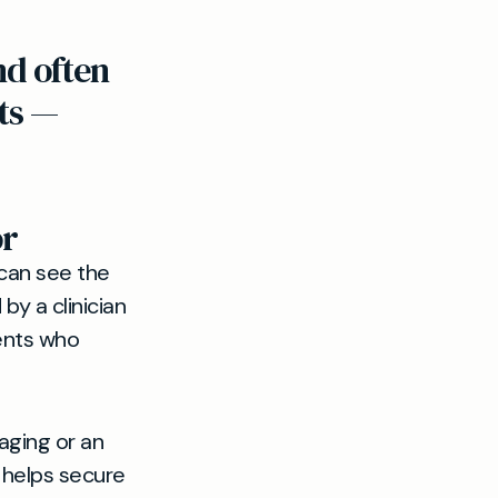
nd often
ts —
or
 can see the
y a clinician
ents who
aging or an
s helps secure