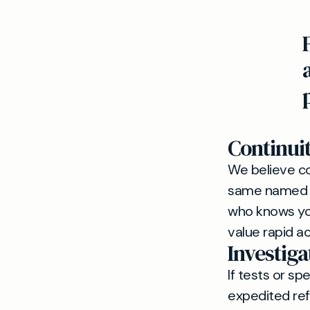
Continui
We believe co
same named GP
who knows you
value rapid ac
Investiga
If tests or sp
expedited ref