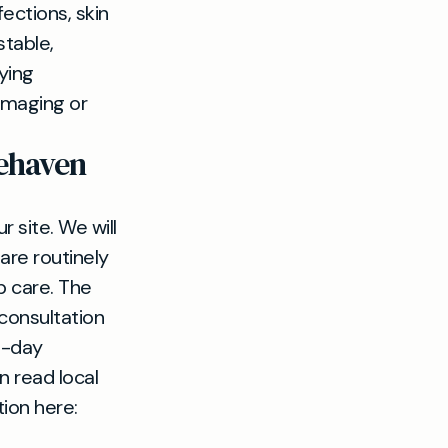
ections, skin
stable,
ying
imaging or
ehaven
 site. We will
are routinely
p care. The
 consultation
e-day
n read local
tion here: