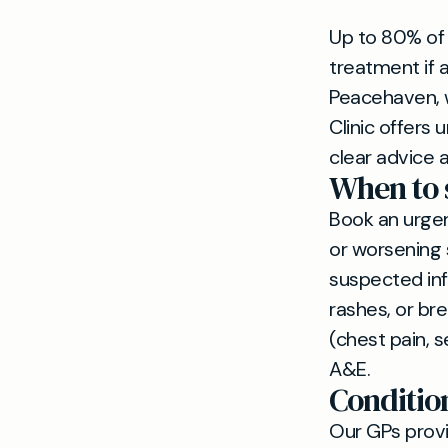
Up to 80% of
treatment if
Peacehaven, w
Clinic offers
clear advice a
When to 
Book an urge
or worsening 
suspected inf
rashes, or br
(chest pain, s
A&E.
Conditio
Our GPs provi