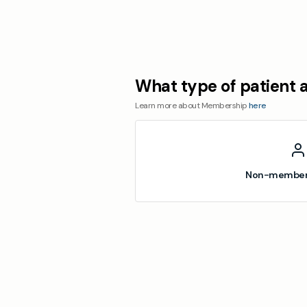
What type of patient 
Learn more about Membership
here
Non-member 