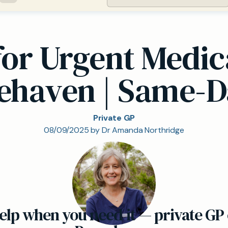
for Urgent Medi
cehaven | Same-D
Private GP
08/09/2025 by Dr Amanda Northridge
elp when you need it — private GP 