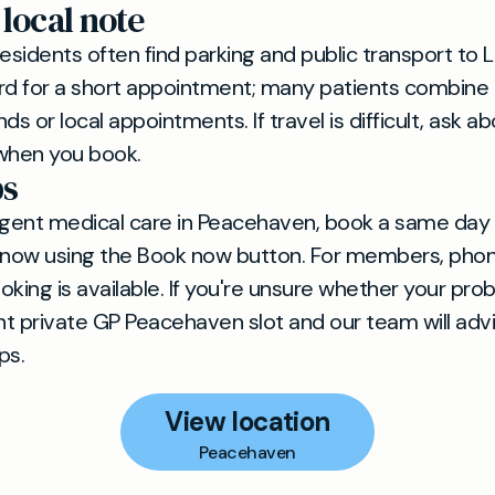
 local note
sidents often find parking and public transport to
rd for a short appointment; many patients combine a
ands or local appointments. If travel is difficult, ask 
when you book.
ps
rgent medical care in Peacehaven, book a same day
now using the Book now button. For members, phon
ing is available. If you're unsure whether your prob
t private GP Peacehaven slot and our team will adv
ps.
View location
Peacehaven