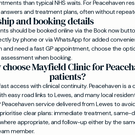
ntments than typical NHS waits. For Peacehaven resi
answers and treatment plans, often without repeate
ip and booking details
ents should be booked online via the Book now but
ctly by phone or via WhatsApp for added convenienc
n and need a fast GP appointment, choose the opti
t assessment when booking.
choose Mayfield Clinic for Peace
patients?
st access with clinical continuity. Peacehaven is a 
h easy road links to Lewes, and many local resident
Peacehaven service delivered from Lewes to avoid 
s prioritise clear plans: immediate treatment, same-
 where appropriate, and follow-up either by the sam
team member.