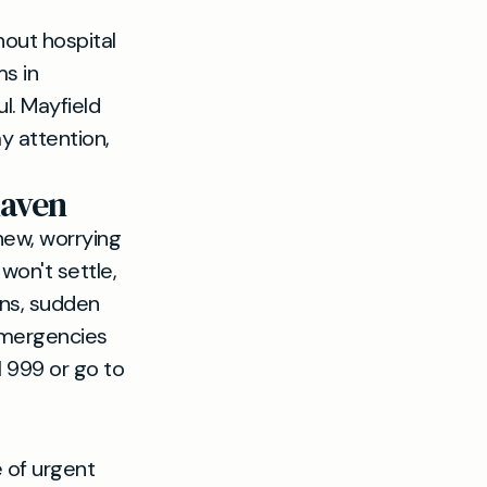
out hospital
s in
l. Mayfield
y attention,
haven
new, worrying
won't settle,
ons, sudden
 emergencies
l 999 or go to
 of urgent