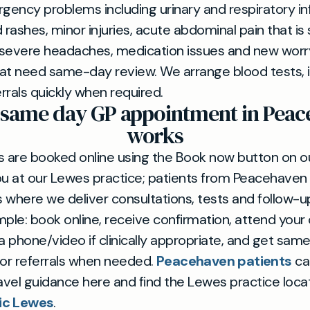
ency problems including urinary and respiratory inf
 rashes, minor injuries, acute abdominal pain that is 
 severe headaches, medication issues and new worr
t need same-day review. We arrange blood tests, 
errals quickly when required.
 same day GP appointment in Peac
works
are booked online using the Book now button on our
ou at our Lewes practice; patients from Peacehaven 
 where we deliver consultations, tests and follow-u
mple: book online, receive confirmation, attend your
ia phone/video if clinically appropriate, and get sam
 or referrals when needed.
Peacehaven patients
ca
ravel guidance here and find the Lewes practice loca
nic Lewes
.