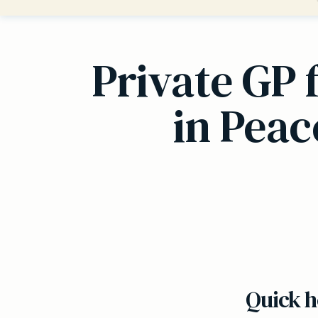
Private GP 
in Pea
Quick h