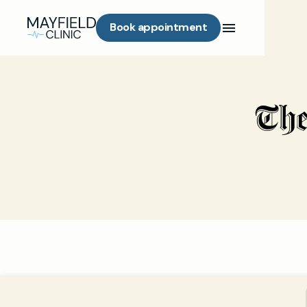
Book appointment