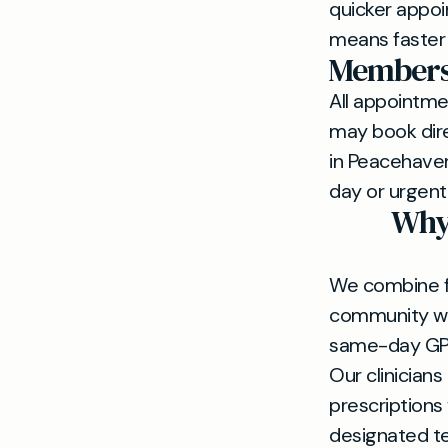
quicker appoi
means faster 
Membersh
All appointm
may book dire
in Peacehave
day or urgen
Why 
We combine fa
community wit
same-day GP 
Our clinician
prescriptions
designated 