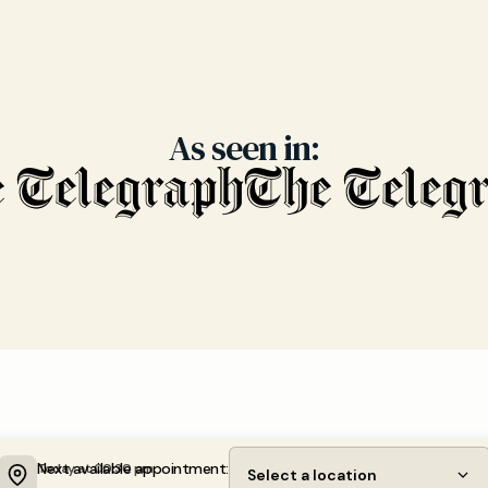
As seen in:
Next available appointment:
Today at 00:30 pm
Select a location