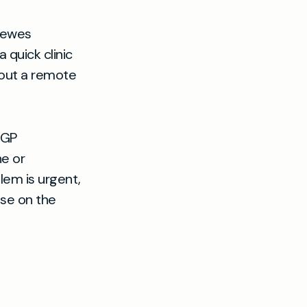
 Lewes
 quick clinic
about a remote
 GP
e or
lem is urgent,
ise on the