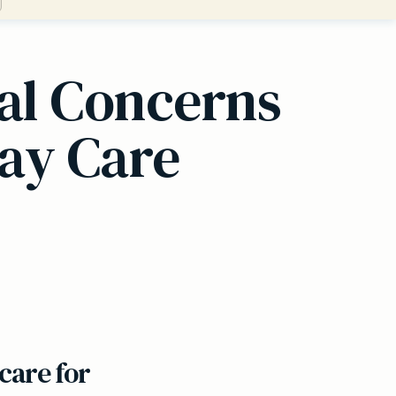
cal Concerns
ay Care
care for