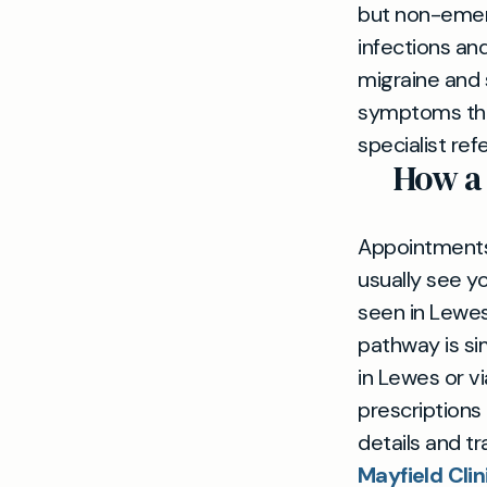
but non-emerg
infections and
migraine and
symptoms tha
specialist ref
How a
Appointments 
usually see y
seen in Lewes
pathway is si
in Lewes or v
prescriptions
details and t
Mayfield Cli