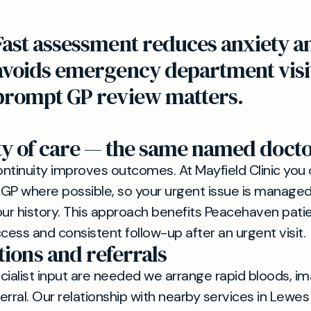
Fast assessment reduces anxiety a
avoids emergency department visi
prompt GP review matters.
ty of care — the same named doct
ntinuity improves outcomes. At Mayfield Clinic you
 where possible, so your urgent issue is managed b
r history. This approach benefits Peacehaven pati
cess and consistent follow-up after an urgent visit.
tions and referrals
ecialist input are needed we arrange rapid bloods, im
erral. Our relationship with nearby services in Lewe