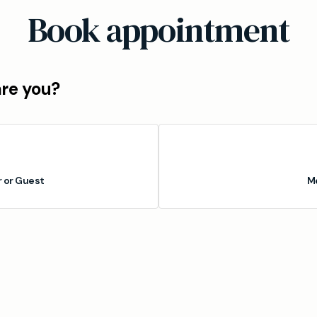
Book appointment
are you?
or Guest
M