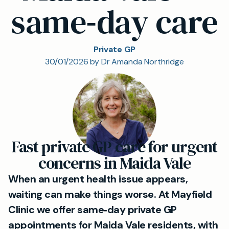
same‑day care
Private GP
30/01/2026 by Dr Amanda Northridge
Fast private GP care for urgent
concerns in Maida Vale
When an urgent health issue appears,
waiting can make things worse. At Mayfield
Clinic we offer same‑day private GP
appointments for Maida Vale residents, with