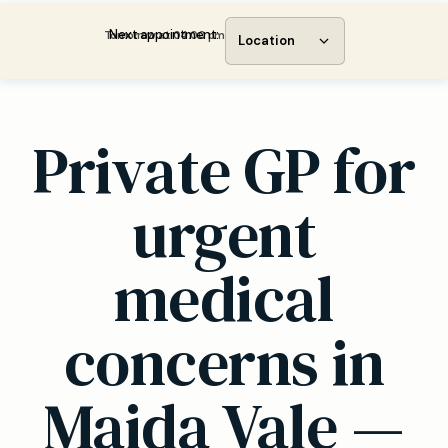
Next appointment:
Tomorrow at 04:00 pm
Location
Private GP for
urgent
medical
concerns in
Maida Vale —