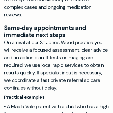
complex cases and ongoing medication
reviews.
Same‑day appointments and
immediate next steps
On arrival at our St John's Wood practice you
will receive a focused assessment, clear advice
and an action plan. If tests or imaging are
required, we use local rapid services to obtain
results quickly. If specialist input is necessary,
we coordinate a fast private referral so care
continues without delay.
Practical examples
• A Maida Vale parent with a child who has a high