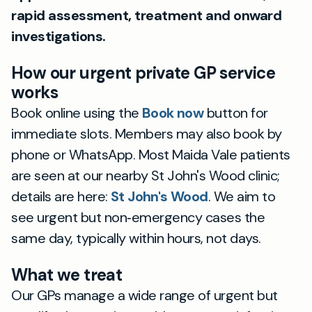
rapid assessment, treatment and onward
investigations.
How our urgent private GP service
works
Book online using the
Book now
button for
immediate slots. Members may also book by
phone or WhatsApp. Most Maida Vale patients
are seen at our nearby St John's Wood clinic;
details are here:
St John's Wood
. We aim to
see urgent but non‑emergency cases the
same day, typically within hours, not days.
What we treat
Our GPs manage a wide range of urgent but