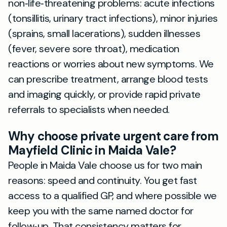
non‑life‑threatening problems: acute infections
(tonsillitis, urinary tract infections), minor injuries
(sprains, small lacerations), sudden illnesses
(fever, severe sore throat), medication
reactions or worries about new symptoms. We
can prescribe treatment, arrange blood tests
and imaging quickly, or provide rapid private
referrals to specialists when needed.
Why choose private urgent care from
Mayfield Clinic in Maida Vale?
People in Maida Vale choose us for two main
reasons: speed and continuity. You get fast
access to a qualified GP, and where possible we
keep you with the same named doctor for
follow‑up. That consistency matters for