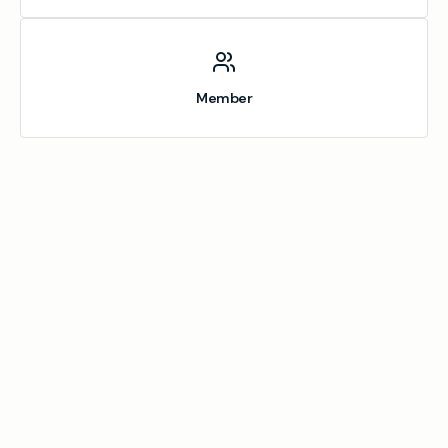
Member