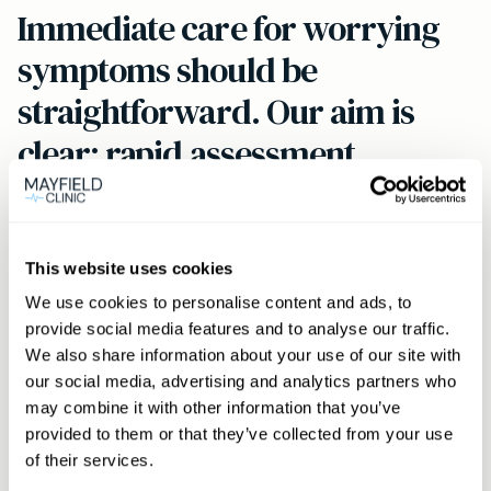
Immediate care for worrying
symptoms should be
straightforward. Our aim is
clear: rapid assessment,
effective treatment, and
continuity of care for Maida
Vale residents.
This website uses cookies
We use cookies to personalise content and ads, to
provide social media features and to analyse our traffic.
We also share information about your use of our site with
How to book
our social media, advertising and analytics partners who
may combine it with other information that you’ve
Click the
Book now
button to view same‑day
provided to them or that they’ve collected from your use
GP availability for Maida Vale. Members can
of their services.
phone or message via WhatsApp to secure an