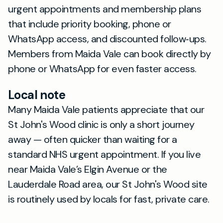
urgent appointments and membership plans
that include priority booking, phone or
WhatsApp access, and discounted follow‑ups.
Members from Maida Vale can book directly by
phone or WhatsApp for even faster access.
Local note
Many Maida Vale patients appreciate that our
St John's Wood clinic is only a short journey
away — often quicker than waiting for a
standard NHS urgent appointment. If you live
near Maida Vale’s Elgin Avenue or the
Lauderdale Road area, our St John's Wood site
is routinely used by locals for fast, private care.