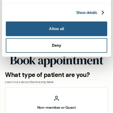
appointment at our St John's Wood practice.
Show details
View
location
Allow all
Maida
Vale
Deny
Book appointment
What type of patient are you?
Learn more about Membership
here
Non-member or Guest