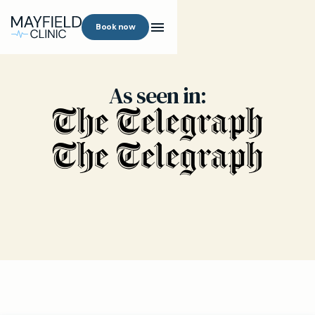
Book now
As seen in: