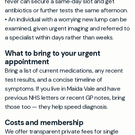
fever can secure a same‑day slot and get
antibiotics or further tests the same afternoon.
• An individual with a worrying new lump can be
examined, given urgent imaging and referred to
a specialist within days rather than weeks.
What to bring to your urgent
appointment
Bring a list of current medications, any recent
test results, and a concise timeline of
symptoms. If you live in Maida Vale and have
previous NHS letters or recent GP notes, bring
those too — they help speed diagnosis.
Costs and membership
We offer transparent private fees for single