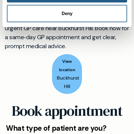
Ready to be seen?
Deny
When minutes count, choose fast, professional
urgent GP care near Buckhurst Hill. Book now for
a same‑day GP appointment and get clear,
prompt medical advice.
View
location
Buckhurst
Hill
Book appointment
What type of patient are you?