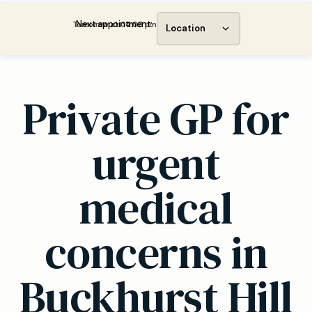
Next appointment:
Tomorrow at 04:00 pm
Location
Private GP for
urgent
medical
concerns in
Buckhurst Hill