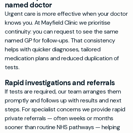
named doctor
Urgent care is more effective when your doctor
knows you. At Mayfield Clinic we prioritise
continuity: you can request to see the same
named GP for follow‑ups. That consistency
helps with quicker diagnoses, tailored
medication plans and reduced duplication of
tests.
Rapid investigations and referrals
If tests are required, our team arranges them
promptly and follows up with results and next
steps. For specialist concerns we provide rapid
private referrals — often weeks or months
sooner than routine NHS pathways — helping