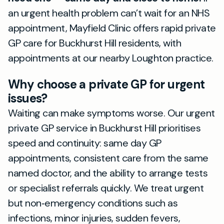
an urgent health problem can’t wait for an NHS
appointment, Mayfield Clinic offers rapid private
GP care for Buckhurst Hill residents, with
appointments at our nearby Loughton practice.
Why choose a private GP for urgent
issues?
Waiting can make symptoms worse. Our urgent
private GP service in Buckhurst Hill prioritises
speed and continuity: same day GP
appointments, consistent care from the same
named doctor, and the ability to arrange tests
or specialist referrals quickly. We treat urgent
but non‑emergency conditions such as
infections, minor injuries, sudden fevers,