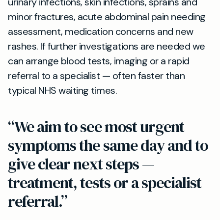
urinary infections, skin infections, sprains and
minor fractures, acute abdominal pain needing
assessment, medication concerns and new
rashes. If further investigations are needed we
can arrange blood tests, imaging or a rapid
referral to a specialist — often faster than
typical NHS waiting times.
“We aim to see most urgent
symptoms the same day and to
give clear next steps —
treatment, tests or a specialist
referral.”