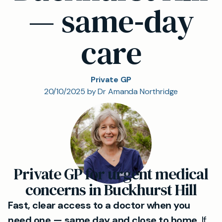
— same‑day
care
Private GP
20/10/2025 by Dr Amanda Northridge
Private GP for urgent medical
concerns in Buckhurst Hill
Fast, clear access to a doctor when you
need one — same day and close to home.
If