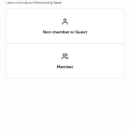
Learn more about Membership
here
Non-member or Guest
Member