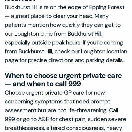
Buckhurst Hill sits on the edge of Epping Forest
— a great place to clear your head. Many
patients mention how quickly they can get to
our Loughton clinic from Buckhurst Hill,
especially outside peak hours. If you’re coming
from Buckhurst Hill, check our Loughton location
page for precise directions and parking details.
When to choose urgent private care
— and when to call 999
Choose urgent private GP care for new,
concerning symptoms that need prompt
assessment but are not life‑threatening. Call
999 or go to A&E for chest pain, sudden severe
breathlessness, altered consciousness, heavy