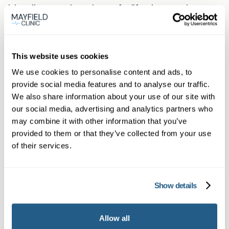
bleeding or other signs of a life‑threatening
emergency. For everything else, an urgent
private GP appointment can provide timely
treatment and reassurance.
This website uses cookies
We use cookies to personalise content and ads, to
How to book
provide social media features and to analyse our traffic.
Book online now using the Book now button.
We also share information about your use of our site with
our social media, advertising and analytics partners who
Members may phone or use WhatsApp for
may combine it with other information that you’ve
direct booking and priority slots. If you live in
provided to them or that they’ve collected from your use
Buckhurst Hill you’ll be offered an appointment
of their services.
at our Loughton practice; full location details are
on our Loughton page.
Show details
Helpful links
Mayfield Clinic — Buckhurst Hill
|
Mayfield
Allow all
Clinic — Loughton (appointment location)