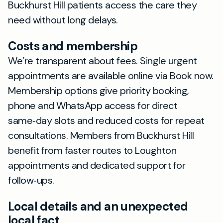
Buckhurst Hill patients access the care they
need without long delays.
Costs and membership
We’re transparent about fees. Single urgent
appointments are available online via Book now.
Membership options give priority booking,
phone and WhatsApp access for direct
same‑day slots and reduced costs for repeat
consultations. Members from Buckhurst Hill
benefit from faster routes to Loughton
appointments and dedicated support for
follow‑ups.
Local details and an unexpected
local fact