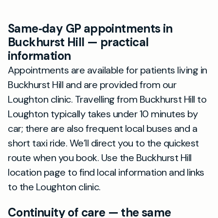
Same‑day GP appointments in
Buckhurst Hill — practical
information
Appointments are available for patients living in
Buckhurst Hill and are provided from our
Loughton clinic. Travelling from Buckhurst Hill to
Loughton typically takes under 10 minutes by
car; there are also frequent local buses and a
short taxi ride. We’ll direct you to the quickest
route when you book. Use the Buckhurst Hill
location page to find local information and links
to the Loughton clinic.
Continuity of care — the same