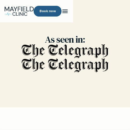
Book now
As seen in: