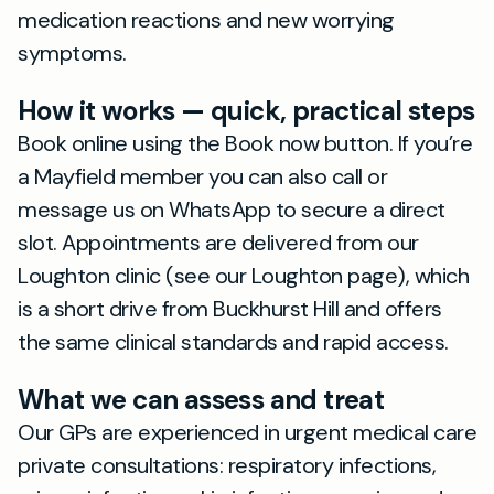
medication reactions and new worrying
symptoms.
How it works — quick, practical steps
Book online using the Book now button. If you’re
a Mayfield member you can also call or
message us on WhatsApp to secure a direct
slot. Appointments are delivered from our
Loughton clinic (see our Loughton page), which
is a short drive from Buckhurst Hill and offers
the same clinical standards and rapid access.
What we can assess and treat
Our GPs are experienced in urgent medical care
private consultations: respiratory infections,