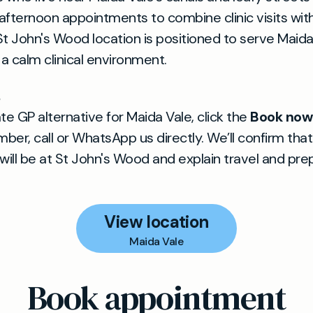
afternoon appointments to combine clinic visits with
St John's Wood location is positioned to serve Maida
 a calm clinical environment.
te GP alternative for Maida Vale, click the
Book now
ber, call or WhatsApp us directly. We’ll confirm that
ill be at St John's Wood and explain travel and pre
View location
Maida Vale
Book appointment