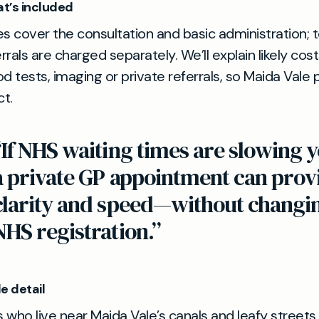
t’s included
es cover the consultation and basic administration; 
errals are charged separately. We’ll explain likely cos
od tests, imaging or private referrals, so Maida Vale
t.
“If NHS waiting times are slowing y
a private GP appointment can prov
clarity and speed—without changi
NHS registration.”
e detail
 who live near Maida Vale’s canals and leafy streets