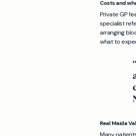
Costs and wha
Private GP fe
specialist ref
arranging blo
what to expec
Real Maida Val
Many patients