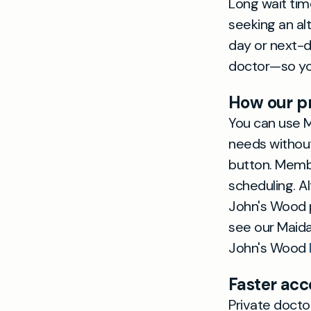
Long wait tim
seeking an al
day or next-d
doctor—so you
How our pr
You can use Ma
needs without
button. Membe
scheduling. A
John's Wood p
see our Maid
John's Wood
Faster acc
Private docto