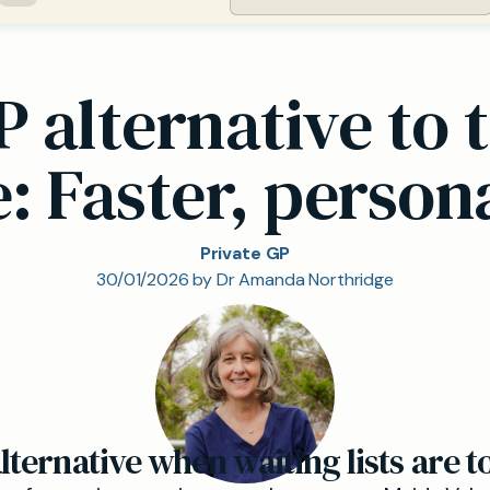
P alternative to 
: Faster, person
Private GP
30/01/2026 by Dr Amanda Northridge
ternative when waiting lists are t