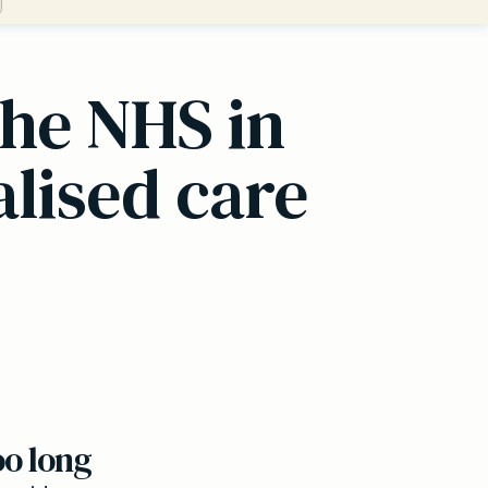
the NHS in
alised care
oo long