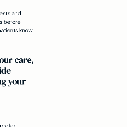
tests and
ts before
 patients know
our care,
ide
ng your
 prefer