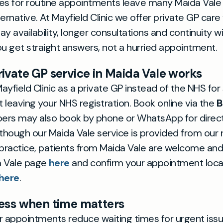
es for routine appointments leave many Maida Vale
ternative. At Mayfield Clinic we offer private GP car
ay availability, longer consultations and continuity 
 get straight answers, not a hurried appointment.
ivate GP service in Maida Vale works
yfield Clinic as a private GP instead of the NHS for 
 leaving your NHS registration. Book online via the
B
rs may also book by phone or WhatsApp for direct
lthough our Maida Vale service is provided from our 
ractice, patients from Maida Vale are welcome and p
a Vale page
here
and confirm your appointment locat
here
.
ess when time matters
r appointments reduce waiting times for urgent issu