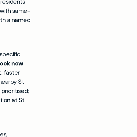
 residents
e with same-
with a named
specific
ook now
, faster
nearby St
rioritised;
ion at St
es,