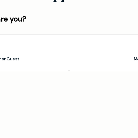
are you?
or Guest
M