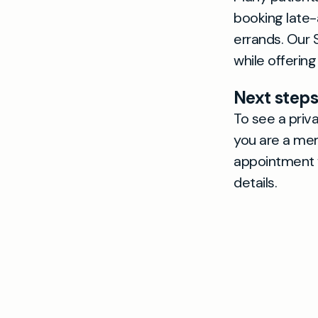
booking late-
errands. Our 
while offering
Next steps
To see a priva
you are a mem
appointment w
details.