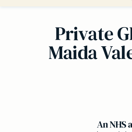
Private G
Maida Vale
An NHS al