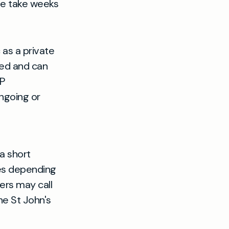
se take weeks
 as a private
ed and can
GP
ngoing or
a short
tes depending
ers may call
he St John's