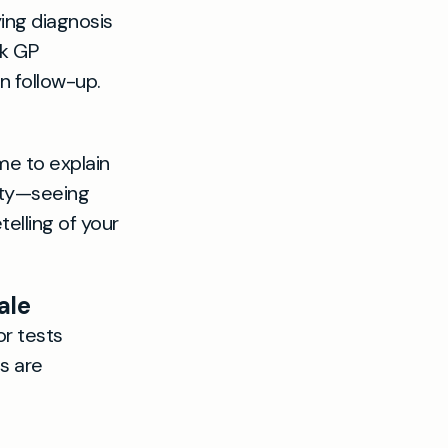
ying diagnosis
ck GP
n follow-up.
me to explain
ity—seeing
lling of your
ale
or tests
s are