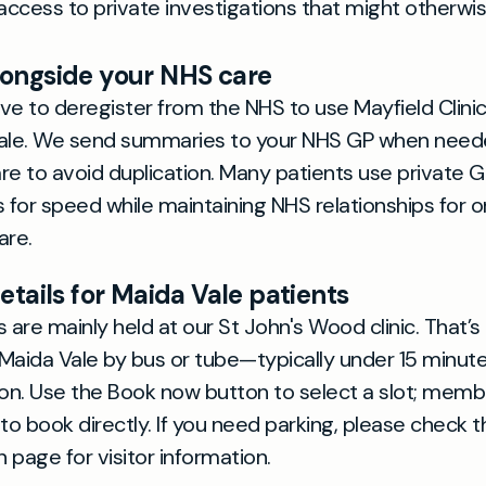
access to private investigations that might otherwi
longside your NHS care
ve to deregister from the NHS to use Mayfield Clinic
Vale. We send summaries to your NHS GP when need
re to avoid duplication. Many patients use private 
for speed while maintaining NHS relationships for o
re.
etails for Maida Vale patients
are mainly held at our St John's Wood clinic. That’s 
Maida Vale by bus or tube—typically under 15 minu
ion. Use the Book now button to select a slot; memb
o book directly. If you need parking, please check t
 page for visitor information.