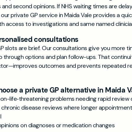
s and second opinions. If NHS waiting times are dela
 our private GP service in Maida Vale provides a qui
ith access to investigations and same named clinicia
rsonalised consultations
P slots are brief. Our consultations give you more ti
through options and plan follow-ups. That continu
tor—improves outcomes and prevents repeated rete
oose a private GP alternative in Maida V
non-life‑threatening problems needing rapid review 
chronic disease reviews where longer appointment
l
pinions on diagnoses or medication changes