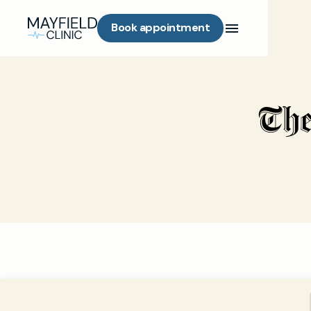
Book appointment