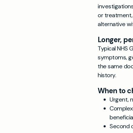
investigation
or treatment,
alternative w
Longer, pe
Typical NHS G
symptoms, go 
the same doc
history.
When to ch
Urgent, 
Complex 
beneficia
Second o