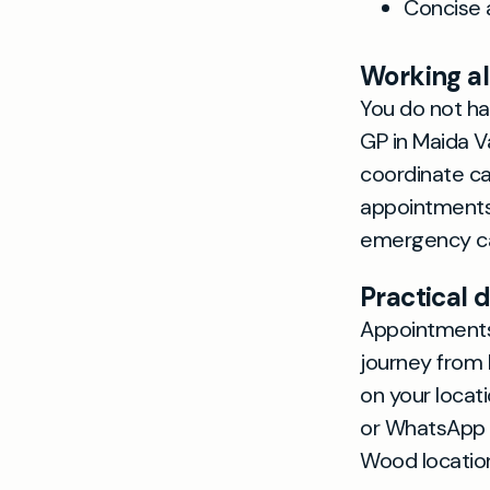
Concise 
Working a
You do not ha
GP in Maida 
coordinate ca
appointments 
emergency ca
Practical d
Appointments 
journey from 
on your locat
or WhatsApp t
Wood location