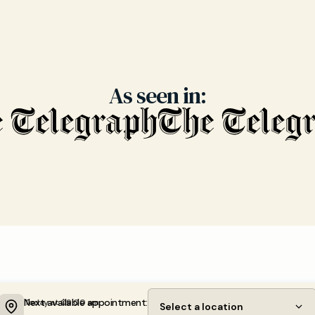
As seen in:
Next available appointment:
Today at 09:00 am
Select a location