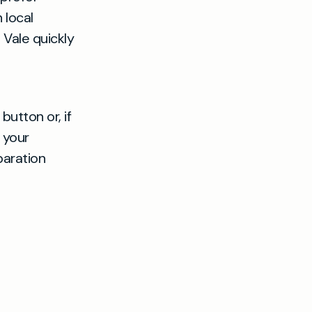
 local
 Vale quickly
button or, if
 your
paration