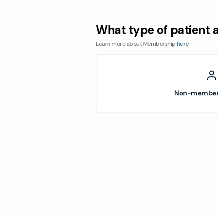
What type of patient 
Learn more about Membership
here
Non-member 