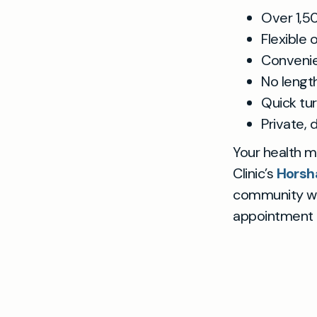
Over 1,5
Flexible
Convenie
No lengt
Quick tu
Private, 
Your health ma
Clinic’s
Hors
community wit
appointment n