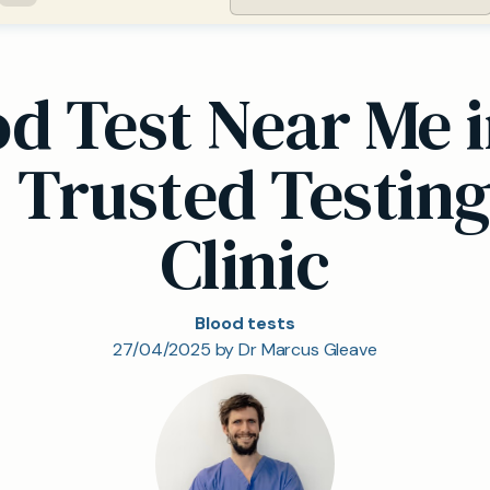
od Test Near Me
, Trusted Testing
Clinic
Blood tests
27/04/2025 by Dr Marcus Gleave