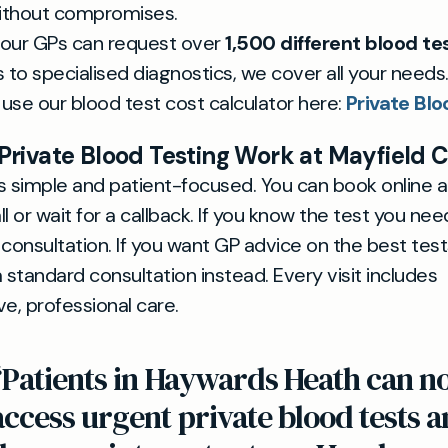
ithout compromises.
 our GPs can request over
1,500 different blood te
 to specialised diagnostics, we cover all your needs
 use our blood test cost calculator here:
Private Blo
rivate Blood Testing Work at Mayfield C
s simple and patient-focused. You can book online 
l or wait for a callback. If you know the test you need
 consultation. If you want GP advice on the best test
 standard consultation instead. Every visit includes
, professional care.
“Patients in Haywards Heath can 
access urgent private blood tests 