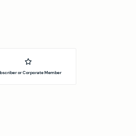
bscriber or Corporate Member