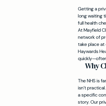
Getting a pri
long waiting 
full health c
At Mayfield Cl
network of pr
take place at 
Haywards Heat
quickly—ofte
Why Ch
The NHS is fan
isn’t practic
a specific co
story. Our pr