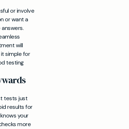
ful or involve
on or want a
e answers.
seamless
ment will
it simple for
od testing
aywards
t tests just
id results for
 knows your
h checks more