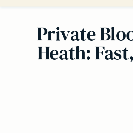
Private Blo
Heath: Fast