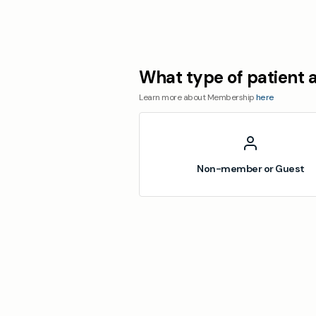
What type of patient 
Learn more about Membership
here
Non-member or Guest