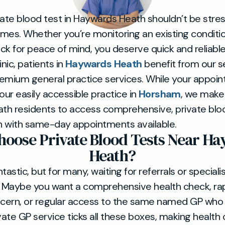
vate blood test in Haywards Heath shouldn’t be stress
times. Whether you’re monitoring an existing conditi
heck for peace of mind, you deserve quick and reliabl
inic, patients in
Haywards Heath
benefit from our 
emium general practice services. While your appoint
our easily accessible practice in
Horsham
, we make 
h residents to access comprehensive, private blo
n with same-day appointments available.
oose Private Blood Tests Near H
Heath?
tastic, but for many, waiting for referrals or specialis
al. Maybe you want a comprehensive health check, rap
ncern, or regular access to the same named GP who
ivate GP service ticks all these boxes, making healt