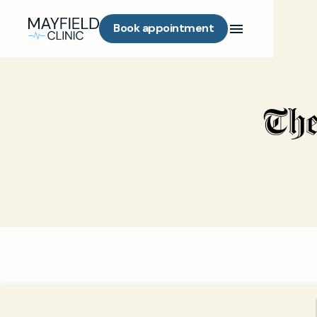
Book appointment