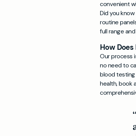
convenient w
Did you know
routine panels
full range and
How Does P
Our process i
no need to cal
blood testing
health, book a
comprehensive