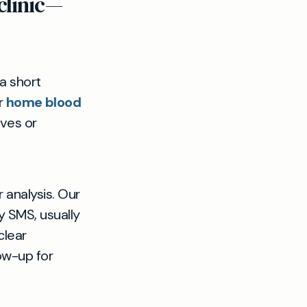
clinic—
a short
er
home blood
ives or
r analysis. Our
by SMS, usually
clear
ow-up for