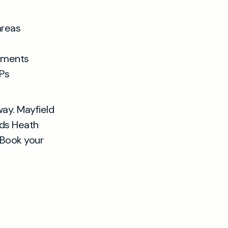
areas
tments
Ps
way. Mayfield
rds Heath
 Book your