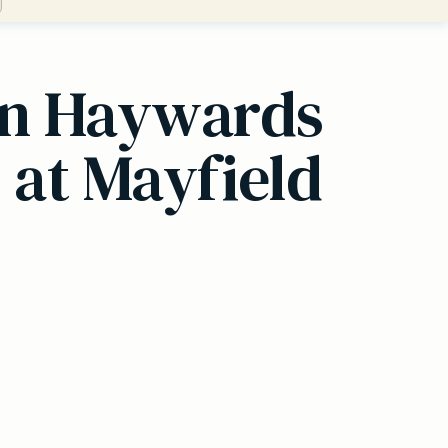
 in Haywards
 at Mayfield