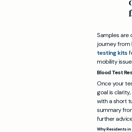
Samples are d
journey from 
testing kits
f
mobility issue
Blood Test Re
Once your test
goal is clarit
with a short 
summary from 
further advice
Why Residents in 