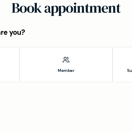
Book appointment
are you?
Member
Su