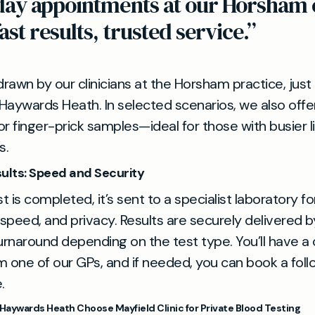
day appointments at our Horsham 
fast results, trusted service.”
rawn by our clinicians at the Horsham practice, just 
Haywards Heath. In selected scenarios, we also off
or finger-prick samples—ideal for those with busier l
s.
sults: Speed and Security
 is completed, it’s sent to a specialist laboratory fo
y, speed, and privacy. Results are securely delivered 
turnaround depending on the test type. You’ll have a 
one of our GPs, and if needed, you can book a foll
.
Haywards Heath Choose Mayfield Clinic for Private Blood Testing