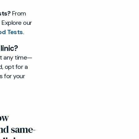
sts?
From
. Explore our
od Tests
.
linic?
at any time—
, opt for a
s for your
now
and same-