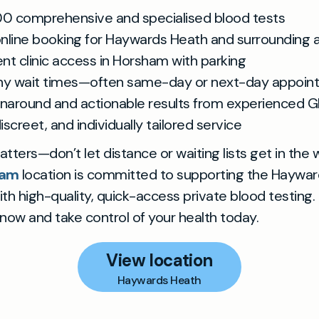
00 comprehensive and specialised blood tests
 online booking for Haywards Heath and surrounding 
nt clinic access in Horsham with parking
hy wait times—often same-day or next-day appoin
rnaround and actionable results from experienced G
discreet, and individually tailored service
tters—don’t let distance or waiting lists get in the 
ham
location is committed to supporting the Haywa
h high-quality, quick-access private blood testing.
ow and take control of your health today.
View location
Haywards Heath