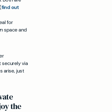
(
find out
al for
own space and
er
t securely via
 arise, just
vate
joy the