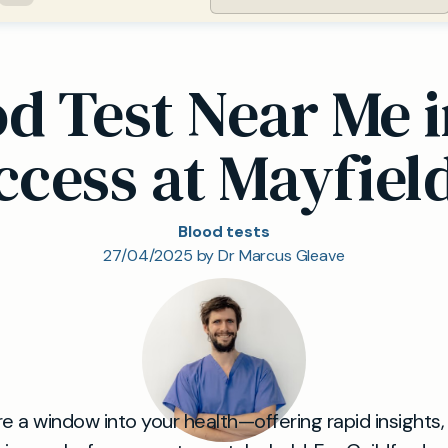
od Test Near Me i
ccess at Mayfield
Blood tests
27/04/2025 by Dr Marcus Gleave
re a window into your health—offering rapid insights,