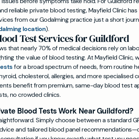
 issues before symptoms take hold. For Guildford r
nd reliable private blood testing, Mayfield Clinic ha
rvices from our Godalming practice just a short jou
dalming location
).
lood Test Services for Guildford
s that nearly 70% of medical decisions rely on lab
ighting the value of blood testing. At Mayfield Clinic, 
tests
for a broad spectrum of needs, from routine h
hyroid, cholesterol, allergies, and more specialised 
tients benefit from premium, same-day blood test 
sts, no crowded clinics.
vate Blood Tests Work Near Guildford?
raightforward. Simply choose between a standard GP
 advice and tailored blood panel recommendations—o
 consultation if you know exactly what test you need