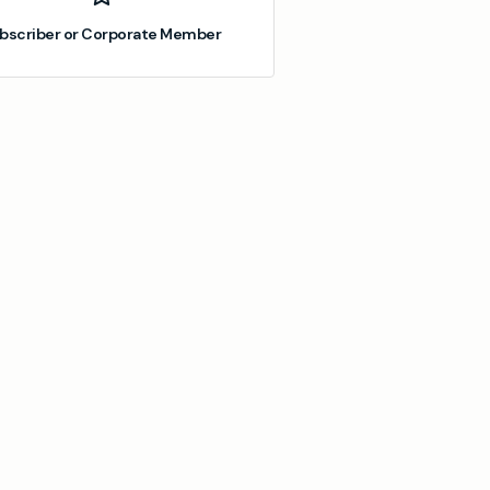
bscriber or Corporate Member