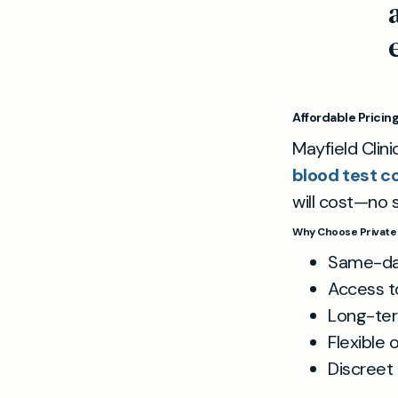
Affordable Pricin
Mayfield Clini
blood test c
will cost—no s
Why Choose Private 
Same-day
Access t
Long-ter
Flexible 
Discreet 