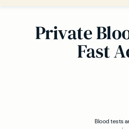
Private Blo
Fast A
Blood tests a