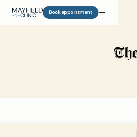
Book appointment