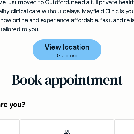
e just moved to Guildford, need a full private healt
ity clinical care without delays, Mayfield Clinic is yo
now online and experience affordable, fast, and reli
tailored to you.
View location
Guildford
Book appointment
are you?