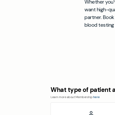
Whether you’v
want high-qual
partner. Book 
blood testing 
What type of patient 
Learn more about Membership
here