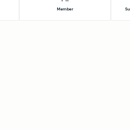
Member
Su