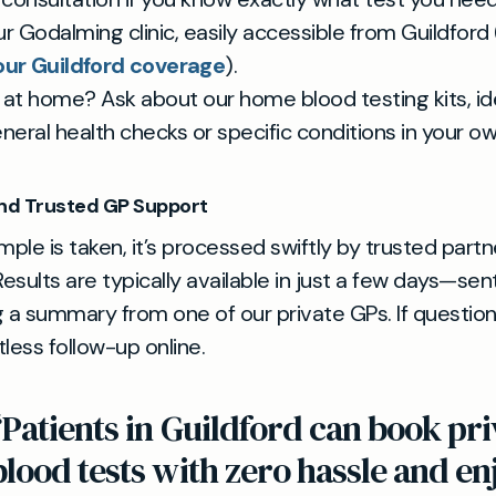
ur Godalming clinic, easily accessible from Guildford 
ur Guildford coverage
).
t at home? Ask about our home blood testing kits, ide
neral health checks or specific conditions in your 
and Trusted GP Support
ple is taken, it’s processed swiftly by trusted partn
Results are typically available in just a few days—sen
 a summary from one of our private GPs. If questions
less follow-up online.
“Patients in Guildford can book pri
blood tests with zero hassle and en