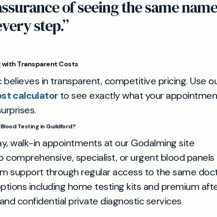
assurance of seeing the same name
every step.”
g with Transparent Costs
c believes in transparent, competitive pricing. Use ou
ost calculator
to see exactly what your appointmen
urprises.
Blood Testing in Guildford?
, walk-in appointments at our Godalming site
o comprehensive, specialist, or urgent blood panels
m support through regular access to the same doc
options including home testing kits and premium aft
and confidential private diagnostic services