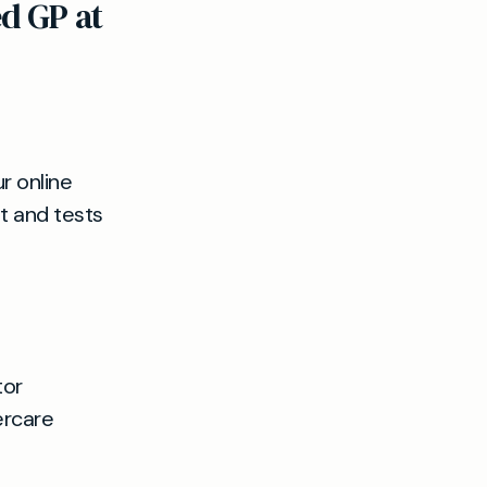
d GP at
r online
t and tests
tor
ercare