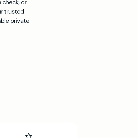
h check, or
ur trusted
able private