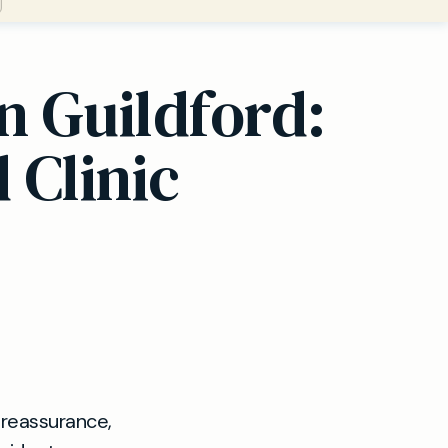
n Guildford:
 Clinic
 reassurance,