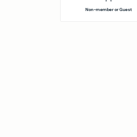
Non-member or Guest