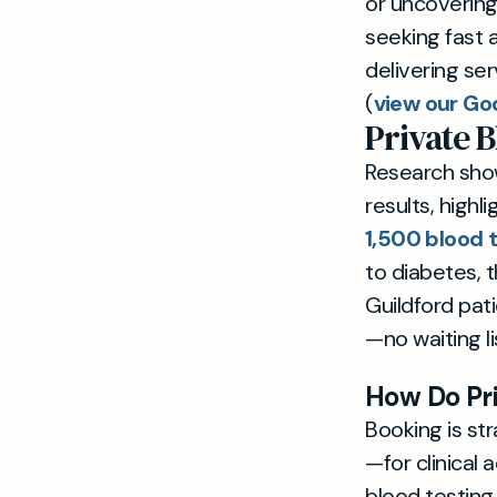
or uncovering
seeking fast a
delivering se
(
view our Go
Private B
Research show
results, highl
1,500 blood 
to diabetes, t
Guildford pa
—no waiting li
How Do Pri
Booking is st
—for clinical
blood testing