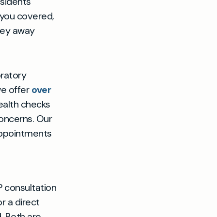
esidents
s you covered,
rney away
oratory
we offer
over
ealth checks
concerns. Our
appointments
 consultation
r a direct
. Both are