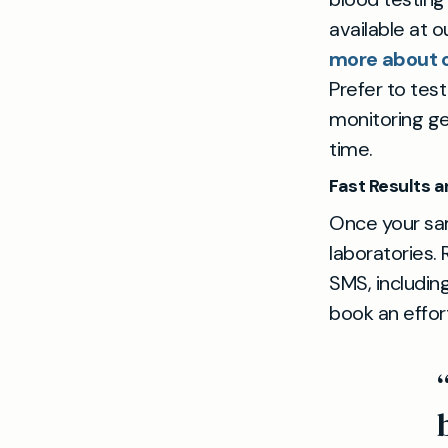
available at o
more about o
Prefer to tes
monitoring ge
time.
Fast Results 
Once your sam
laboratories. 
SMS, including
book an effort