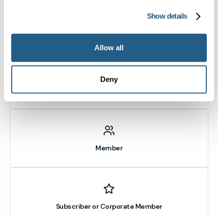
Show details
What type of patient are you?
Learn more about Membership
here
Allow all
Deny
Non-member or Guest
Member
Subscriber or Corporate Member