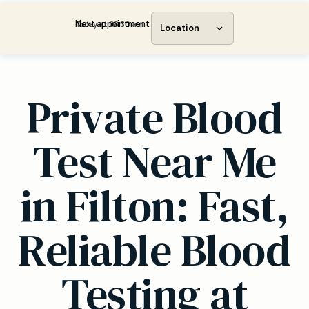
Next appointment:
Today at 08:30 am
Location
Private Blood
Test Near Me
in Filton: Fast,
Reliable Blood
Testing at