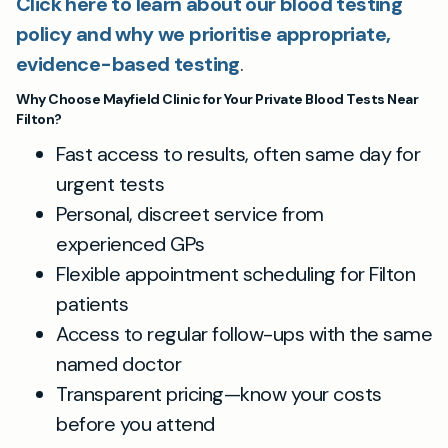
Click here to learn about our blood testing
policy and why we prioritise appropriate,
evidence-based testing
.
Why Choose Mayfield Clinic for Your Private Blood Tests Near
Filton?
Fast access to results, often same day for
urgent tests
Personal, discreet service from
experienced GPs
Flexible appointment scheduling for Filton
patients
Access to regular follow-ups with the same
named doctor
Transparent pricing—know your costs
before you attend