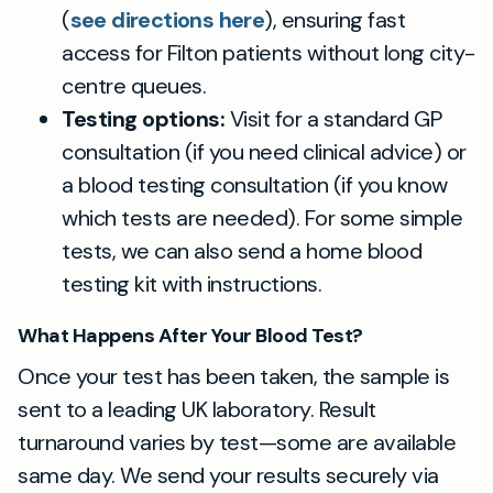
(
see directions here
), ensuring fast
access for Filton patients without long city-
centre queues.
Testing options:
Visit for a standard GP
consultation (if you need clinical advice) or
a blood testing consultation (if you know
which tests are needed). For some simple
tests, we can also send a home blood
testing kit with instructions.
What Happens After Your Blood Test?
Once your test has been taken, the sample is
sent to a leading UK laboratory. Result
turnaround varies by test—some are available
same day. We send your results securely via