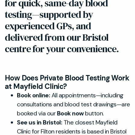
for quick, same-day blood
testing—supported by
experienced GPs, and
delivered from our Bristol
centre for your convenience.
How Does Private Blood Testing Work
at Mayfield Clinic?
Book online:
All appointments—including
consultations and blood test drawings—are
booked via our
Book now
button.
See us in Bristol:
The closest Mayfield
Clinic for Filton residents is based in Bristol