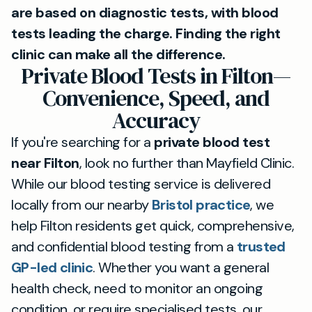
are based on diagnostic tests, with blood
tests leading the charge. Finding the right
clinic can make all the difference.
Private Blood Tests in Filton—
Convenience, Speed, and
Accuracy
If you're searching for a
private blood test
near Filton
, look no further than Mayfield Clinic.
While our blood testing service is delivered
locally from our nearby
Bristol practice
, we
help Filton residents get quick, comprehensive,
and confidential blood testing from a
trusted
GP-led clinic
. Whether you want a general
health check, need to monitor an ongoing
condition, or require specialised tests, our