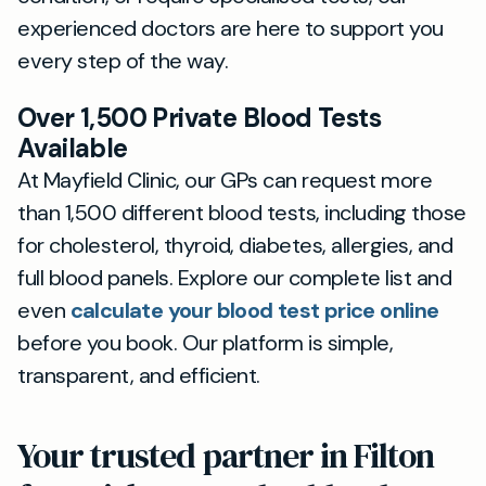
experienced doctors are here to support you
every step of the way.
Over 1,500 Private Blood Tests
Available
At Mayfield Clinic, our GPs can request more
than 1,500 different blood tests, including those
for cholesterol, thyroid, diabetes, allergies, and
full blood panels. Explore our complete list and
even
calculate your blood test price online
before you book. Our platform is simple,
transparent, and efficient.
Your trusted partner in Filton