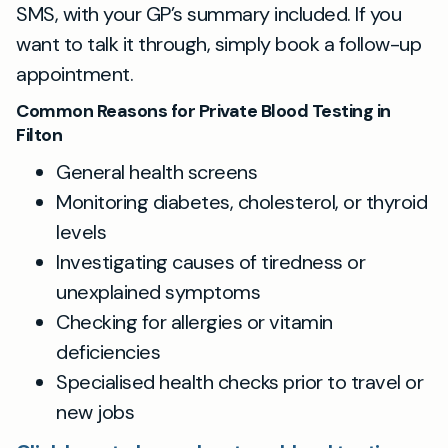
SMS, with your GP’s summary included. If you
want to talk it through, simply book a follow-up
appointment.
Common Reasons for Private Blood Testing in
Filton
General health screens
Monitoring diabetes, cholesterol, or thyroid
levels
Investigating causes of tiredness or
unexplained symptoms
Checking for allergies or vitamin
deficiencies
Specialised health checks prior to travel or
new jobs