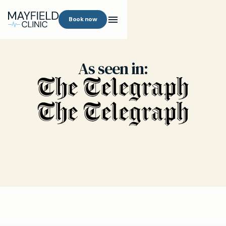
Book now
As seen in: