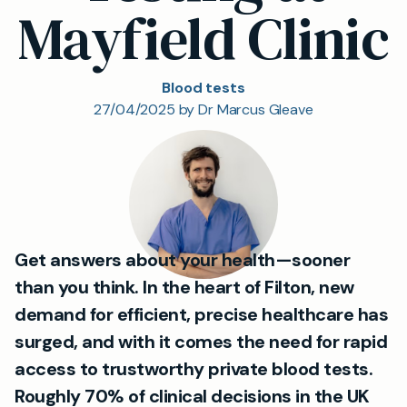
Mayfield Clinic
Blood tests
27/04/2025 by Dr Marcus Gleave
Get answers about your health—sooner
than you think. In the heart of Filton, new
demand for efficient, precise healthcare has
surged, and with it comes the need for rapid
access to trustworthy private blood tests.
Roughly
70% of clinical decisions
in the UK