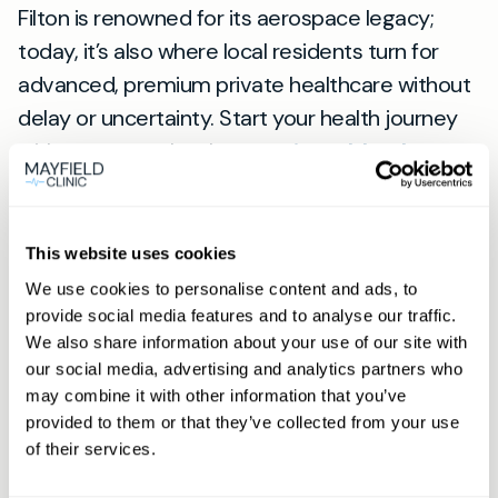
Filton is renowned for its aerospace legacy;
today, it’s also where local residents turn for
advanced, premium private healthcare without
delay or uncertainty. Start your health journey
with our team—book your
private blood test
near Filton today
and get fast, reliable answers
from doctors you can trust.
For full details on services for Filton, see our
This website uses cookies
Filton page
.
We use cookies to personalise content and ads, to
provide social media features and to analyse our traffic.
View
We also share information about your use of our site with
our social media, advertising and analytics partners who
location
may combine it with other information that you’ve
Filton
provided to them or that they’ve collected from your use
of their services.
Book appointment