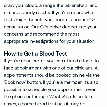
draw your blood, arrange the lab analysis, and
ensure speedy results. If you’re unsure what
tests might benefit you, book a standard GP
consultation. Our GPs delve deeper into your
concerns and recommend the most
appropriate investigations for your situation.
How to Get a Blood Test
If you’re near Exeter, you can attend a face-to-
face appointment with one of our clinicians. All
appointments should be booked online via the
‘Book now’ button. If you’re a member, it’s also
possible to schedule your appointment over
the phone or through WhatsApp. In certain
cases, a home blood testing kit may be