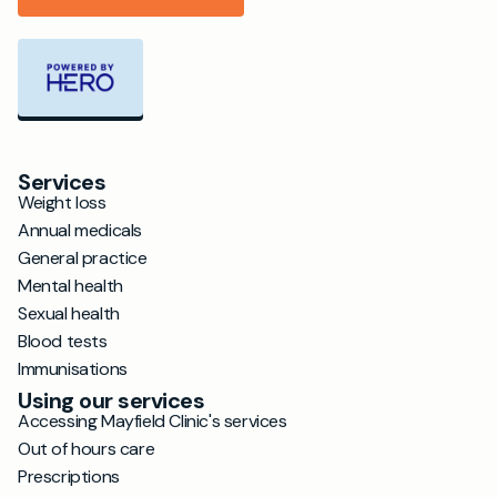
Services
Weight loss
Annual medicals
General practice
Mental health
Sexual health
Blood tests
Immunisations
Using our services
Accessing Mayfield Clinic's services
Out of hours care
Prescriptions