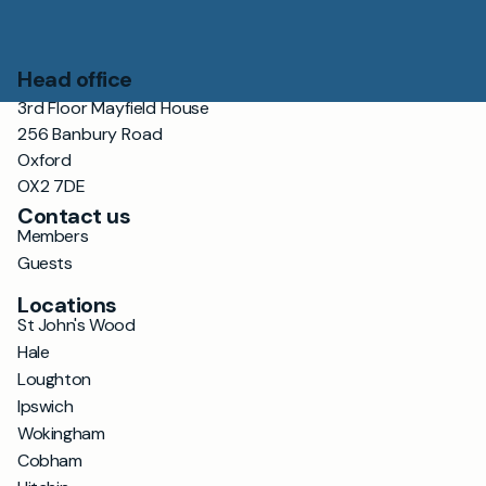
Head office
3rd Floor Mayfield House
256 Banbury Road
Oxford
OX2 7DE
Contact us
Members
Guests
Locations
St John's Wood
Hale
Loughton
Ipswich
Wokingham
Cobham