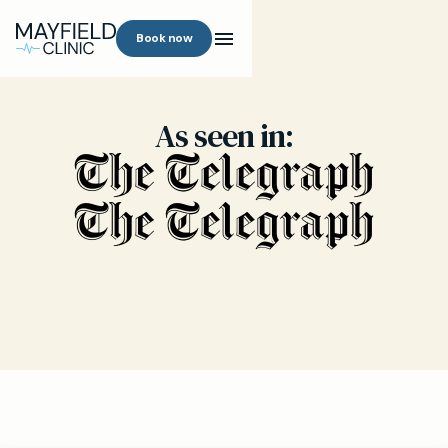
Book now
As seen in: