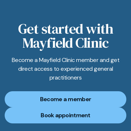
results system. You get an SMS link to view your
results as soon as they’re ready.
Get started with
Mayfield Clinic
Become a Mayfield Clinic member and get
direct access to experienced general
practitioners
Become a member
Book appointment