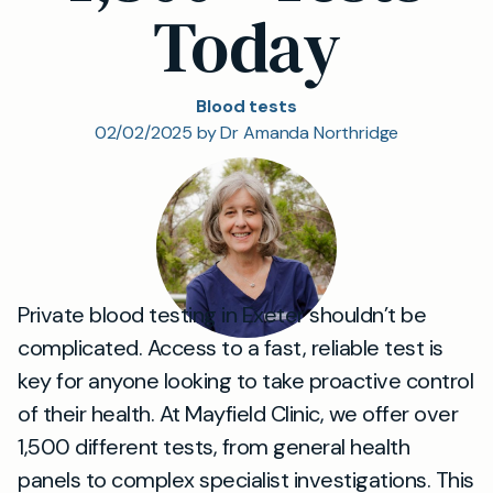
Today
Blood tests
02/02/2025 by Dr Amanda Northridge
Private blood testing in Exeter shouldn’t be
complicated. Access to a fast, reliable test is
key for anyone looking to take proactive control
of their health. At Mayfield Clinic, we offer over
1,500 different tests, from general health
panels to complex specialist investigations. This