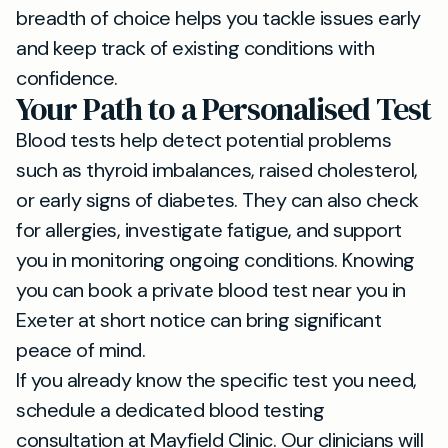
breadth of choice helps you tackle issues early
and keep track of existing conditions with
confidence.
Your Path to a Personalised Test
Blood tests help detect potential problems
such as thyroid imbalances, raised cholesterol,
or early signs of diabetes. They can also check
for allergies, investigate fatigue, and support
you in monitoring ongoing conditions. Knowing
you can book a private blood test near you in
Exeter at short notice can bring significant
peace of mind.
If you already know the specific test you need,
schedule a dedicated blood testing
consultation at Mayfield Clinic. Our clinicians will