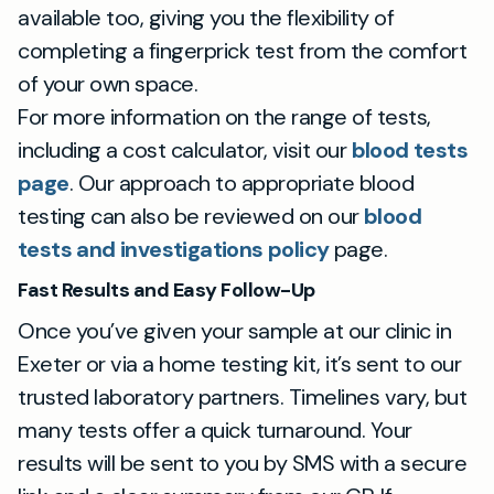
available too, giving you the flexibility of
completing a fingerprick test from the comfort
of your own space.
For more information on the range of tests,
including a cost calculator, visit our
blood tests
page
. Our approach to appropriate blood
testing can also be reviewed on our
blood
tests and investigations policy
page.
Fast Results and Easy Follow-Up
Once you’ve given your sample at our clinic in
Exeter or via a home testing kit, it’s sent to our
trusted laboratory partners. Timelines vary, but
many tests offer a quick turnaround. Your
results will be sent to you by SMS with a secure