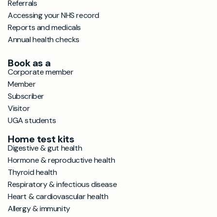
Referrals
Accessing your NHS record
Reports and medicals
Annual health checks
Book as a
Corporate member
Member
Subscriber
Visitor
UGA students
Home test kits
Digestive & gut health
Hormone & reproductive health
Thyroid health
Respiratory & infectious disease
Heart & cardiovascular health
Allergy & immunity