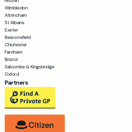
Hitchin
Wimbledon
Altrincham
St Albans
Exeter
Beaconsfield
Chichester
Farnham
Bristol
Salcombe & Kingsbridge
Oxford
Partners