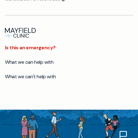
Is this an emergency?
What we can help with
What we can't help with