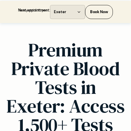
Next appointment:
Today at 02:30 pm
Exeter
Book Now
Premium
Private Blood
Tests in
Exeter: Access
1,500+ Tests