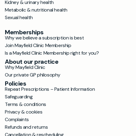
Kidney & urinary health
Metabolic & nutritional health
Sexual health
Memberships
Why we believe a subscription is best
Join Mayfield Clinic Membership
Is a Mayfield Clinic Membership right for you?
About our practice
Why Mayfield Clinic
Our private GP philosophy
Policies
Repeat Prescriptions – Patient Information
Safeguarding
Terms & conditions
Privacy & cookies
Complaints
Refunds and returns
Cancellation & rescheduling