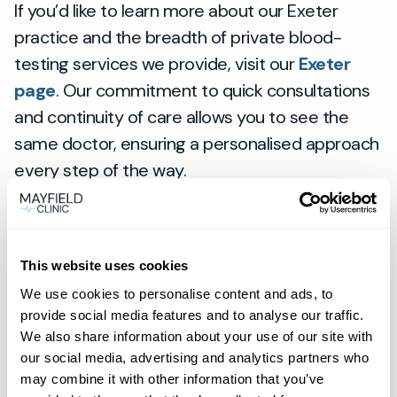
If you’d like to learn more about our Exeter
practice and the breadth of private blood-
testing services we provide, visit our
Exeter
page
. Our commitment to quick consultations
and continuity of care allows you to see the
same doctor, ensuring a personalised approach
every step of the way.
View
location
Exeter
This website uses cookies
We use cookies to personalise content and ads, to
provide social media features and to analyse our traffic.
Frequently asked
We also share information about your use of our site with
our social media, advertising and analytics partners who
may combine it with other information that you’ve