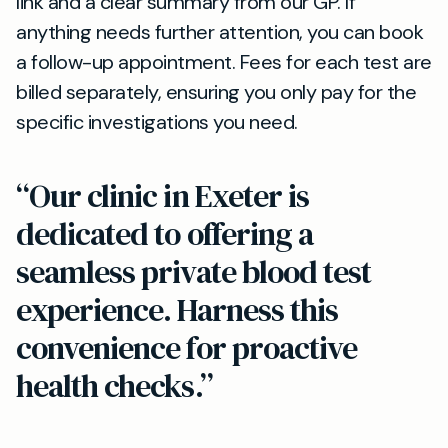
link and a clear summary from our GP. If
anything needs further attention, you can book
a follow-up appointment. Fees for each test are
billed separately, ensuring you only pay for the
specific investigations you need.
“Our clinic in Exeter is
dedicated to offering a
seamless private blood test
experience. Harness this
convenience for proactive
health checks.”