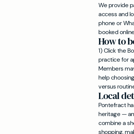
We provide p
access and lo
phone or Wha
booked online
How to b
1) Click the 
practice for 
Members may c
help choosing
versus routin
Local det
Pontefract ha
heritage — an
combine a sho
shopping, mak