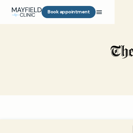
Book appointment