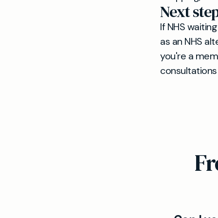
Next ste
If NHS waiting
as an NHS alte
you're a memb
consultations
Fr