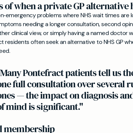
 of when a private GP alternative 
on‑emergency problems where NHS wait times are l
ymptoms needing a longer consultation, second opi
her clinical view, or simply having a named doctor
ct residents often seek an alternative to NHS GP w
eed.
"Many Pontefract patients tell us th
one full consultation over several 
ones — the impact on diagnosis an
of mind is significant."
nd membership