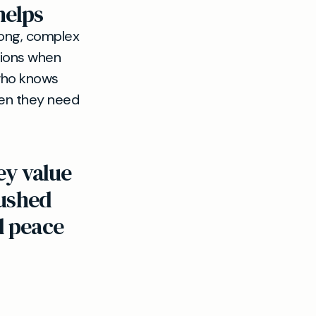
helps
ong, complex
nions when
 who knows
hen they need
ey value
rushed
d peace