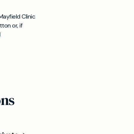
Mayfield Clinic
on or, if
d
ons