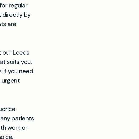
or regular
 directly by
ts are
t our Leeds
t suits you.
 If you need
n urgent
uorice
Many patients
ith work or
oice.