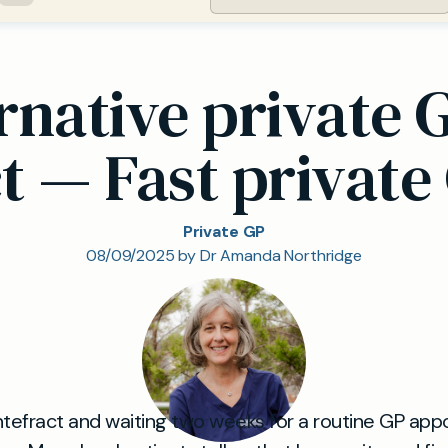
rnative private G
t — Fast private
Private GP
08/09/2025 by Dr Amanda Northridge
Pontefract and waiting two weeks for a routine GP ap