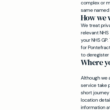
complex or mul
same named do
How we w
We treat priv
relevant NHS 
your NHS GP. 
for Pontefrac
to deregister
Where yo
Although we a
service take 
short journey
location detai
information a