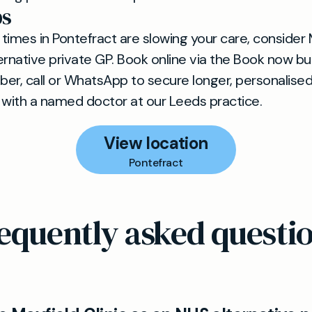
ps
 times in Pontefract are slowing your care, consider 
rnative private GP. Book online via the Book now butt
er, call or WhatsApp to secure longer, personalise
 with a named doctor at our Leeds practice.
View location
Pontefract
equently asked questi