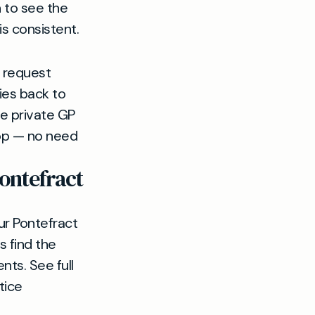
n to see the
s consistent.
n request
ies back to
ve private GP
oop — no need
ontefract
ur Pontefract
s find the
ts. See full
tice