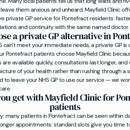
ne. Many local patients tell us that long waits and f
 leave them anxious and unheard. Mayfield Clinic offe
ve private GP service for Pontefract residents: faste
tations and continuity with the same named doctor.
e a private GP alternative in Pont
can't meet your immediate needs, a private GP is a
Our Pontefract patients choose Mayfield Clinic becau
are available quickly, consultations last longer, and
 picture of your health rather than rushing through a 
d to leave your NHS GP to use our service — we wor
care.
ou get with Mayfield Clinic for Pon
patients
ity: many patients in Pontefract can be seen within d
onger appointments: standard slots give you time t