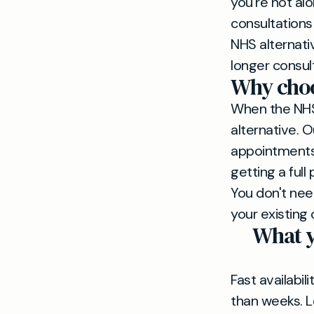
you're not alo
consultations
NHS alternati
longer consul
Why choos
When the NHS 
alternative. 
appointments 
getting a full
You don't nee
your existing 
What y
Fast availabil
than weeks. L