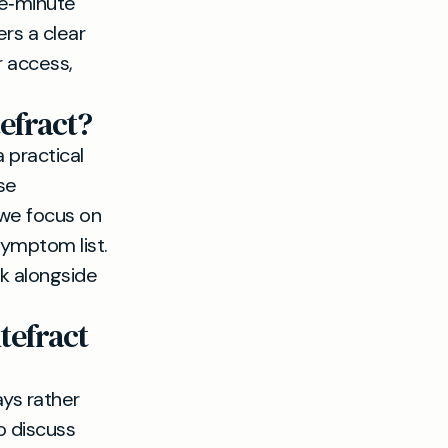
ive‑minute
rs a clear
r access,
efract?
 practical
se
 we focus on
symptom list.
k alongside
tefract
ays rather
o discuss