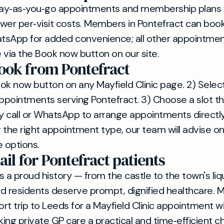
ay‑as‑you‑go appointments and membership plans f
wer per‑visit costs. Members in Pontefract can book
tsApp for added convenience; all other appointmen
 via the Book now button on our site.
ook from Pontefract
Book now button on any Mayfield Clinic page. 2) Selec
appointments serving Pontefract. 3) Choose a slot tha
all or WhatsApp to arrange appointments directly.
 the right appointment type, our team will advise o
e options.
ail for Pontefract patients
s a proud history — from the castle to the town's liq
d residents deserve prompt, dignified healthcare. 
rt trip to Leeds for a Mayfield Clinic appointment w
ing private GP care a practical and time‑efficient ch