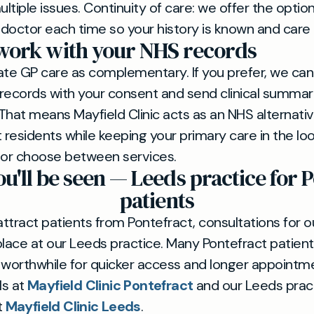
tiple issues. Continuity of care: we offer the optio
ctor each time so your history is known and care i
ork with your NHS records
ate GP care as complementary. If you prefer, we ca
records with your consent and send clinical summar
That means Mayfield Clinic acts as an NHS alternati
t residents while keeping your primary care in the l
 or choose between services.
u'll be seen — Leeds practice for P
patients
ttract patients from Pontefract, consultations for o
place at our Leeds practice. Many Pontefract patient
 worthwhile for quicker access and longer appointmen
ls at
Mayfield Clinic Pontefract
and our Leeds prac
t
Mayfield Clinic Leeds
.