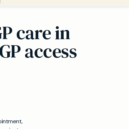
P care in
 GP access
pointment,