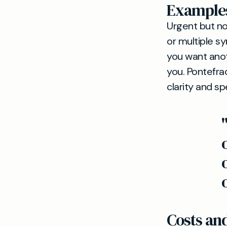
Examples
Urgent but n
or multiple s
you want anot
you. Pontefra
clarity and sp
Costs a