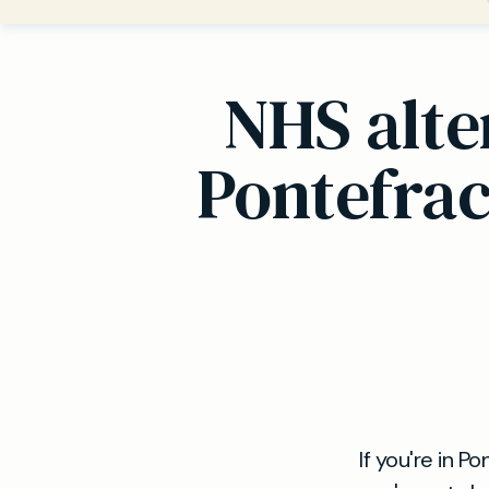
NHS alte
Pontefrac
If you're in 