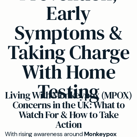
Early
Symptoms &
Taking Charge
With Home
Testing
Living With Monkeypox (MPOX)
Concerns in the UK: What to
Watch For & How to Take
Action
With rising awareness around
Monkeypox