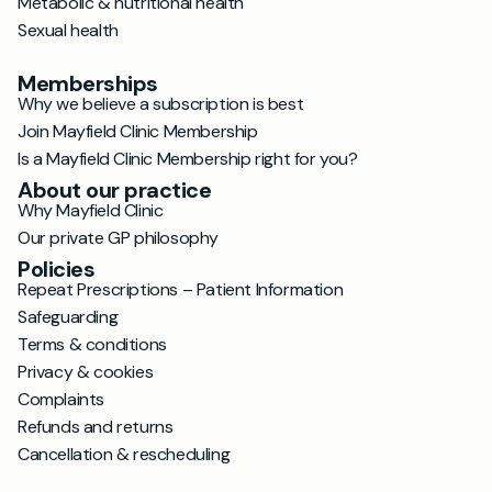
Metabolic & nutritional health
Sexual health
Memberships
Why we believe a subscription is best
Join Mayfield Clinic Membership
Is a Mayfield Clinic Membership right for you?
About our practice
Why Mayfield Clinic
Our private GP philosophy
Policies
Repeat Prescriptions – Patient Information
Safeguarding
Terms & conditions
Privacy & cookies
Complaints
Refunds and returns
Cancellation & rescheduling