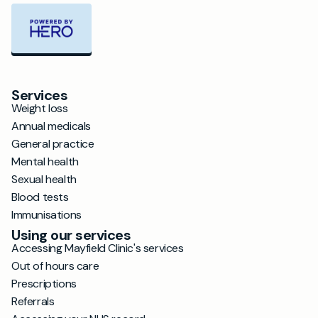
Services
Weight loss
Annual medicals
General practice
Mental health
Sexual health
Blood tests
Immunisations
Using our services
Accessing Mayfield Clinic's services
Out of hours care
Prescriptions
Referrals