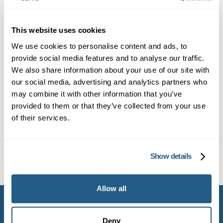
NHS/public health advice. If symptoms worsen,
contact your GP or local health authority.
This website uses cookies
Monkeypox (MPOX) Lesion Self-
We use cookies to personalise content and ads, to
Sampling Kit
provide social media features and to analyse our traffic.
At-home MPOX lesion swab kit for easy,
We also share information about your use of our site with
our social media, advertising and analytics partners who
discreet testing and fast, secure results.
may combine it with other information that you’ve
provided to them or that they’ve collected from your use
£
142.95
of their services.
Find out more
Show details
Allow all
Deny