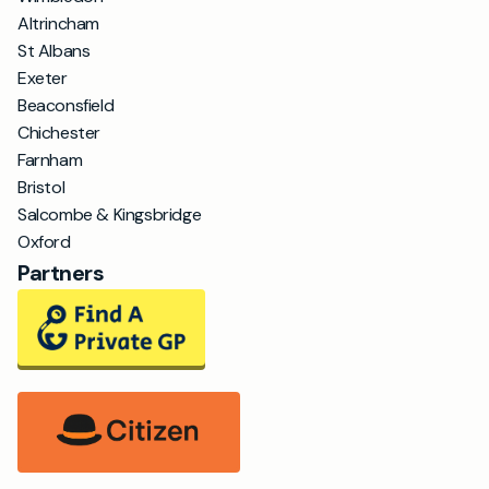
Altrincham
St Albans
Exeter
Beaconsfield
Chichester
Farnham
Bristol
Salcombe & Kingsbridge
Oxford
Partners