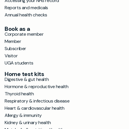
Accessing your NHS record
Reports and medicals
Annual health checks
Book as a
Corporate member
Member
Subscriber
Visitor
UGA students
Home test kits
Digestive & gut health
Hormone & reproductive health
Thyroid health
Respiratory & infectious disease
Heart & cardiovascular health
Allergy & immunity
Kidney & urinary health