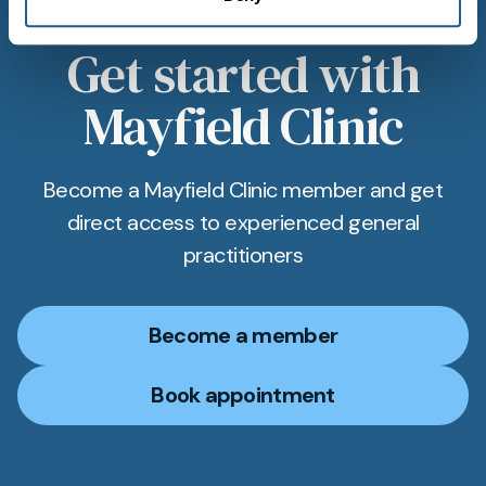
Get started with
Mayfield Clinic
Become a Mayfield Clinic member and get
direct access to experienced general
practitioners
Become a member
Book appointment