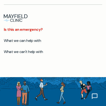
Is this an emergency?
What we can help with
What we can't help with