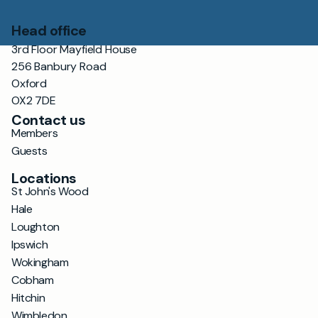
Head office
3rd Floor Mayfield House
256 Banbury Road
Oxford
OX2 7DE
Contact us
Members
Guests
Locations
St John's Wood
Hale
Loughton
Ipswich
Wokingham
Cobham
Hitchin
Wimbledon