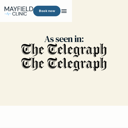
Book now
As seen in: