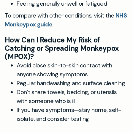
Feeling generally unwell or fatigued
To compare with other conditions, visit the
NHS
Monkeypox guide
.
How Can I Reduce My Risk of
Catching or Spreading Monkeypox
(MPOX)?
Avoid close skin-to-skin contact with
anyone showing symptoms
Regular handwashing and surface cleaning
Don’t share towels, bedding, or utensils
with someone who is ill
If you have symptoms—stay home, self-
isolate, and consider testing