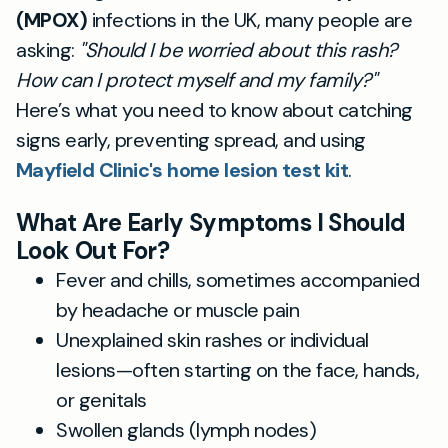
(MPOX)
infections in the UK, many people are
asking:
"Should I be worried about this rash?
How can I protect myself and my family?"
Here’s what you need to know about catching
signs early, preventing spread, and using
Mayfield Clinic's home lesion test kit
.
What Are Early Symptoms I Should
Look Out For?
Fever and chills, sometimes accompanied
by headache or muscle pain
Unexplained skin rashes or individual
lesions—often starting on the face, hands,
or genitals
Swollen glands (lymph nodes)