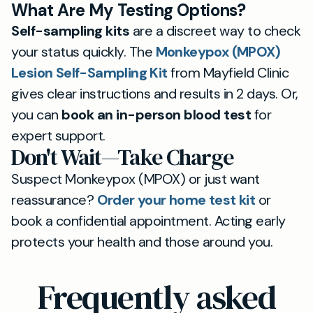
What Are My Testing Options?
Self-sampling kits
are a discreet way to check
your status quickly. The
Monkeypox (MPOX)
Lesion Self-Sampling Kit
from Mayfield Clinic
gives clear instructions and results in 2 days. Or,
you can
book an in-person blood test
for
expert support.
Don't Wait—Take Charge
Suspect Monkeypox (MPOX) or just want
reassurance?
Order your home test kit
or
book a confidential appointment. Acting early
protects your health and those around you.
Frequently asked