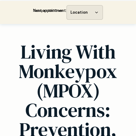
Next appointment:
Today at 08:30 am
Location
Living With
Monkeypox
(MPOX)
Concerns:
Prevention,