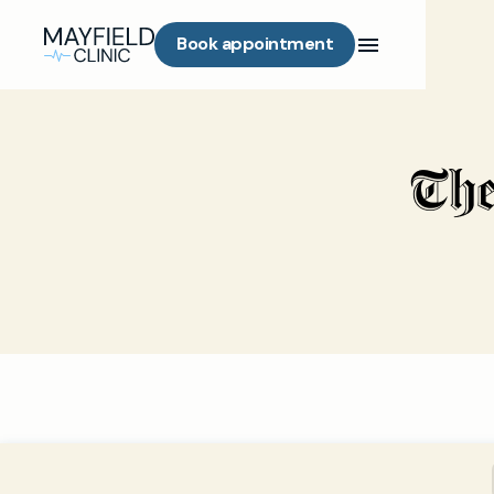
Book appointment