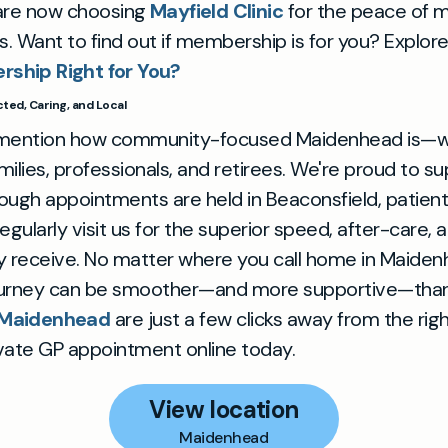
are now choosing
Mayfield Clinic
for the peace of 
rs. Want to find out if membership is for you? Explor
rship Right for You?
ed, Caring, and Local
 mention how community-focused Maidenhead is—wi
ilies, professionals, and retirees. We're proud to su
though appointments are held in Beaconsfield, patien
gularly visit us for the superior speed, after-care, 
y receive. No matter where you call home in Maiden
ourney can be smoother—and more supportive—than
n Maidenhead
are just a few clicks away from the righ
vate GP appointment online today.
View location
Maidenhead