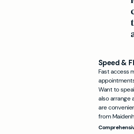
Speed & Fl
Fast access m
appointments 
Want to spea
also arrange
are convenien
from Maidenh
Comprehensiv