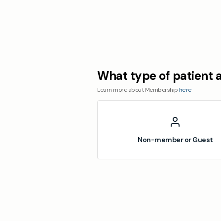
What type of patient 
Learn more about Membership
here
Non-member or Guest