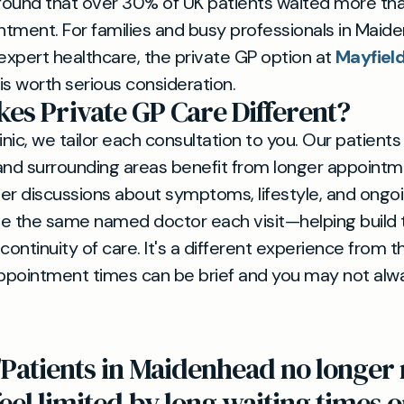
ound that over 30% of UK patients waited more tha
tment. For families and busy professionals in Maid
 expert healthcare, the private GP option at
Mayfield
is worth serious consideration.
es Private GP Care Different?
inic, we tailor each consultation to you. Our patient
d surrounding areas benefit from longer appointme
er discussions about symptoms, lifestyle, and ongo
see the same named doctor each visit—helping build 
continuity of care. It's a different experience from 
ppointment times can be brief and you may not alw
"Patients in Maidenhead no longer 
feel limited by long waiting times 