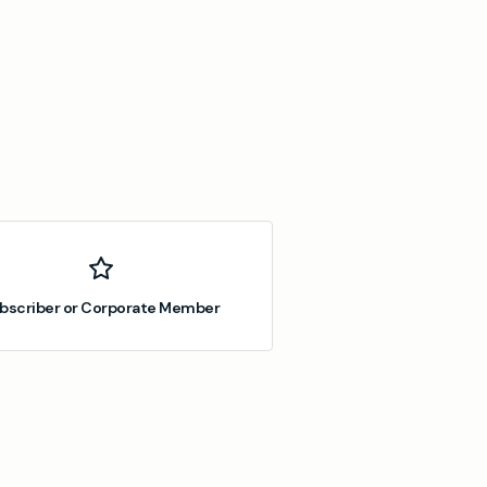
bscriber or Corporate Member