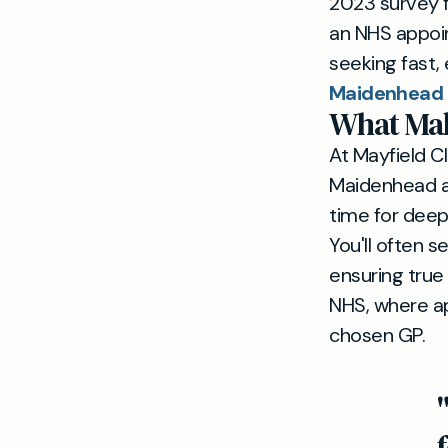
2023 survey f
an NHS appoin
seeking fast,
Maidenhead
What Mak
At Mayfield Cl
Maidenhead an
time for deep
You'll often 
ensuring true 
NHS, where a
chosen GP.