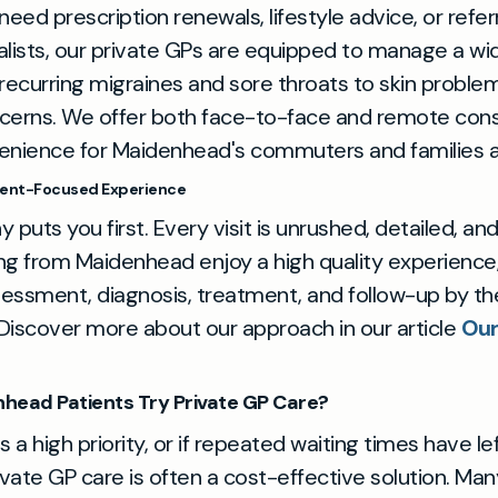
ed prescription renewals, lifestyle advice, or referr
alists, our private GPs are equipped to manage a wi
ecurring migraines and sore throats to skin proble
cerns. We offer both face-to-face and remote consu
enience for Maidenhead's commuters and families al
tient-Focused Experience
 puts you first. Every visit is unrushed, detailed, and
ting from Maidenhead enjoy a high quality experience,
essment, diagnosis, treatment, and follow-up by t
. Discover more about our approach in our article
Our
head Patients Try Private GP Care?
 is a high priority, or if repeated waiting times have le
ivate GP care is often a cost-effective solution. Many