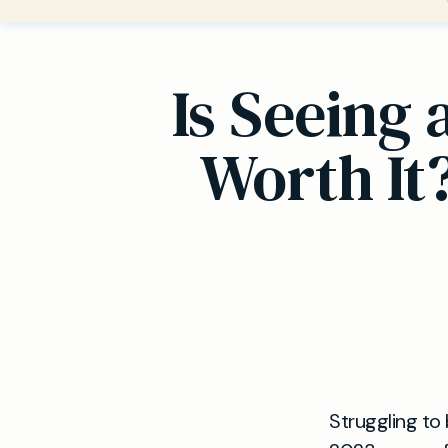
Is Seeing
Worth It
Struggling to