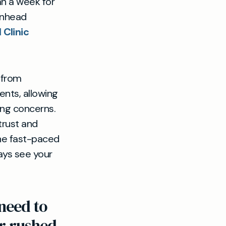
n a week for
enhead
 Clinic
s from
nts, allowing
ing concerns.
trust and
the fast-paced
ays see your
need to
or rushed