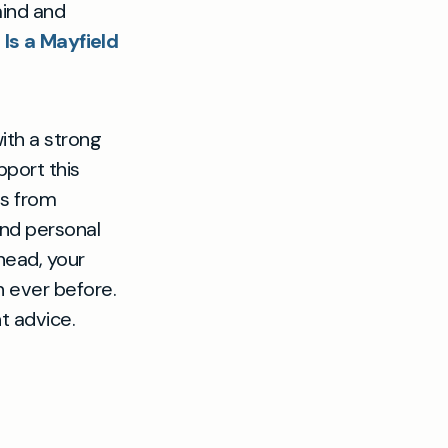
mind and
e
Is a Mayfield
th a strong
pport this
ts from
and personal
head, your
 ever before.
t advice.