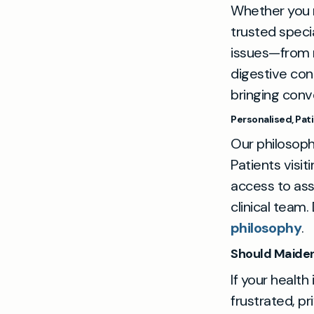
Whether you ne
trusted speci
issues—from r
digestive con
bringing conv
Personalised, Pa
Our philosophy
Patients visi
access to ass
clinical team
philosophy
.
Should Maiden
If your health
frustrated, pr