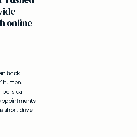
vide
h online
can book
’ button.
mbers can
 appointments
t a short drive