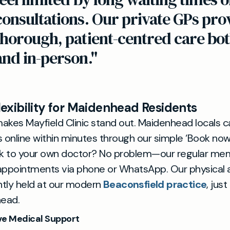
consultations. Our private GPs pro
thorough, patient-centred care bot
and in-person."
exibility for Maidenhead Residents
akes Mayfield Clinic stand out. Maidenhead locals 
online within minutes through our simple ‘Book now
k to your own doctor? No problem—our regular me
 appointments via phone or WhatsApp. Our physical
tly held at our modern
Beaconsfield practice
, jus
ead.
e Medical Support