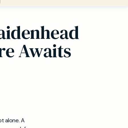
Maidenhead
re Awaits
t alone. A