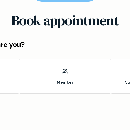
Book appointment
are you?
Member
Su