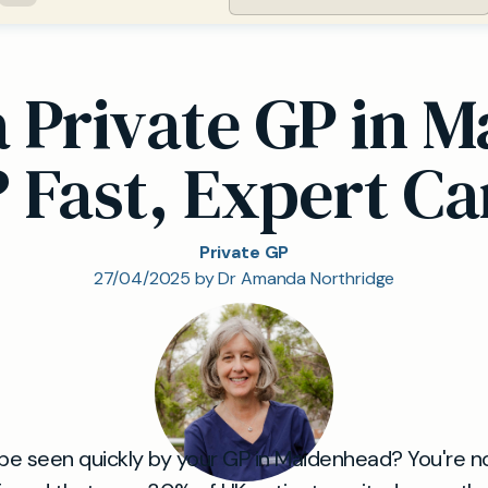
 a Private GP in 
? Fast, Expert Ca
Private GP
27/04/2025 by Dr Amanda Northridge
 be seen quickly by your GP in Maidenhead? You're no