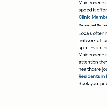
Maidenhead 
speed it offe
Clinic Membe
Maidenhead: Connect
Locals often
network of fam
spirit. Even 
Maidenhead re
attention the
healthcare j
Residents i
Book your pri