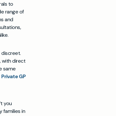
als to
de range of
ms and
ltations,
ike.
 discreet.
 with direct
he same
 Private GP
ft you
 families in