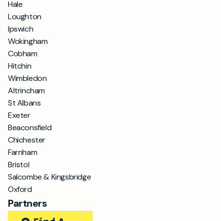
Hale
Loughton
Ipswich
Wokingham
Cobham
Hitchin
Wimbledon
Altrincham
St Albans
Exeter
Beaconsfield
Chichester
Farnham
Bristol
Salcombe & Kingsbridge
Oxford
Partners