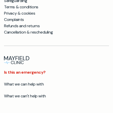
Safeguarding
Terms & conditions
Privacy & cookies
Complaints
Refunds and returns
Cancellation & rescheduling
Is this an emergency?
What we can help with
What we can't help with