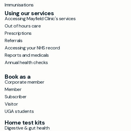
Immunisations
Using our services
Accessing Mayfield Clinic's services
Out of hours care
Prescriptions
Referrals
Accessing your NHS record
Reports and medicals
Annual health checks
Book as a
Corporate member
Member
Subscriber
Visitor
UGA students
Home test kits
Digestive & gut health