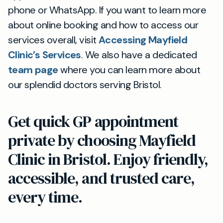
phone or WhatsApp. If you want to learn more
about online booking and how to access our
services overall, visit
Accessing Mayfield
Clinic’s Services
. We also have a dedicated
team page
where you can learn more about
our splendid doctors serving Bristol.
Get quick GP appointment
private by choosing Mayfield
Clinic in Bristol. Enjoy friendly,
accessible, and trusted care,
every time.