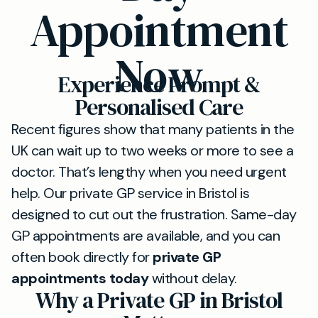
Appointment
Now
Experience Prompt &
Personalised Care
Recent figures show that many patients in the
UK can wait up to two weeks or more to see a
doctor. That’s lengthy when you need urgent
help. Our private GP service in Bristol is
designed to cut out the frustration. Same-day
GP appointments are available, and you can
often book directly for
private GP
appointments today
without delay.
Why a Private GP in Bristol