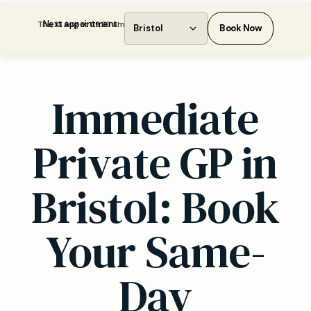
Next appointment:
Thu, 13 Aug at 09:30 am
Bristol
Book Now
Immediate
Private GP in
Bristol: Book
Your Same-
Day