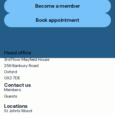
Become a member
Book appointment
Head office
3rd Floor Mayfield House
256 Banbury Road
Oxford
OX2 7DE
Contact us
Members
Guests
Locations
St John's Wood