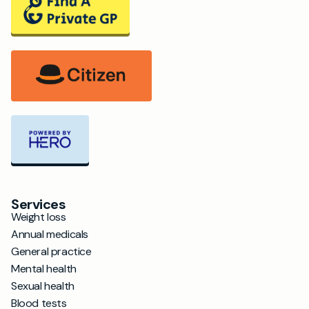
Services
Weight loss
Annual medicals
General practice
Mental health
Sexual health
Blood tests