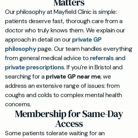
Matters
Our philosophy at Mayfield Clinic is simple:
patients deserve fast, thorough care from a
doctor who truly knows them. We explain our
approach in detail on our
private GP
philosophy
page. Our team handles everything
from general medical advice to
referrals
and
private prescriptions
. If you’re in Bristol and
searching for a
private GP near me
, we
address an extensive range of issues: from
coughs and colds to complex mental health
concerns.
Membership for Same-Day
Access
Some patients tolerate waiting for an