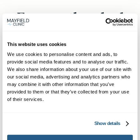
Frequently asked
questions
This website uses cookies
We use cookies to personalise content and ads, to
provide social media features and to analyse our traffic.
How can I get an urgent GP
We also share information about your use of our site with
appointment in Bristol without
our social media, advertising and analytics partners who
may combine it with other information that you’ve
being a member?
provided to them or that they’ve collected from your use
Yes, our online booking platform enables
of their services.
How soon can I see a private
anyone in Bristol to secure a same-day GP
doctor in Bristol?
appointment quickly. Non-members can still
Show details
book via the website if slots are available.
We pride ourselves on fast turnarounds. You
What does the Membership
can often book a private doctor same day