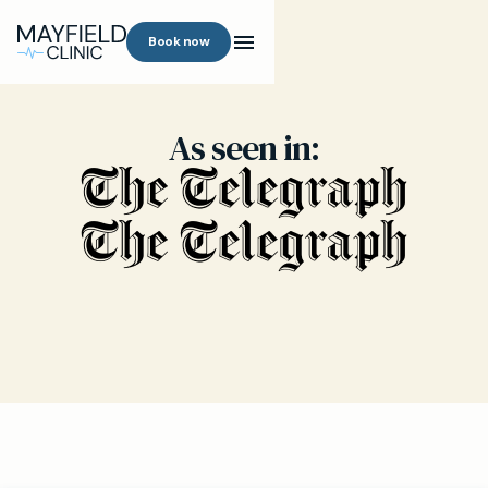
Book now
As seen in: