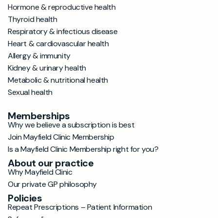
Hormone & reproductive health
Thyroid health
Respiratory & infectious disease
Heart & cardiovascular health
Allergy & immunity
Kidney & urinary health
Metabolic & nutritional health
Sexual health
Memberships
Why we believe a subscription is best
Join Mayfield Clinic Membership
Is a Mayfield Clinic Membership right for you?
About our practice
Why Mayfield Clinic
Our private GP philosophy
Policies
Repeat Prescriptions – Patient Information