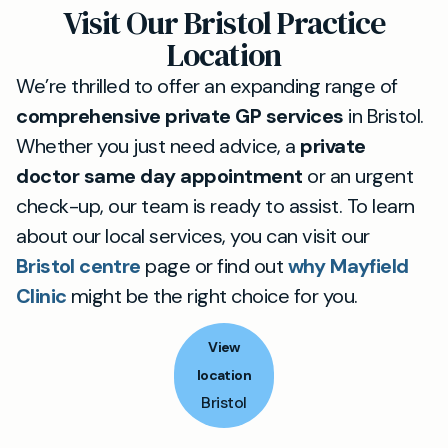
Visit Our Bristol Practice
Location
We’re thrilled to offer an expanding range of
comprehensive private GP services
in Bristol.
Whether you just need advice, a
private
doctor same day appointment
or an urgent
check-up, our team is ready to assist. To learn
about our local services, you can visit our
Bristol centre
page or find out
why Mayfield
Clinic
might be the right choice for you.
View
location
Bristol