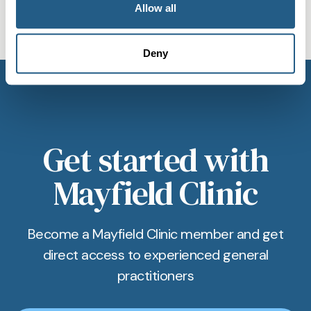
Allow all
subscription for private GP in
appointment in Bristol, ensuring minimal wait
Bristol cover?
times and swift support.
Deny
Our Membership includes priority booking, a
dedicated phone/WhatsApp line, and access to
comprehensive private GP services in Bristol, all
for a regular monthly fee.
Get started with
Mayfield Clinic
Become a Mayfield Clinic member and get
direct access to experienced general
practitioners