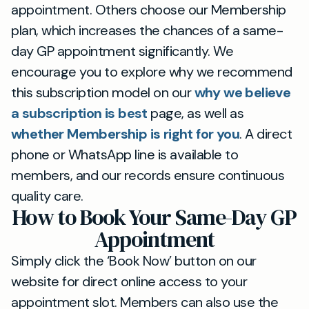
appointment. Others choose our Membership
plan, which increases the chances of a same-
day GP appointment significantly. We
encourage you to explore why we recommend
this subscription model on our
why we believe
a subscription is best
page, as well as
whether Membership is right for you
. A direct
phone or WhatsApp line is available to
members, and our records ensure continuous
quality care.
How to Book Your Same-Day GP
Appointment
Simply click the ‘Book Now’ button on our
website for direct online access to your
appointment slot. Members can also use the