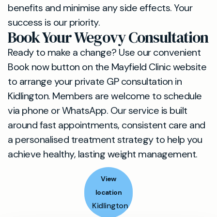
benefits and minimise any side effects. Your
success is our priority.
Book Your Wegovy Consultation
Ready to make a change? Use our convenient
Book now button on the Mayfield Clinic website
to arrange your private GP consultation in
Kidlington. Members are welcome to schedule
via phone or WhatsApp. Our service is built
around fast appointments, consistent care and
a personalised treatment strategy to help you
achieve healthy, lasting weight management.
View
location
Kidlington