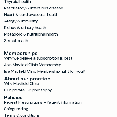
Thyroid health
Respiratory & infectious disease
Heart & cardiovascular health
Allergy & immunity
Kidney & urinary health
Metabolic & nutritional health
Sexual health
Memberships
Why we believe a subscription is best
Join Mayfield Clinic Membership
Is a Mayfield Clinic Membership right for you?
About our practice
Why Mayfield Clinic
Our private GP philosophy
Policies
Repeat Prescriptions – Patient Information
Safeguarding
Terms & conditions