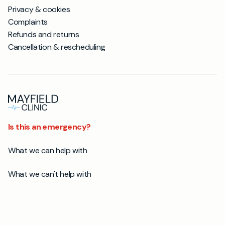
Privacy & cookies
Complaints
Refunds and returns
Cancellation & rescheduling
Is this an emergency?
What we can help with
What we can't help with