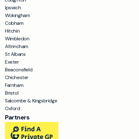
Ipswich
Wokingham
Cobham
Hitchin
Wimbledon
Altrincham
St Albans
Exeter
Beaconsfield
Chichester
Farnham
Bristol
Salcombe & Kingsbridge
Oxford
Partners