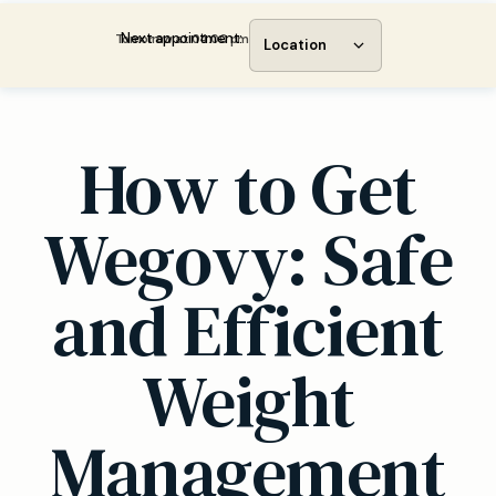
Next appointment:
Tomorrow at 04:00 pm
Location
How to Get
Wegovy: Safe
and Efficient
Weight
Management