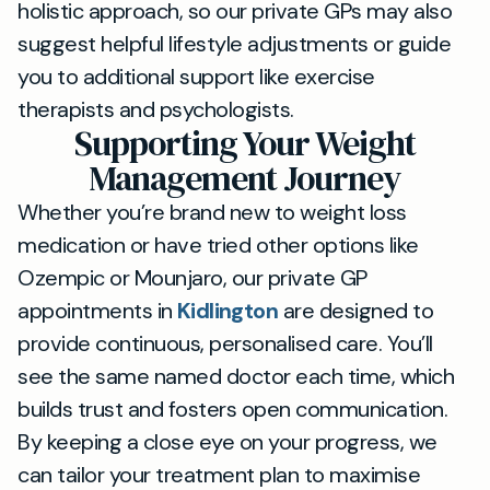
holistic approach, so our private GPs may also
suggest helpful lifestyle adjustments or guide
you to additional support like exercise
therapists and psychologists.
Supporting Your Weight
Management Journey
Whether you’re brand new to weight loss
medication or have tried other options like
Ozempic or Mounjaro, our private GP
appointments in
Kidlington
are designed to
provide continuous, personalised care. You’ll
see the same named doctor each time, which
builds trust and fosters open communication.
By keeping a close eye on your progress, we
can tailor your treatment plan to maximise