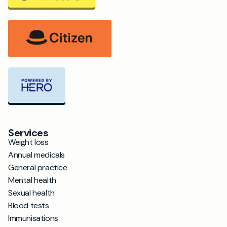
Services
Weight loss
Annual medicals
General practice
Mental health
Sexual health
Blood tests
Immunisations