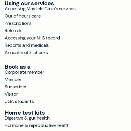
Using our services
Accessing Mayfield Clinic's services
Out of hours care
Prescriptions
Referrals
Accessing your NHS record
Reports and medicals
Annual health checks
Book as a
Corporate member
Member
Subscriber
Visitor
UGA students
Home test kits
Digestive & gut health
Hormone & reproductive health