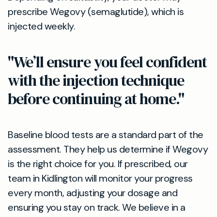
prescribe Wegovy (semaglutide), which is
injected weekly.
"We’ll ensure you feel confident
with the injection technique
before continuing at home."
Baseline blood tests are a standard part of the
assessment. They help us determine if Wegovy
is the right choice for you. If prescribed, our
team in Kidlington will monitor your progress
every month, adjusting your dosage and
ensuring you stay on track. We believe in a