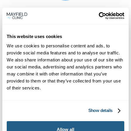
Frequently asked
questions
This website uses cookies
We use cookies to personalise content and ads, to
provide social media features and to analyse our traffic.
We also share information about your use of our site with
our social media, advertising and analytics partners who
Is Wegovy the same as Ozempic or
may combine it with other information that you’ve
Mounjaro?
provided to them or that they’ve collected from your use
of their services.
Yes. Wegovy, Ozempic and Mounjaro work in
What if I’m not suitable for
similar ways for weight management, though
Wegovy?
each has different licence indications. In
Show details
Kidlington, our private GPs explain these
If you’re not a candidate, your GP will explore
differences.
How quickly can I get a Wegovy
alternatives like lifestyle changes, counselling or
Allow all