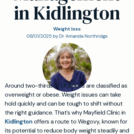
in Kidlington
Weight loss
06/01/2025 by Dr Amanda Northridge
Around two-thirds of UK adults are classified as
overweight or obese. Weight issues can take
hold quickly and can be tough to shift without
the right guidance. That’s why Mayfield Clinic in
Kidlington
offers a route to Wegovy, known for
its potential to reduce body weight steadily and