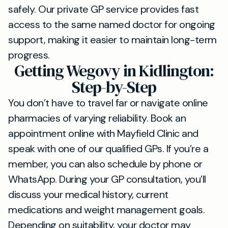
safely. Our private GP service provides fast
access to the same named doctor for ongoing
support, making it easier to maintain long-term
progress.
Getting Wegovy in Kidlington:
Step-by-Step
You don’t have to travel far or navigate online
pharmacies of varying reliability. Book an
appointment online with Mayfield Clinic and
speak with one of our qualified GPs. If you’re a
member, you can also schedule by phone or
WhatsApp. During your GP consultation, you’ll
discuss your medical history, current
medications and weight management goals.
Depending on suitability, your doctor may