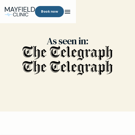
Book now
As seen in: