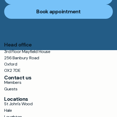
Book appointment
Head office
3rd Floor Mayfield House
256 Banbury Road
Oxford
OX2 7DE
Contact us
Members
Guests
Locations
St John's Wood
Hale
Loughton