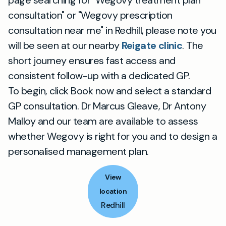
page searching for "Wegovy treatment plan
consultation" or "Wegovy prescription
consultation near me" in Redhill, please note you
will be seen at our nearby
Reigate clinic
. The
short journey ensures fast access and
consistent follow-up with a dedicated GP.
To begin, click Book now and select a standard
GP consultation. Dr Marcus Gleave, Dr Antony
Malloy and our team are available to assess
whether Wegovy is right for you and to design a
personalised management plan.
View
location
Redhill