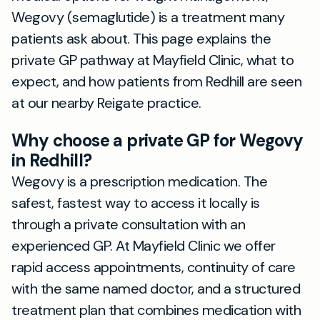
Wegovy (semaglutide) is a treatment many
patients ask about. This page explains the
private GP pathway at Mayfield Clinic, what to
expect, and how patients from Redhill are seen
at our nearby Reigate practice.
Why choose a private GP for Wegovy
in Redhill?
Wegovy is a prescription medication. The
safest, fastest way to access it locally is
through a private consultation with an
experienced GP. At Mayfield Clinic we offer
rapid access appointments, continuity of care
with the same named doctor, and a structured
treatment plan that combines medication with