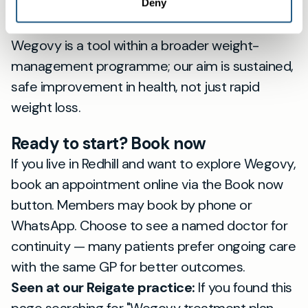
effects, adjust dose gradually where needed,
Deny
and offer access to behavioural support.
Wegovy is a tool within a broader weight-
management programme; our aim is sustained,
safe improvement in health, not just rapid
weight loss.
Ready to start? Book now
If you live in Redhill and want to explore Wegovy,
book an appointment online via the Book now
button. Members may book by phone or
WhatsApp. Choose to see a named doctor for
continuity — many patients prefer ongoing care
with the same GP for better outcomes.
Seen at our Reigate practice:
If you found this