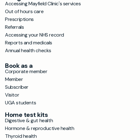
Accessing Mayfield Clinic's services
Out of hours care
Prescriptions
Referrals
Accessing your NHS record
Reports and medicals
Annual health checks
Book as a
Corporate member
Member
Subscriber
Visitor
UGA students
Home test kits
Digestive & gut health
Hormone & reproductive health
Thyroid health