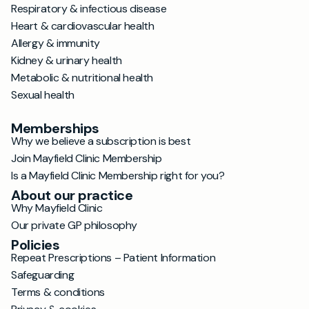
Respiratory & infectious disease
Heart & cardiovascular health
Allergy & immunity
Kidney & urinary health
Metabolic & nutritional health
Sexual health
Memberships
Why we believe a subscription is best
Join Mayfield Clinic Membership
Is a Mayfield Clinic Membership right for you?
About our practice
Why Mayfield Clinic
Our private GP philosophy
Policies
Repeat Prescriptions – Patient Information
Safeguarding
Terms & conditions