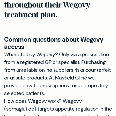
throughout their Wegovy
treatment plan.
Common questions about Wegovy
access
Where to buy Wegovy? Only via a prescription
from a registered GP or specialist. Purchasing
from unreliable online suppliers risks counterfeit
or unsafe products. At Mayfield Clinic we
provide private prescriptions for appropriately
selected patients.
How does Wegovy work? Wegovy
(semaglutide) targets appetite regulation in the