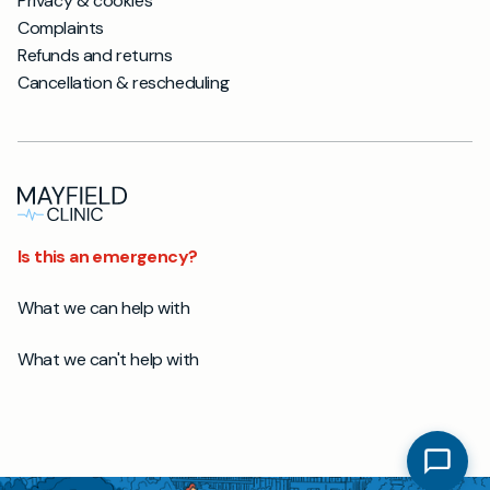
Privacy & cookies
Complaints
Refunds and returns
Cancellation & rescheduling
Is this an emergency?
What we can help with
What we can't help with