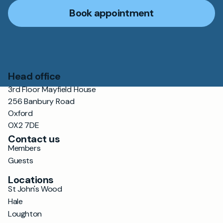
Book appointment
Head office
3rd Floor Mayfield House
256 Banbury Road
Oxford
OX2 7DE
Contact us
Members
Guests
Locations
St John's Wood
Hale
Loughton