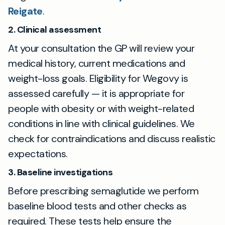
Reigate
.
2. Clinical assessment
At your consultation the GP will review your
medical history, current medications and
weight-loss goals. Eligibility for Wegovy is
assessed carefully — it is appropriate for
people with obesity or with weight-related
conditions in line with clinical guidelines. We
check for contraindications and discuss realistic
expectations.
3. Baseline investigations
Before prescribing semaglutide we perform
baseline blood tests and other checks as
required. These tests help ensure the