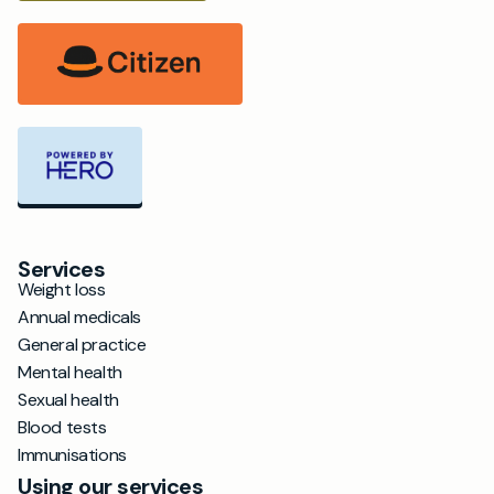
Services
Weight loss
Annual medicals
General practice
Mental health
Sexual health
Blood tests
Immunisations
Using our services