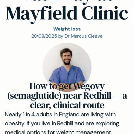
Mayfield Clinic
Weight loss
28/08/2025 by Dr Marcus Gleave
How to get Wegovy
(semaglutide) near Redhill — a
clear, clinical route
Nearly 1 in 4 adults in England are living with
obesity. If you live in Redhill and are exploring
medical options for weight management,