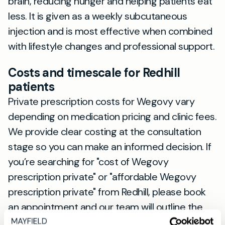
brain, reducing hunger and helping patients eat
less. It is given as a weekly subcutaneous
injection and is most effective when combined
with lifestyle changes and professional support.
Costs and timescale for Redhill
patients
Private prescription costs for Wegovy vary
depending on medication pricing and clinic fees.
We provide clear costing at the consultation
stage so you can make an informed decision. If
you’re searching for "cost of Wegovy
prescription private" or "affordable Wegovy
prescription private" from Redhill, please book
an appointment and our team will outline the
fees and options.