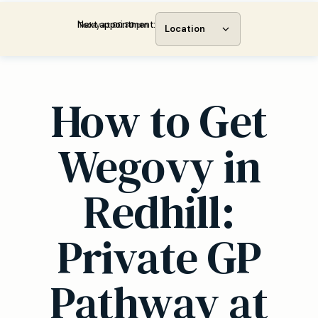
Next appointment:
Today at 00:30 pm
Location
How to Get
Wegovy in
Redhill:
Private GP
Pathway at