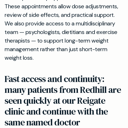
These appointments allow dose adjustments,
review of side effects, and practical support.
We also provide access to a multidisciplinary
team — psychologists, dietitians and exercise
therapists — to support long-term weight
management rather than just short-term
weight loss.
Fast access and continuity:
many patients from Redhill are
seen quickly at our Reigate
clinic and continue with the
same named doctor