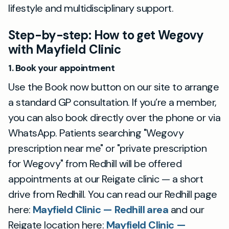
lifestyle and multidisciplinary support.
Step-by-step: How to get Wegovy
with Mayfield Clinic
1. Book your appointment
Use the Book now button on our site to arrange
a standard GP consultation. If you’re a member,
you can also book directly over the phone or via
WhatsApp. Patients searching "Wegovy
prescription near me" or "private prescription
for Wegovy" from Redhill will be offered
appointments at our Reigate clinic — a short
drive from Redhill. You can read our Redhill page
here:
Mayfield Clinic — Redhill area
and our
Reigate location here:
Mayfield Clinic —