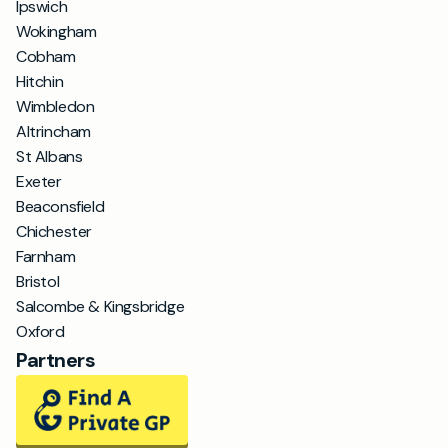
Ipswich
Wokingham
Cobham
Hitchin
Wimbledon
Altrincham
St Albans
Exeter
Beaconsfield
Chichester
Farnham
Bristol
Salcombe & Kingsbridge
Oxford
Partners