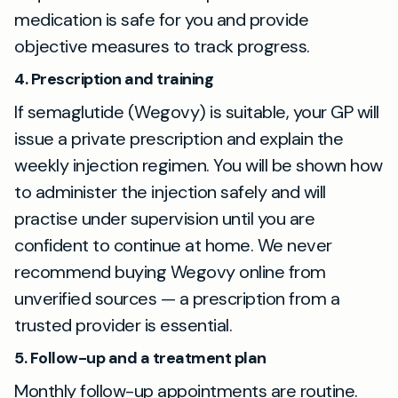
medication is safe for you and provide
objective measures to track progress.
4. Prescription and training
If semaglutide (Wegovy) is suitable, your GP will
issue a private prescription and explain the
weekly injection regimen. You will be shown how
to administer the injection safely and will
practise under supervision until you are
confident to continue at home. We never
recommend buying Wegovy online from
unverified sources — a prescription from a
trusted provider is essential.
5. Follow-up and a treatment plan
Monthly follow-up appointments are routine.