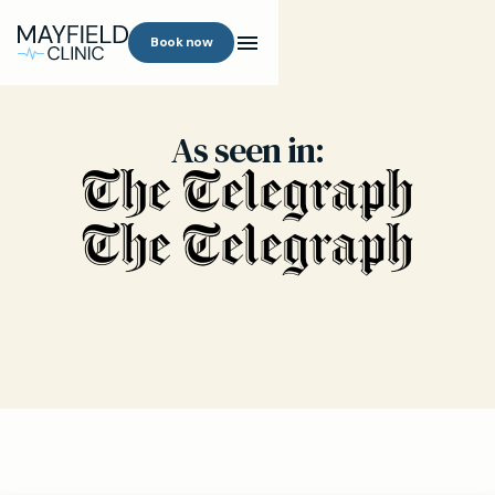
Book now
As seen in: