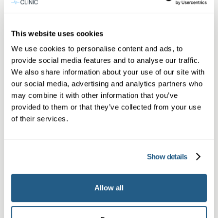
What to expect at your first Reigate
appointment
This website uses cookies
Patients coming from Redhill will be welcomed
We use cookies to personalise content and ads, to
provide social media features and to analyse our traffic.
at our Reigate practice. Expect a thorough
We also share information about your use of our site with
assessment, baseline blood tests arranged on
our social media, advertising and analytics partners who
the day or shortly after, and a clear plan.
may combine it with other information that you’ve
Reigate’s practice is a short journey from Redhill,
provided to them or that they’ve collected from your use
of their services.
and many local patients find it quick and
convenient — often combining the visit with a
walk on Reigate Heath afterwards.
Show details
Safety, monitoring and long-term
Allow all
support
Safety is our priority. We monitor for side