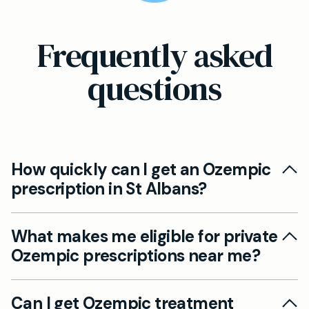
Frequently asked
questions
How quickly can I get an Ozempic
prescription in St Albans?
At Mayfield Clinic St Albans, you can typically
What makes me eligible for private
book a consultation within days rather than
Ozempic prescriptions near me?
weeks. During your appointment, if you're a
suitable candidate, we can often prescribe
Eligibility for Ozempic depends on several
Ozempic the same day following your health
Can I get Ozempic treatment
factors including your BMI, medical history, and