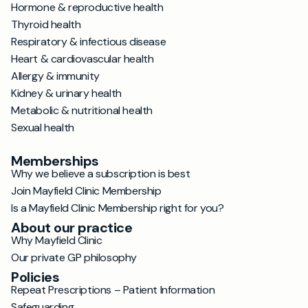
Hormone & reproductive health
Thyroid health
Respiratory & infectious disease
Heart & cardiovascular health
Allergy & immunity
Kidney & urinary health
Metabolic & nutritional health
Sexual health
Memberships
Why we believe a subscription is best
Join Mayfield Clinic Membership
Is a Mayfield Clinic Membership right for you?
About our practice
Why Mayfield Clinic
Our private GP philosophy
Policies
Repeat Prescriptions – Patient Information
Safeguarding