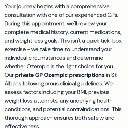
Your journey begins with a comprehensive
consultation with one of our experienced GPs.
During this appointment, we'll review your
complete medical history, current medications,
and weight loss goals. This isn't a quick tick-box
exercise - we take time to understand your
individual circumstances and determine
whether Ozempic is the right choice for you.
Our
private GP Ozempic prescriptions
in St
Albans follow rigorous clinical guidelines. We
assess factors including your BMI, previous
weight loss attempts, any underlying health
conditions, and potential contraindications. This
thorough approach ensures both safety and
effectiveness.