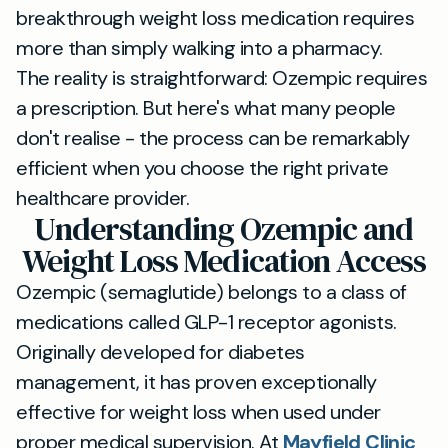
breakthrough weight loss medication requires
more than simply walking into a pharmacy.
The reality is straightforward: Ozempic requires
a prescription. But here's what many people
don't realise - the process can be remarkably
efficient when you choose the right private
healthcare provider.
Understanding Ozempic and
Weight Loss Medication Access
Ozempic (semaglutide) belongs to a class of
medications called GLP-1 receptor agonists.
Originally developed for diabetes
management, it has proven exceptionally
effective for weight loss when used under
proper medical supervision. At
Mayfield Clinic