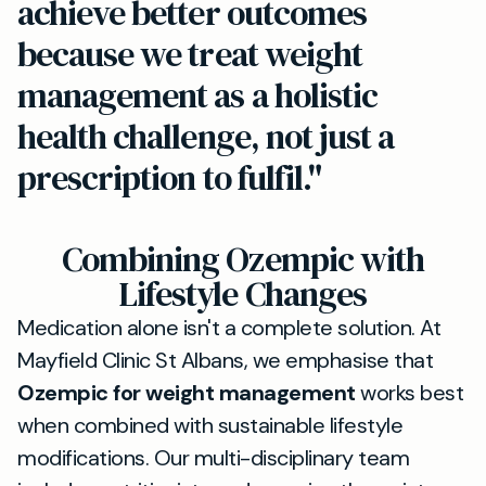
achieve better outcomes
because we treat weight
management as a holistic
health challenge, not just a
prescription to fulfil."
Combining Ozempic with
Lifestyle Changes
Medication alone isn't a complete solution. At
Mayfield Clinic St Albans, we emphasise that
Ozempic for weight management
works best
when combined with sustainable lifestyle
modifications. Our multi-disciplinary team