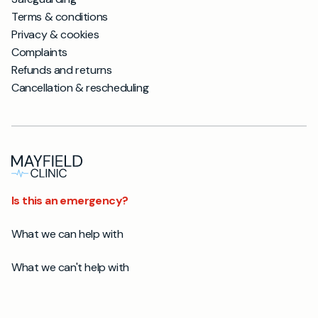
Terms & conditions
Privacy & cookies
Complaints
Refunds and returns
Cancellation & rescheduling
Is this an emergency?
What we can help with
What we can't help with