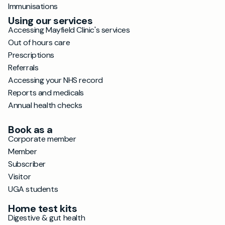
Immunisations
Using our services
Accessing Mayfield Clinic's services
Out of hours care
Prescriptions
Referrals
Accessing your NHS record
Reports and medicals
Annual health checks
Book as a
Corporate member
Member
Subscriber
Visitor
UGA students
Home test kits
Digestive & gut health