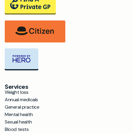
Services
Weight loss
Annual medicals
General practice
Mental health
Sexual health
Blood tests