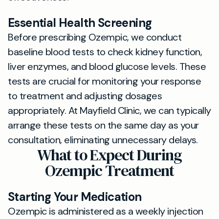
Essential Health Screening
Before prescribing Ozempic, we conduct
baseline blood tests to check kidney function,
liver enzymes, and blood glucose levels. These
tests are crucial for monitoring your response
to treatment and adjusting dosages
appropriately. At Mayfield Clinic, we can typically
arrange these tests on the same day as your
consultation, eliminating unnecessary delays.
What to Expect During
Ozempic Treatment
Starting Your Medication
Ozempic is administered as a weekly injection