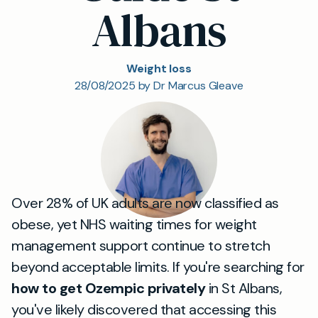
Albans
Weight loss
28/08/2025 by Dr Marcus Gleave
Over 28% of UK adults are now classified as
obese, yet NHS waiting times for weight
management support continue to stretch
beyond acceptable limits. If you're searching for
how to get Ozempic privately
in St Albans,
you've likely discovered that accessing this