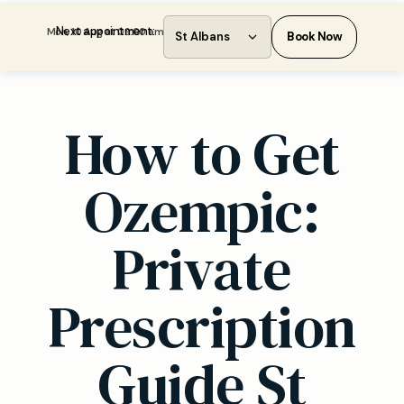
Next appointment:
Mon, 10 Aug at 09:00 am
St Albans
Book Now
How to Get
Ozempic:
Private
Prescription
Guide St