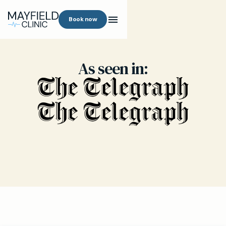
Book now
As seen in: