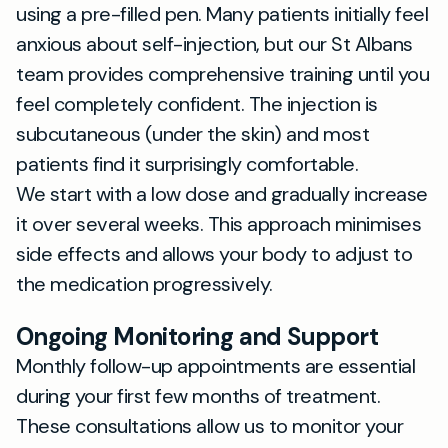
using a pre-filled pen. Many patients initially feel
anxious about self-injection, but our St Albans
team provides comprehensive training until you
feel completely confident. The injection is
subcutaneous (under the skin) and most
patients find it surprisingly comfortable.
We start with a low dose and gradually increase
it over several weeks. This approach minimises
side effects and allows your body to adjust to
the medication progressively.
Ongoing Monitoring and Support
Monthly follow-up appointments are essential
during your first few months of treatment.
These consultations allow us to monitor your