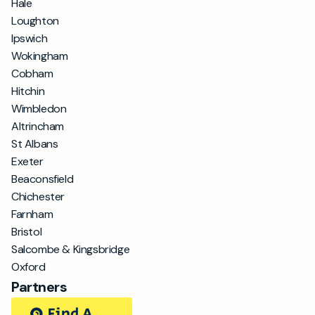
Hale
Loughton
Ipswich
Wokingham
Cobham
Hitchin
Wimbledon
Altrincham
St Albans
Exeter
Beaconsfield
Chichester
Farnham
Bristol
Salcombe & Kingsbridge
Oxford
Partners