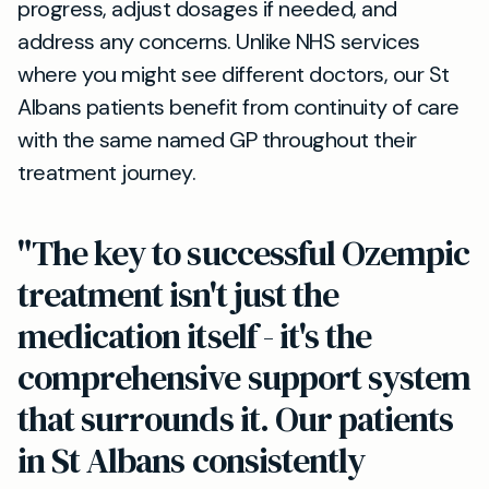
progress, adjust dosages if needed, and
address any concerns. Unlike NHS services
where you might see different doctors, our St
Albans patients benefit from continuity of care
with the same named GP throughout their
treatment journey.
"The key to successful Ozempic
treatment isn't just the
medication itself - it's the
comprehensive support system
that surrounds it. Our patients
in St Albans consistently