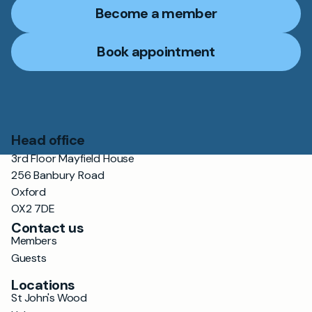
Become a member
Book appointment
Head office
3rd Floor Mayfield House
256 Banbury Road
Oxford
OX2 7DE
Contact us
Members
Guests
Locations
St John's Wood