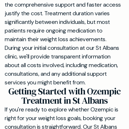
the comprehensive support and faster access
justify the cost. Treatment duration varies
significantly between individuals, but most
patients require ongoing medication to
maintain their weight loss achievements.
During your initial consultation at our St Albans
clinic, we'll provide transparent information
about all costs involved, including medication,
consultations, and any additional support
services you might benefit from.
Getting Started with Ozempic
Treatment in St Albans
If you're ready to explore whether Ozempic is
right for your weight loss goals, booking your
consultation is straightforward. Our St Albans