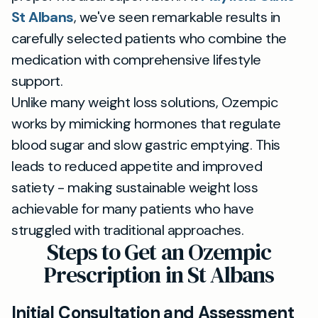
St Albans
, we've seen remarkable results in
carefully selected patients who combine the
medication with comprehensive lifestyle
support.
Unlike many weight loss solutions, Ozempic
works by mimicking hormones that regulate
blood sugar and slow gastric emptying. This
leads to reduced appetite and improved
satiety - making sustainable weight loss
achievable for many patients who have
struggled with traditional approaches.
Steps to Get an Ozempic
Prescription in St Albans
Initial Consultation and Assessment