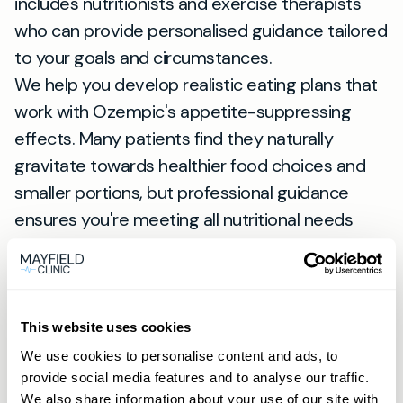
includes nutritionists and exercise therapists
who can provide personalised guidance tailored
to your goals and circumstances.
We help you develop realistic eating plans that
work with Ozempic's appetite-suppressing
effects. Many patients find they naturally
gravitate towards healthier food choices and
smaller portions, but professional guidance
ensures you're meeting all nutritional needs
during weight loss.
Why Choose Private Healthcare
for Ozempic in St Albans
The advantages of obtaining your
Ozempic
This website uses cookies
prescription near me
through private
We use cookies to personalise content and ads, to
provide social media features and to analyse our traffic.
healthcare extend far beyond avoiding NHS
We also share information about your use of our site with