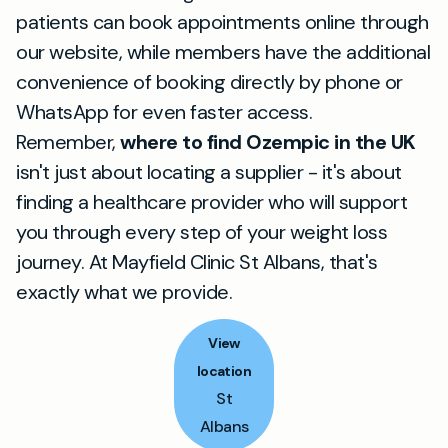
patients can book appointments online through
our website, while members have the additional
convenience of booking directly by phone or
WhatsApp for even faster access.
Remember,
where to find Ozempic in the UK
isn't just about locating a supplier - it's about
finding a healthcare provider who will support
you through every step of your weight loss
journey. At Mayfield Clinic St Albans, that's
exactly what we provide.
View
location
St
Albans