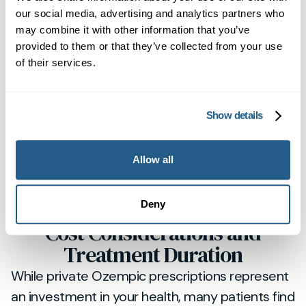
waiting lists. At Mayfield Clinic, you'll receive
our social media, advertising and analytics partners who
same-day appointments when needed, direct
may combine it with other information that you’ve
access to your treating physician, and
provided to them or that they’ve collected from your use
of their services.
comprehensive support throughout your
weight loss journey.
Our St Albans patients appreciate the flexibility
Show details
of evening and weekend appointments, plus
the peace of mind that comes with knowing
Allow all
they can contact us directly if concerns arise.
This level of accessibility simply isn't available
Deny
through standard NHS pathways.
Cost Considerations and
Treatment Duration
While private Ozempic prescriptions represent
an investment in your health, many patients find