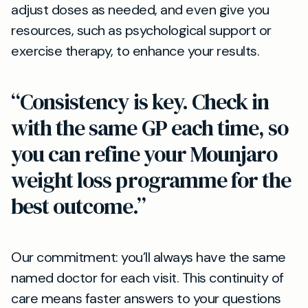
adjust doses as needed, and even give you
resources, such as psychological support or
exercise therapy, to enhance your results.
“Consistency is key. Check in
with the same GP each time, so
you can refine your Mounjaro
weight loss programme for the
best outcome.”
Our commitment: you’ll always have the same
named doctor for each visit. This continuity of
care means faster answers to your questions