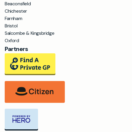
Beaconsfield
Chichester
Farnham
Bristol
Salcombe & Kingsbridge
Oxford
Partners