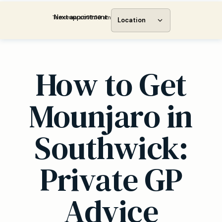
Next appointment:
Tomorrow at 08:30 am
Location
How to Get
Mounjaro in
Southwick:
Private GP
Advice