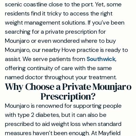
scenic coastline close to the port. Yet, some
residents find it tricky to access the right
weight management solutions. If you’ve been
searching for a private prescription for
Mounjaro or even wondered where to buy
Mounjaro, our nearby Hove practice is ready to
assist. We serve patients from
Southwick
,
offering continuity of care with the same
named doctor throughout your treatment.
Why Choose a Private Mounjaro
Prescription?
Mounjaro is renowned for supporting people
with type 2 diabetes, but it can also be
prescribed to aid weight loss when standard
measures haven’t been enough. At Mayfield