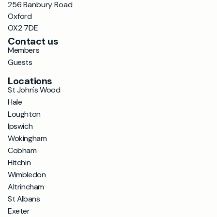
256 Banbury Road
Oxford
OX2 7DE
Contact us
Members
Guests
Locations
St John's Wood
Hale
Loughton
Ipswich
Wokingham
Cobham
Hitchin
Wimbledon
Altrincham
St Albans
Exeter