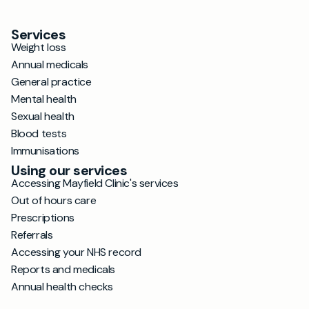
Services
Weight loss
Annual medicals
General practice
Mental health
Sexual health
Blood tests
Immunisations
Using our services
Accessing Mayfield Clinic's services
Out of hours care
Prescriptions
Referrals
Accessing your NHS record
Reports and medicals
Annual health checks