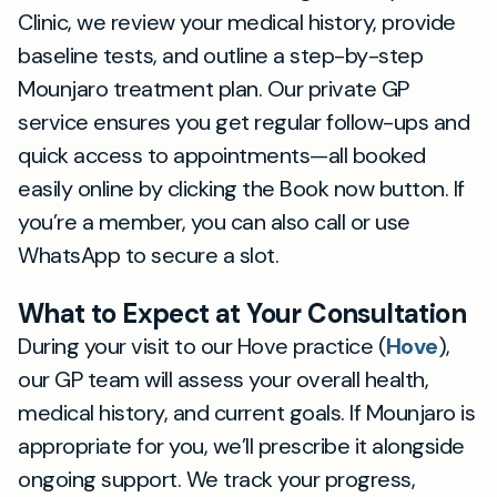
Clinic, we review your medical history, provide
baseline tests, and outline a step-by-step
Mounjaro treatment plan. Our private GP
service ensures you get regular follow-ups and
quick access to appointments—all booked
easily online by clicking the Book now button. If
you’re a member, you can also call or use
WhatsApp to secure a slot.
What to Expect at Your Consultation
During your visit to our Hove practice (
Hove
),
our GP team will assess your overall health,
medical history, and current goals. If Mounjaro is
appropriate for you, we’ll prescribe it alongside
ongoing support. We track your progress,