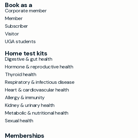
Book as a
Corporate member
Member
Subscriber
Visitor
UGA students
Home test kits
Digestive & gut health
Hormone & reproductive health
Thyroid health
Respiratory & infectious disease
Heart & cardiovascular health
Allergy & immunity
Kidney & urinary health
Metabolic & nutritional health
Sexual health
Memberships