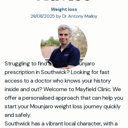
Weight loss
28/08/2025 by Dr Antony Malloy
Struggling to find a reliable Mounjaro
prescription in Southwick? Looking for fast
access to a doctor who knows your history
inside and out? Welcome to Mayfield Clinic. We
offer a personalised approach that can help you
start your Mounjaro weight loss journey quickly
and safely.
Southwick has a vibrant local character, with a