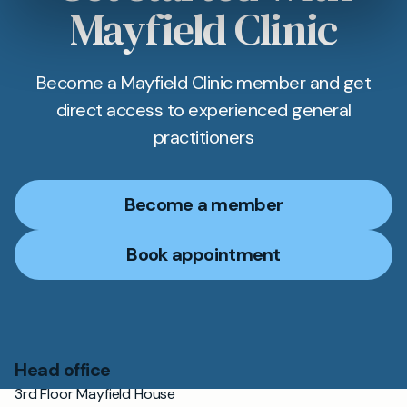
Mayfield Clinic
Become a Mayfield Clinic member and get
direct access to experienced general
practitioners
Become a member
Book appointment
Head office
3rd Floor Mayfield House