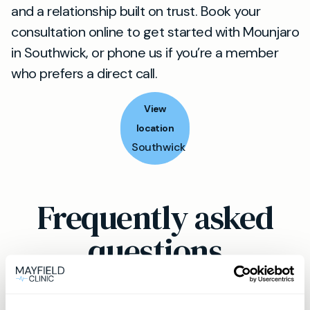
and a relationship built on trust. Book your
consultation online to get started with Mounjaro
in Southwick, or phone us if you’re a member
who prefers a direct call.
View
location
Southwick
Frequently asked
questions