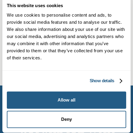
This website uses cookies
Can I get a private Mounjaro
We use cookies to personalise content and ads, to
prescription in Southwick?
provide social media features and to analyse our traffic.
Yes. Our private clinic welcomes patients from
We also share information about your use of our site with
What tests do I need before getting
our social media, advertising and analytics partners who
Southwick. You can book online through our
may combine it with other information that you’ve
Mounjaro in Southwick?
Book now button or call if you’re a member.
provided to them or that they’ve collected from your use
We’ll perform an initial consultation to see if
We conduct baseline checks, including
of their services.
Mounjaro is suitable for your weight
How is Mounjaro administered
reviewing your health history and blood tests,
management goals.
during a weight loss programme?
to ensure Mounjaro is right for you. Safety and
Show details
effective outcomes are our priorities.
Your doctor will guide you on how to administer
the Mounjaro injection, usually on a weekly
Allow all
basis. Appointments will be scheduled for
ongoing monitoring and support.
Deny
Get started with