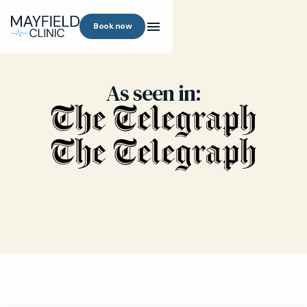
Book now
As seen in: