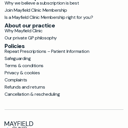
Why we believe a subscription is best
Join Mayfield Clinic Membership
Is a Mayfield Clinic Membership right for you?
About our practice
Why Mayfield Clinic
Our private GP philosophy
Policies
Repeat Prescriptions – Patient Information
Safeguarding
Terms & conditions
Privacy & cookies
Complaints
Refunds and returns
Cancellation & rescheduling