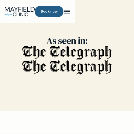
Book now
As seen in: