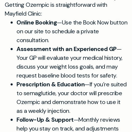
Getting Ozempic is straightforward with
Mayfield Clinic:
Online Booking
—Use the Book Now button
on our site to schedule a private
consultation.
Assessment with an Experienced GP
—
Your GP will evaluate your medical history,
discuss your weight loss goals, and may
request baseline blood tests for safety.
Prescription & Education
—If you’re suited
to semaglutide, your doctor will prescribe
Ozempic and demonstrate how to use it
as a weekly injection.
Follow-Up & Support
—Monthly reviews
help you stay on track, and adjustments