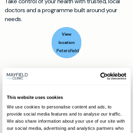
Take control of your health with trusted, local
doctors and a programme built around your
needs.
View
location
Petersfield
Book appointment
What type of patient are you?
This website uses cookies
Learn more about Membership
here
We use cookies to personalise content and ads, to
provide social media features and to analyse our traffic.
We also share information about your use of our site with
our social media, advertising and analytics partners who
Non-member or Guest