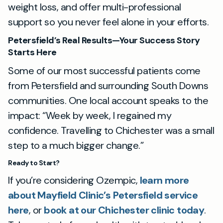
weight loss, and offer multi-professional
support so you never feel alone in your efforts.
Petersfield’s Real Results—Your Success Story
Starts Here
Some of our most successful patients come
from Petersfield and surrounding South Downs
communities. One local account speaks to the
impact: “Week by week, I regained my
confidence. Travelling to Chichester was a small
step to a much bigger change.”
Ready to Start?
If you’re considering Ozempic,
learn more
about Mayfield Clinic’s Petersfield service
here
, or
book at our Chichester clinic today
.