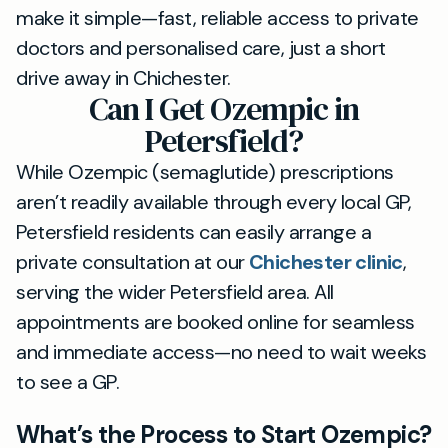
make it simple—fast, reliable access to private
doctors and personalised care, just a short
drive away in Chichester.
Can I Get Ozempic in
Petersfield?
While Ozempic (semaglutide) prescriptions
aren’t readily available through every local GP,
Petersfield residents can easily arrange a
private consultation at our
Chichester clinic
,
serving the wider Petersfield area. All
appointments are booked online for seamless
and immediate access—no need to wait weeks
to see a GP.
What’s the Process to Start Ozempic?