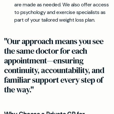
are made as needed. We also offer access
to psychology and exercise specialists as
part of your tailored weight loss plan.
"Our approach means you see
the same doctor for each
appointment—ensuring
continuity, accountability, and
familiar support every step of
the way."