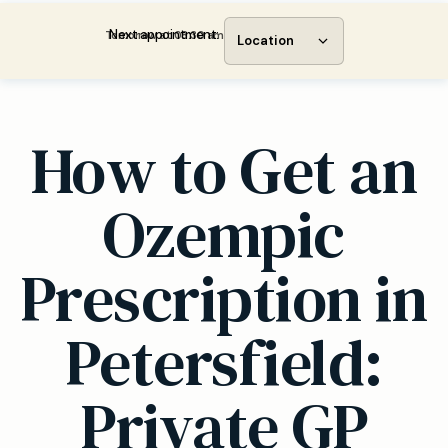
Next appointment:
Tomorrow at 08:30 am
Location
How to Get an
Ozempic
Prescription in
Petersfield:
Private GP