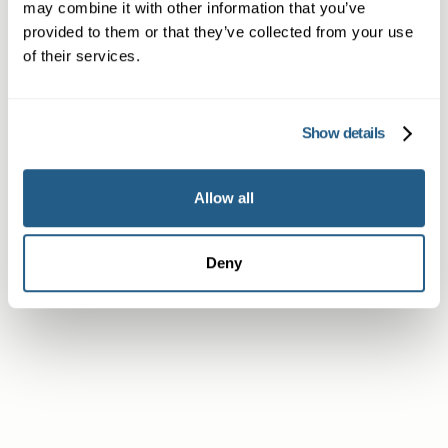
may combine it with other information that you’ve
provided to them or that they’ve collected from your use
of their services.
Member
Show details
Allow all
Subscriber or Corporate Member
Deny