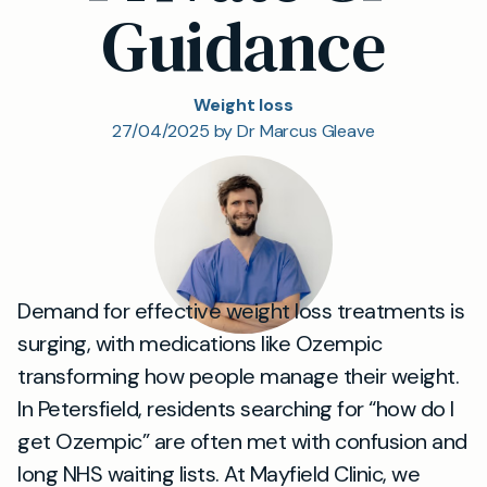
Guidance
Weight loss
27/04/2025 by Dr Marcus Gleave
Demand for effective weight loss treatments is
surging, with medications like Ozempic
transforming how people manage their weight.
In Petersfield, residents searching for “how do I
get Ozempic” are often met with confusion and
long NHS waiting lists. At Mayfield Clinic, we