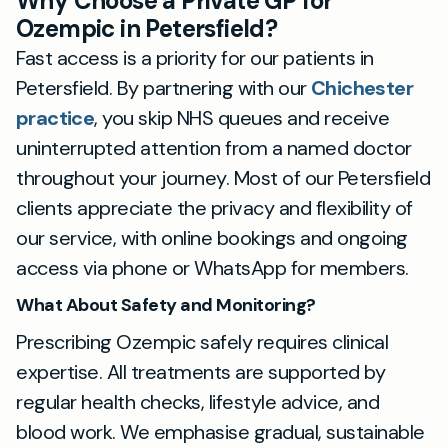
Why Choose a Private GP for
Ozempic in Petersfield?
Fast access is a priority for our patients in
Petersfield. By partnering with our
Chichester
practice
, you skip NHS queues and receive
uninterrupted attention from a named doctor
throughout your journey. Most of our Petersfield
clients appreciate the privacy and flexibility of
our service, with online bookings and ongoing
access via phone or WhatsApp for members.
What About Safety and Monitoring?
Prescribing Ozempic safely requires clinical
expertise. All treatments are supported by
regular health checks, lifestyle advice, and
blood work. We emphasise gradual, sustainable