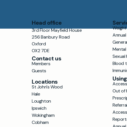
Head office
Servi
Weight 
3rd Floor Mayfield House
Annual
256 Banbury Road
Genera
Oxford
Mental
OX2 7DE
Sexual 
Contact us
Blood 
Members
Immuni
Guests
Using
Locations
Accessi
St John's Wood
Out of 
Hale
Prescri
Loughton
Referra
Ipswich
Access
Wokingham
Report
Cobham
Annual