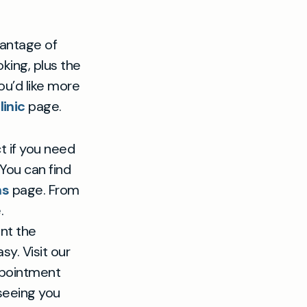
antage of
king, plus the
u’d like more
inic
page.
t if you need
You can find
ns
page. From
.
ant the
y. Visit our
ppointment
 seeing you