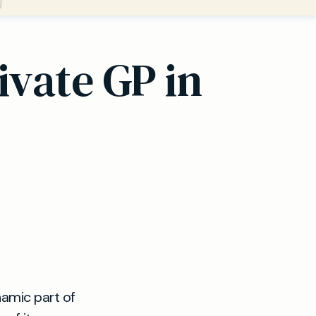
ivate GP in
namic part of