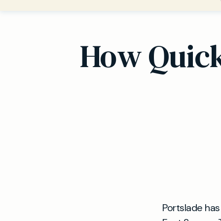
How Quickl
Portslade has