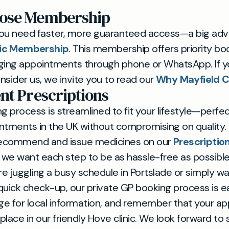
ose Membership
u need faster, more guaranteed access—a big adv
nic Membership
. This membership offers priority boo
ging appointments through phone or WhatsApp. If yo
nsider us, we invite you to read our
Why Mayfield Cl
nt Prescriptions
g process is streamlined to fit your lifestyle—perfec
ntments in the UK without compromising on quality. 
ecommend and issue medicines on our
Prescriptio
h, we want each step to be as hassle-free as possible
e juggling a busy schedule in Portslade or simply w
quick check-up, our private GP booking process is eas
e for local information, and remember that your a
ke place in our friendly Hove clinic. We look forward to