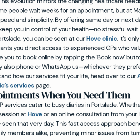
This evolution mirrors the changing healthcare needs
me people wait weeks for an appointment, but at Mayf
speed and simplicity. By offering same day or next day
 keep you in control of your health—no stressful wait
 Portslade, you can be seen at our
Hove clinic
. It’s onl
grants you direct access to experienced GPs who val
you to book online by tapping the ‘Book now’ button
also phone or WhatsApp us—whichever they prefer.
tand how our services fit your life, head over to our
ic’s services
page.
pointments When You Need Them
P services cater to busy diaries in Portslade. Whet
session at
Hove
or an online consultation from your l
be seen that very day. This fast access approach bene
ily members alike, preventing minor issues from turn