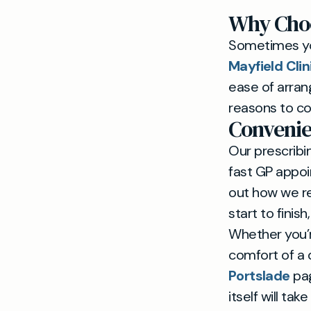
Why Cho
Sometimes yo
Mayfield Cli
ease of arran
reasons to co
Convenie
Our prescribin
fast GP appoi
out how we r
start to finis
Whether you’r
comfort of a 
Portslade
pag
itself will ta