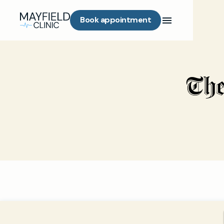
Book appointment