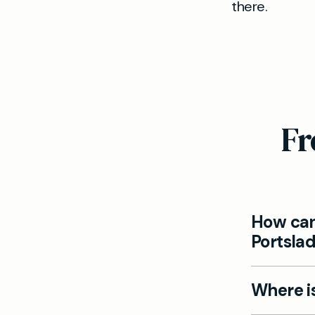
there.
Fr
How can
Portsla
Yes, all a
Where is
booked on
WhatsApp 