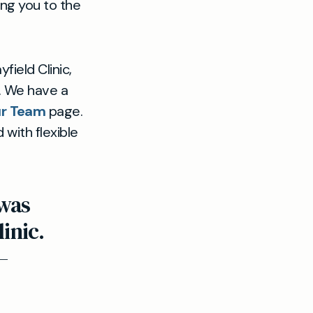
ing you to the
field Clinic,
t. We have a
r Team
page.
with flexible
 was
linic.
—