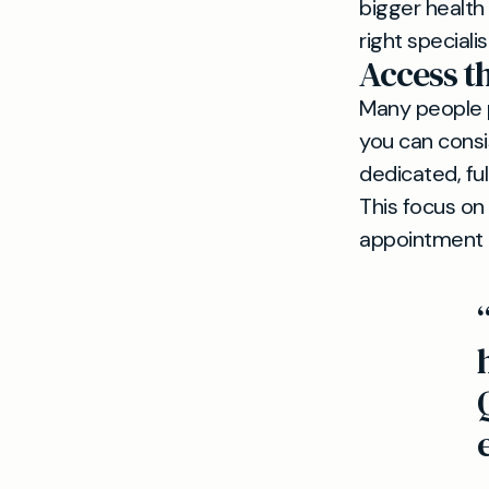
bigger health
right special
Access 
Many people pr
you can consi
dedicated, fu
This focus on
appointment t