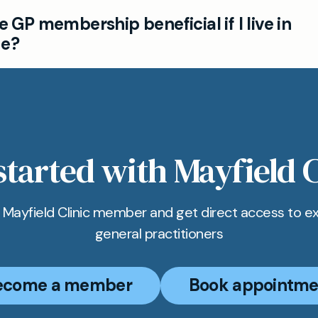
linic is just a short distance away from Portslade, of
te GP membership beneficial if I live in
rivate GP services and ensuring patients can see 
de?
people in Portslade choose our GP membership for p
ame named doctor visits, and flexible ways to arran
nt in Hove.
started with Mayfield C
Mayfield Clinic member and get direct access to e
general practitioners
ecome a member
Book appointme