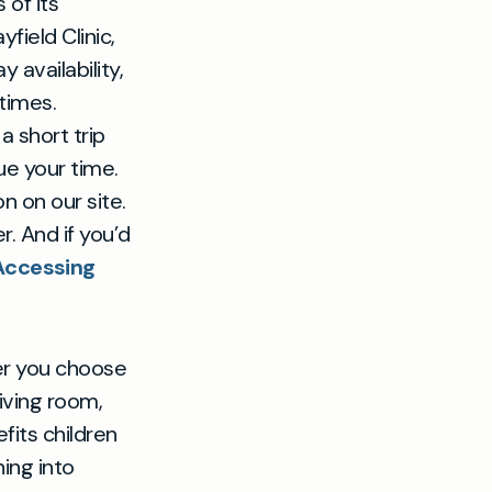
 of its
ield Clinic,
 availability,
 times.
y a short trip
ue your time.
 on our site.
 And if you’d
Accessing
her you choose
iving room,
fits children
ing into