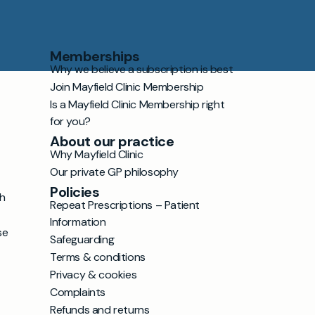
Memberships
Why we believe a subscription is best
Join Mayfield Clinic Membership
Is a Mayfield Clinic Membership right
for you?
About our practice
Why Mayfield Clinic
Our private GP philosophy
Policies
h
Repeat Prescriptions – Patient
Information
se
Safeguarding
Terms & conditions
Privacy & cookies
Complaints
Refunds and returns