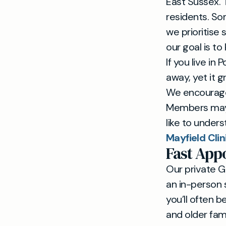
East Sussex. 
residents. So
we prioritise 
our goal is to
If you live in
away, yet it 
We encourage 
Members may 
like to unders
Mayfield Clin
Fast Ap
Our private G
an in-person 
you’ll often 
and older fam