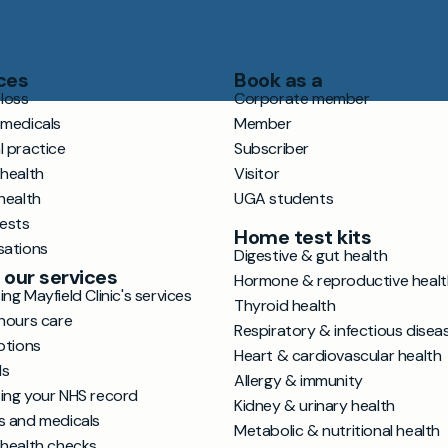
ces
Book as a
loss
Corporate member
 medicals
Member
l practice
Subscriber
 health
Visitor
health
UGA students
tests
Home test kits
sations
Digestive & gut health
 our services
Hormone & reproductive healt
ng Mayfield Clinic's services
Thyroid health
hours care
Respiratory & infectious disea
ptions
Heart & cardiovascular health
ls
Allergy & immunity
ing your NHS record
Kidney & urinary health
s and medicals
Metabolic & nutritional health
 health checks