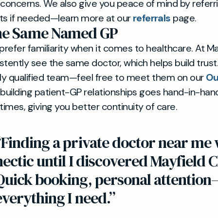
 concerns. We also give you peace of mind by referr
ists if needed—learn more at our
referrals
page.
the Same Named GP
efer familiarity when it comes to healthcare. At May
stently see the same doctor, which helps build trus
lly qualified team—feel free to meet them on our
Ou
 building patient-GP relationships goes hand-in-hand 
imes, giving you better continuity of care.
“Finding a private doctor near me
hectic until I discovered Mayfield C
Quick booking, personal attention
everything I need.”