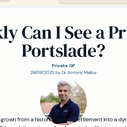
y Can I See a Pr
Portslade?
Private GP
28/08/2025 by Dr Antony Malloy
 grown from a historic harbour settlement into a dy