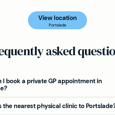
View location
Portslade
equently asked questi
 I book a private GP appointment in
de?
ppointments with Mayfield Clinic for Portslade reside
 the nearest physical clinic to Portslade
line via the Book now button. Members can also ph
us to schedule.