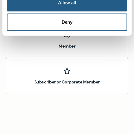
Allow all
Non-member or Guest
Deny
Member
Subscriber or Corporate Member