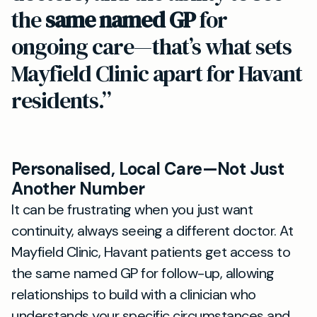
the
same named GP
for
ongoing care—that’s what sets
Mayfield Clinic apart for Havant
residents.”
Personalised, Local Care—Not Just
Another Number
It can be frustrating when you just want
continuity, always seeing a different doctor. At
Mayfield Clinic, Havant patients get access to
the same named GP for follow-up, allowing
relationships to build with a clinician who
understands your specific circumstances and