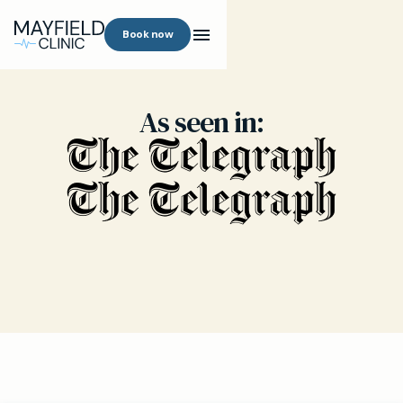
Book now
As seen in: