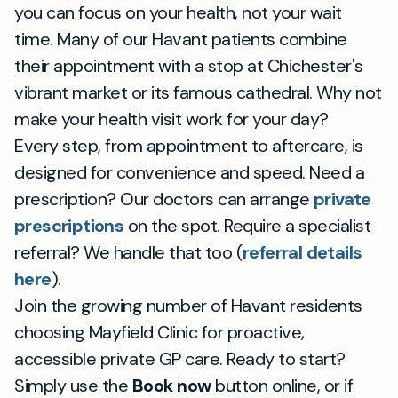
you can focus on your health, not your wait
time. Many of our Havant patients combine
their appointment with a stop at Chichester's
vibrant market or its famous cathedral. Why not
make your health visit work for your day?
Every step, from appointment to aftercare, is
designed for convenience and speed. Need a
prescription? Our doctors can arrange
private
prescriptions
on the spot. Require a specialist
referral? We handle that too (
referral details
here
).
Join the growing number of Havant residents
choosing Mayfield Clinic for proactive,
accessible private GP care. Ready to start?
Simply use the
Book now
button online, or if