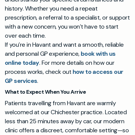
history. Whether you need a repeat
prescription, a referral to a specialist, or support
with a new concern, you won’t have to start
over each time.
If you’re in Havant and want a smooth, reliable
and personal GP experience,
book with us
online today
. For more details on how our
process works, check out
how to access our
GP services
.
What to Expect When You Arrive
Patients travelling from Havant are warmly
welcomed at our Chichester practice. Located
less than 25 minutes away by car, our modern
clinic offers a discreet, comfortable setting—so