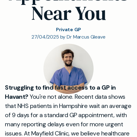
Near You
Private GP
27/04/2025 by Dr Marcus Gleave
Struggling to find fast access to a GP in
Havant?
You're not alone. Recent data shows
that NHS patients in Hampshire wait an average
of 9 days for a standard GP appointment, with
many reporting delays even for more urgent
issues. At Mayfield Clinic, we believe healthcare