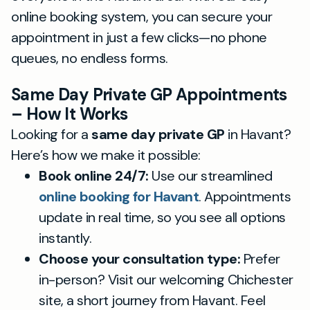
online booking system, you can secure your
appointment in just a few clicks—no phone
queues, no endless forms.
Same Day Private GP Appointments
– How It Works
Looking for a
same day private GP
in Havant?
Here’s how we make it possible:
Book online 24/7:
Use our streamlined
online booking for Havant
. Appointments
update in real time, so you see all options
instantly.
Choose your consultation type:
Prefer
in-person? Visit our welcoming Chichester
site, a short journey from Havant. Feel