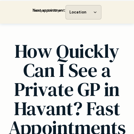
Next appointment:
Today at 04:00 pm
Location
How Quickly
Can I See a
Private GP in
Havant? Fast
Appointments