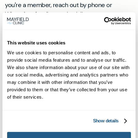
you're a member, reach out by phone or
WhatsApp for direct scheduling.
Find your fast private GP appointment in
Havant now
.
This website uses cookies
View
We use cookies to personalise content and ads, to
location
provide social media features and to analyse our traffic.
Havant
We also share information about your use of our site with
our social media, advertising and analytics partners who
may combine it with other information that you’ve
Book appointment
provided to them or that they’ve collected from your use
of their services.
What type of patient are you?
Learn more about Membership
here
Show details