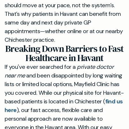
should move at your pace, not the system’s.
That’s why patients in Havant can benefit from
same day and next day private GP
appointments—whether online or at our nearby
Chichester practice.
Breaking Down Barriers to Fast
Healthcare in Havant
If you've ever searched for a
private doctor
near me
and been disappointed by long waiting
lists or limited local options, Mayfield Clinic has
you covered. While our physical site for Havant-
based patients is located in Chichester (
find us
here
), our fast access, flexible care and
personal approach are now available to
everyone in the Havant area. With our easy