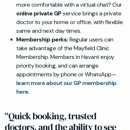
more comfortable with a virtual chat? Our
online private GP
service brings a private
doctor to your home or office, with flexible
same and next day times.
Membership perks:
Regular users can
take advantage of the Mayfield Clinic
Membership. Members in Havant enjoy
priority booking, and can arrange
appointments by phone or WhatsApp—
learn more about our GP membership
here
.
“Quick booking, trusted
doctors, and the ability to see