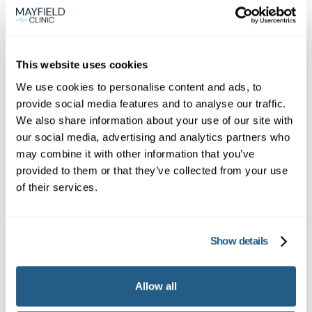
View
location
Farnborough
This website uses cookies
We use cookies to personalise content and ads, to
provide social media features and to analyse our traffic.
Book appointment
We also share information about your use of our site with
our social media, advertising and analytics partners who
may combine it with other information that you’ve
What type of patient are you?
provided to them or that they’ve collected from your use
Learn more about Membership
here
of their services.
Show details
Non-member or Guest
Allow all