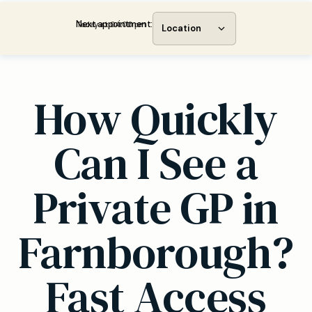
Next appointment:
Today at 04:00 pm
Location
How Quickly
Can I See a
Private GP in
Farnborough?
Fast Access