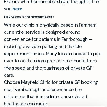
Explore whether membership is the right fit for
you
here
.
Easy Access for Farnborough Locals
While our clinic is physically based in Farnham,
our entire service is designed around
convenience for patients in Farnborough —
including available parking and flexible
appointment times. Many locals choose to pop
over to our Farnham practice to benefit from
the speed and thoroughness of private GP
care.
Choose Mayfield Clinic for private GP booking
near Farnborough and experience the
difference that immediate, personalised
healthcare can make.