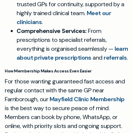
trusted GPs for continuity, supported by a
highly trained clinical team.
Meet our
clinicians
.
Comprehensive Services:
From
prescriptions to specialist referrals,
everything is organised seamlessly —
learn
about private prescriptions
and
referrals
.
How Membership Makes Access Even Easier
For those wanting guaranteed fast access and
regular contact with the same GP near
Farnborough, our
Mayfield Clinic Membership
is the best way to secure peace of mind.
Members can book by phone, WhatsApp, or
online, with priority slots and ongoing support.