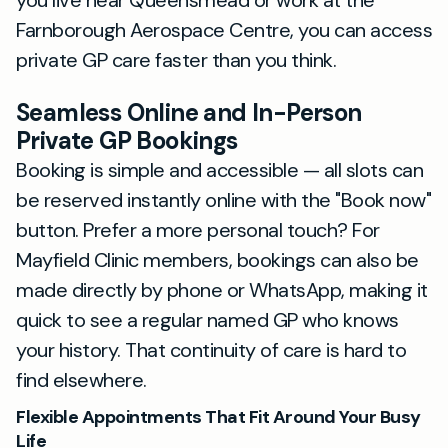
you live near Queensmead or work at the
Farnborough Aerospace Centre, you can access
private GP care faster than you think.
Seamless Online and In-Person
Private GP Bookings
Booking is simple and accessible — all slots can
be reserved instantly online with the "Book now"
button. Prefer a more personal touch? For
Mayfield Clinic members, bookings can also be
made directly by phone or WhatsApp, making it
quick to see a regular named GP who knows
your history. That continuity of care is hard to
find elsewhere.
Flexible Appointments That Fit Around Your Busy
Life