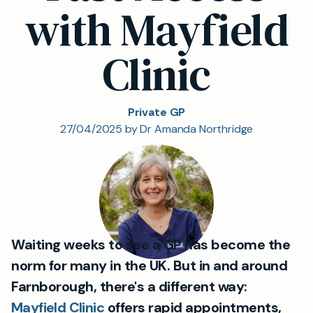
with Mayfield
Clinic
Private GP
27/04/2025 by Dr Amanda Northridge
Waiting weeks to see a GP has become the
norm for many in the UK. But in and around
Farnborough, there's a different way:
Mayfield Clinic
offers rapid appointments,