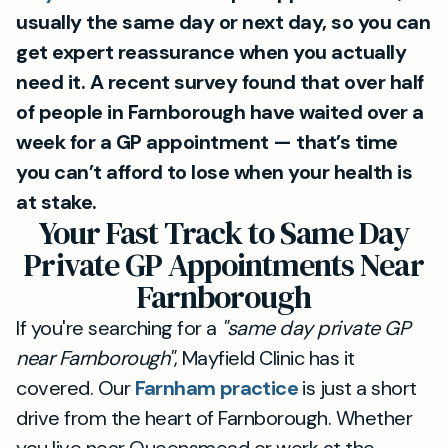
usually the same day or next day, so you can
get expert reassurance when you actually
need it. A recent survey found that over half
of people in Farnborough have waited over a
week for a GP appointment — that’s time
you can’t afford to lose when your health is
at stake.
Your Fast Track to Same Day
Private GP Appointments Near
Farnborough
If you're searching for a
"same day private GP
near Farnborough"
, Mayfield Clinic has it
covered. Our
Farnham practice
is just a short
drive from the heart of Farnborough. Whether