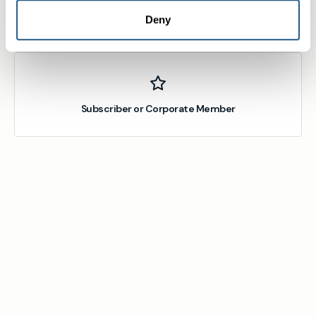
Deny
Member
Subscriber or Corporate Member