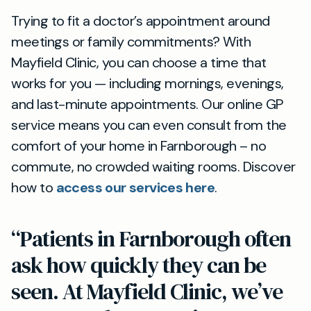
Trying to fit a doctor’s appointment around
meetings or family commitments? With
Mayfield Clinic, you can choose a time that
works for you — including mornings, evenings,
and last-minute appointments. Our online GP
service means you can even consult from the
comfort of your home in Farnborough – no
commute, no crowded waiting rooms. Discover
how to
access our services here
.
“Patients in Farnborough often
ask how quickly they can be
seen. At Mayfield Clinic, we’ve