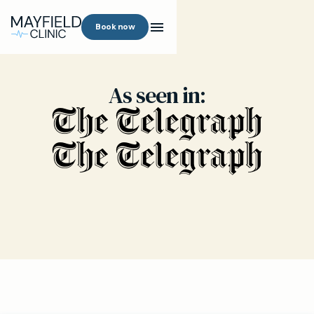
Book now
As seen in: