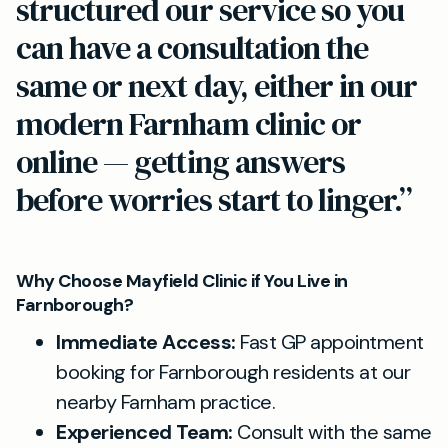
structured our service so you
can have a consultation the
same or next day, either in our
modern Farnham clinic or
online — getting answers
before worries start to linger.”
Why Choose Mayfield Clinic if You Live in
Farnborough?
Immediate Access:
Fast GP appointment
booking for Farnborough residents at our
nearby Farnham practice.
Experienced Team:
Consult with the same