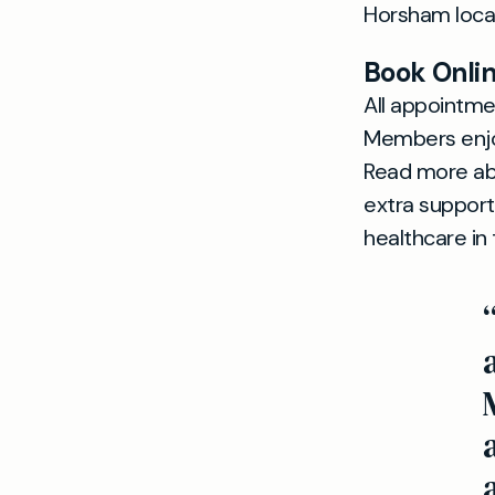
Horsham locat
Book Onlin
All appointm
Members enjo
Read more ab
extra support
healthcare in