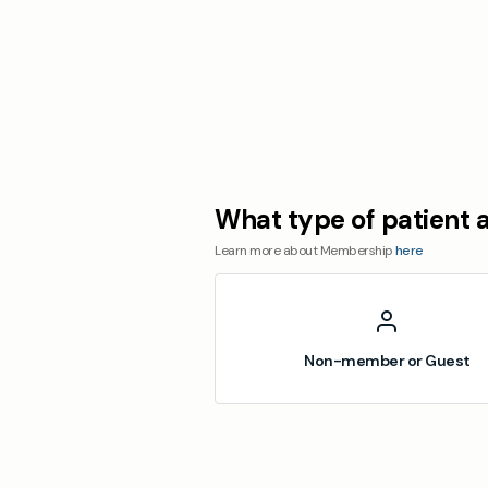
What type of patient 
Learn more about Membership
here
Non-member or Guest