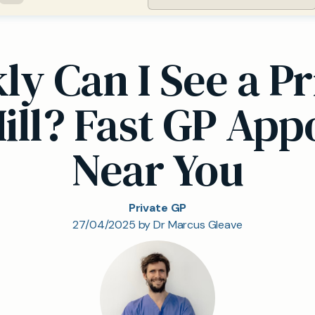
y Can I See a Pr
ill? Fast GP Ap
Near You
Private GP
27/04/2025 by Dr Marcus Gleave