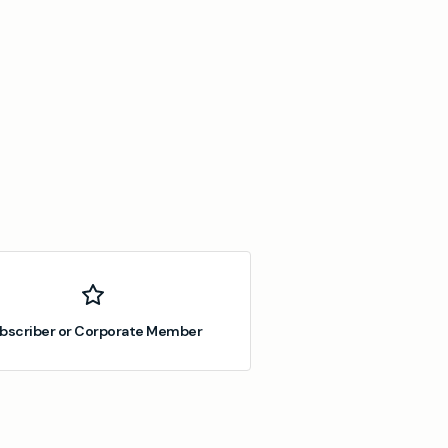
bscriber or Corporate Member