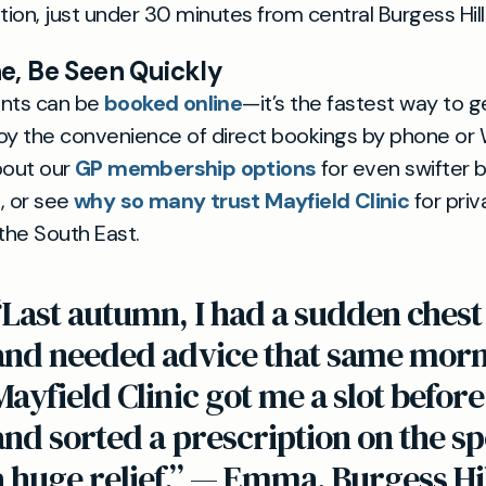
ion, just under 30 minutes from central Burgess Hill
e, Be Seen Quickly
ents can be
booked online
—it’s the fastest way to g
y the convenience of direct bookings by phone or
out our
GP membership options
for even swifter 
, or see
why so many trust Mayfield Clinic
for priv
 the South East.
“Last autumn, I had a sudden chest 
and needed advice that same morn
Mayfield Clinic got me a slot befor
and sorted a prescription on the spo
a huge relief.” — Emma, Burgess Hi