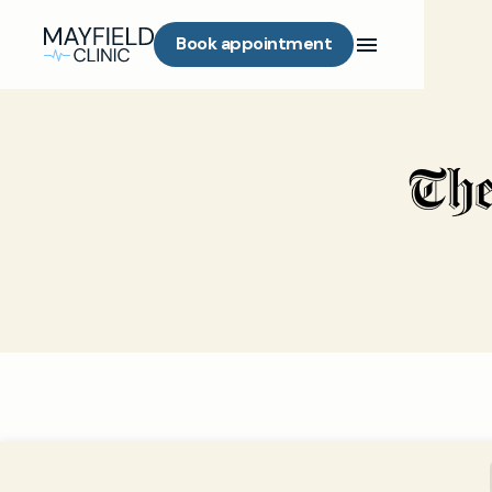
Book appointment