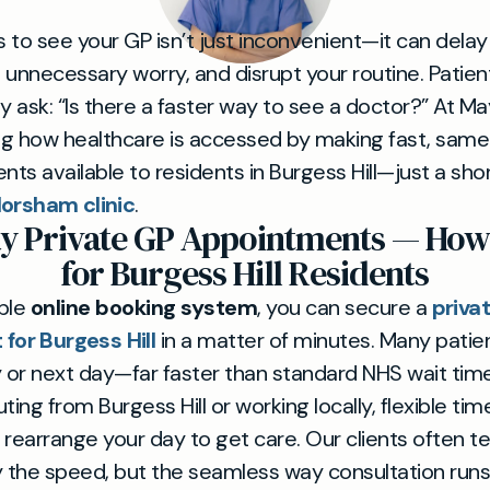
 to see your GP isn’t just inconvenient—it can delay
 unnecessary worry, and disrupt your routine. Patien
gly ask: “Is there a faster way to see a doctor?” At May
g how healthcare is accessed by making fast, same
ts available to residents in Burgess Hill—just a sho
orsham clinic
.
y Private GP Appointments — How 
for Burgess Hill Residents
mple
online booking system
, you can secure a
priva
for Burgess Hill
in a matter of minutes. Many patie
or next day—far faster than standard NHS wait tim
ing from Burgess Hill or working locally, flexible t
rearrange your day to get care. Our clients often tel
y the speed, but the seamless way consultation runs