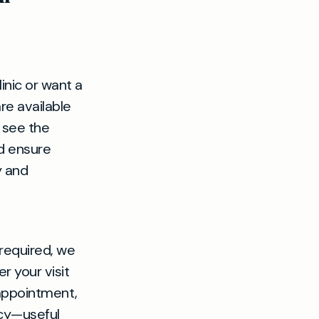
inic or want a
are available
 see the
nd ensure
y and
required, we
r your visit
 appointment,
acy—useful