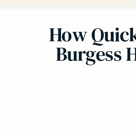
How Quickl
Burgess H