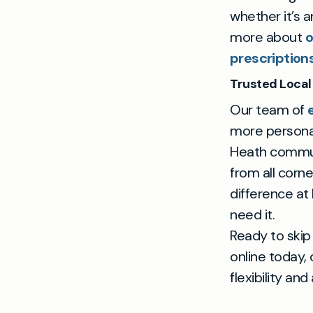
whether it’s 
more about
o
prescription
Trusted Local 
Our team of
more personal
Heath commute
from all corn
difference at
need it.
Ready to skip 
online today,
flexibility and