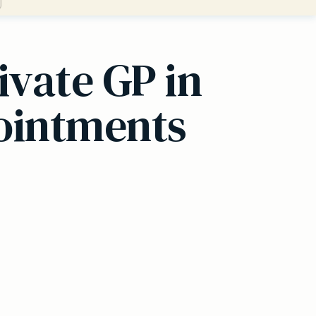
ivate GP in
pointments