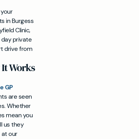
 your
ts in Burgess
field Clinic,
 day private
rt drive from
It Works
te GP
nts are seen
es. Whether
imes mean you
l us they
 at our