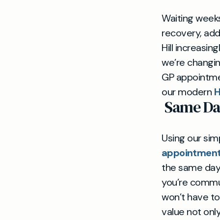
Waiting weeks
recovery, add
Hill increasin
we’re changin
GP appointmen
our modern
H
Same Da
Using our si
appointment 
the same day 
you’re commut
won’t have to 
value not onl