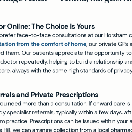
or Online: The Choice Is Yours
refer face-to-face consultations at our Horsham cl
tation from the comfort of home
, our private GPs 
 them. Our patients appreciate the opportunity to
ctor repeatedly, helping to build a relationship a
 care, always with the same high standards of privac
rrals and Private Prescriptions
u need more than a consultation. If onward care is 
 specialist referrals, typically within a few days, afte
m practice. Prescriptions can be issued within your
s Hill, we can arrange collection from a local pharm