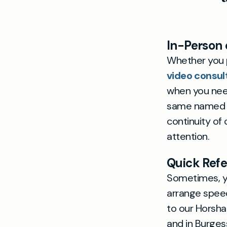
In-Person 
Whether you p
video consul
when you need
same named do
continuity of
attention.
Quick Refe
Sometimes, yo
arrange speedy
to our Horsha
and in Burges