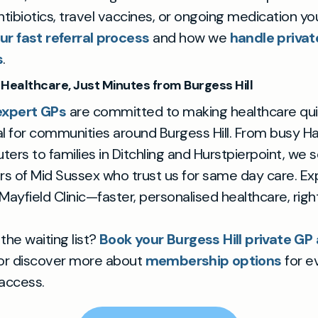
antibiotics, travel vaccines, or ongoing medication y
ur fast referral process
and how we
handle privat
s
.
Healthcare, Just Minutes from Burgess Hill
expert GPs
are committed to making healthcare qui
 for communities around Burgess Hill. From busy 
rs to families in Ditchling and Hurstpierpoint, we 
ers of Mid Sussex who trust us for same day care. E
 Mayfield Clinic—faster, personalised healthcare, rig
the waiting list?
Book your Burgess Hill private G
 or discover more about
membership options
for e
 access.