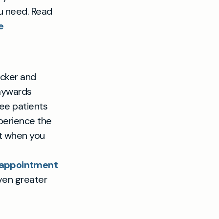
ou need. Read
e
cker and
Haywards
see patients
xperience the
ht when you
P appointment
ven greater