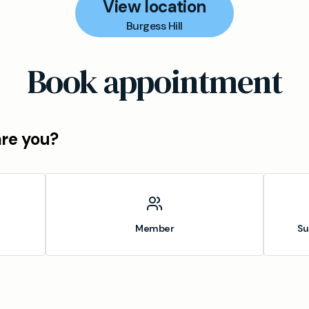
View location
Burgess Hill
Book appointment
are you?
Member
Su