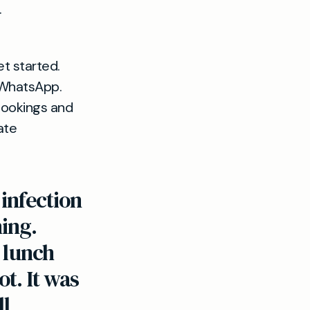
.
et started.
 WhatsApp.
bookings and
ate
infection
ing.
e lunch
t. It was
ll