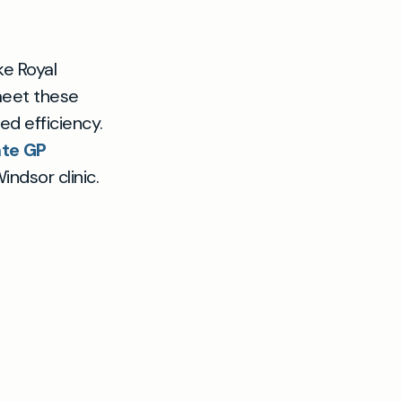
ke Royal
 meet these
ed efficiency.
ate GP
ndsor clinic.