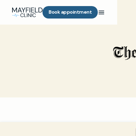
Book appointment