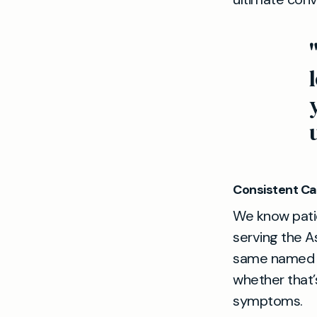
Consistent Ca
We know patie
serving the A
same named d
whether that’
symptoms.