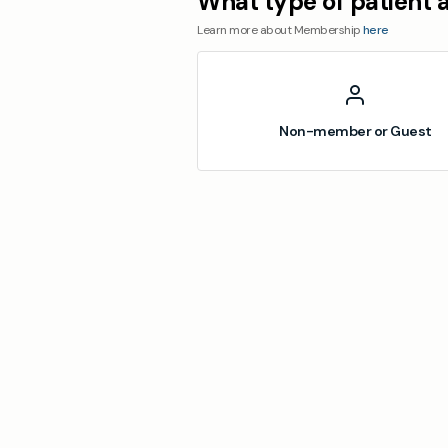
What type of patient 
Learn more about Membership
here
Non-member or Guest