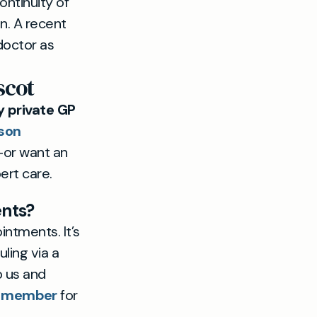
ontinuity of
on. A recent
doctor as
scot
 private GP
son
—or want an
ert care.
ents?
intments. It’s
ling via a
p us and
a member
for