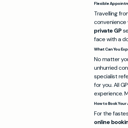
Flexible Appointm
Travelling fr
convenience wi
private GP
se
face with a d
What Can You Exp
No matter you
unhurried con
specialist refe
for you. All 
experience. M
How to Book Your
For the faste
online booki