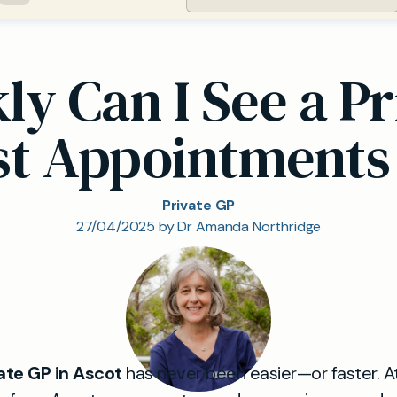
y Can I See a Pr
st Appointments
Private GP
27/04/2025 by Dr Amanda Northridge
ate GP in Ascot
has never been easier—or faster. A