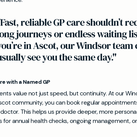
"Fast, reliable GP care shouldn’t re
long journeys or endless waiting list
you’re in Ascot, our Windsor team 
usually see you the same day."
re with a Named GP
nts value not just speed, but continuity. At our Wind
scot community, you can book regular appointments
octor. This helps us provide deeper, more persona
s for annual health checks, ongoing management, o