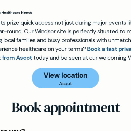
’s Healthcare Needs
ts prize quick access not just during major events li
ar-round. Our Windsor site is perfectly situated to
g local families and busy professionals with unmatch
erience healthcare on your terms?
Book a fast priv
 from Ascot
today and be seen at our welcoming Wi
View location
Ascot
Book appointment