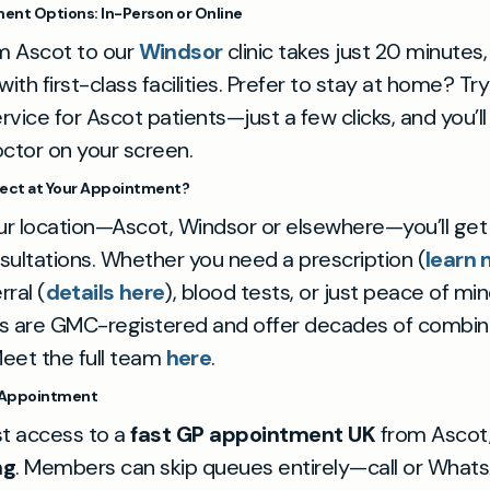
ent Options: In-Person or Online
om Ascot to our
Windsor
clinic takes just 20 minutes
th first-class facilities. Prefer to stay at home? Tr
rvice for Ascot patients—just a few clicks, and you’l
octor on your screen.
ect at Your Appointment?
r location—Ascot, Windsor or elsewhere—you’ll get 
sultations. Whether you need a prescription (
learn
rral (
details here
), blood tests, or just peace of mi
GPs are GMC-registered and offer decades of combi
eet the full team
here
.
 Appointment
st access to a
fast GP appointment UK
from Ascot,
ng
. Members can skip queues entirely—call or What