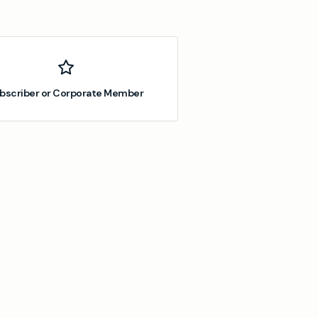
bscriber or Corporate Member