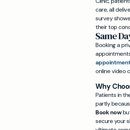
Clinic, patie
care, all deli
survey showed
their top conc
Same Day
Booking a pri
appointments
appointmen
online video c
Why Choose
Patients in t
partly because
Book now
but
secure your s
ultimate con