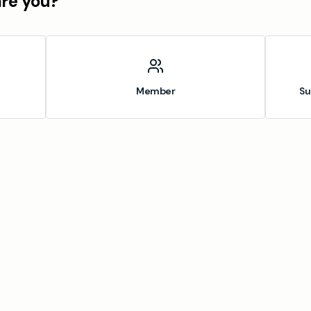
are you?
Member
Su