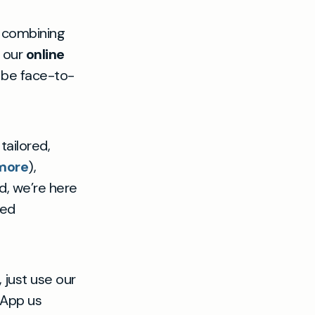
, combining
y our
online
l be face-to-
tailored,
 more
),
nd, we’re here
ned
 just use our
sApp us