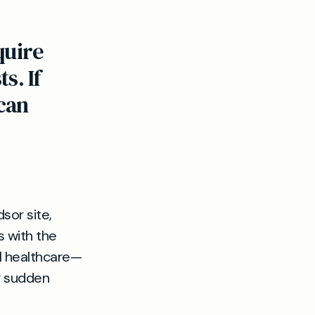
quire
s. If
can
sor site,
 with the
l healthcare—
r sudden