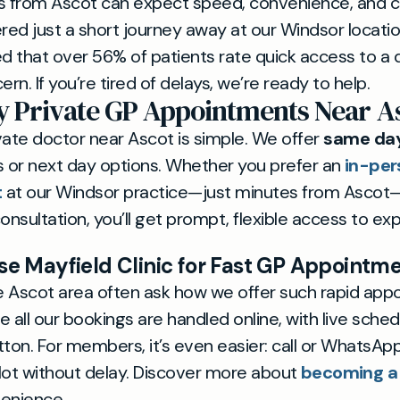
nts from Ascot can expect speed, convenience, and c
vered just a short journey away at our Windsor locati
 that over 56% of patients rate quick access to a 
ern. If you’re tired of delays, we’re ready to help.
 Private GP Appointments Near A
vate doctor near Ascot is simple. We offer
same day
 or next day options. Whether you prefer an
in-per
t
at our Windsor practice—just minutes from Ascot
onsultation, you’ll get prompt, flexible access to exp
 Mayfield Clinic for Fast GP Appointm
he Ascot area often ask how we offer such rapid appo
 all our bookings are handled online, with live schedu
ton. For members, it’s even easier: call or WhatsAp
lot without delay. Discover more about
becoming 
venience.