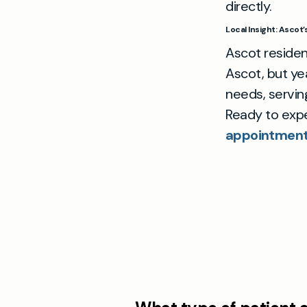
directly.
Local Insight: Ascot
Ascot residen
Ascot, but ye
needs, servin
Ready to exp
appointment