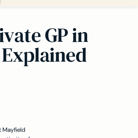
ivate GP in
 Explained
t Mayfield