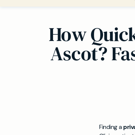
How Quickl
Ascot? Fa
Finding a
priv