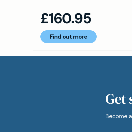
£
160.95
Find out more
Get 
Become a 