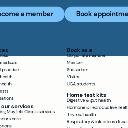
ecome a member
Book appointme
ces
Book as a
loss
Corporate member
 medicals
Member
l practice
Subscriber
 health
Visitor
health
UGA students
tests
Home test kits
sations
Digestive & gut health
 our services
Hormone & reproductive healt
ng Mayfield Clinic's services
Thyroid health
hours care
Respiratory & infectious disea
ptions