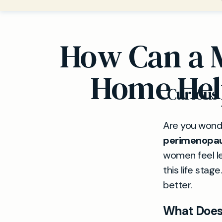
How Can a 
Home Hel
Curious
Are you wonde
perimenopa
women feel le
this life stag
better.
What Does