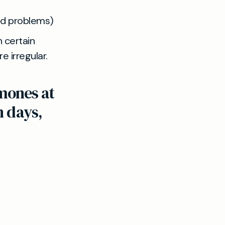
id problems)
 certain
e irregular.
mones at
n days,