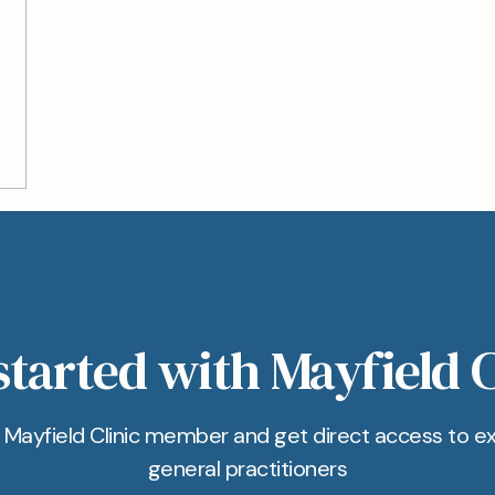
started with Mayfield C
Mayfield Clinic member and get direct access to e
general practitioners