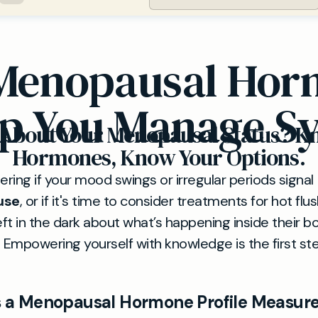
Menopausal Horm
p You Manage 
 About Your Menopausal Status? K
Hormones, Know Your Options.
ring if your mood swings or irregular periods signal
use
, or if it's time to consider treatments for hot f
ft in the dark about what’s happening inside their b
e. Empowering yourself with knowledge is the first ste
 a Menopausal Hormone Profile Measur