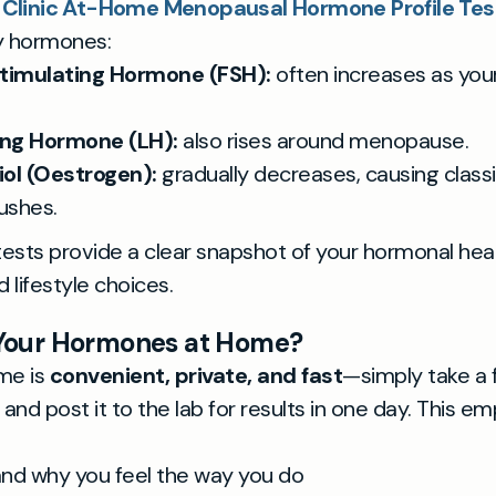
 Clinic At-Home Menopausal Hormone Profile Test
y hormones:
 Stimulating Hormone (FSH):
often increases as your
ing Hormone (LH):
also rises around menopause.
ol (Oestrogen):
gradually decreases, causing clas
lushes.
ests provide a clear snapshot of your hormonal heal
 lifestyle choices.
Your Hormones at Home?
me is
convenient, private, and fast
—simply take a 
and post it to the lab for results in one day. This 
nd why you feel the way you do