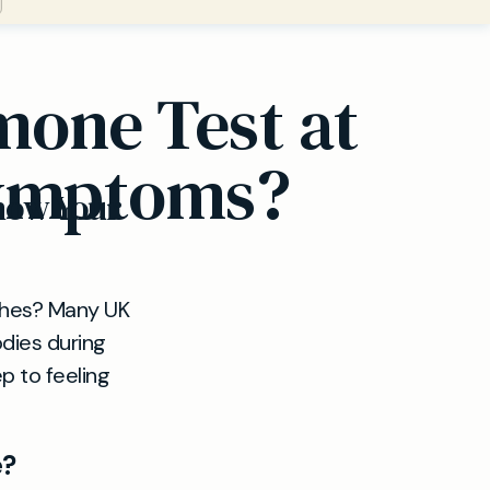
one Test at
Symptoms?
now Your
lushes? Many UK
odies during
p to feeling
e?