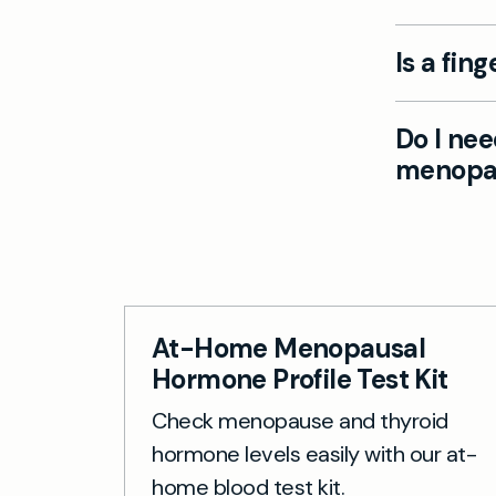
Besides a 
Is a fin
function, 
at-home sa
Yes, the s
Do I nee
use with c
menopau
minimally 
No special
for handwa
At-Home Menopausal
Hormone Profile Test Kit
Check menopause and thyroid
hormone levels easily with our at-
home blood test kit.