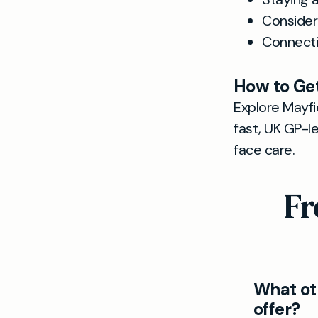
Consider
Connecti
How to Get
Explore Mayfie
fast, UK GP-l
face care.
Fr
What ot
offer?