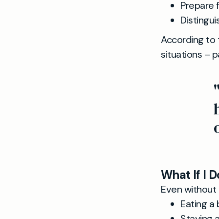
Prepare f
Distingu
According to
situations – p
What If I D
Even without 
Eating a 
Staying 