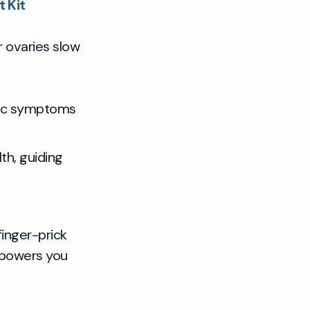
 Kit
 ovaries slow
sic symptoms
th, guiding
finger-prick
empowers you