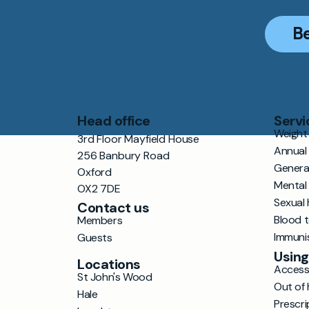
B
Head office
Servi
Weight 
3rd Floor Mayfield House
Annual
256 Banbury Road
Genera
Oxford
Mental
OX2 7DE
Sexual 
Contact us
Blood 
Members
Immuni
Guests
Using
Locations
Accessi
St John's Wood
Out of 
Hale
Prescri