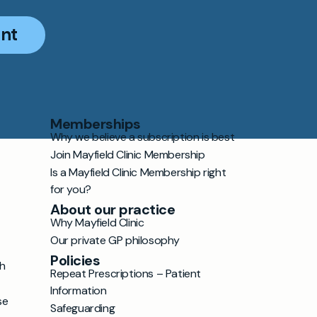
nt
Memberships
Why we believe a subscription is best
Join Mayfield Clinic Membership
Is a Mayfield Clinic Membership right
for you?
About our practice
Why Mayfield Clinic
Our private GP philosophy
Policies
h
Repeat Prescriptions – Patient
Information
se
Safeguarding