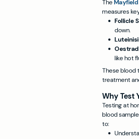
The
Mayfield
measures ke
Follicle
down.
Luteinis
Oestradi
like hot f
These blood t
treatment and
Why Test 
Testing at ho
blood sample 
to:
Understa