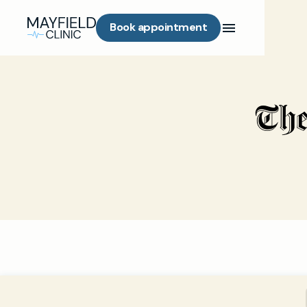
Book appointment