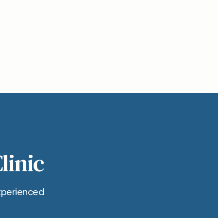
linic
xperienced