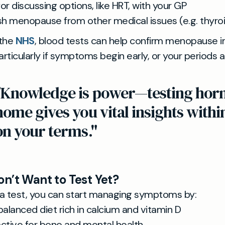
or discussing options, like HRT, with your GP
ish menopause from other medical issues (e.g. thyro
 the
NHS
, blood tests can help confirm menopause in
articularly if symptoms begin early, or your periods ar
"Knowledge is power—testing hor
home gives you vital insights withi
on your terms."
on’t Want to Test Yet?
a test, you can start managing symptoms by:
balanced diet rich in calcium and vitamin D
active for bone and mental health