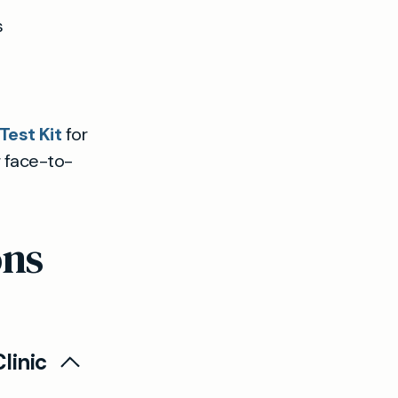
s
est Kit
for
r face-to-
ons
linic