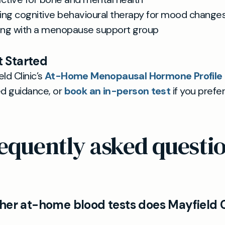
ing cognitive behavioural therapy for mood change
ng with a menopause support group
 Started
ld Clinic’s
At-Home Menopausal Hormone Profile T
ed guidance, or
book an in-person test
if you prefe
equently asked questi
her at-home blood tests does Mayfield C