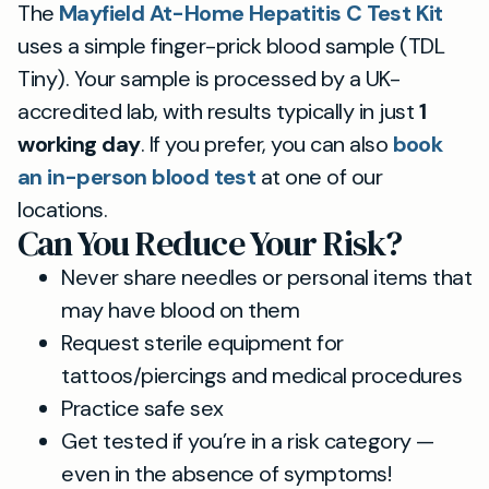
The
Mayfield At-Home Hepatitis C Test Kit
uses a simple finger-prick blood sample (TDL
Tiny). Your sample is processed by a UK-
accredited lab, with results typically in just
1
working day
. If you prefer, you can also
book
an in-person blood test
at one of our
locations.
Can You Reduce Your Risk?
Never share needles or personal items that
may have blood on them
Request sterile equipment for
tattoos/piercings and medical procedures
Practice safe sex
Get tested if you’re in a risk category —
even in the absence of symptoms!