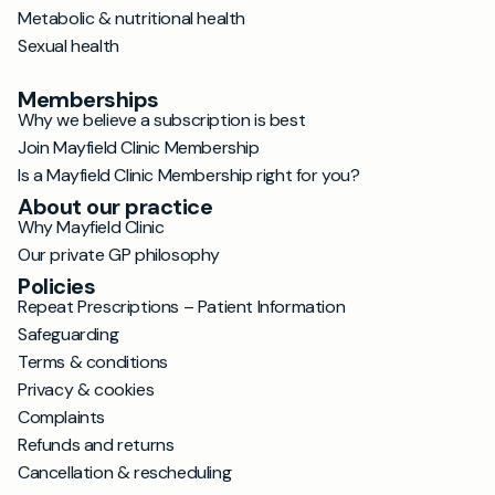
Metabolic & nutritional health
Sexual health
Memberships
Why we believe a subscription is best
Join Mayfield Clinic Membership
Is a Mayfield Clinic Membership right for you?
About our practice
Why Mayfield Clinic
Our private GP philosophy
Policies
Repeat Prescriptions – Patient Information
Safeguarding
Terms & conditions
Privacy & cookies
Complaints
Refunds and returns
Cancellation & rescheduling