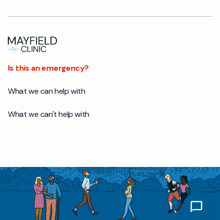
Is this an emergency?
What we can help with
What we can't help with