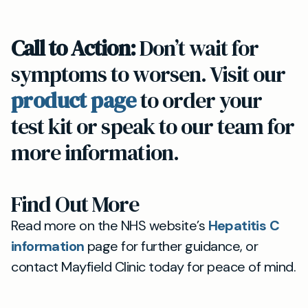
Call to Action:
Don’t wait for
symptoms to worsen. Visit our
product page
to order your
test kit or speak to our team for
more information.
Find Out More
Read more on the NHS website’s
Hepatitis C
information
page for further guidance, or
contact Mayfield Clinic today for peace of mind.