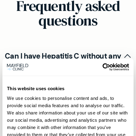
Frequently asked
questions
Can I have Hepatitis C without any
symptoms?
No, many people with Hepatitis C experience no
Who should get a Hepatitis C test?
noticeable symptoms until the disease is
This website uses cookies
advanced. That’s why early screening is crucial,
You may need to get tested if you have
We use cookies to personalise content and ads, to
even if you feel fine.
Will I be left with my results and no
persistent tiredness, unexplained muscle aches,
provide social media features and to analyse our traffic.
We also share information about your use of our site with
support if I test positive?
jaundice, or have any risk factors such as a
our social media, advertising and analytics partners who
history of blood transfusions before 1991,
No, results typically come with guidance. If your
may combine it with other information that you’ve
sharing needles, or unprotected sex with
test is positive or unclear, the Mayfield Clinic
provided to them or that they’ve collected from your use