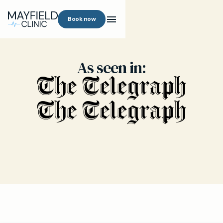
Book now
As seen in: