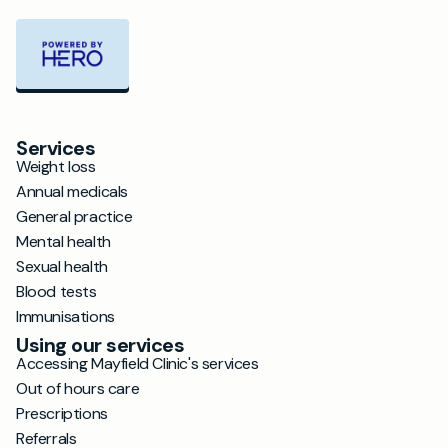
Services
Weight loss
Annual medicals
General practice
Mental health
Sexual health
Blood tests
Immunisations
Using our services
Accessing Mayfield Clinic's services
Out of hours care
Prescriptions
Referrals