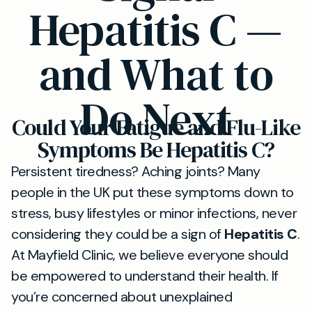
Hepatitis C —
and What to
Do Next
Could Your Fatigue and Flu-Like
Symptoms Be Hepatitis C?
Persistent tiredness? Aching joints? Many
people in the UK put these symptoms down to
stress, busy lifestyles or minor infections, never
considering they could be a sign of
Hepatitis C
.
At Mayfield Clinic, we believe everyone should
be empowered to understand their health. If
you’re concerned about unexplained