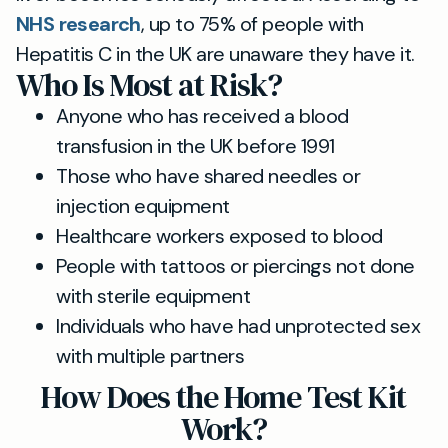
NHS research
, up to 75% of people with
Hepatitis C in the UK are unaware they have it.
Who Is Most at Risk?
Anyone who has received a blood
transfusion in the UK before 1991
Those who have shared needles or
injection equipment
Healthcare workers exposed to blood
People with tattoos or piercings not done
with sterile equipment
Individuals who have had unprotected sex
with multiple partners
How Does the Home Test Kit
Work?