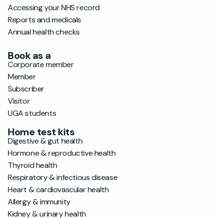
Accessing your NHS record
Reports and medicals
Annual health checks
Book as a
Corporate member
Member
Subscriber
Visitor
UGA students
Home test kits
Digestive & gut health
Hormone & reproductive health
Thyroid health
Respiratory & infectious disease
Heart & cardiovascular health
Allergy & immunity
Kidney & urinary health