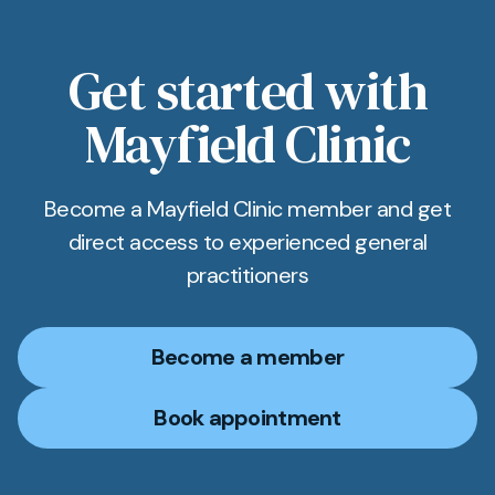
Get started with
Mayfield Clinic
Become a Mayfield Clinic member and get
direct access to experienced general
practitioners
Become a member
Book appointment