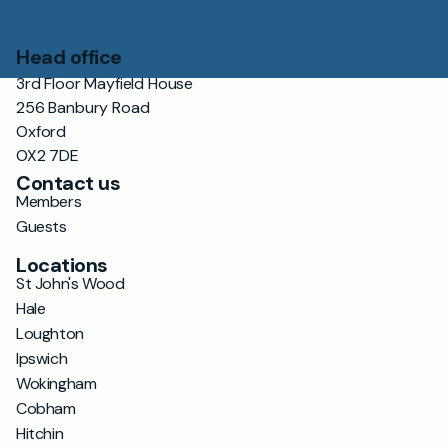
Head office
3rd Floor Mayfield House
256 Banbury Road
Oxford
OX2 7DE
Contact us
Members
Guests
Locations
St John's Wood
Hale
Loughton
Ipswich
Wokingham
Cobham
Hitchin