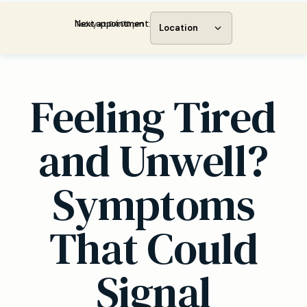
Next appointment:
Today at 04:00 pm
Location
Feeling Tired
and Unwell?
Symptoms
That Could
Signal