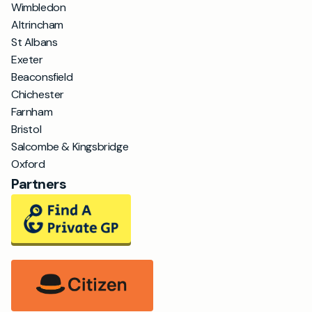
Wimbledon
Altrincham
St Albans
Exeter
Beaconsfield
Chichester
Farnham
Bristol
Salcombe & Kingsbridge
Oxford
Partners