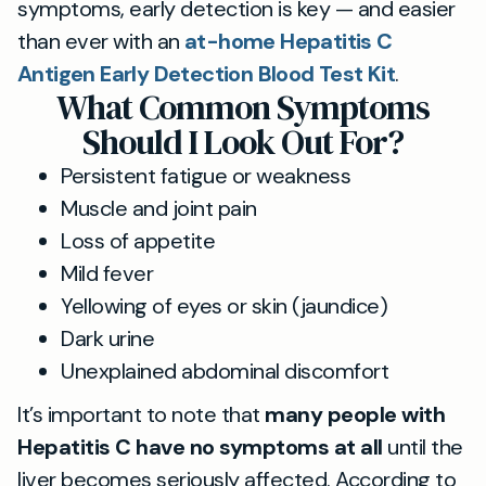
symptoms, early detection is key — and easier
than ever with an
at-home Hepatitis C
Antigen Early Detection Blood Test Kit
.
What Common Symptoms
Should I Look Out For?
Persistent fatigue or weakness
Muscle and joint pain
Loss of appetite
Mild fever
Yellowing of eyes or skin (jaundice)
Dark urine
Unexplained abdominal discomfort
It’s important to note that
many people with
Hepatitis C have no symptoms at all
until the
liver becomes seriously affected. According to