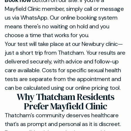
Book now
button on our site. If you’re a
Mayfield Clinic member, simply call or message
us via WhatsApp. Our online booking system
means there's no waiting on hold and you
choose a time that works for you.
Your test will take place at our Newbury clinic—
just a short trip from Thatcham. Your results are
delivered securely, with advice and follow-up
care available. Costs for specific sexual health
tests are separate from the appointment and
can be calculated using our online pricing tool.
Why Thatcham Residents
Prefer Mayfield Clinic
Thatcham’s community deserves healthcare
that’s as prompt and personal as it is discreet.