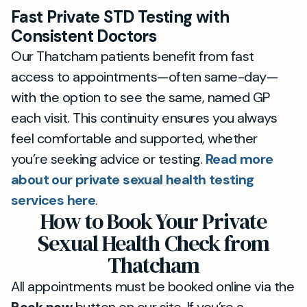
Fast Private STD Testing with
Consistent Doctors
Our Thatcham patients benefit from fast
access to appointments—often same-day—
with the option to see the same, named GP
each visit. This continuity ensures you always
feel comfortable and supported, whether
you’re seeking advice or testing.
Read more
about our private sexual health testing
services here
.
How to Book Your Private
Sexual Health Check from
Thatcham
All appointments must be booked online via the