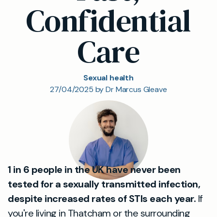
Confidential
Care
Sexual health
27/04/2025 by Dr Marcus Gleave
1 in 6 people in the UK have never been
tested for a sexually transmitted infection,
despite increased rates of STIs each year.
If
you're living in Thatcham or the surrounding