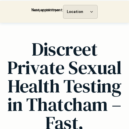
Next appointment:
Today at 08:30 pm
Location
Discreet
Private Sexual
Health Testing
in Thatcham –
Fast,