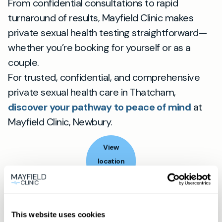
From confidential consultations to rapid
turnaround of results, Mayfield Clinic makes
private sexual health testing straightforward—
whether you’re booking for yourself or as a
couple.
For trusted, confidential, and comprehensive
private sexual health care in Thatcham,
discover your pathway to peace of mind
at
Mayfield Clinic, Newbury.
View
location
Thatcham
Book appointment
This website uses cookies