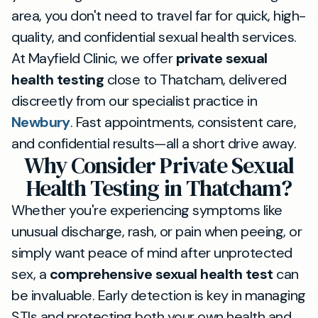
area, you don't need to travel far for quick, high-
quality, and confidential sexual health services.
At Mayfield Clinic, we offer
private sexual
health testing
close to Thatcham, delivered
discreetly from our specialist practice in
Newbury
. Fast appointments, consistent care,
and confidential results—all a short drive away.
Why Consider Private Sexual
Health Testing in Thatcham?
Whether you're experiencing symptoms like
unusual discharge, rash, or pain when peeing, or
simply want peace of mind after unprotected
sex, a
comprehensive sexual health test
can
be invaluable. Early detection is key in managing
STIs and protecting both your own health and