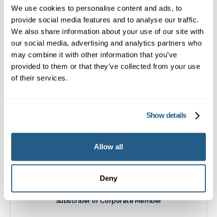
We use cookies to personalise content and ads, to
What type of patient are you?
provide social media features and to analyse our traffic.
We also share information about your use of our site with
Learn more about Membership
here
our social media, advertising and analytics partners who
may combine it with other information that you’ve
provided to them or that they’ve collected from your use
of their services.
Non-member or Guest
Show details
Member
Allow all
Deny
Subscriber or Corporate Member