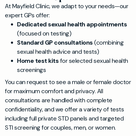
At Mayfield Clinic, we adapt to your needs—our
expert GPs offer:
Dedicated sexual health appointments
(focused on testing)
Standard GP consultations
(combining
sexual health advice and tests)
Home test kits
for selected sexual health
screenings
You can request to see a male or female doctor
for maximum comfort and privacy. All
consultations are handled with complete
confidentiality, and we offer a variety of tests
including full private STD panels and targeted
STI screening for couples, men, or women.