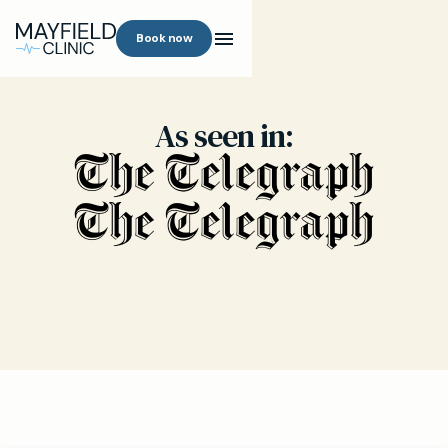
Book now
As seen in: