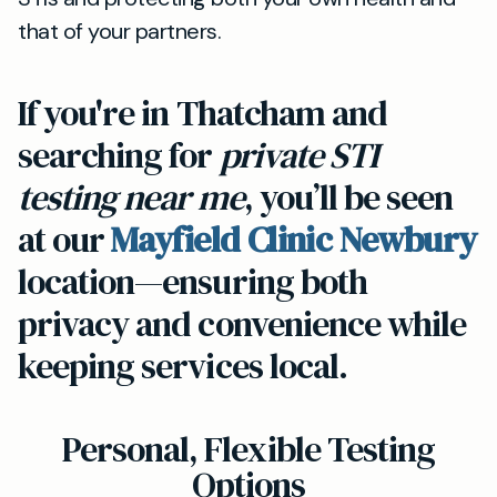
that of your partners.
If you're in Thatcham and
searching for
private STI
testing near me
, you’ll be seen
at our
Mayfield Clinic Newbury
location—ensuring both
privacy and convenience while
keeping services local.
Personal, Flexible Testing
Options