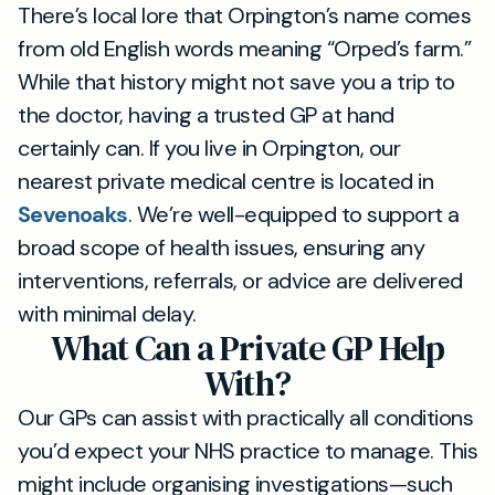
There’s local lore that Orpington’s name comes
from old English words meaning “Orped’s farm.”
While that history might not save you a trip to
the doctor, having a trusted GP at hand
certainly can. If you live in Orpington, our
nearest private medical centre is located in
Sevenoaks
. We’re well-equipped to support a
broad scope of health issues, ensuring any
interventions, referrals, or advice are delivered
with minimal delay.
What Can a Private GP Help
With?
Our GPs can assist with practically all conditions
you’d expect your NHS practice to manage. This
might include organising investigations—such