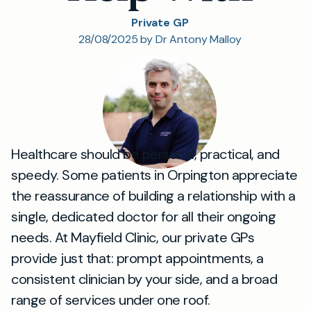
Private GP
28/08/2025 by Dr Antony Malloy
Healthcare should be personal, practical, and
speedy. Some patients in Orpington appreciate
the reassurance of building a relationship with a
single, dedicated doctor for all their ongoing
needs. At Mayfield Clinic, our private GPs
provide just that: prompt appointments, a
consistent clinician by your side, and a broad
range of services under one roof.