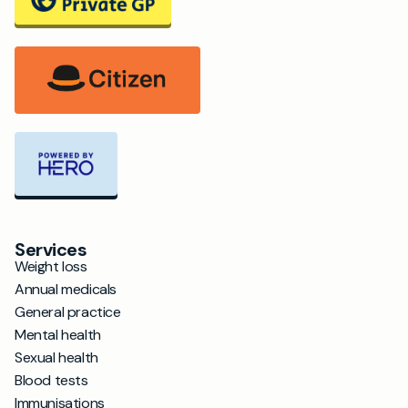
Services
Weight loss
Annual medicals
General practice
Mental health
Sexual health
Blood tests
Immunisations