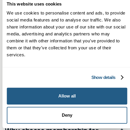
This website uses cookies
Frequently asked
We use cookies to personalise content and ads, to provide
social media features and to analyse our traffic. We also
questions
share information about your use of our site with our social
media, advertising and analytics partners who may
combine it with other information that you’ve provided to
them or that they’ve collected from your use of their
services.
Do you offer private GP
appointments for Orpington
Show details
residents?
Yes. Patients based in Orpington can arrange
Allow all
What conditions can a private GP
consultations at Mayfield Clinic in Sevenoaks. By
manage for Orpington patients?
booking online, you can access our private GP
Deny
services quickly and conveniently.
Our private GPs can handle everything from