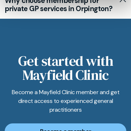
Why choose membership for
general health checks to orchestrating referrals
private GP services in Orpington?
and arranging diagnostic tests. Fast access is
paramount, especially for busy Orpington
Membership can help Orpington patients
residents.
secure regular appointments with the same
private GP, ensuring personalised follow-up for
ongoing medical needs or chronic conditions.
Get started with
Mayfield Clinic
Become a Mayfield Clinic member and get
direct access to experienced general
practitioners