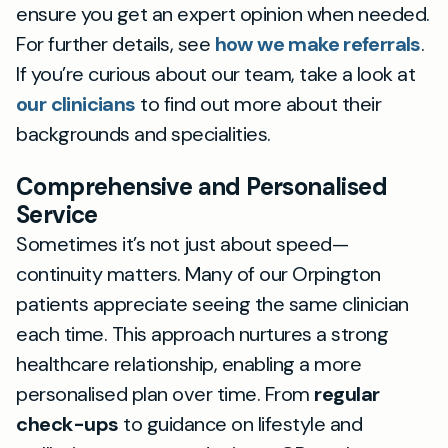
ensure you get an expert opinion when needed.
For further details, see
how we make referrals
.
If you’re curious about our team, take a look at
our clinicians
to find out more about their
backgrounds and specialities.
Comprehensive and Personalised
Service
Sometimes it’s not just about speed—
continuity matters. Many of our Orpington
patients appreciate seeing the same clinician
each time. This approach nurtures a strong
healthcare relationship, enabling a more
personalised plan over time. From
regular
check-ups
to guidance on lifestyle and