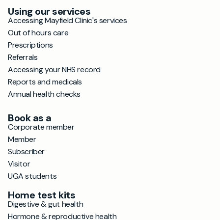
Using our services
Accessing Mayfield Clinic's services
Out of hours care
Prescriptions
Referrals
Accessing your NHS record
Reports and medicals
Annual health checks
Book as a
Corporate member
Member
Subscriber
Visitor
UGA students
Home test kits
Digestive & gut health
Hormone & reproductive health