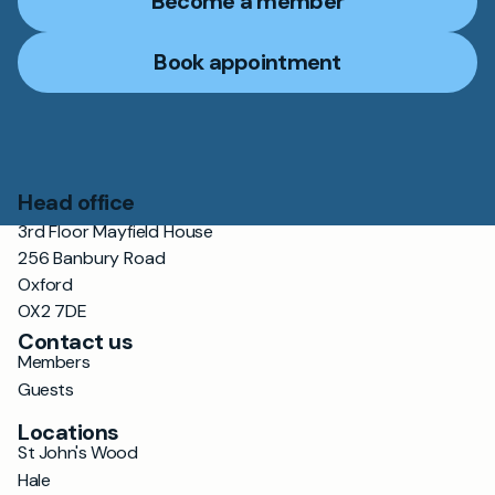
Become a member
Book appointment
Head office
3rd Floor Mayfield House
256 Banbury Road
Oxford
OX2 7DE
Contact us
Members
Guests
Locations
St John's Wood
Hale