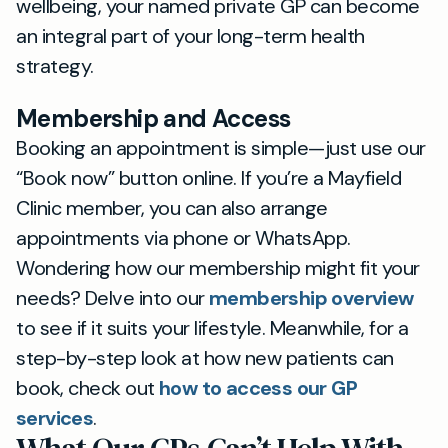
wellbeing, your named private GP can become
an integral part of your long-term health
strategy.
Membership and Access
Booking an appointment is simple—just use our
“Book now” button online. If you’re a Mayfield
Clinic member, you can also arrange
appointments via phone or WhatsApp.
Wondering how our membership might fit your
needs? Delve into our
membership overview
to see if it suits your lifestyle. Meanwhile, for a
step-by-step look at how new patients can
book, check out
how to access our GP
services
.