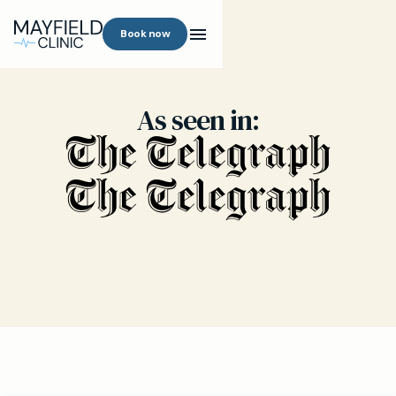
Book now
As seen in: