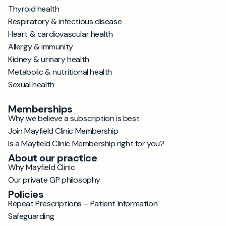
Thyroid health
Respiratory & infectious disease
Heart & cardiovascular health
Allergy & immunity
Kidney & urinary health
Metabolic & nutritional health
Sexual health
Memberships
Why we believe a subscription is best
Join Mayfield Clinic Membership
Is a Mayfield Clinic Membership right for you?
About our practice
Why Mayfield Clinic
Our private GP philosophy
Policies
Repeat Prescriptions – Patient Information
Safeguarding