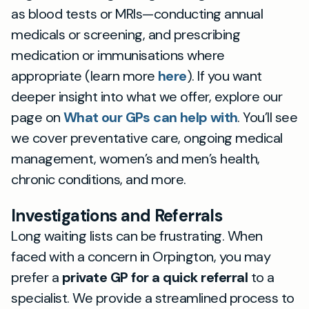
as blood tests or MRIs—conducting annual
medicals or screening, and prescribing
medication or immunisations where
appropriate (learn more
here
). If you want
deeper insight into what we offer, explore our
page on
What our GPs can help with
. You’ll see
we cover preventative care, ongoing medical
management, women’s and men’s health,
chronic conditions, and more.
Investigations and Referrals
Long waiting lists can be frustrating. When
faced with a concern in Orpington, you may
prefer a
private GP for a quick referral
to a
specialist. We provide a streamlined process to