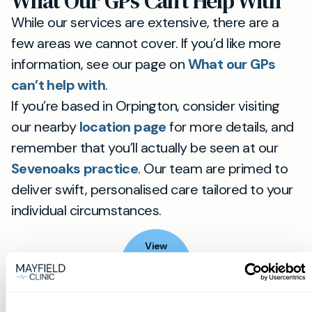
What Our GPs Can’t Help With
While our services are extensive, there are a
few areas we cannot cover. If you’d like more
information, see our page on
What our GPs
can’t help with
.
If you’re based in Orpington, consider visiting
our nearby
location page
for more details, and
remember that you’ll actually be seen at our
Sevenoaks practice
. Our team are primed to
deliver swift, personalised care tailored to your
individual circumstances.
View
location
Orpington