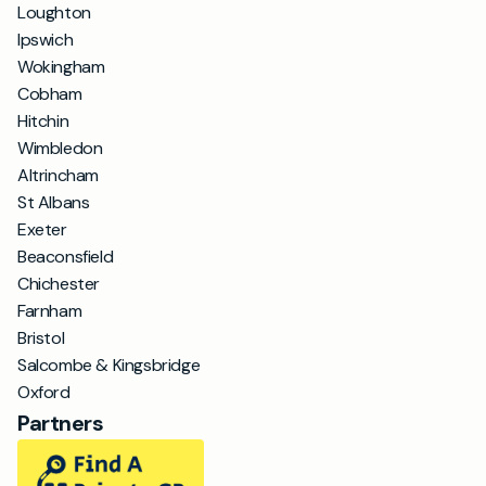
Loughton
Ipswich
Wokingham
Cobham
Hitchin
Wimbledon
Altrincham
St Albans
Exeter
Beaconsfield
Chichester
Farnham
Bristol
Salcombe & Kingsbridge
Oxford
Partners