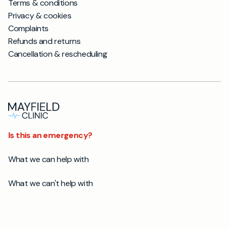
Terms & conditions
Privacy & cookies
Complaints
Refunds and returns
Cancellation & rescheduling
Is this an emergency?
What we can help with
What we can't help with