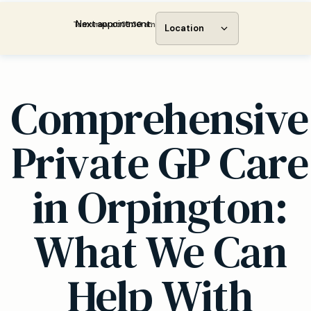
Next appointment:
Tomorrow at 08:30 am
Location
Comprehensive
Private GP Care
in Orpington:
What We Can
Help With