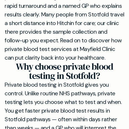
rapid turnaround and a named GP who explains
results clearly. Many people from Stotfold travel
a short distance into Hitchin for care; our clinic
there provides the sample collection and
follow-up you expect. Read on to discover how
private blood test services at Mayfield Clinic
can put clarity back into your healthcare.
Why choose private blood
testing in Stotfold?
Private blood testing in Stotfold gives you
control. Unlike routine NHS pathways, private
testing lets you choose what to test and when.
You get faster private blood test results in
Stotfold pathways — often within days rather
than weeks — and a GP who will interpret the