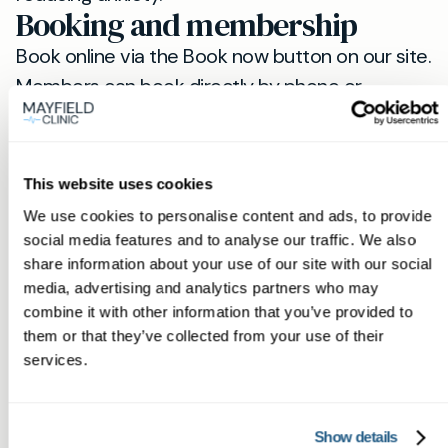
Booking and membership
Book online via the Book now button on our site.
Members can book directly by phone or
WhatsApp for faster scheduling and direct
clinician access. If you are in Stotfold and want
professional blood testing with fast private
This website uses cookies
blood test results, visit our Stotfold page
here
We use cookies to personalise content and ads, to provide
and note that samples and consultations are
social media features and to analyse our traffic. We also
carried out at our Hitchin clinic (
Hitchin
).
share information about your use of our site with our social
Next steps
media, advertising and analytics partners who may
combine it with other information that you’ve provided to
If you suspect a deficiency, need routine
them or that they’ve collected from your use of their
monitoring or want a full blood panel in Stotfold,
services.
book now. Our team will confirm the
appropriate tests, explain preparation and
Show details