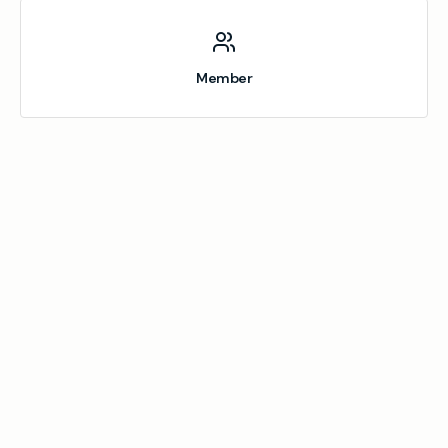
Member