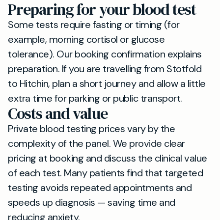
Preparing for your blood test
Some tests require fasting or timing (for
example, morning cortisol or glucose
tolerance). Our booking confirmation explains
preparation. If you are travelling from Stotfold
to Hitchin, plan a short journey and allow a little
extra time for parking or public transport.
Costs and value
Private blood testing prices vary by the
complexity of the panel. We provide clear
pricing at booking and discuss the clinical value
of each test. Many patients find that targeted
testing avoids repeated appointments and
speeds up diagnosis — saving time and
reducing anxiety.