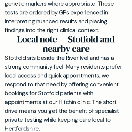
genetic markers where appropriate. These
tests are ordered by GPs experienced in
interpreting nuanced results and placing
findings into the right clinical context.
Local note — Stotfold and
nearby care
Stotfold sits beside the River Ivel and has a
strong community feel. Many residents prefer
local access and quick appointments; we
respond to that need by offering convenient
bookings for Stotfold patients with
appointments at our Hitchin clinic. The short
drive means you get the benefit of specialist
private testing while keeping care local to
Hertfordshire.