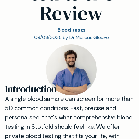
Review
Blood tests
08/09/2025 by Dr Marcus Gleave
Introduction
A single blood sample can screen for more than
50 common conditions. Fast, precise and
personalised: that's what comprehensive blood
testing in Stotfold should feel like. We offer
private blood testing that fits your life, with