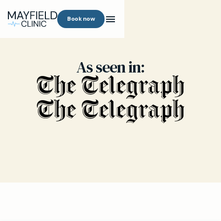
Book now
As seen in: