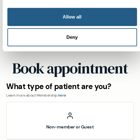
ensure you see a named GP who follows up on
your results.
Allow all
View
location
Deny
Stotfold
Book appointment
What type of patient are you?
Learn more about Membership
here
Non-member or Guest