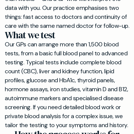
data with you. Our practice emphasises two
things: fast access to doctors and continuity of
care with the same named doctor for follow-up.
What we test
Our GPs can arrange more than 1,500 blood
tests, from a basic full blood panel to advanced
testing. Typical tests include complete blood
count (CBC), liver and kidney function, lipid
profiles, glucose and HbA1c, thyroid panels,
hormone assays, iron studies, vitamin D and B12,
autoimmune markers and specialised disease
screening. If you need detailed blood work or
private blood analysis for a complex issue, we
tailor the testing to your symptoms and history.