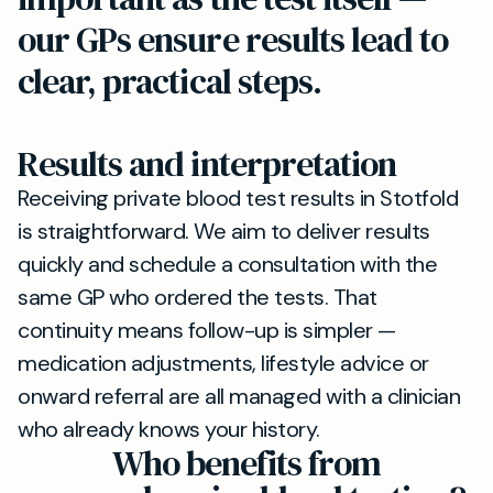
our GPs ensure results lead to
clear, practical steps.
Results and interpretation
Receiving private blood test results in Stotfold
is straightforward. We aim to deliver results
quickly and schedule a consultation with the
same GP who ordered the tests. That
continuity means follow-up is simpler —
medication adjustments, lifestyle advice or
onward referral are all managed with a clinician
who already knows your history.
Who benefits from