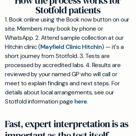
How the process works for
Stotfold patients
1. Book online using the Book now button on our
site. Members may book by phone or
WhatsApp. 2. Attend sample collection at our
Hitchin clinic (
Mayfield Clinic Hitchin
) — it's a
short journey from Stotfold. 3. Tests are
processed by accredited labs. 4. Results are
reviewed by your named GP who will call or
meet to explain findings and next steps. For
details about local arrangements, see our
Stotfold information page
here
.
Fast, expert interpretation is as
important as the test itself —