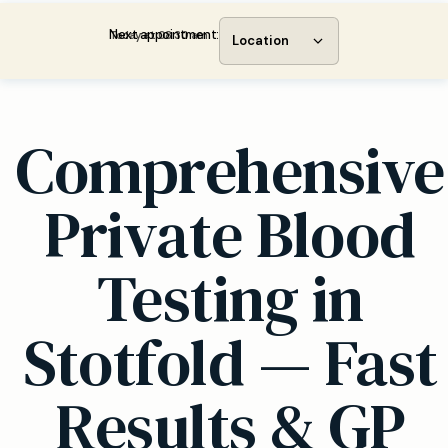
Next appointment:
Today at 08:30 am
Location
Comprehensive
Private Blood
Testing in
Stotfold — Fast
Results & GP