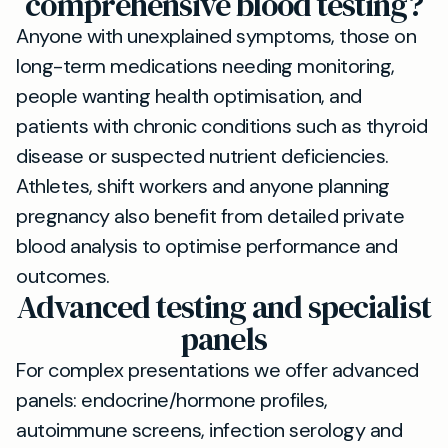
comprehensive blood testing?
Anyone with unexplained symptoms, those on
long-term medications needing monitoring,
people wanting health optimisation, and
patients with chronic conditions such as thyroid
disease or suspected nutrient deficiencies.
Athletes, shift workers and anyone planning
pregnancy also benefit from detailed private
blood analysis to optimise performance and
outcomes.
Advanced testing and specialist
panels
For complex presentations we offer advanced
panels: endocrine/hormone profiles,
autoimmune screens, infection serology and