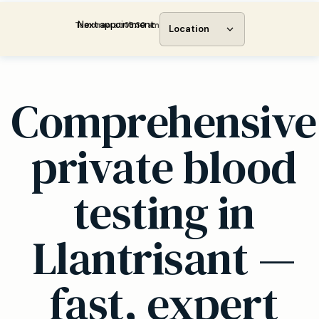
Next appointment:
Tomorrow at 08:30 am
Location
Comprehensive
private blood
testing in
Llantrisant —
fast, expert