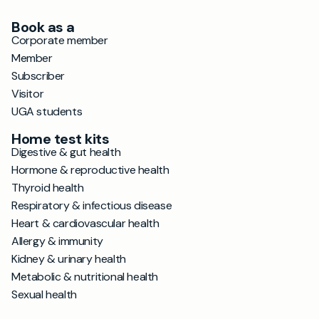
Book as a
Corporate member
Member
Subscriber
Visitor
UGA students
Home test kits
Digestive & gut health
Hormone & reproductive health
Thyroid health
Respiratory & infectious disease
Heart & cardiovascular health
Allergy & immunity
Kidney & urinary health
Metabolic & nutritional health
Sexual health