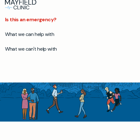
Is this an emergency?
What we can help with
What we can't help with