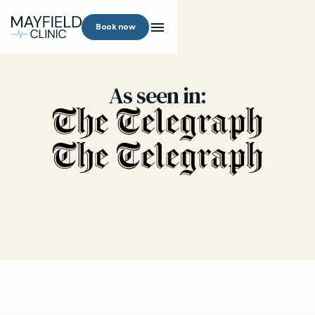
Book now
As seen in: