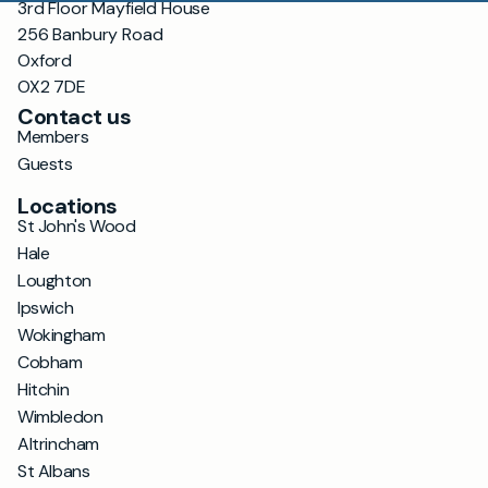
3rd Floor Mayfield House
256 Banbury Road
Oxford
OX2 7DE
Contact us
Members
Guests
Locations
St John's Wood
Hale
Loughton
Ipswich
Wokingham
Cobham
Hitchin
Wimbledon
Altrincham
St Albans