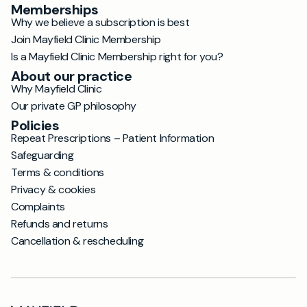
Memberships
Why we believe a subscription is best
Join Mayfield Clinic Membership
Is a Mayfield Clinic Membership right for you?
About our practice
Why Mayfield Clinic
Our private GP philosophy
Policies
Repeat Prescriptions – Patient Information
Safeguarding
Terms & conditions
Privacy & cookies
Complaints
Refunds and returns
Cancellation & rescheduling