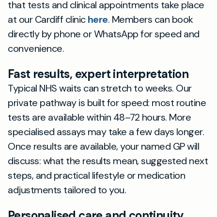
that tests and clinical appointments take place
at our Cardiff clinic
here
. Members can book
directly by phone or WhatsApp for speed and
convenience.
Fast results, expert interpretation
Typical NHS waits can stretch to weeks. Our
private pathway is built for speed: most routine
tests are available within 48–72 hours. More
specialised assays may take a few days longer.
Once results are available, your named GP will
discuss: what the results mean, suggested next
steps, and practical lifestyle or medication
adjustments tailored to you.
Personalised care and continuity