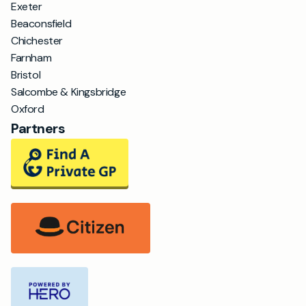
Exeter
Beaconsfield
Chichester
Farnham
Bristol
Salcombe & Kingsbridge
Oxford
Partners