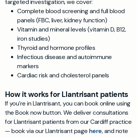
targeted investigation, we cover:
Complete blood screening and full blood
panels (FBC, liver, kidney function)
Vitamin and mineral levels (vitamin D, B12,
iron studies)
Thyroid and hormone profiles
Infectious disease and autoimmune
markers
Cardiac risk and cholesterol panels
How it works for Llantrisant patients
If you’re in Llantrisant, you can book online using
the Book now button. We deliver consultations
for Llantrisant patients from our Cardiff practice
— book via our Llantrisant page
here
, and note