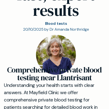
results
Blood tests
20/10/2025 by Dr Amanda Northridge
Comprehensive private blood
testing near Llantrisant
Understanding your health starts with clear
answers. At Mayfield Clinic we offer
comprehensive private blood testing for
patients searching for detailed blood work in