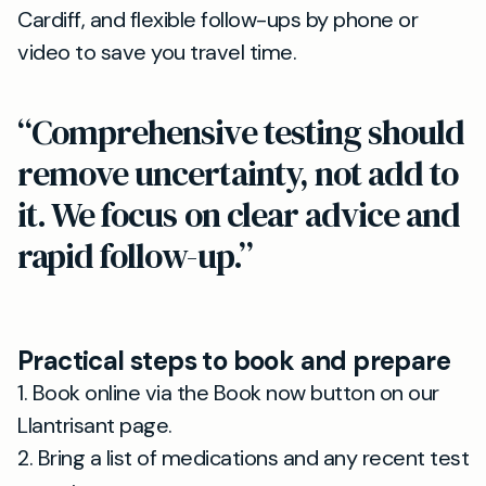
Cardiff, and flexible follow-ups by phone or
video to save you travel time.
“Comprehensive testing should
remove uncertainty, not add to
it. We focus on clear advice and
rapid follow-up.”
Practical steps to book and prepare
1. Book online via the Book now button on our
Llantrisant page.
2. Bring a list of medications and any recent test