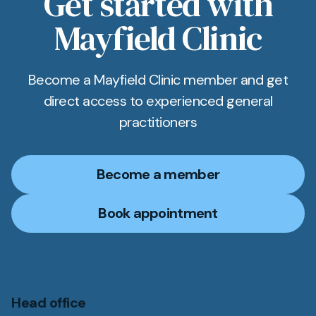
Get started with
clinic; links and directions are provided on
Mayfield Clinic
booking.
Become a Mayfield Clinic member and get
direct access to experienced general
practitioners
Become a member
Book appointment
Head office