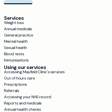
Services
Weight loss
Annual medicals
General practice
Mental health
Sexual health
Blood tests
Immunisations
Using our services
Accessing Mayfield Clinic's services
Out of hours care
Prescriptions
Referrals
Accessing your NHS record
Reports and medicals
Annual health checks