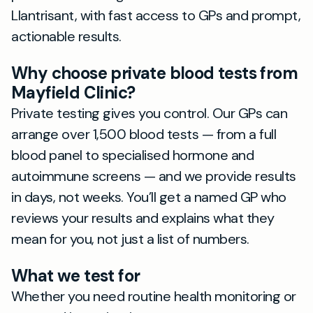
Llantrisant, with fast access to GPs and prompt,
actionable results.
Why choose private blood tests from
Mayfield Clinic?
Private testing gives you control. Our GPs can
arrange over 1,500 blood tests — from a full
blood panel to specialised hormone and
autoimmune screens — and we provide results
in days, not weeks. You’ll get a named GP who
reviews your results and explains what they
mean for you, not just a list of numbers.
What we test for
Whether you need routine health monitoring or