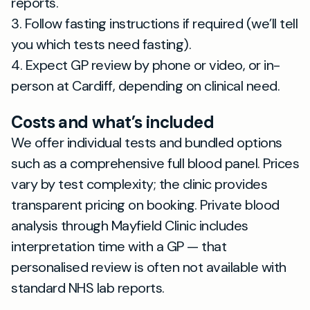
reports.
3. Follow fasting instructions if required (we’ll tell
you which tests need fasting).
4. Expect GP review by phone or video, or in-
person at Cardiff, depending on clinical need.
Costs and what’s included
We offer individual tests and bundled options
such as a comprehensive full blood panel. Prices
vary by test complexity; the clinic provides
transparent pricing on booking. Private blood
analysis through Mayfield Clinic includes
interpretation time with a GP — that
personalised review is often not available with
standard NHS lab reports.