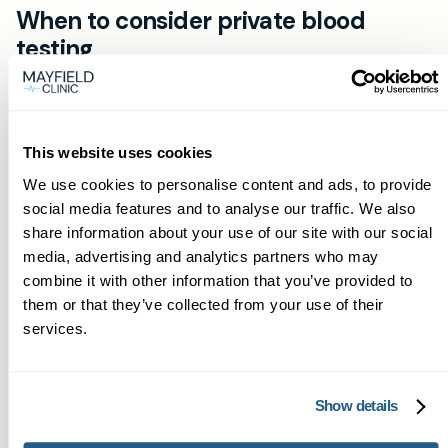
When to consider private blood
testing
Consider private blood testing if you need
quicker results, want access to specialised
tests not routinely offered, or prefer to see the
This website uses cookies
same GP for continuity. Examples include
We use cookies to personalise content and ads, to provide
investigating persistent fatigue, unexplained
social media features and to analyse our traffic. We also
weight change, irregular periods, or monitoring
share information about your use of our site with our social
chronic conditions where faster adjustments
media, advertising and analytics partners who may
combine it with other information that you’ve provided to
can improve outcomes.
them or that they’ve collected from your use of their
services.
Getting started
If you’re in Llantrisant and want prompt,
professional blood testing with a named GP,
Show details
start by booking online via the Book now button.