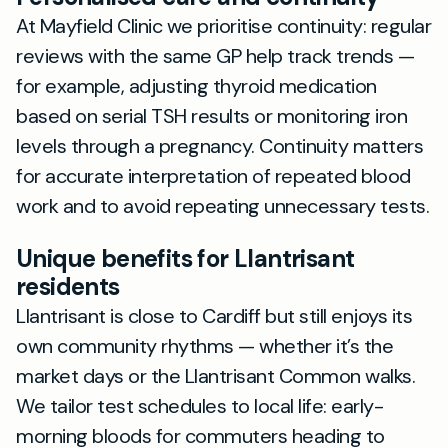
At Mayfield Clinic we prioritise continuity: regular
reviews with the same GP help track trends —
for example, adjusting thyroid medication
based on serial TSH results or monitoring iron
levels through a pregnancy. Continuity matters
for accurate interpretation of repeated blood
work and to avoid repeating unnecessary tests.
Unique benefits for Llantrisant
residents
Llantrisant is close to Cardiff but still enjoys its
own community rhythms — whether it’s the
market days or the Llantrisant Common walks.
We tailor test schedules to local life: early-
morning bloods for commuters heading to