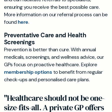
ensuring you receive the best possible care.
More information on our referral process can be
found
here
.
Preventative Care and Health
Screenings
Prevention is better than cure. With annual
medicals, screenings, and wellness advice, our
GPs focus on proactive healthcare. Explore
membership options
to benefit from regular
check-ups and personalised care plans.
"Healthcare should not be one-
size-fits-all. A private GP offers