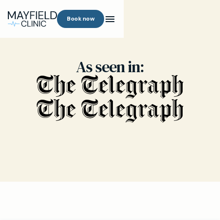
Book now
As seen in: