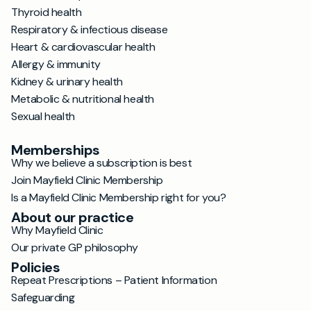
Thyroid health
Respiratory & infectious disease
Heart & cardiovascular health
Allergy & immunity
Kidney & urinary health
Metabolic & nutritional health
Sexual health
Memberships
Why we believe a subscription is best
Join Mayfield Clinic Membership
Is a Mayfield Clinic Membership right for you?
About our practice
Why Mayfield Clinic
Our private GP philosophy
Policies
Repeat Prescriptions – Patient Information
Safeguarding