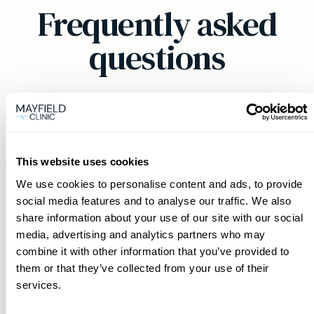
Frequently asked
questions
Can a private GP in Salcombe &
Kingsbridge help with chronic
This website uses cookies
conditions?
We use cookies to personalise content and ads, to provide
social media features and to analyse our traffic. We also
Yes, our private GPs provide comprehensive
share information about your use of our site with our social
How can I book an appointment
support for chronic conditions, ensuring
media, advertising and analytics partners who may
with a private GP in Salcombe &
continuity of care and personalised
combine it with other information that you’ve provided to
Kingsbridge?
management plans in Salcombe & Kingsbridge.
them or that they’ve collected from your use of their
services.
Booking an appointment is convenient through