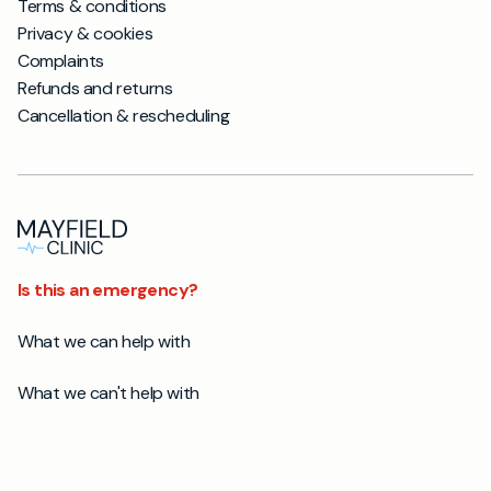
Terms & conditions
Privacy & cookies
Complaints
Refunds and returns
Cancellation & rescheduling
Is this an emergency?
What we can help with
What we can't help with