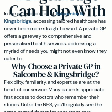
Can Help With
In the serene locales of
Salcombe &
Kingsbridge
, accessing tailored healthcare has
never been more straightforward. A private GP
offers a gateway to comprehensive and
personalised health services, addressing a
myriad of needs you might not even know they
cater to.
Why Choose a Private GP in
Salcombe & Kingsbridge?
Flexibility, familiarity, and expertise are at the
heart of our service. Many patients appreciate
fast access to doctors who remember their
stories. Unlike the NHS, you’ll regularly see the