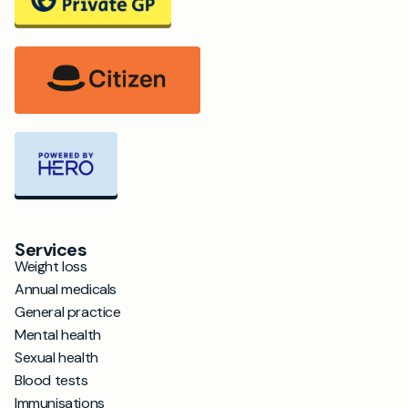
Services
Weight loss
Annual medicals
General practice
Mental health
Sexual health
Blood tests
Immunisations