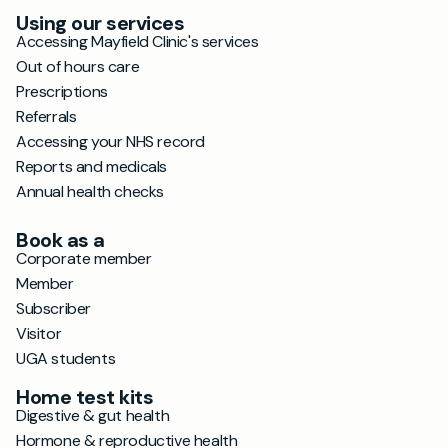
Using our services
Accessing Mayfield Clinic's services
Out of hours care
Prescriptions
Referrals
Accessing your NHS record
Reports and medicals
Annual health checks
Book as a
Corporate member
Member
Subscriber
Visitor
UGA students
Home test kits
Digestive & gut health
Hormone & reproductive health