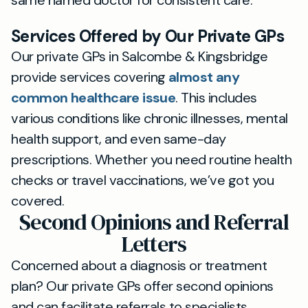
same named doctor for consistent care.
Services Offered by Our Private GPs
Our private GPs in Salcombe & Kingsbridge
provide services covering
almost any
common healthcare issue
. This includes
various conditions like chronic illnesses, mental
health support, and even same-day
prescriptions. Whether you need routine health
checks or travel vaccinations, we’ve got you
covered.
Second Opinions and Referral
Letters
Concerned about a diagnosis or treatment
plan? Our private GPs offer second opinions
and can facilitate referrals to specialists,