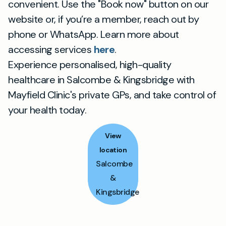
convenient. Use the "Book now" button on our
website or, if you’re a member, reach out by
phone or WhatsApp. Learn more about
accessing services
here
.
Experience personalised, high-quality
healthcare in Salcombe & Kingsbridge with
Mayfield Clinic's private GPs, and take control of
your health today.
View
location
Salcombe
&
Kingsbridge