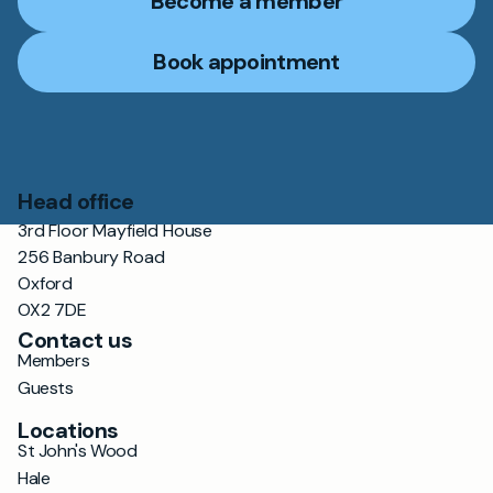
Become a member
Book appointment
Head office
3rd Floor Mayfield House
256 Banbury Road
Oxford
OX2 7DE
Contact us
Members
Guests
Locations
St John's Wood
Hale