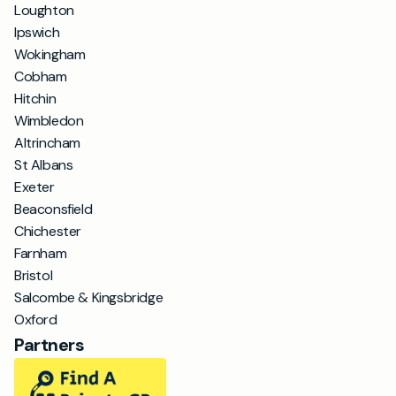
Loughton
Ipswich
Wokingham
Cobham
Hitchin
Wimbledon
Altrincham
St Albans
Exeter
Beaconsfield
Chichester
Farnham
Bristol
Salcombe & Kingsbridge
Oxford
Partners