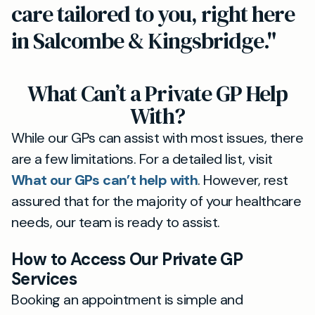
care tailored to you, right here
in Salcombe & Kingsbridge."
What Can’t a Private GP Help
With?
While our GPs can assist with most issues, there
are a few limitations. For a detailed list, visit
What our GPs can’t help with
. However, rest
assured that for the majority of your healthcare
needs, our team is ready to assist.
How to Access Our Private GP
Services
Booking an appointment is simple and