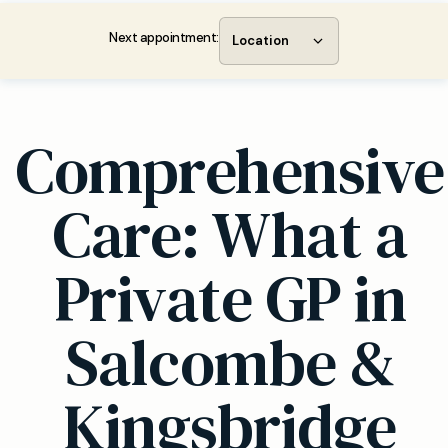
Next appointment:
Location
Comprehensive
Care: What a
Private GP in
Salcombe &
Kingsbridge