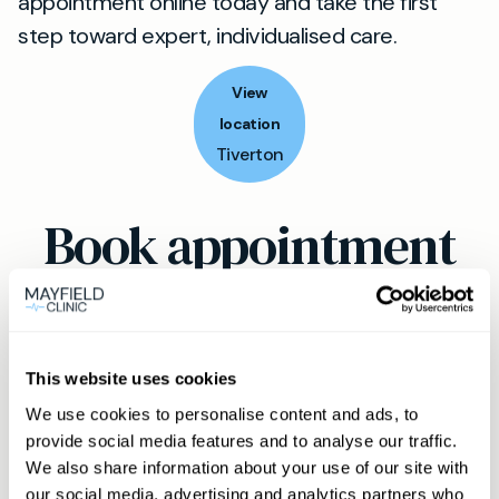
appointment online today and take the first
step toward expert, individualised care.
View
location
Tiverton
Book appointment
What type of patient are you?
Learn more about Membership
here
This website uses cookies
We use cookies to personalise content and ads, to
provide social media features and to analyse our traffic.
Non-member or Guest
We also share information about your use of our site with
our social media, advertising and analytics partners who