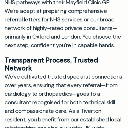
NHS pathways with their Mayfield Clinic GP.
We're adept at preparing comprehensive
referral letters for NHS services or our broad
network of highly-rated private consultants—
primarily in Oxford and London. You choose the
next step, confident you're in capable hands.
Transparent Process, Trusted
Network
We've cultivated trusted specialist connections
over years, ensuring that every referral—from
cardiology to orthopaedics—goes to a
consultant recognised for both technical skill
and compassionate care. As a Tiverton
resident, you benefit from our established local