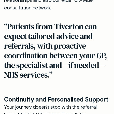
relationships and also our wider UK-wide
consultation network.
“Patients from Tiverton can
expect tailored advice and
referrals, with proactive
coordination between your GP,
the specialist and—if needed—
NHS services.”
Continuity and Personalised Support
Your journey doesn't stop with the referral