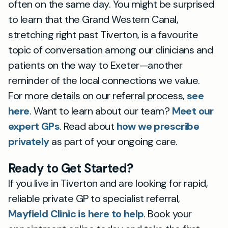
often on the same day. You might be surprised
to learn that the Grand Western Canal,
stretching right past Tiverton, is a favourite
topic of conversation among our clinicians and
patients on the way to Exeter—another
reminder of the local connections we value.
For more details on our referral process,
see
here
. Want to learn about our team?
Meet our
expert GPs
. Read about
how we prescribe
privately
as part of your ongoing care.
Ready to Get Started?
If you live in Tiverton and are looking for rapid,
reliable private GP to specialist referral,
Mayfield Clinic is here to help
. Book your