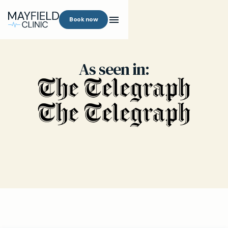
Book now
As seen in: