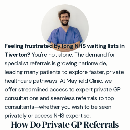
Feeling frustrated by long NHS waiting lists in
Tiverton?
You're not alone. The demand for
specialist referrals is growing nationwide,
leading many patients to explore faster, private
healthcare pathways. At Mayfield Clinic, we
offer streamlined access to expert private GP
consultations and seamless referrals to top
consultants—whether you wish to be seen
privately or access NHS expertise.
How Do Private GP Referrals