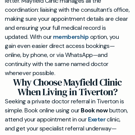
letter. Mayfield Clinic manages all the
coordination: liaising with the consultant’s office,
making sure your appointment details are clear
and ensuring your full medical record is
updated. With our
membership
option, you
gain even easier direct access bookings—
online, by phone, or via WhatsApp—and
continuity with the same named doctor
whenever possible.
Why Choose Mayfield Clinic
When Living in Tiverton?
Seeking a private doctor referral in Tiverton is
simple. Book online using our
Book now
button,
attend your appointment in our
Exeter
clinic,
and get your specialist referral underway—