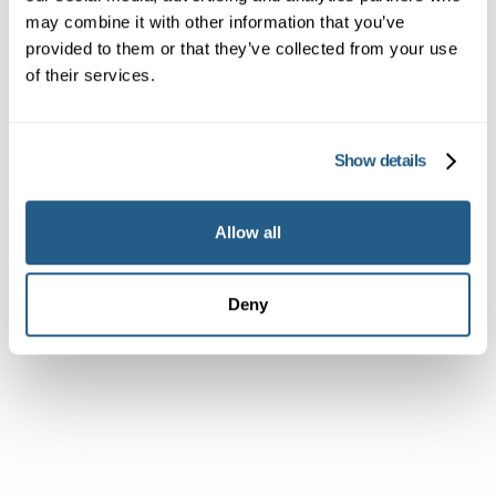
may combine it with other information that you’ve
provided to them or that they’ve collected from your use
of their services.
Member
Show details
Subscriber or Corporate Member
Allow all
Deny