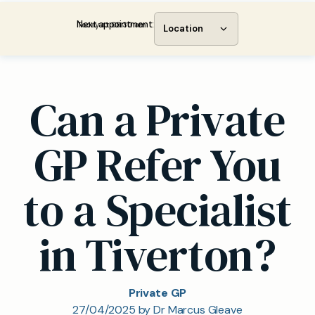
Next appointment:
Today at 08:30 am
Location
Can a Private
GP Refer You
to a Specialist
in Tiverton?
Private GP
27/04/2025 by Dr Marcus Gleave