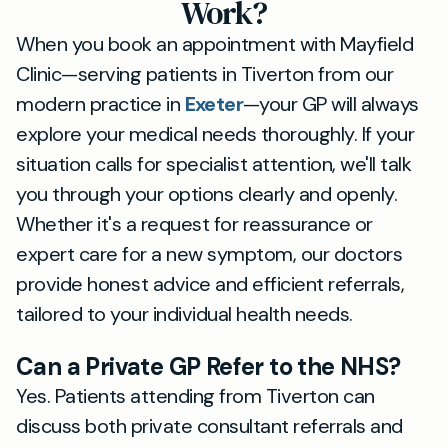
Work?
When you book an appointment with Mayfield
Clinic—serving patients in Tiverton from our
modern practice in
Exeter
—your GP will always
explore your medical needs thoroughly. If your
situation calls for specialist attention, we'll talk
you through your options clearly and openly.
Whether it's a request for reassurance or
expert care for a new symptom, our doctors
provide honest advice and efficient referrals,
tailored to your individual health needs.
Can a Private GP Refer to the NHS?
Yes. Patients attending from Tiverton can
discuss both private consultant referrals and