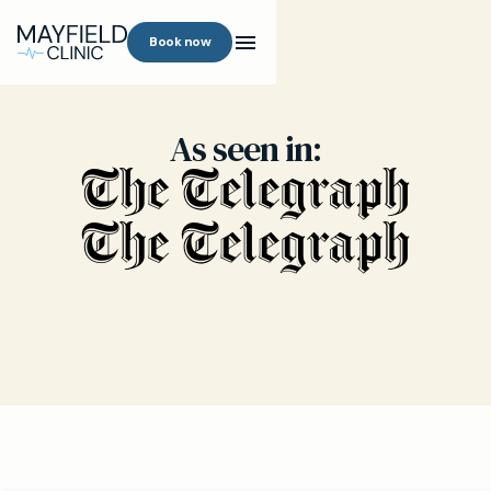
Book now
As seen in: