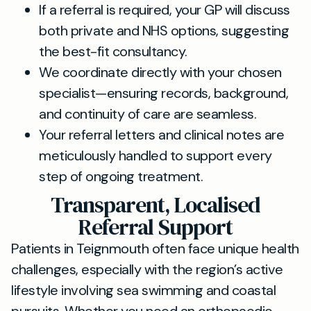
If a referral is required, your GP will discuss
both private and NHS options, suggesting
the best-fit consultancy.
We coordinate directly with your chosen
specialist—ensuring records, background,
and continuity of care are seamless.
Your referral letters and clinical notes are
meticulously handled to support every
step of ongoing treatment.
Transparent, Localised
Referral Support
Patients in Teignmouth often face unique health
challenges, especially with the region’s active
lifestyle involving sea swimming and coastal