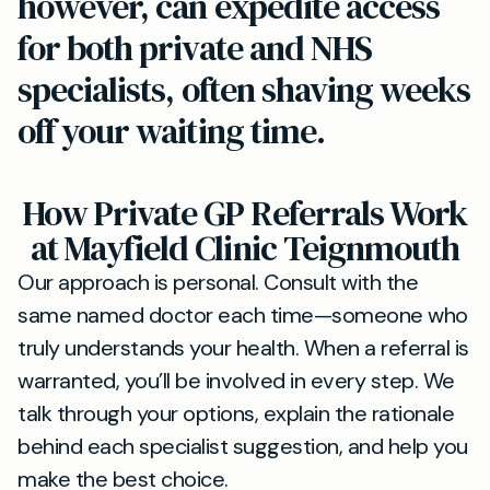
however, can expedite access
for both private and NHS
specialists, often shaving weeks
off your waiting time.
How Private GP Referrals Work
at Mayfield Clinic Teignmouth
Our approach is personal. Consult with the
same named doctor each time—someone who
truly understands your health. When a referral is
warranted, you’ll be involved in every step. We
talk through your options, explain the rationale
behind each specialist suggestion, and help you
make the best choice.