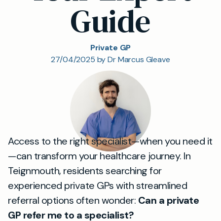
Guide
Private GP
27/04/2025 by Dr Marcus Gleave
Access to the right specialist—when you need it
—can transform your healthcare journey. In
Teignmouth, residents searching for
experienced private GPs with streamlined
referral options often wonder:
Can a private
GP refer me to a specialist?