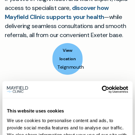
access to specialist care,
discover how
Mayfield Clinic supports your health
—while
delivering seamless consultations and smooth
referrals, all from our convenient Exeter base.
View
location
Teignmouth
Book appointment
What type of patient are you?
This website uses cookies
Learn more about Membership
here
We use cookies to personalise content and ads, to
provide social media features and to analyse our traffic.
We also share information about your use of our site with