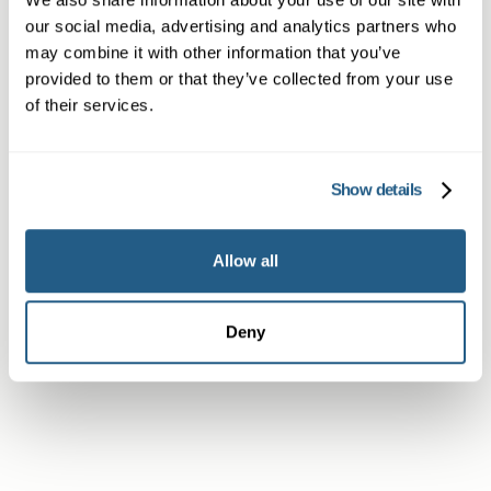
our social media, advertising and analytics partners who
Non-member or Guest
may combine it with other information that you’ve
provided to them or that they’ve collected from your use
of their services.
Member
Show details
Allow all
Subscriber or Corporate Member
Deny