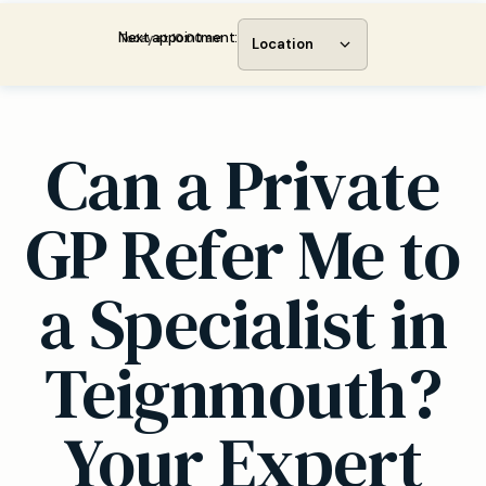
Next appointment:
Today at 10:00 am
Location
Can a Private
GP Refer Me to
a Specialist in
Teignmouth?
Your Expert