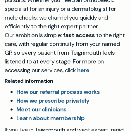
pursuits. Whether you need an orthopaedic
specialist for an injury or a dermatologist for
mole checks, we channel you quickly and
efficiently to the right expert partner.
Our ambition is simple:
fast access
to the right
care, with regular continuity from your named
GP, so every patient from Teignmouth feels
listened to at every stage. For more on
accessing our services, click
here
.
Related information
How our referral process works
How we prescribe privately
Meet our clinicians
Learn about membership
If you live in Teignmouth and want expert, rapid