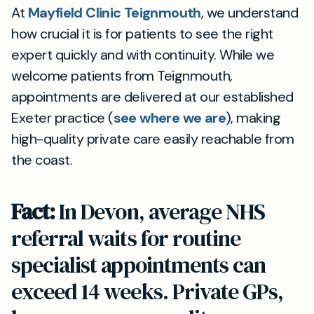
At
Mayfield Clinic Teignmouth
, we understand
how crucial it is for patients to see the right
expert quickly and with continuity. While we
welcome patients from Teignmouth,
appointments are delivered at our established
Exeter practice (
see where we are
), making
high-quality private care easily reachable from
the coast.
Fact:
In Devon, average NHS
referral waits for routine
specialist appointments can
exceed 14 weeks. Private GPs,