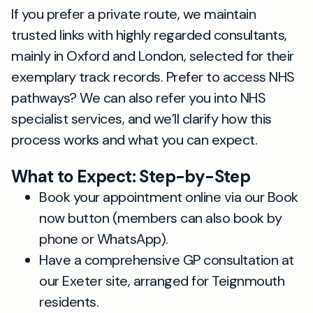
If you prefer a private route, we maintain
trusted links with highly regarded consultants,
mainly in Oxford and London, selected for their
exemplary track records. Prefer to access NHS
pathways? We can also refer you into NHS
specialist services, and we’ll clarify how this
process works and what you can expect.
What to Expect: Step-by-Step
Book your appointment online via our Book
now button (members can also book by
phone or WhatsApp).
Have a comprehensive GP consultation at
our Exeter site, arranged for Teignmouth
residents.